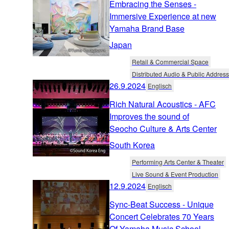
Embracing the Senses -
Immersive Experience at new
Yamaha Brand Base
Japan
Retail & Commercial Space
Distributed Audio & Public Address
26.9.2024
Englisch
Rich Natural Acoustics - AFC
Improves the sound of
Seocho Culture & Arts Center
South Korea
Performing Arts Center & Theater
Live Sound & Event Production
12.9.2024
Englisch
Sync-Beat Success - Unique
Concert Celebrates 70 Years
Of Yamaha Music School