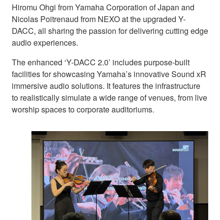
Hiromu Ohgi from Yamaha Corporation of Japan and
Nicolas Poitrenaud from NEXO at the upgraded Y-
DACC, all sharing the passion for delivering cutting edge
audio experiences.
The enhanced ‘Y-DACC 2.0’ includes purpose-built
facilities for showcasing Yamaha’s innovative Sound xR
immersive audio solutions. It features the infrastructure
to realistically simulate a wide range of venues, from live
worship spaces to corporate auditoriums.