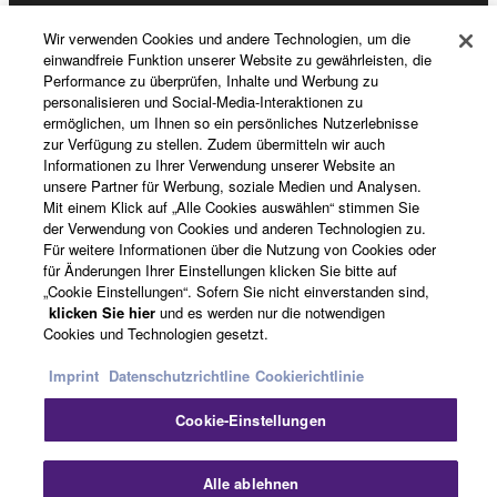
Wir verwenden Cookies und andere Technologien, um die
News
einwandfreie Funktion unserer Website zu gewährleisten, die
Performance zu überprüfen, Inhalte und Werbung zu
personalisieren und Social-Media-Interaktionen zu
ermöglichen, um Ihnen so ein persönliches Nutzerlebnisse
zur Verfügung zu stellen. Zudem übermitteln wir auch
Über Yamaha
Informationen zu Ihrer Verwendung unserer Website an
unsere Partner für Werbung, soziale Medien und Analysen.
Mit einem Klick auf „Alle Cookies auswählen“ stimmen Sie
Deutschland - German
der Verwendung von Cookies und anderen Technologien zu.
Für weitere Informationen über die Nutzung von Cookies oder
für Änderungen Ihrer Einstellungen klicken Sie bitte auf
Consumer
„Cookie Einstellungen“. Sofern Sie nicht einverstanden sind,
klicken Sie hier
und es werden nur die notwendigen
Cookies und Technologien gesetzt.
Kontakt
Nutzungsbedingungen
Imprint
Datenschutzrichtline
Cookierichtlinie
Datenschutzerklärung
Cookierichtlinie
Cookie-Einstellungen
© Yamaha Corporation.
Sc
Alle ablehnen