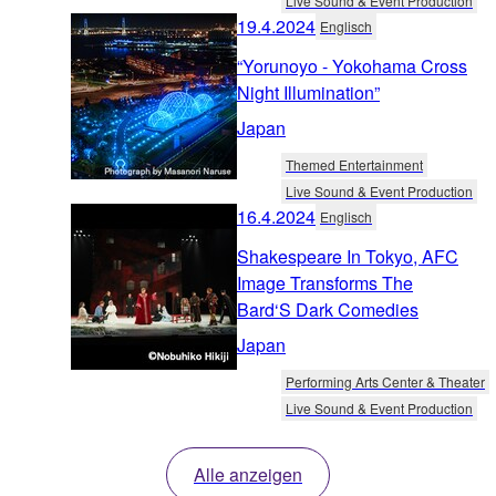
Live Sound & Event Production
19.4.2024
Englisch
“Yorunoyo - Yokohama Cross
Night Illumination”
Japan
Themed Entertainment
Live Sound & Event Production
16.4.2024
Englisch
Shakespeare In Tokyo, AFC
Image Transforms The
Bard‘S Dark Comedies
Japan
Performing Arts Center & Theater
Live Sound & Event Production
Alle anzeigen