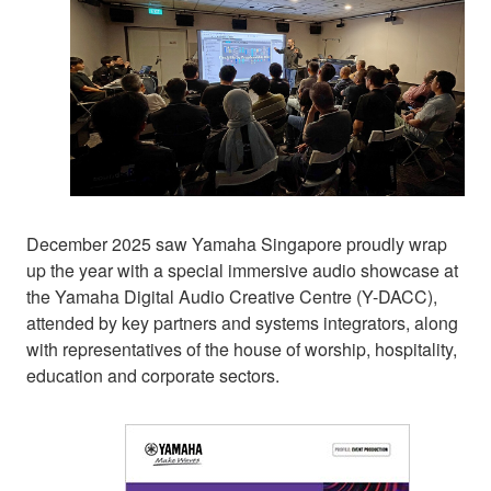
December 2025 saw Yamaha Singapore proudly wrap
up the year with a special immersive audio showcase at
the Yamaha Digital Audio Creative Centre (Y-DACC),
attended by key partners and systems integrators, along
with representatives of the house of worship, hospitality,
education and corporate sectors.