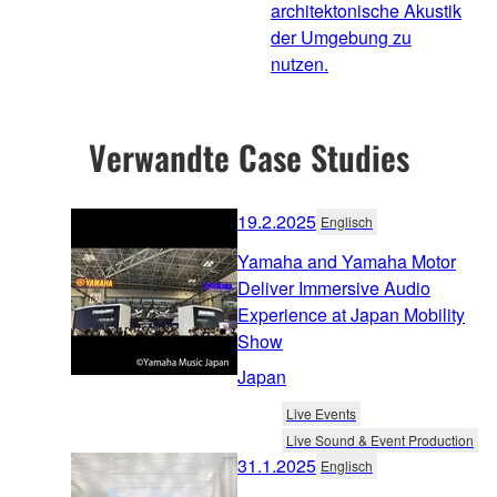
architektonische Akustik
der Umgebung zu
nutzen.
Verwandte Case Studies
19.2.2025
Englisch
Yamaha and Yamaha Motor
Deliver Immersive Audio
Experience at Japan Mobility
Show
Japan
Live Events
Live Sound & Event Production
31.1.2025
Englisch