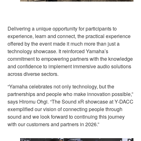
Delivering a unique opportunity for participants to
experience, learn and connect, the practical experience
offered by the event made it much more than just a
technology showcase. It reinforced Yamaha’s
commitment to empowering partners with the knowledge
and confidence to implement immersive audio solutions
across diverse sectors.
“Yamaha celebrates not only technology, but the
partnerships and people who make innovation possible,”
says Hiromu Ohgi. “The Sound xR showcase at Y-DACC
exemplified our vision of connecting people through
sound and we look forward to continuing this journey
with our customers and partners in 2026.”