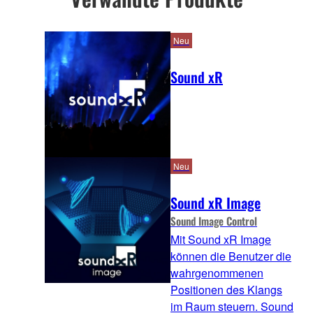
Neu
Sound xR
Neu
Sound xR Image
Sound Image Control
Mit Sound xR Image
können die Benutzer die
wahrgenommenen
Positionen des Klangs
im Raum steuern. Sound