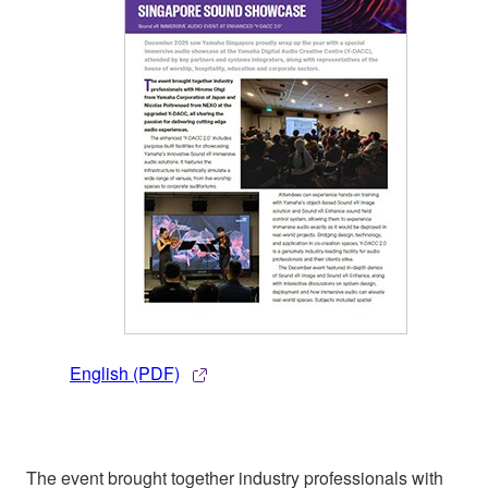
English (PDF)
The event brought together industry professionals with