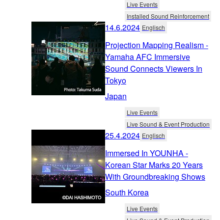
Live Events
Installed Sound Reinforcement
14.6.2024
Englisch
Projection Mapping Realism -
Yamaha AFC Immersive
Sound Connects Viewers In
Tokyo
Japan
Live Events
Live Sound & Event Production
25.4.2024
Englisch
Immersed In YOUNHA -
Korean Star Marks 20 Years
With Groundbreaking Shows
South Korea
Live Events