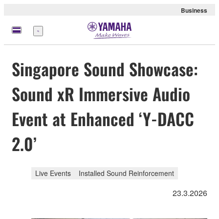
Business
Menü
Singapore Sound Showcase:
Sound xR Immersive Audio
Event at Enhanced ‘Y-DACC
2.0’
Live Events
Installed Sound Reinforcement
23.3.2026