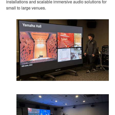
installations and scalable immersive audio solutions for
small to large venues.