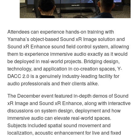
Attendees can experience hands-on training with
Yamaha’s object-based Sound xR Image solution and
Sound xR Enhance sound field control system, allowing
them to experience immersive audio exactly as it would
be deployed in real-world projects. Bridging design,
technology, and application in co-creation spaces, Y-
DACC 2.0 is a genuinely industry-leading facility for
audio professionals and their clients alike.
The December event featured in-depth demos of Sound
xR Image and Sound xR Enhance, along with interactive
discussions on system design, deployment and how
immersive audio can elevate real-world spaces.
Subjects included spatial sound movement and
localization, acoustic enhancement for live and fixed