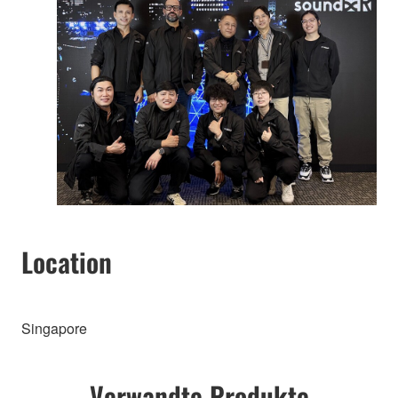
Location
Singapore
Verwandte Produkte