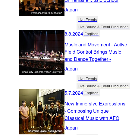
Japan
Live Events
Live Sound & Event Production
8.8.2024
Englisch
Music and Movement - Active
Field Control Brings Music
and Dance Together -
Japan
Live Events
Live Sound & Event Production
5.7.2024
Englisch
New Immersive Expressions
- Composing Unique
Classical Music with AFC
Japan