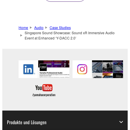
Home
Audio
Case Studies
Singapore Sound Showcase: Sound xR Immersive Audio
Event at Enhanced ‘Y-DACC 2.0’
Produkte und Lösungen