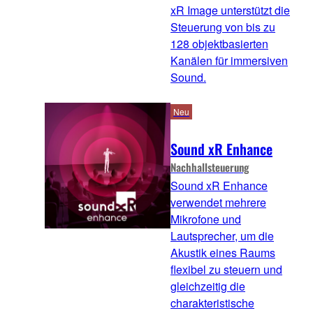
xR Image unterstützt die
Steuerung von bis zu
128 objektbasierten
Kanälen für immersiven
Sound.
Neu
Sound xR Enhance
Nachhallsteuerung
Sound xR Enhance
verwendet mehrere
Mikrofone und
Lautsprecher, um die
Akustik eines Raums
flexibel zu steuern und
gleichzeitig die
charakteristische