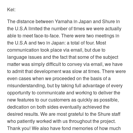
Kei:
The distance between Yamaha in Japan and Shure in
the U.S.A limited the number of times we were actually
able to meet face-to-face. There were two meetings in
the U.S.A and two in Japan: a total of four. Most
communication took place via email, but due to
language issues and the fact that some of the subject
matter was simply difficult to convey via email, we have
to admit that development was slow at times. There were
even cases when we proceeded on the basis of a
misunderstanding, but by taking full advantage of every
opportunity to communicate and working to deliver the
new features to our customers as quickly as possible,
dedication on both sides eventually achieved the
desired results. We are most grateful to the Shure staff
who patiently worked with us throughout the project.
Thank you! We also have fond memories of how much