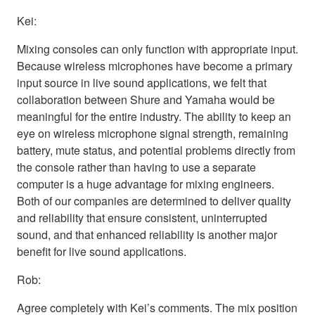
Kei:
Mixing consoles can only function with appropriate input.
Because wireless microphones have become a primary
input source in live sound applications, we felt that
collaboration between Shure and Yamaha would be
meaningful for the entire industry. The ability to keep an
eye on wireless microphone signal strength, remaining
battery, mute status, and potential problems directly from
the console rather than having to use a separate
computer is a huge advantage for mixing engineers.
Both of our companies are determined to deliver quality
and reliability that ensure consistent, uninterrupted
sound, and that enhanced reliability is another major
benefit for live sound applications.
Rob:
Agree completely with Kei’s comments. The mix position