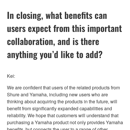
In closing, what benefits can
users expect from this important
collaboration, and is there
anything you’d like to add?
Kei:
We are confident that users of the related products from
Shure and Yamaha, including new users who are
thinking about acquiring the products in the future, will
benefit from significantly expanded capabilities and
reliability. We hope that customers will understand that
purchasing a Yamaha product not only provides Yamaha
benefits, but connects the user to a range of other