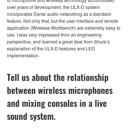
to microphone and wireless technology accumulated
over years of development, the ULX-D system
incorporates Dante audio networking as a standard
feature. Not only that, but the user interface and remote
application (Wireless Workbench) are extremely easy to
use. I was very impressed from an engineering
perspective, and learned a great deal from Shure’s
explanation of the ULX-D features and LED
implementation.
Tell us about the relationship
between wireless microphones
and mixing consoles in a live
sound system.