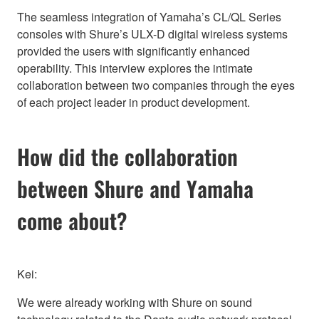
The seamless integration of Yamaha’s CL/QL Series
consoles with Shure’s ULX-D digital wireless systems
provided the users with significantly enhanced
operability. This interview explores the intimate
collaboration between two companies through the eyes
of each project leader in product development.
How did the collaboration
between Shure and Yamaha
come about?
Kei:
We were already working with Shure on sound