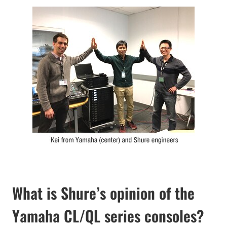
What is Shure’s opinion of the
Yamaha CL/QL series consoles?