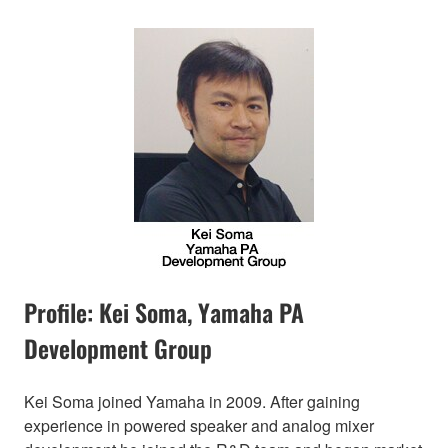
Profile: Kei Soma, Yamaha PA
Development Group
Kei Soma joined Yamaha in 2009. After gaining
experience in powered speaker and analog mixer