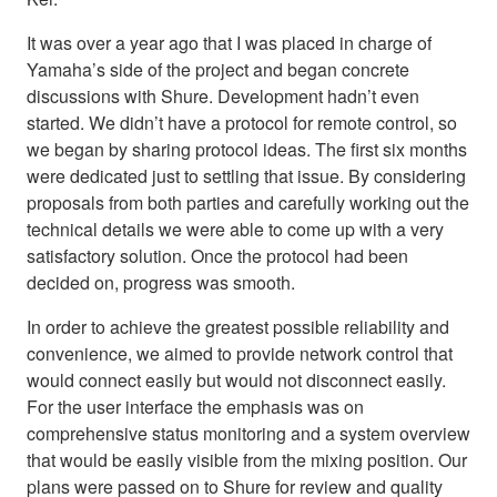
It was over a year ago that I was placed in charge of
Yamaha’s side of the project and began concrete
discussions with Shure. Development hadn’t even
started. We didn’t have a protocol for remote control, so
we began by sharing protocol ideas. The first six months
were dedicated just to settling that issue. By considering
proposals from both parties and carefully working out the
technical details we were able to come up with a very
satisfactory solution. Once the protocol had been
decided on, progress was smooth.
In order to achieve the greatest possible reliability and
convenience, we aimed to provide network control that
would connect easily but would not disconnect easily.
For the user interface the emphasis was on
comprehensive status monitoring and a system overview
that would be easily visible from the mixing position. Our
plans were passed on to Shure for review and quality