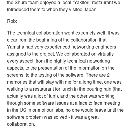
the Shure team enjoyed a local “Yakitori” restaurant we
introduced them to when they visited Japan.
Rob:
The technical collaboration went extremely well. It was
clear from the beginning of the collaboration that
Yamaha had very experienced networking engineers
assigned to the project. We collaborated on virtually
every aspect, from the highly technical networking
aspects, to the presentation of the information on the
screens, to the testing of the software. There are 2
memories that will stay with me for a long time, one was
walking to a restaurant for lunch in the pouring rain (that
actually was a lot of fun!), and the other was working
through some software issues at a face to face meeting
in the US in one of our labs, no one would leave until the
software problem was solved - it was a great
collaboration.