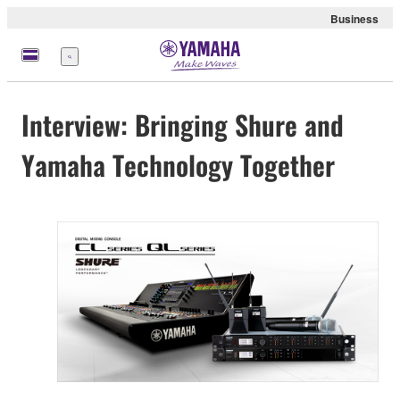
Business
Menü
Interview: Bringing Shure and
Yamaha Technology Together