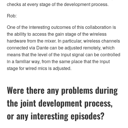
checks at every stage of the development process.
Rob:
One of the interesting outcomes of this collaboration is
the ability to access the gain stage of the wireless
hardware from the mixer. In particular, wireless channels
connected via Dante can be adjusted remotely, which
means that the level of the input signal can be controlled
in a familiar way, from the same place that the input
stage for wired mics is adjusted.
Were there any problems during
the joint development process,
or any interesting episodes?