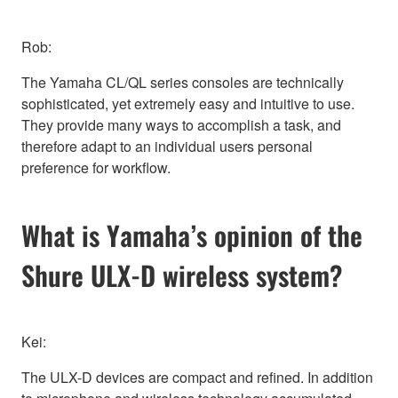
Rob:
The Yamaha CL/QL series consoles are technically
sophisticated, yet extremely easy and intuitive to use.
They provide many ways to accomplish a task, and
therefore adapt to an individual users personal
preference for workflow.
What is Yamaha’s opinion of the
Shure ULX-D wireless system?
Kei:
The ULX-D devices are compact and refined. In addition