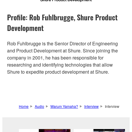
Profile: Rob Fuhlbrugge, Shure Product
Development
Rob Fuhlbrugge is the Senior Director of Engineering
and Product Development at Shure. Since joining the
company in 2001, he has been responsible for
researching and identifying technologies that allow
Shure to expedite product development at Shure.
Home
Audio
Warum Yamaha?
Interview
Interview