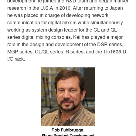
development he joined the R&D team and began market
research in the U.S.A in 2010. After returning to Japan
he was placed in charge of developing network
communication for digital mixers while simultaneously
working as system design leader for the CL and QL
series digital mixing consoles. Kei has played a major
role in the design and development of the DSR series,
MGP series, CL/QL series, R series, and the Tio1608-D
I/O rack.