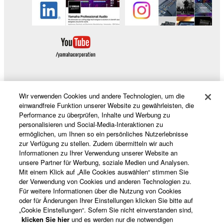
Wir verwenden Cookies und andere Technologien, um die
Produkte und Lösungen
einwandfreie Funktion unserer Website zu gewährleisten, die
Performance zu überprüfen, Inhalte und Werbung zu
personalisieren und Social-Media-Interaktionen zu
ermöglichen, um Ihnen so ein persönliches Nutzerlebnisse
News
zur Verfügung zu stellen. Zudem übermitteln wir auch
Informationen zu Ihrer Verwendung unserer Website an
unsere Partner für Werbung, soziale Medien und Analysen.
Mit einem Klick auf „Alle Cookies auswählen“ stimmen Sie
Über Yamaha
der Verwendung von Cookies und anderen Technologien zu.
Für weitere Informationen über die Nutzung von Cookies
oder für Änderungen Ihrer Einstellungen klicken Sie bitte auf
„Cookie Einstellungen“. Sofern Sie nicht einverstanden sind,
Deutschland - German
klicken Sie hier
und es werden nur die notwendigen