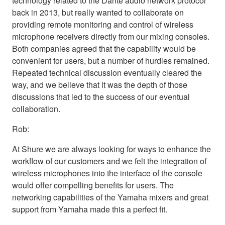
technology related to the Dante audio network protocol
back in 2013, but really wanted to collaborate on
providing remote monitoring and control of wireless
microphone receivers directly from our mixing consoles.
Both companies agreed that the capability would be
convenient for users, but a number of hurdles remained.
Repeated technical discussion eventually cleared the
way, and we believe that it was the depth of those
discussions that led to the success of our eventual
collaboration.
Rob:
At Shure we are always looking for ways to enhance the
workflow of our customers and we felt the integration of
wireless microphones into the interface of the console
would offer compelling benefits for users. The
networking capabilities of the Yamaha mixers and great
support from Yamaha made this a perfect fit.