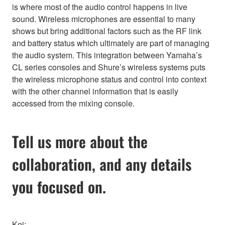
is where most of the audio control happens in live
sound. Wireless microphones are essential to many
shows but bring additional factors such as the RF link
and battery status which ultimately are part of managing
the audio system. This integration between Yamaha’s
CL series consoles and Shure’s wireless systems puts
the wireless microphone status and control into context
with the other channel information that is easily
accessed from the mixing console.
Tell us more about the
collaboration, and any details
you focused on.
Kei: