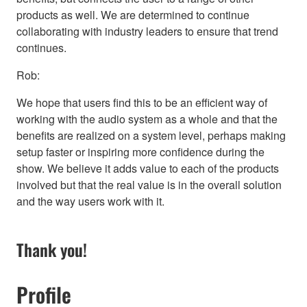
products as well. We are determined to continue
collaborating with industry leaders to ensure that trend
continues.
Rob:
We hope that users find this to be an efficient way of
working with the audio system as a whole and that the
benefits are realized on a system level, perhaps making
setup faster or inspiring more confidence during the
show. We believe it adds value to each of the products
involved but that the real value is in the overall solution
and the way users work with it.
Thank you!
Profile