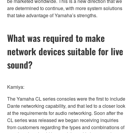
be marketed worldwide. This is a new direction that we
are determined to continue, with more system solutions
that take advantage of Yamaha’s strengths.
What was required to make
network devices suitable for live
sound?
Kamiya:
The Yamaha CL series consoles were the first to include
Dante networking capability, and that led to a closer look
at the requirements for audio networking. Soon after the
CL series was released we began receiving inquiries
from customers regarding the types and combinations of