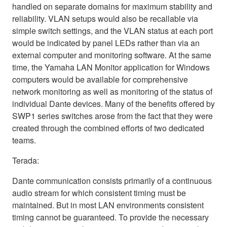
handled on separate domains for maximum stability and
reliability. VLAN setups would also be recallable via
simple switch settings, and the VLAN status at each port
would be indicated by panel LEDs rather than via an
external computer and monitoring software. At the same
time, the Yamaha LAN Monitor application for Windows
computers would be available for comprehensive
network monitoring as well as monitoring of the status of
individual Dante devices. Many of the benefits offered by
SWP1 series switches arose from the fact that they were
created through the combined efforts of two dedicated
teams.
Terada:
Dante communication consists primarily of a continuous
audio stream for which consistent timing must be
maintained. But in most LAN environments consistent
timing cannot be guaranteed. To provide the necessary