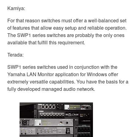
Kamiya:
For that reason switches must offer a well-balanced set
of features that allow easy setup and reliable operation.
The SWP1 series switches are probably the only ones
available that fulfill this requirement.
Terada:
SWP1 series switches used in conjunction with the
Yamaha LAN Monitor application for Windows offer
extremely versatile capabilities. You have the basis for a
fully developed managed audio network.