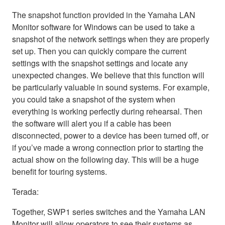
The snapshot function provided in the Yamaha LAN
Monitor software for Windows can be used to take a
snapshot of the network settings when they are properly
set up. Then you can quickly compare the current
settings with the snapshot settings and locate any
unexpected changes. We believe that this function will
be particularly valuable in sound systems. For example,
you could take a snapshot of the system when
everything is working perfectly during rehearsal. Then
the software will alert you if a cable has been
disconnected, power to a device has been turned off, or
if you’ve made a wrong connection prior to starting the
actual show on the following day. This will be a huge
benefit for touring systems.
Terada:
Together, SWP1 series switches and the Yamaha LAN
Monitor will allow operators to see their systems as