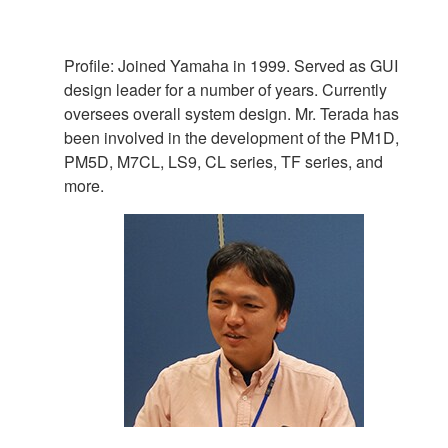
Profile: Joined Yamaha in 1999. Served as GUI
design leader for a number of years. Currently
oversees overall system design. Mr. Terada has
been involved in the development of the PM1D,
PM5D, M7CL, LS9, CL series, TF series, and
more.