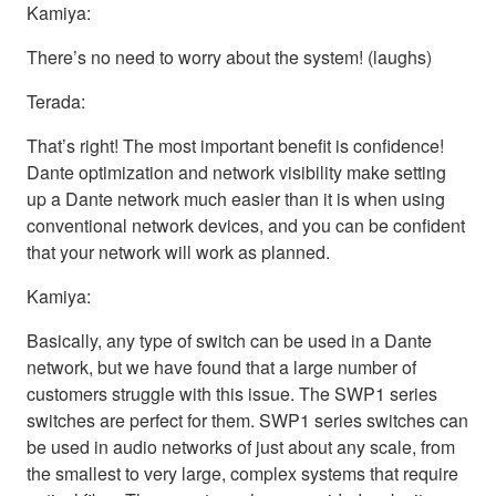
Kamiya:
There’s no need to worry about the system! (laughs)
Terada:
That’s right! The most important benefit is confidence!
Dante optimization and network visibility make setting
up a Dante network much easier than it is when using
conventional network devices, and you can be confident
that your network will work as planned.
Kamiya:
Basically, any type of switch can be used in a Dante
network, but we have found that a large number of
customers struggle with this issue. The SWP1 series
switches are perfect for them. SWP1 series switches can
be used in audio networks of just about any scale, from
the smallest to very large, complex systems that require