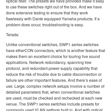
optical fiber. The presets we have provided make it easy
to use these switches right out of the box. And we have
done extensive testing to ensure that they work
flawlessly with Dante equipped Yamaha products. If a
problem does occur, troubleshooting is easy.
Terada:
Unlike conventional switches, SWP1 series switches
have etherCON connectors, which is another feature that
makes them an excellent choice for touring live sound
applications. Network redundancy, spanning tree
protocol, and redundant power supply capability that
reduce the risk of trouble due to cable disconnection or
failure are other important features. And there’s ease of
use. Large, complex network setups involve a number of
detailed parameters that, when conventional switches
are used, must be checked and rechecked at each new
venue. The SWP1 series switches include presets for
commonly used VLAN settings built in. And with optical