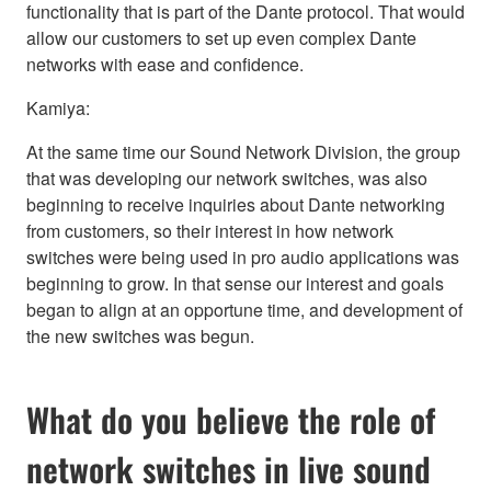
functionality that is part of the Dante protocol. That would
allow our customers to set up even complex Dante
networks with ease and confidence.
Kamiya:
At the same time our Sound Network Division, the group
that was developing our network switches, was also
beginning to receive inquiries about Dante networking
from customers, so their interest in how network
switches were being used in pro audio applications was
beginning to grow. In that sense our interest and goals
began to align at an opportune time, and development of
the new switches was begun.
What do you believe the role of
network switches in live sound