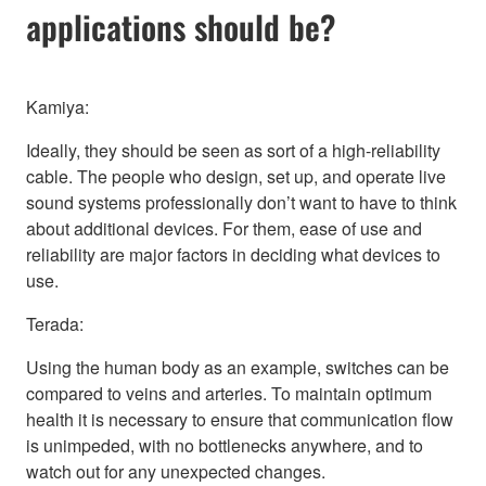
applications should be?
Kamiya:
Ideally, they should be seen as sort of a high-reliability
cable. The people who design, set up, and operate live
sound systems professionally don’t want to have to think
about additional devices. For them, ease of use and
reliability are major factors in deciding what devices to
use.
Terada:
Using the human body as an example, switches can be
compared to veins and arteries. To maintain optimum
health it is necessary to ensure that communication flow
is unimpeded, with no bottlenecks anywhere, and to
watch out for any unexpected changes.