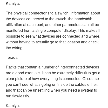
Kamiya:
The physical connections to a switch, information about
the devices connected to the switch, the bandwidth
utilization at each port, and other parameters can all be
monitored from a single computer display. This makes it
possible to see what devices are connected and where,
without having to actually go to that location and check
the wiring.
Terada:
Racks that contain a number of interconnected devices
are a good example. It can be extremely difficult to get a
clear picture of how everything is connected. Of course
you can’t see what’s going on inside the cables either,
and that can be unsettling when you need a system to
run flawlessly.
Kamiya: