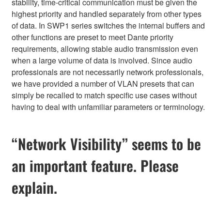
stability, time-critical communication must be given the
highest priority and handled separately from other types
of data. In SWP1 series switches the internal buffers and
other functions are preset to meet Dante priority
requirements, allowing stable audio transmission even
when a large volume of data is involved. Since audio
professionals are not necessarily network professionals,
we have provided a number of VLAN presets that can
simply be recalled to match specific use cases without
having to deal with unfamiliar parameters or terminology.
“Network Visibility” seems to be
an important feature. Please
explain.