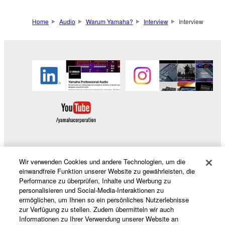
Home
Audio
Warum Yamaha?
Interview
Interview
Wir verwenden Cookies und andere Technologien, um die
Produkte und Lösungen
einwandfreie Funktion unserer Website zu gewährleisten, die
Performance zu überprüfen, Inhalte und Werbung zu
personalisieren und Social-Media-Interaktionen zu
ermöglichen, um Ihnen so ein persönliches Nutzerlebnisse
News
zur Verfügung zu stellen. Zudem übermitteln wir auch
Informationen zu Ihrer Verwendung unserer Website an