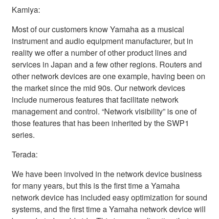
Kamiya:
Most of our customers know Yamaha as a musical
instrument and audio equipment manufacturer, but in
reality we offer a number of other product lines and
services in Japan and a few other regions. Routers and
other network devices are one example, having been on
the market since the mid 90s. Our network devices
include numerous features that facilitate network
management and control. “Network visibility” is one of
those features that has been inherited by the SWP1
series.
Terada:
We have been involved in the network device business
for many years, but this is the first time a Yamaha
network device has included easy optimization for sound
systems, and the first time a Yamaha network device will