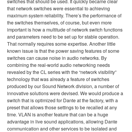
switches that should be used. It quickly became clear
that network switches were essential to achieving
maximum system reliability. There’s the performance of
the switches themselves, of course, but even more
important is how a multitude of network switch functions
and parameters need to be set up for stable operation.
That normally requires some expertise. Another little
known issue is that the power saving features of some
switches can cause noise in audio networks. By
combining the real-world audio networking needs
revealed by the CL series with the “network visibility”
technology that was already a feature of switches
produced by our Sound Network division, a number of
innovative solutions were devised. We would produce a
switch that is optimized for Dante at the factory, with a
preset that allows those settings to be recalled at any
time. VLAN is another feature that can be a huge
advantage in live sound applications, allowing Dante
communication and other services to be isolated and