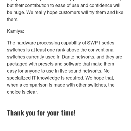
but their contribution to ease of use and confidence will
be huge. We really hope customers will try them and like
them.
Kamiya:
The hardware processing capability of SWP1 series
switches is at least one rank above the conventional
switches currently used in Dante networks, and they are
packaged with presets and software that make them
easy for anyone to use in live sound networks. No
specialized IT knowledge is required. We hope that,
when a comparison is made with other switches, the
choice is clear.
Thank you for your time!