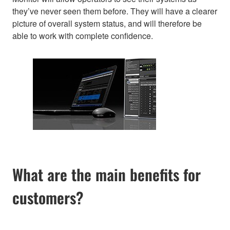
they’ve never seen them before. They will have a clearer
picture of overall system status, and will therefore be
able to work with complete confidence.
What are the main benefits for
customers?