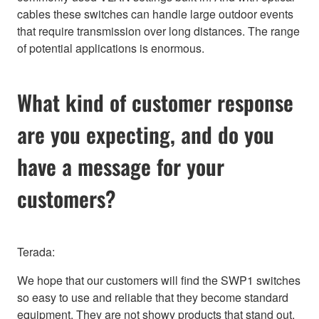
cables these switches can handle large outdoor events
that require transmission over long distances. The range
of potential applications is enormous.
What kind of customer response
are you expecting, and do you
have a message for your
customers?
Terada:
We hope that our customers will find the SWP1 switches
so easy to use and reliable that they become standard
equipment. They are not showy products that stand out,