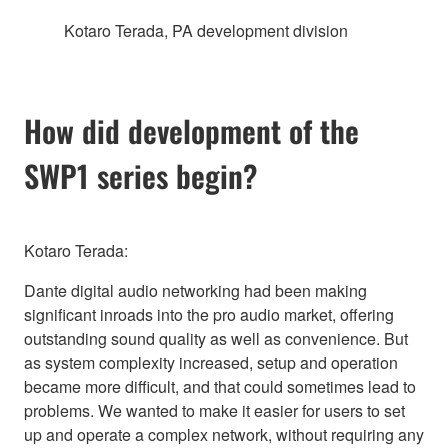
Kotaro Terada, PA development division
How did development of the
SWP1 series begin?
Kotaro Terada:
Dante digital audio networking had been making
significant inroads into the pro audio market, offering
outstanding sound quality as well as convenience. But
as system complexity increased, setup and operation
became more difficult, and that could sometimes lead to
problems. We wanted to make it easier for users to set
up and operate a complex network, without requiring any