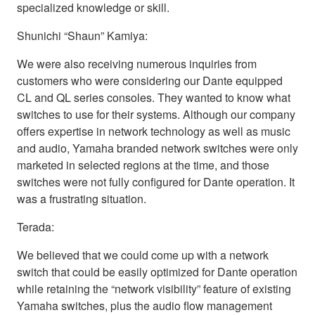
specialized knowledge or skill.
Shunichi “Shaun” Kamiya:
We were also receiving numerous inquiries from
customers who were considering our Dante equipped
CL and QL series consoles. They wanted to know what
switches to use for their systems. Although our company
offers expertise in network technology as well as music
and audio, Yamaha branded network switches were only
marketed in selected regions at the time, and those
switches were not fully configured for Dante operation. It
was a frustrating situation.
Terada:
We believed that we could come up with a network
switch that could be easily optimized for Dante operation
while retaining the “network visibility” feature of existing
Yamaha switches, plus the audio flow management