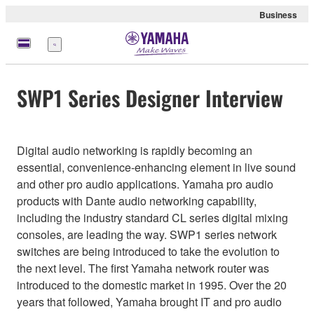
Business
Menü
SWP1 Series Designer Interview
Digital audio networking is rapidly becoming an
essential, convenience-enhancing element in live sound
and other pro audio applications. Yamaha pro audio
products with Dante audio networking capability,
including the industry standard CL series digital mixing
consoles, are leading the way. SWP1 series network
switches are being introduced to take the evolution to
the next level. The first Yamaha network router was
introduced to the domestic market in 1995. Over the 20
years that followed, Yamaha brought IT and pro audio