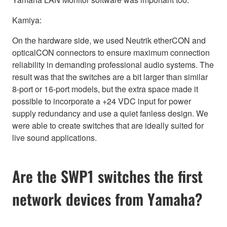
Kamiya:
On the hardware side, we used Neutrik etherCON and
opticalCON connectors to ensure maximum connection
reliability in demanding professional audio systems. The
result was that the switches are a bit larger than similar
8-port or 16-port models, but the extra space made it
possible to incorporate a +24 VDC input for power
supply redundancy and use a quiet fanless design. We
were able to create switches that are ideally suited for
live sound applications.
Are the SWP1 switches the first
network devices from Yamaha?