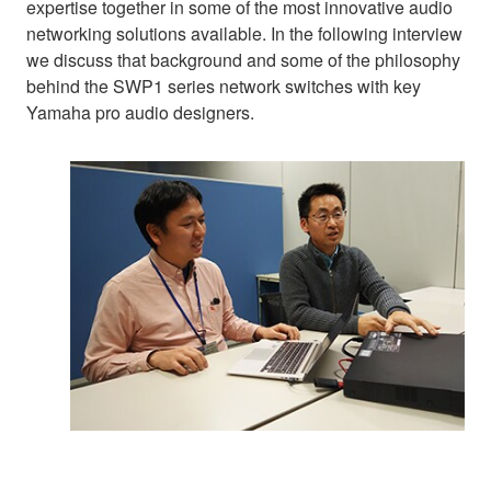
expertise together in some of the most innovative audio
networking solutions available. In the following interview
we discuss that background and some of the philosophy
behind the SWP1 series network switches with key
Yamaha pro audio designers.