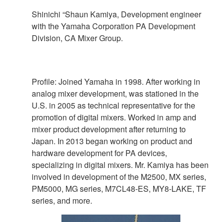
Shinichi “Shaun Kamiya, Development engineer
with the Yamaha Corporation PA Development
Division, CA Mixer Group.
Profile: Joined Yamaha in 1998. After working in
analog mixer development, was stationed in the
U.S. in 2005 as technical representative for the
promotion of digital mixers. Worked in amp and
mixer product development after returning to
Japan. In 2013 began working on product and
hardware development for PA devices,
specializing in digital mixers. Mr. Kamiya has been
involved in development of the M2500, MX series,
PM5000, MG series, M7CL48-ES, MY8-LAKE, TF
series, and more.