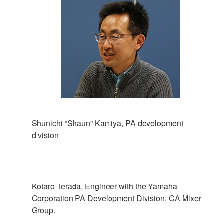
Shunichi “Shaun” Kamiya, PA development
division
Kotaro Terada, Engineer with the Yamaha
Corporation PA Development Division, CA Mixer
Group.