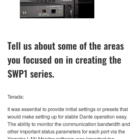
Tell us about some of the areas
you focused on in creating the
SWP1 series.
Terada:
It was essential to provide initial settings or presets that
would make setting up for stable Dante operation easy.
The ability to monitor the communication bandwidth and
other important status parameters for each port via the
Yamaha LAN Monitor software was important too.