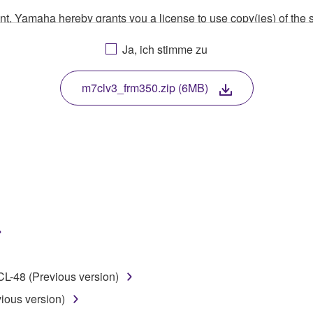
ment, Yamaha hereby grants you a license to use copy(ies) of t
, musical instrument or equipment item that you yourself ow
Ja, ich stimme zu
. While ownership of the storage media in which the SOFTWARE
 protected by relevant copyright laws and all applicable treaty 
TWARE, the SOFTWARE will continue to be protected under rele
m7clv3_frm350.zip (6MB)
disassembly, decompilation or otherwise deriving a source c
 lease, or distribute the SOFTWARE in whole or in part, or cre
TWARE from one computer to another or share the SOFTWARE in
egal data or data that violates public policy.
use of the SOFTWARE without permission by Yamaha Corporatio
-48 (Previous version)
t might infringe third party copyrighted material or material tha
ous version)
ner of the material or you are otherwise legally entitled to use.