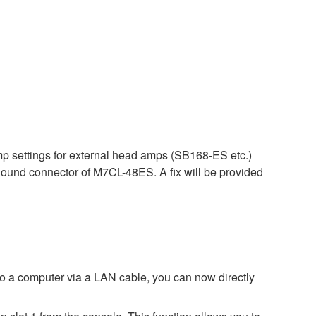
p settings for external head amps (SB168-ES etc.)
ound connector of M7CL-48ES. A fix will be provided
 a computer via a LAN cable, you can now directly