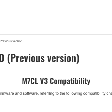
revious version)
 (Previous version)
M7CL V3 Compatibility
irmware and software, referring to the following compatibility c