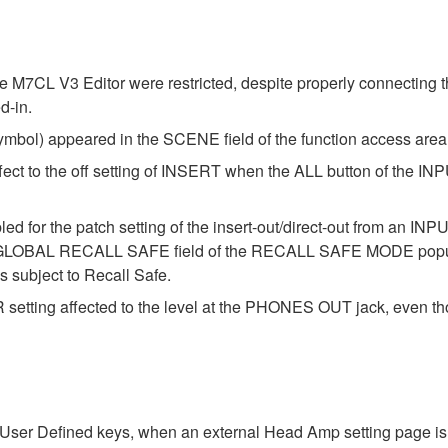
he M7CL V3 Editor were restricted, despite properly connecting
d-in.
ymbol) appeared in the SCENE field of the function access are
ffect to the off setting of INSERT when the ALL button of the I
 for the patch setting of the insert-out/direct-out from an INPU
GLOBAL RECALL SAFE field of the RECALL SAFE MODE popup wi
s subject to Recall Safe.
setting affected to the level at the PHONES OUT jack, eve
User Defined keys, when an external Head Amp setting page is 