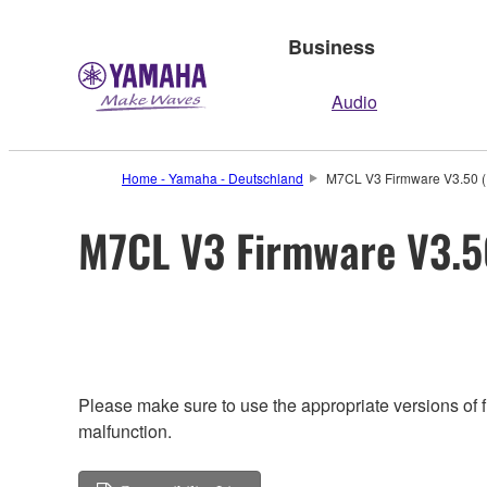
Business
Audio
Home - Yamaha - Deutschland
M7CL V3 Firmware V3.50 (P
M7CL V3 Firmware V3.50
Please make sure to use the appropriate versions of f
malfunction.