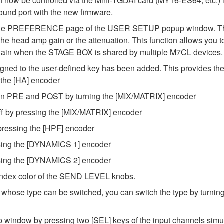
w be controlled via the Mini-YGDAI card (MY16-ES64, etc.) in s
ound port with the new firmware.
 PREFERENCE page of the USER SETUP popup window. This le
head amp gain or the attenuation. This function allows you to 
he gain when the STAGE BOX is shared by multiple M7CL devices.
to the user-defined key has been added. This provides the f
g the [HA] encoder
en PRE and POST by turning the [MIX/MATRIX] encoder
ff by pressing the [MIX/MATRIX] encoder
y pressing the [HPF] encoder
sing the [DYNAMICS 1] encoder
sing the [DYNAMICS 2] encoder
index color of the SEND LEVEL knobs.
hose type can be switched, you can switch the type by turning
ndow by pressing two [SEL] keys of the input channels simul