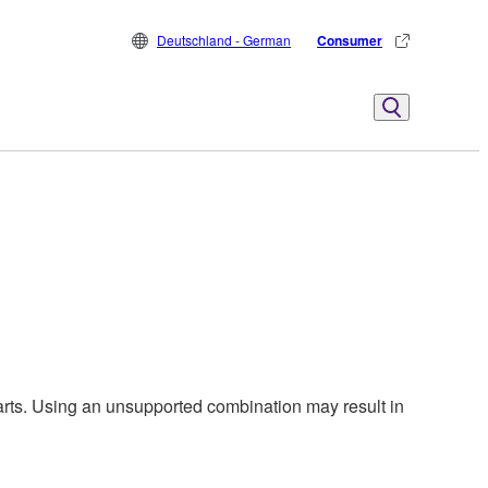
Deutschland - German
Consumer
harts. Using an unsupported combination may result in