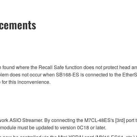
ncements
ound where the Recall Safe function does not protect head am
blem does not occur when SB168-ES is connected to the EtherS
 for this inconvenience.
k ASIO Streamer. By connecting the M7CL-48ES's [3rd] port to
module must be updated to version 0C18 or later.