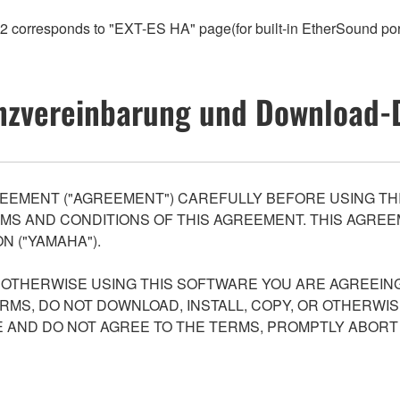
orresponds to "EXT-ES HA" page(for built-in EtherSound po
nzvereinbarung und Download-
EEMENT ("AGREEMENT") CAREFULLY BEFORE USING THI
S AND CONDITIONS OF THIS AGREEMENT. THIS AGREEM
N ("YAMAHA").
R OTHERWISE USING THIS SOFTWARE YOU ARE AGREEING
ERMS, DO NOT DOWNLOAD, INSTALL, COPY, OR OTHERWIS
AND DO NOT AGREE TO THE TERMS, PROMPTLY ABORT