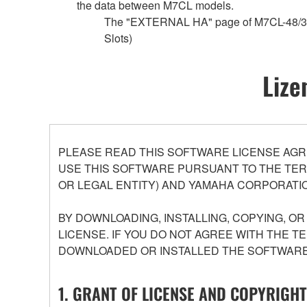
the data between M7CL models.
The "EXTERNAL HA" page of M7CL-48/32 c
Slots)
Lize
PLEASE READ THIS SOFTWARE LICENSE AGR
USE THIS SOFTWARE PURSUANT TO THE TERM
OR LEGAL ENTITY) AND YAMAHA CORPORATIO
BY DOWNLOADING, INSTALLING, COPYING, O
LICENSE. IF YOU DO NOT AGREE WITH THE T
DOWNLOADED OR INSTALLED THE SOFTWARE 
1. GRANT OF LICENSE AND COPYRIGHT