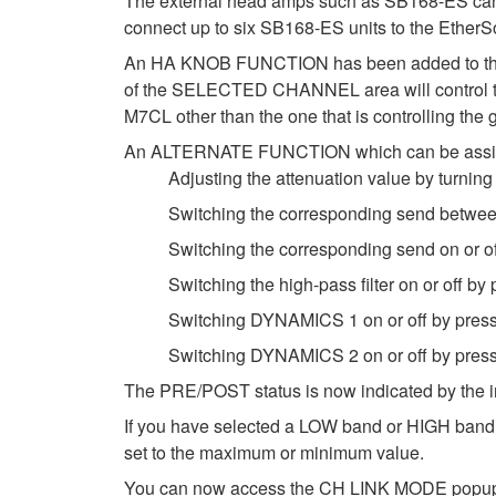
The external head amps such as SB168-ES can no
connect up to six SB168-ES units to the EtherS
An HA KNOB FUNCTION has been added to the
of the SELECTED CHANNEL area will control the 
M7CL other than the one that is controlling t
An ALTERNATE FUNCTION which can be assigned 
Adjusting the attenuation value by turnin
Switching the corresponding send betwe
Switching the corresponding send on or o
Switching the high-pass filter on or off b
Switching DYNAMICS 1 on or off by pres
Switching DYNAMICS 2 on or off by pres
The PRE/POST status is now indicated by the 
If you have selected a LOW band or HIGH band w
set to the maximum or minimum value.
You can now access the CH LINK MODE popup wi