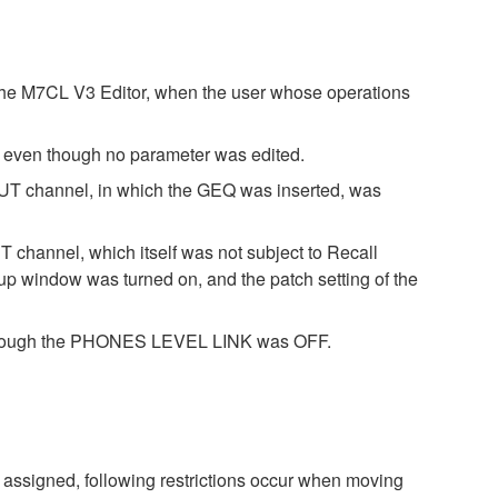
 the M7CL V3 Editor, when the user whose operations
a even though no parameter was edited.
NPUT channel, in which the GEQ was inserted, was
T channel, which itself was not subject to Recall
ndow was turned on, and the patch setting of the
n though the PHONES LEVEL LINK was OFF.
assigned, following restrictions occur when moving