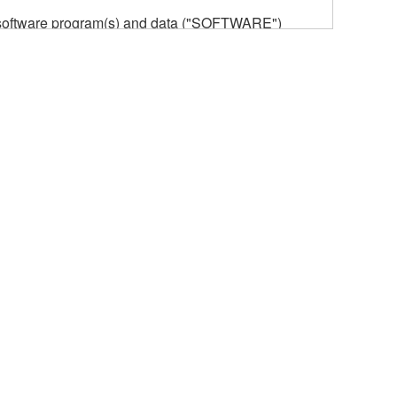
he software program(s) and data ("SOFTWARE")
n or manage. The term SOFTWARE shall encompass
 is stored rests with you, the SOFTWARE itself is
provisions. While you are entitled to claim
vant copyrights.
ode form of the SOFTWARE by any method
ate derivative works of the SOFTWARE.
 a network with other computers.
n.
t is subject to other third party proprietary rights,