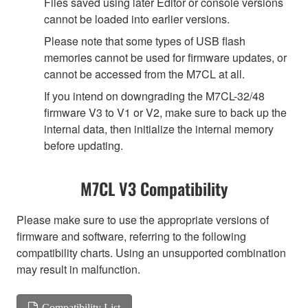
Files saved using later Editor or console versions
cannot be loaded into earlier versions.
Please note that some types of USB flash
memories cannot be used for firmware updates, or
cannot be accessed from the M7CL at all.
If you intend on downgrading the M7CL-32/48
firmware V3 to V1 or V2, make sure to back up the
internal data, then initialize the internal memory
before updating.
M7CL V3 Compatibility
Please make sure to use the appropriate versions of
firmware and software, referring to the following
compatibility charts. Using an unsupported combination
may result in malfunction.
Compatibility List