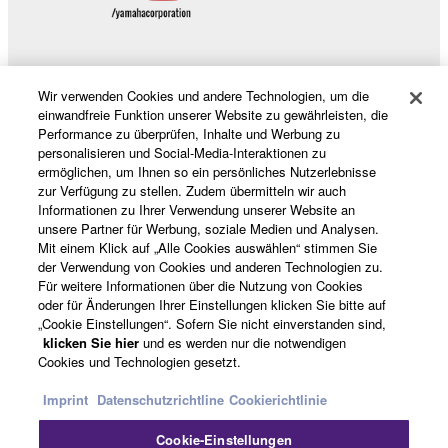
share the SOFTWARE in a network with other
computers.
You may not use the SOFTWARE to distribute
illegal data or data that violates public policy.
Wir verwenden Cookies und andere Technologien, um die
Produkte und Lösungen
einwandfreie Funktion unserer Website zu gewährleisten, die
You may not initiate services based on the use
Performance zu überprüfen, Inhalte und Werbung zu
of the SOFTWARE without permission by
personalisieren und Social-Media-Interaktionen zu
Yamaha Corporation.
ermöglichen, um Ihnen so ein persönliches Nutzerlebnisse
News
zur Verfügung zu stellen. Zudem übermitteln wir auch
You may not use the SOFTWARE in any
Informationen zu Ihrer Verwendung unserer Website an
manner that might infringe third party
unsere Partner für Werbung, soziale Medien und Analysen.
copyrighted material or material that is subject
Mit einem Klick auf „Alle Cookies auswählen“ stimmen Sie
der Verwendung von Cookies und anderen Technologien zu.
Über Yamaha
to other third party proprietary rights, unless
Für weitere Informationen über die Nutzung von Cookies
you have permission from the rightful owner of
oder für Änderungen Ihrer Einstellungen klicken Sie bitte auf
the material or you are otherwise legally
„Cookie Einstellungen“. Sofern Sie nicht einverstanden sind,
Deutschland - German
klicken Sie hier
und es werden nur die notwendigen
entitled to use.
Cookies und Technologien gesetzt.
Consumer
Copyrighted data, including but not limited to MIDI
Imprint
Datenschutzrichtline
Cookierichtlinie
data for songs, obtained by means of the
SOFTWARE, are subject to the following restrictions
Cookie-Einstellungen