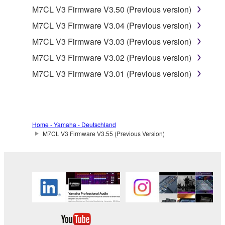
is protected by relevant copyright laws and all
M7CL V3 Firmware V3.50 (Previous version)
applicable treaty provisions. While you are entitled to
M7CL V3 Firmware V3.04 (Previous version)
claim ownership of the data created with the use of
M7CL V3 Firmware V3.03 (Previous version)
SOFTWARE, the SOFTWARE will continue to be
protected under relevant copyrights.
M7CL V3 Firmware V3.02 (Previous version)
M7CL V3 Firmware V3.01 (Previous version)
2. RESTRICTIONS
You may not engage in reverse engineering,
disassembly, decompilation or otherwise
deriving a source code form of the SOFTWARE
Home - Yamaha - Deutschland
M7CL V3 Firmware V3.55 (Previous Version)
by any method whatsoever.
You may not reproduce, modify, change, rent,
lease, or distribute the SOFTWARE in whole or
in part, or create derivative works of the
SOFTWARE.
You may not electronically transmit the
SOFTWARE from one computer to another or