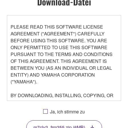
Download-Datei
PLEASE READ THIS SOFTWARE LICENSE
AGREEMENT ("AGREEMENT") CAREFULLY
BEFORE USING THIS SOFTWARE. YOU ARE
ONLY PERMITTED TO USE THIS SOFTWARE
PURSUANT TO THE TERMS AND CONDITIONS
OF THIS AGREEMENT. THIS AGREEMENT IS
BETWEEN YOU (AS AN INDIVIDUAL OR LEGAL
ENTITY) AND YAMAHA CORPORATION
("YAMAHA").
BY DOWNLOADING, INSTALLING, COPYING, OR
OTHERWISE USING THIS SOFTWARE YOU ARE
AGREEING TO BE BOUND BY THE TERMS OF
Ja, ich stimme zu
THIS LICENSE. IF YOU DO NOT AGREE WITH
THE TERMS, DO NOT DOWNLOAD, INSTALL,
m7clv3_frm355.zip (6MB)