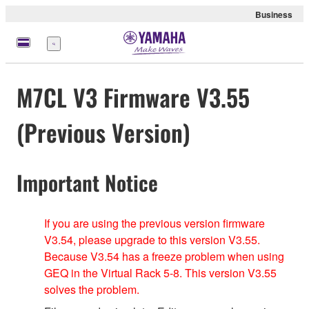
Business
Menü
M7CL V3 Firmware V3.55
(Previous Version)
Important Notice
If you are using the previous version firmware
V3.54, please upgrade to this version V3.55.
Because V3.54 has a freeze problem when using
GEQ in the Virtual Rack 5-8. This version V3.55
solves the problem.