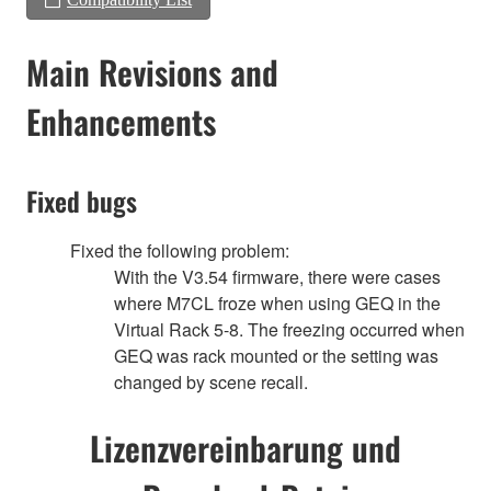
Main Revisions and
Enhancements
Fixed bugs
Fixed the following problem:
With the V3.54 firmware, there were cases
where M7CL froze when using GEQ in the
Virtual Rack 5-8. The freezing occurred when
GEQ was rack mounted or the setting was
changed by scene recall.
Lizenzvereinbarung und