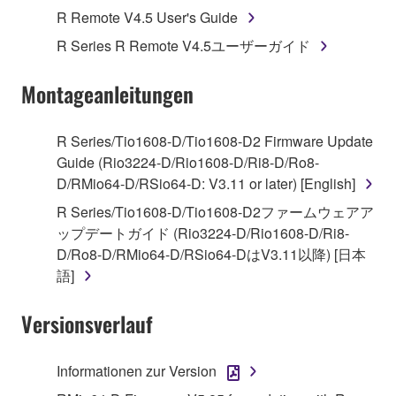
Agreement, Yamaha hereby grants you a license to
R Remote V4.5 User's Guide
use copy(ies) of the software program(s) and data
R Series R Remote V4.5ユーザーガイド
("SOFTWARE") accompanying this Agreement, only
on a computer, musical instrument or equipment item
Montageanleitungen
that you yourself own or manage. The term
SOFTWARE shall encompass any updates to the
accompanying software and data. While ownership
R Series/Tio1608-D/Tio1608-D2 Firmware Update
of the storage media in which the SOFTWARE is
Guide (Rio3224-D/Rio1608-D/Ri8-D/Ro8-
stored rests with you, the SOFTWARE itself is
D/RMio64-D/RSio64-D: V3.11 or later) [English]
owned by Yamaha and/or Yamaha's licensor(s), and
R Series/Tio1608-D/Tio1608-D2ファームウェアア
is protected by relevant copyright laws and all
ップデートガイド (Rio3224-D/Rio1608-D/Ri8-
applicable treaty provisions. While you are entitled to
D/Ro8-D/RMio64-D/RSio64-DはV3.11以降) [日本
claim ownership of the data created with the use of
語]
SOFTWARE, the SOFTWARE will continue to be
protected under relevant copyrights.
Versionsverlauf
2. RESTRICTIONS
Informationen zur Version
You may not engage in reverse engineering,