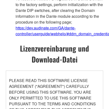
to the factory settings, perform initialization with the
Dante DIP switches, after clearing the Domain
information in the Dante module according to the
procedure on the following page;
https://dev.audinate.com/GA/dante-
controller/userguide/webhelp/#ddm_domain_credentia
Lizenzvereinbarung und
Download-Datei
PLEASE READ THIS SOFTWARE LICENSE
AGREEMENT ("AGREEMENT") CAREFULLY
BEFORE USING THIS SOFTWARE. YOU ARE
ONLY PERMITTED TO USE THIS SOFTWARE
PURSUANT TO THE TERMS AND CONDITIONS