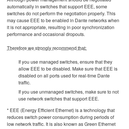
automatically in switches that support EEE, some
switches do not perform the negotiation properly. This
may cause EEE to be enabled in Dante networks when
it is not appropriate, resulting in poor synchronization
performance and occasional dropouts.
Therefore we strongly recommend that:
If you use managed switches, ensure that they
allow EEE to be disabled. Make sure that EEE is
disabled on all ports used for real-time Dante
traffic.
If you use unmanaged switches, make sure to not
use network switches that support EEE.
* EEE (Energy Efficient Ethernet) is a technology that
reduces switch power consumption during periods of
low network traffic. It is also known as Green Ethernet