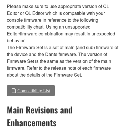
Please make sure to use appropriate version of CL
Editor or QL Editor which is compatible with your
console firmware in reference to the following
compatibility chart. Using an unsupported
Editor/firmware combination may result in unexpected
behavior.
The Firmware Set is a set of main (and sub) firmware of
the device and the Dante firmware. The version of
Firmware Set is the same as the version of the main
firmware. Refer to the release note of each firmware
about the details of the Firmware Set.
Compatibility List
Main Revisions and
Enhancements