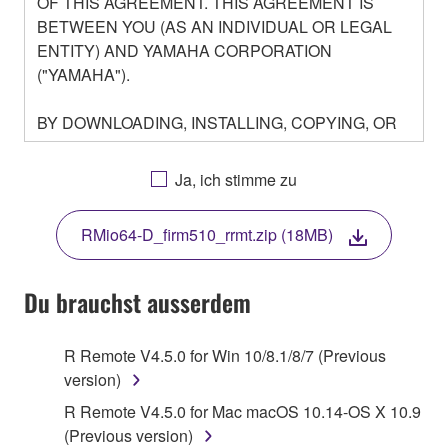
OF THIS AGREEMENT. THIS AGREEMENT IS
BETWEEN YOU (AS AN INDIVIDUAL OR LEGAL
ENTITY) AND YAMAHA CORPORATION
("YAMAHA").
BY DOWNLOADING, INSTALLING, COPYING, OR
OTHERWISE USING THIS SOFTWARE YOU ARE
AGREEING TO BE BOUND BY THE TERMS OF
Ja, ich stimme zu
THIS LICENSE. IF YOU DO NOT AGREE WITH
THE TERMS, DO NOT DOWNLOAD, INSTALL,
RMio64-D_firm510_rrmt.zip (18MB)
COPY, OR OTHERWISE USE THIS SOFTWARE. IF
YOU HAVE DOWNLOADED OR INSTALLED THE
SOFTWARE AND DO NOT AGREE TO THE
Du brauchst ausserdem
TERMS, PROMPTLY ABORT USING THE
SOFTWARE.
R Remote V4.5.0 for Win 10/8.1/8/7 (Previous
version)
1. GRANT OF LICENSE AND COPYRIGHT
R Remote V4.5.0 for Mac macOS 10.14-OS X 10.9
Subject to the terms and conditions of this
(Previous version)