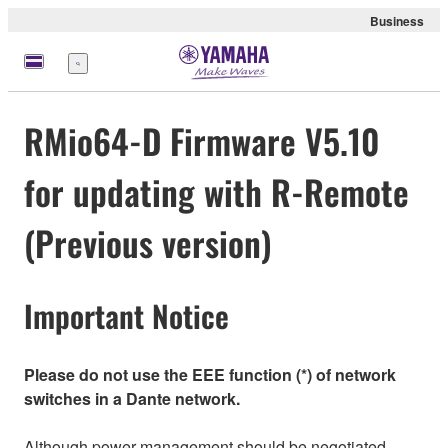
Business
Menü
RMio64-D Firmware V5.10
for updating with R-Remote
(Previous version)
Important Notice
Please do not use the EEE function (*) of network
switches in a Dante network.
Although power management should be negotiated