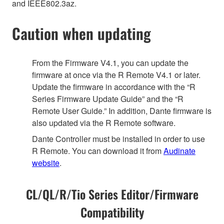
and IEEE802.3az.
Caution when updating
From the Firmware V4.1, you can update the
firmware at once via the R Remote V4.1 or later.
Update the firmware in accordance with the “R
Series Firmware Update Guide” and the “R
Remote User Guide.” In addition, Dante firmware is
also updated via the R Remote software.
Dante Controller must be installed in order to use
R Remote. You can download it from
Audinate
website
.
CL/QL/R/Tio Series Editor/Firmware
Compatibility