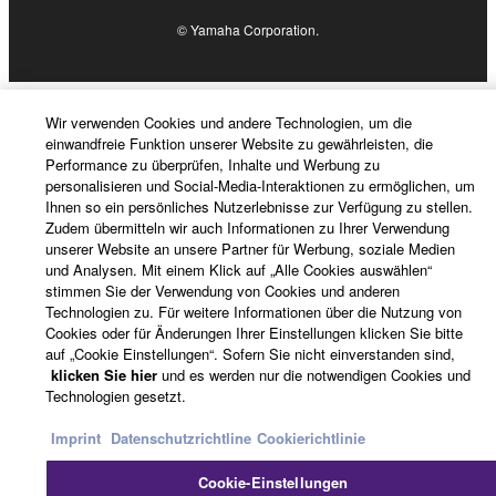
4. DISCLAIMER OF WARRANTY ON SOFTWARE
© Yamaha Corporation.
If you believe that the downloading process was
faulty, you may contact Yamaha, and Yamaha shall
permit you to re-download the SOFTWARE,
Wir verwenden Cookies und andere Technologien, um die
provided that you first destroy any copies or partial
einwandfreie Funktion unserer Website zu gewährleisten, die
Performance zu überprüfen, Inhalte und Werbung zu
copies of the SOFTWARE that you obtained through
personalisieren und Social-Media-Interaktionen zu ermöglichen, um
your previous download attempt. This permission to
Ihnen so ein persönliches Nutzerlebnisse zur Verfügung zu stellen.
re-download shall not limit in any manner the
Zudem übermitteln wir auch Informationen zu Ihrer Verwendung
unserer Website an unsere Partner für Werbung, soziale Medien
disclaimer of warranty set forth in Section 5 below.
und Analysen. Mit einem Klick auf „Alle Cookies auswählen“
You expressly acknowledge and agree that use of
stimmen Sie der Verwendung von Cookies und anderen
the SOFTWARE is at your sole risk. The
Technologien zu. Für weitere Informationen über die Nutzung von
SOFTWARE and related documentation are
Cookies oder für Änderungen Ihrer Einstellungen klicken Sie bitte
auf „Cookie Einstellungen“. Sofern Sie nicht einverstanden sind,
provided "AS IS" and without warranty of any kind.
klicken Sie hier
und es werden nur die notwendigen Cookies und
NOTWITHSTANDING ANY OTHER PROVISION OF
Technologien gesetzt.
THIS AGREEMENT, YAMAHA EXPRESSLY
DISCLAIMS ALL WARRANTIES AS TO THE
Imprint
Datenschutzrichtline
Cookierichtlinie
SOFTWARE, EXPRESS, AND IMPLIED,
Cookie-Einstellungen
INCLUDING BUT NOT LIMITED TO THE IMPLIED