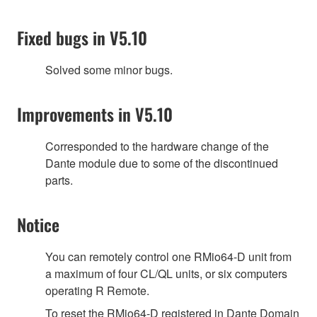
Fixed bugs in V5.10
Solved some minor bugs.
Improvements in V5.10
Corresponded to the hardware change of the
Dante module due to some of the discontinued
parts.
Notice
You can remotely control one RMio64-D unit from
a maximum of four CL/QL units, or six computers
operating R Remote.
To reset the RMio64-D registered in Dante Domain