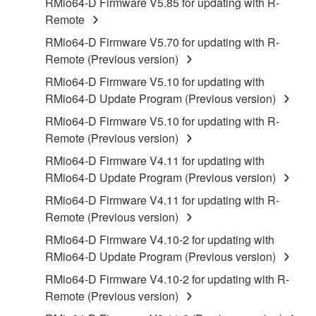
RMio64-D Firmware V5.85 for updating with R-
disassembly, decompilation or otherwise
Remote
deriving a source code form of the SOFTWARE
RMio64-D Firmware V5.70 for updating with R-
by any method whatsoever.
Remote (Previous version)
You may not reproduce, modify, change, rent,
RMio64-D Firmware V5.10 for updating with
lease, or distribute the SOFTWARE in whole or
RMio64-D Update Program (Previous version)
in part, or create derivative works of the
SOFTWARE.
RMio64-D Firmware V5.10 for updating with R-
Remote (Previous version)
You may not electronically transmit the
SOFTWARE from one computer to another or
RMio64-D Firmware V4.11 for updating with
share the SOFTWARE in a network with other
RMio64-D Update Program (Previous version)
computers.
RMio64-D Firmware V4.11 for updating with R-
You may not use the SOFTWARE to distribute
Remote (Previous version)
illegal data or data that violates public policy.
RMio64-D Firmware V4.10-2 for updating with
You may not initiate services based on the use
RMio64-D Update Program (Previous version)
of the SOFTWARE without permission by
RMio64-D Firmware V4.10-2 for updating with R-
Yamaha Corporation.
Remote (Previous version)
You may not use the SOFTWARE in any