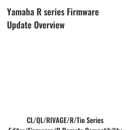
Yamaha R series Firmware
Update Overview
CL/QL/RIVAGE/R/Tio Series