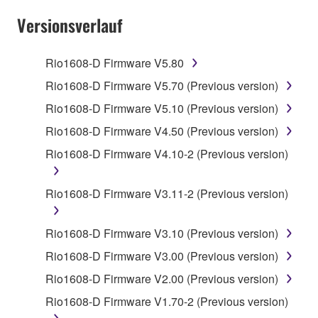
SOFTWARE AND DO NOT AGREE TO THE
Versionsverlauf
TERMS, PROMPTLY ABORT USING THE
SOFTWARE.
Rio1608-D Firmware V5.80
1. GRANT OF LICENSE AND COPYRIGHT
Rio1608-D Firmware V5.70 (Previous version)
Rio1608-D Firmware V5.10 (Previous version)
Subject to the terms and conditions of this
Rio1608-D Firmware V4.50 (Previous version)
Agreement, Yamaha hereby grants you a license to
use copy(ies) of the software program(s) and data
Rio1608-D Firmware V4.10-2 (Previous version)
("SOFTWARE") accompanying this Agreement, only
on a computer, musical instrument or equipment item
Rio1608-D Firmware V3.11-2 (Previous version)
that you yourself own or manage. The term
SOFTWARE shall encompass any updates to the
Rio1608-D Firmware V3.10 (Previous version)
accompanying software and data. While ownership
of the storage media in which the SOFTWARE is
Rio1608-D Firmware V3.00 (Previous version)
stored rests with you, the SOFTWARE itself is
Rio1608-D Firmware V2.00 (Previous version)
owned by Yamaha and/or Yamaha's licensor(s), and
Rio1608-D Firmware V1.70-2 (Previous version)
is protected by relevant copyright laws and all