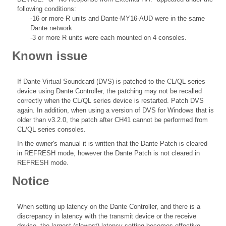
following conditions:
-16 or more R units and Dante-MY16-AUD were in the same
Dante network.
-3 or more R units were each mounted on 4 consoles.
Known issue
If Dante Virtual Soundcard (DVS) is patched to the CL/QL series
device using Dante Controller, the patching may not be recalled
correctly when the CL/QL series device is restarted. Patch DVS
again. In addition, when using a version of DVS for Windows that is
older than v3.2.0, the patch after CH41 cannot be performed from
CL/QL series consoles.
In the owner's manual it is written that the Dante Patch is cleared
in REFRESH mode, however the Dante Patch is not cleared in
REFRESH mode.
Notice
When setting up latency on the Dante Controller, and there is a
discrepancy in latency with the transmit device or the receive
device, the largest (slowest) latency setting becomes effective.