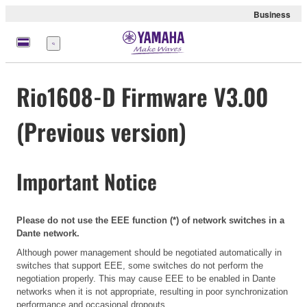
Business
Menü
Rio1608-D Firmware V3.00
(Previous version)
Important Notice
Please do not use the EEE function (*) of network switches in a
Dante network.
Although power management should be negotiated automatically in
switches that support EEE, some switches do not perform the
negotiation properly. This may cause EEE to be enabled in Dante
networks when it is not appropriate, resulting in poor synchronization
performance and occasional dropouts.