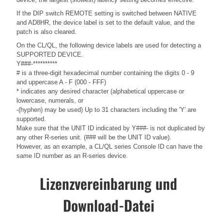
If the DIP switch REMOTE setting is switched between NATIVE
and AD8HR, the device label is set to the default value, and the
patch is also cleared.
On the CL/QL, the following device labels are used for detecting a
SUPPORTED DEVICE.
Y###-**********
# is a three-digit hexadecimal number containing the digits 0 - 9
and uppercase A - F (000 - FFF)
* indicates any desired character (alphabetical uppercase or
lowercase, numerals, or
-(hyphen) may be used) Up to 31 characters including the 'Y' are
supported.
Make sure that the UNIT ID indicated by Y###- is not duplicated by
any other R-series unit. (### will be the UNIT ID value).
However, as an example, a CL/QL series Console ID can have the
same ID number as an R-series device.
Lizenzvereinbarung und
Download-Datei