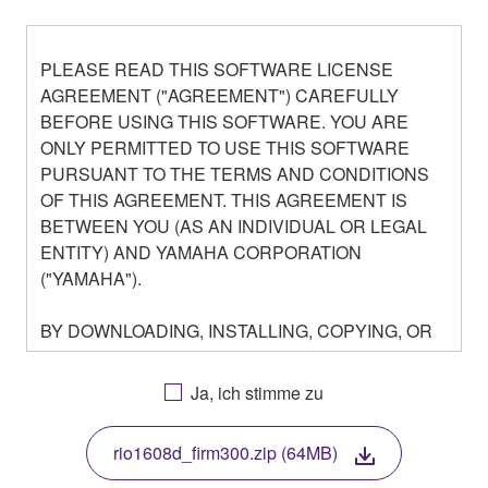
PLEASE READ THIS SOFTWARE LICENSE
AGREEMENT ("AGREEMENT") CAREFULLY
BEFORE USING THIS SOFTWARE. YOU ARE
ONLY PERMITTED TO USE THIS SOFTWARE
PURSUANT TO THE TERMS AND CONDITIONS
OF THIS AGREEMENT. THIS AGREEMENT IS
BETWEEN YOU (AS AN INDIVIDUAL OR LEGAL
ENTITY) AND YAMAHA CORPORATION
("YAMAHA").
BY DOWNLOADING, INSTALLING, COPYING, OR
OTHERWISE USING THIS SOFTWARE YOU ARE
AGREEING TO BE BOUND BY THE TERMS OF
Ja, ich stimme zu
THIS LICENSE. IF YOU DO NOT AGREE WITH
THE TERMS, DO NOT DOWNLOAD, INSTALL,
rio1608d_firm300.zip (64MB)
COPY, OR OTHERWISE USE THIS SOFTWARE. IF
YOU HAVE DOWNLOADED OR INSTALLED THE