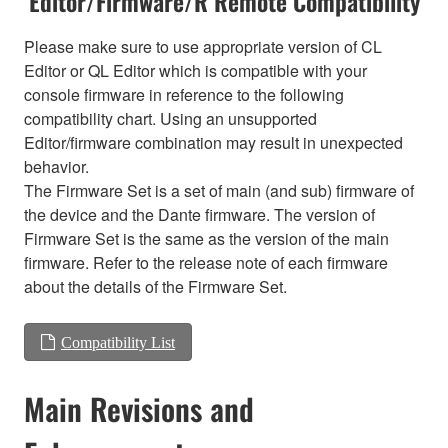
Editor/Firmware/R Remote Compatibility
Please make sure to use appropriate version of CL
Editor or QL Editor which is compatible with your
console firmware in reference to the following
compatibility chart. Using an unsupported
Editor/firmware combination may result in unexpected
behavior.
The Firmware Set is a set of main (and sub) firmware of
the device and the Dante firmware. The version of
Firmware Set is the same as the version of the main
firmware. Refer to the release note of each firmware
about the details of the Firmware Set.
Compatibility List
Main Revisions and