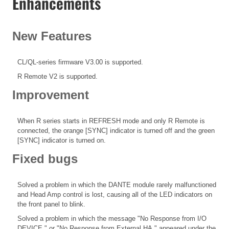
Enhancements
New Features
CL/QL-series firmware V3.00 is supported.
R Remote V2 is supported.
Improvement
When R series starts in REFRESH mode and only R Remote is
connected, the orange [SYNC] indicator is turned off and the green
[SYNC] indicator is turned on.
Fixed bugs
Solved a problem in which the DANTE module rarely malfunctioned
and Head Amp control is lost, causing all of the LED indicators on
the front panel to blink.
Solved a problem in which the message "No Response from I/O
DEVICE." or "No Response from External HA." appeared under the