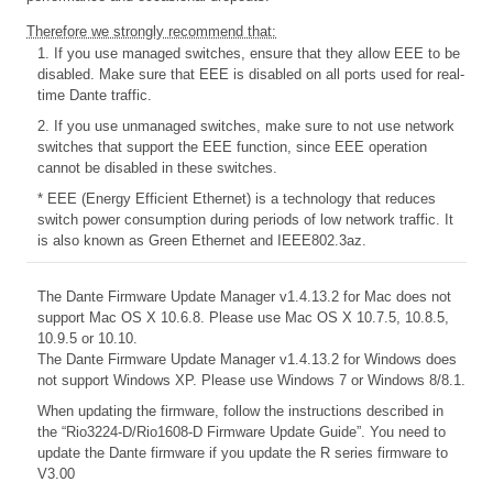
Therefore we strongly recommend that:
1. If you use managed switches, ensure that they allow EEE to be
disabled. Make sure that EEE is disabled on all ports used for real-
time Dante traffic.
2. If you use unmanaged switches, make sure to not use network
switches that support the EEE function, since EEE operation
cannot be disabled in these switches.
* EEE (Energy Efficient Ethernet) is a technology that reduces
switch power consumption during periods of low network traffic. It
is also known as Green Ethernet and IEEE802.3az.
The Dante Firmware Update Manager v1.4.13.2 for Mac does not
support Mac OS X 10.6.8. Please use Mac OS X 10.7.5, 10.8.5,
10.9.5 or 10.10.
The Dante Firmware Update Manager v1.4.13.2 for Windows does
not support Windows XP. Please use Windows 7 or Windows 8/8.1.
When updating the firmware, follow the instructions described in
the
“Rio3224-D/Rio1608-D Firmware Update Guide”. You need to
update the Dante firmware if you update the R series firmware to
V3.00