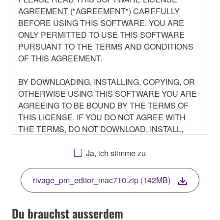
AGREEMENT ("AGREEMENT") CAREFULLY
BEFORE USING THIS SOFTWARE. YOU ARE
ONLY PERMITTED TO USE THIS SOFTWARE
PURSUANT TO THE TERMS AND CONDITIONS
OF THIS AGREEMENT.
BY DOWNLOADING, INSTALLING, COPYING, OR
OTHERWISE USING THIS SOFTWARE YOU ARE
AGREEING TO BE BOUND BY THE TERMS OF
THIS LICENSE. IF YOU DO NOT AGREE WITH
THE TERMS, DO NOT DOWNLOAD, INSTALL,
COPY, OR OTHERWISE USE THIS SOFTWARE. IF
YOU HAVE DOWNLOADED OR INSTALLED THE
Ja, ich stimme zu
SOFTWARE AND DO NOT AGREE TO THE
TERMS, PROMPTLY ABORT USING THE
rivage_pm_editor_mac710.zip (142MB)
SOFTWARE.
Du brauchst ausserdem