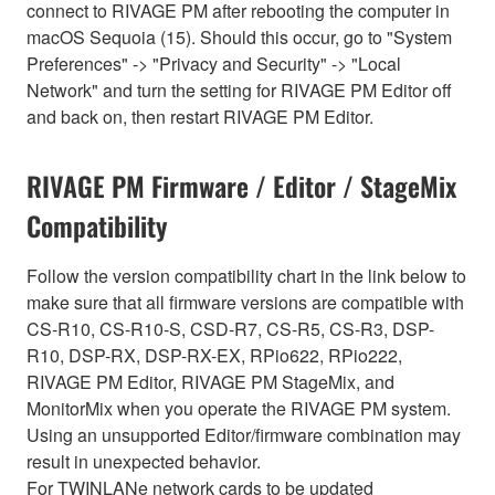
connect to RIVAGE PM after rebooting the computer in
macOS Sequoia (15). Should this occur, go to "System
Preferences" -> "Privacy and Security" -> "Local
Network" and turn the setting for RIVAGE PM Editor off
and back on, then restart RIVAGE PM Editor.
RIVAGE PM Firmware / Editor / StageMix
Compatibility
Follow the version compatibility chart in the link below to
make sure that all firmware versions are compatible with
CS-R10, CS-R10-S, CSD-R7, CS-R5, CS-R3, DSP-
R10, DSP-RX, DSP-RX-EX, RPio622, RPio222,
RIVAGE PM Editor, RIVAGE PM StageMix, and
MonitorMix when you operate the RIVAGE PM system.
Using an unsupported Editor/firmware combination may
result in unexpected behavior.
For TWINLANe network cards to be updated