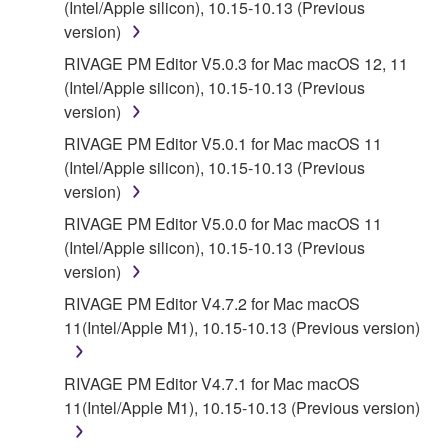
(Intel/Apple silicon), 10.15-10.13 (Previous
DISCLAIMS ALL WARRANTIES AS TO THE
version)
SOFTWARE, EXPRESS, AND IMPLIED,
RIVAGE PM Editor V5.0.3 for Mac macOS 12, 11
INCLUDING BUT NOT LIMITED TO THE IMPLIED
(Intel/Apple silicon), 10.15-10.13 (Previous
WARRANTIES OF MERCHANTABILITY, FITNESS
version)
FOR A PARTICULAR PURPOSE AND NON-
INFRINGEMENT OF THIRD PARTY RIGHTS.
RIVAGE PM Editor V5.0.1 for Mac macOS 11
SPECIALLY, BUT WITHOUT LIMITING THE
(Intel/Apple silicon), 10.15-10.13 (Previous
FOREGOING, YAMAHA DOES NOT WARRANT
version)
THAT THE SOFTWARE WILL MEET YOUR
RIVAGE PM Editor V5.0.0 for Mac macOS 11
REQUIREMENTS, THAT THE OPERATION OF
(Intel/Apple silicon), 10.15-10.13 (Previous
THE SOFTWARE WILL BE UNINTERRUPTED OR
version)
ERROR-FREE, OR THAT DEFECTS IN THE
RIVAGE PM Editor V4.7.2 for Mac macOS
SOFTWARE WILL BE CORRECTED.
11(Intel/Apple M1), 10.15-10.13 (Previous version)
5. LIMITATION OF LIABILITY
RIVAGE PM Editor V4.7.1 for Mac macOS
11(Intel/Apple M1), 10.15-10.13 (Previous version)
EXCEPT WHEN THE DAMAGE INCURRED DUE
TO ANY CAUSE ATTRIBUTABLE TO YAMAHA,