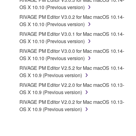
CONTRACT, TORT OR OTHERWISE) SHALL BE
OS X 10.10 (Previous version)
LIMITED TO DIRECT OR GENERAL DAMAGES
RIVAGE PM Editor V3.0.2 for Mac macOS 10.14-
AND SHALL NOT INCLUDE INDIRECT,
OS X 10.10 (Previous version)
INCIDENTAL, CONSEQUENTIAL OR SPECIAL
RIVAGE PM Editor V3.0.1 for Mac macOS 10.14-
DAMAGES, EXPENSES, LOST PROFITS, LOST
OS X 10.10 (Previous version)
DATA OR OTHER DAMAGES, AND IN NO EVENT
SHALL YAMAHA'S TOTAL LIABILITY TO YOU FOR
RIVAGE PM Editor V3.0.0 for Mac macOS 10.14-
ALL DAMAGES EXCEED THE AMOUNT PAID FOR
OS X 10.10 (Previous version)
THE PRODUCT USED WITH THE SOFTWARE.
RIVAGE PM Editor V2.5.2 for Mac macOS 10.14-
OS X 10.9 (Previous version)
6. OPEN SOURCE SOFTWARE
RIVAGE PM Editor V2.2.0 for Mac macOS 10.13-
OS X 10.9 (Previous version)
This SOFTWARE may include the software or its
RIVAGE PM Editor V2.0.2 for Mac macOS 10.13-
modifications which include any open source
OS X 10.9 (Previous version)
licenses, including but not limited to GNU General
Public License or Lesser General Public License
("OPEN SOURCE SOFTWARE"). Your use of
OPEN SOURCE SOFTWARE is subject to the