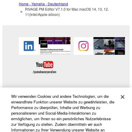
Home - Yamaha - Deutschland
license terms specified by each rights holder. If there
RIVAGE PM Editor V7.1.0 for Mac macOS 14, 13, 12,
is a conflict between the terms and conditions of this
11(Intel/Apple silicon)
Agreement and each open source license, the open
source license terms will prevail only where there is
a conflict.
7. THIRD PARTY SOFTWARE AND
SERVICE
Third party software, service and data ("THIRD
PARTY SOFTWARE") may be attached to the
SOFTWARE. IF, in the written materials or the
Wir verwenden Cookies und andere Technologien, um die
electronic data accompanying the software, Yamaha
Produkte und Lösungen
einwandfreie Funktion unserer Website zu gewährleisten, die
identifies any software and data as THIRD PARTY
Performance zu überprüfen, Inhalte und Werbung zu
SOFTWARE, you acknowledge and agree that you
personalisieren und Social-Media-Interaktionen zu
must abide by the terms of any agreement provided
ermöglichen, um Ihnen so ein persönliches Nutzerlebnisse
News
zur Verfügung zu stellen. Zudem übermitteln wir auch
with the THIRD PARTY SOFTWARE and that the
Informationen zu Ihrer Verwendung unserer Website an