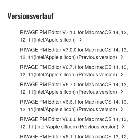
Data received by means of the SOFTWARE
Versionsverlauf
may not be used for any commercial purposes
without permission of the copyright owner.
Data received by means of the SOFTWARE
RIVAGE PM Editor V7.1.0 for Mac macOS 14, 13,
may not be duplicated, transferred, or
12, 11(Intel/Apple silicon)
distributed, or played back or performed for
RIVAGE PM Editor V7.0.0 for Mac macOS 14, 13,
listeners in public without permission of the
12, 11(Intel/Apple silicon) (Previous version)
copyright owner.
RIVAGE PM Editor V6.7.1 for Mac macOS 14, 13,
The encryption of data received by means of
12, 11(Intel/Apple silicon) (Previous version)
the SOFTWARE may not be removed nor may
RIVAGE PM Editor V6.7.0 for Mac macOS 14, 13,
the electronic watermark be modified without
12, 11(Intel/Apple silicon) (Previous version)
permission of the copyright owner.
RIVAGE PM Editor V6.6.1 for Mac macOS 14, 13,
12, 11(Intel/Apple silicon) (Previous version)
3. TERM
RIVAGE PM Editor V6.6.0 for Mac macOS 14, 13,
12, 11 (Intel/Apple silicon) (Previous version)
This Agreement becomes effective on the day that
you agree with this Agreement and remains effective
RIVAGE PM Editor V6.1.1 for Mac macOS 13, 12,