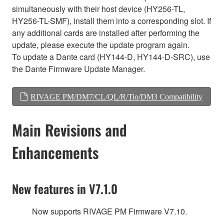
simultaneously with their host device (HY256-TL,
HY256-TL-SMF), install them into a corresponding slot. If
any additional cards are installed after performing the
update, please execute the update program again.
To update a Dante card (HY144-D, HY144-D-SRC), use
the Dante Firmware Update Manager.
RIVAGE PM/DM7/CL/QL/R/Tio/DM3 Compatibility
Main Revisions and
Enhancements
New features in V7.1.0
Now supports RIVAGE PM Firmware V7.10.