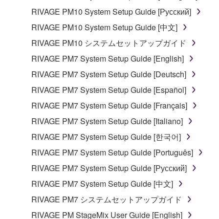
be protected under relevant copyrights.
RIVAGE PM10 System Setup Guide [Русский]
RIVAGE PM10 System Setup Guide [中文]
2. RESTRICTIONS
RIVAGE PM10 システムセットアップガイド
You may not engage in reverse engineering,
RIVAGE PM7 System Setup Guide [English]
disassembly, decompilation or otherwise
RIVAGE PM7 System Setup Guide [Deutsch]
deriving a source code form of the SOFTWARE
by any method whatsoever.
RIVAGE PM7 System Setup Guide [Español]
You may not reproduce, modify, change, rent,
RIVAGE PM7 System Setup Guide [Français]
lease, or distribute the SOFTWARE in whole or
RIVAGE PM7 System Setup Guide [Italiano]
in part, or create derivative works of the
RIVAGE PM7 System Setup Guide [한국어]
SOFTWARE.
RIVAGE PM7 System Setup Guide [Português]
You may not electronically transmit the
SOFTWARE from one computer to another or
RIVAGE PM7 System Setup Guide [Русский]
share the SOFTWARE in a network with other
RIVAGE PM7 System Setup Guide [中文]
computers.
RIVAGE PM7 システムセットアップガイド
You may not use the SOFTWARE to distribute
RIVAGE PM StageMix User Guide [English]
illegal data or data that violates public policy.