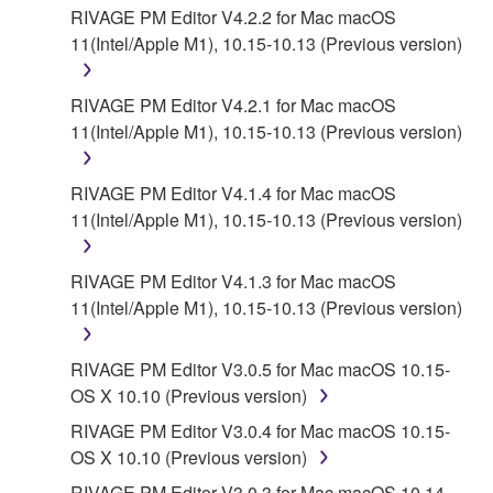
YAMAHA'S ENTIRE OBLIGATION HEREUNDER
RIVAGE PM Editor V4.2.2 for Mac macOS
SHALL BE TO PERMIT USE OF THE SOFTWARE
11(Intel/Apple M1), 10.15-10.13 (Previous version)
UNDER THE TERMS HEREOF. EXCEPT WHEN
THE DAMAGE INCURRED DUE TO ANY CAUSE
RIVAGE PM Editor V4.2.1 for Mac macOS
ATTRIBUTABLE TO YAMAHA, IN NO EVENT
11(Intel/Apple M1), 10.15-10.13 (Previous version)
SHALL YAMAHA BE LIABLE TO YOU OR ANY
OTHER PERSON FOR ANY DAMAGES,
RIVAGE PM Editor V4.1.4 for Mac macOS
INCLUDING, WITHOUT LIMITATION, ANY DIRECT,
11(Intel/Apple M1), 10.15-10.13 (Previous version)
INDIRECT, INCIDENTAL OR CONSEQUENTIAL
DAMAGES, EXPENSES, LOST PROFITS, LOST
DATA OR OTHER DAMAGES ARISING OUT OF
RIVAGE PM Editor V4.1.3 for Mac macOS
THE USE, MISUSE OR INABILITY TO USE THE
11(Intel/Apple M1), 10.15-10.13 (Previous version)
SOFTWARE, EVEN IF YAMAHA HAS BEEN
ADVISED OF THE POSSIBILITY OF SUCH
RIVAGE PM Editor V3.0.5 for Mac macOS 10.15-
DAMAGES. EVEN IF YAMAHA IS LIABLE, EXCEPT
OS X 10.10 (Previous version)
IN CASE OF WILLFUL MISCONDUCT OR GROSS
RIVAGE PM Editor V3.0.4 for Mac macOS 10.15-
NEGLIGENCE BY YAMAHA, YAMAHA'S TOTAL
OS X 10.10 (Previous version)
LIABILITY TO YOU FOR ALL DAMAGES, LOSSES
AND CAUSES OF ACTION (WHETHER IN
RIVAGE PM Editor V3.0.3 for Mac macOS 10.14-