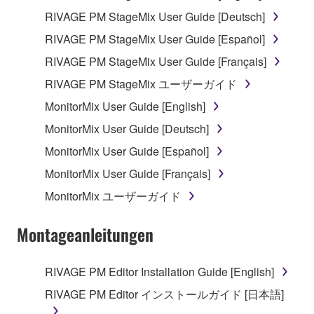
RIVAGE PM StageMix User Guide [Deutsch]
You may not initiate services based on the use
of the SOFTWARE without permission by
RIVAGE PM StageMix User Guide [Español]
Yamaha Corporation.
RIVAGE PM StageMix User Guide [Français]
You may not use the SOFTWARE in any
RIVAGE PM StageMix ユーザーガイド
manner that might infringe third party
MonitorMix User Guide [English]
copyrighted material or material that is subject
to other third party proprietary rights, unless
MonitorMix User Guide [Deutsch]
you have permission from the rightful owner of
MonitorMix User Guide [Español]
the material or you are otherwise legally
MonitorMix User Guide [Français]
entitled to use.
MonitorMix ユーザーガイド
You may not engage in any act that are against
the law, public order and morals.
Montageanleitungen
Copyrighted data, including but not limited to MIDI
data for songs, used by or obtained by means of the
RIVAGE PM Editor Installation Guide [English]
SOFTWARE, are subject to the following restrictions
RIVAGE PM Editor インストールガイド [日本語]
which you must observe.