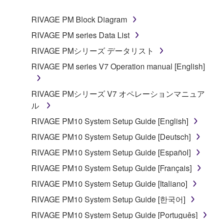
1. GRANT OF LICENSE AND COPYRIGHT
RIVAGE PM Block Diagram
RIVAGE PM series Data List
Subject to the terms and conditions of this
RIVAGE PMシリーズ データリスト
Agreement, Yamaha hereby grants you a non-
RIVAGE PM series V7 Operation manual [English]
transferable license to use copy(ies) of the software
program(s) and data ("SOFTWARE") accompanying
this Agreement, only on a computer, smartphone,
RIVAGE PMシリーズ V7 オペレーションマニュア
musical instrument or equipment item that you
ル
yourself own or manage. The term SOFTWARE shall
RIVAGE PM10 System Setup Guide [English]
encompass any updates to the accompanying
RIVAGE PM10 System Setup Guide [Deutsch]
software and data. The SOFTWARE is owned by
Yamaha and/or Yamaha's licensor(s), and is
RIVAGE PM10 System Setup Guide [Español]
protected by relevant copyright laws and all
RIVAGE PM10 System Setup Guide [Français]
applicable treaty provisions. While you are entitled to
RIVAGE PM10 System Setup Guide [Italiano]
claim ownership of the storage media in which the
SOFTWARE is stored and the data created with the
RIVAGE PM10 System Setup Guide [한국어]
use of SOFTWARE, the SOFTWARE will continue to
RIVAGE PM10 System Setup Guide [Português]