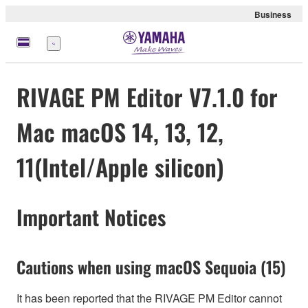
Business
Menü
RIVAGE PM Editor V7.1.0 for
Mac macOS 14, 13, 12,
11(Intel/Apple silicon)
Important Notices
Cautions when using macOS Sequoia (15)
It has been reported that the RIVAGE PM Editor cannot