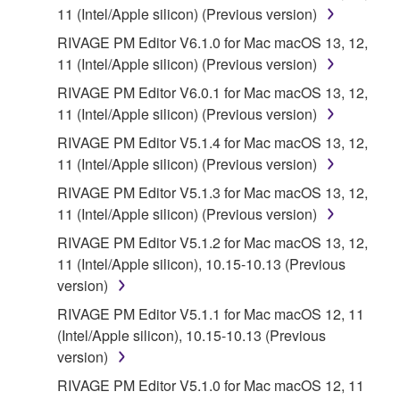
until terminated. If any copyright law or provision of
11 (Intel/Apple silicon) (Previous version)
this Agreement is violated, this Agreement shall
RIVAGE PM Editor V6.1.0 for Mac macOS 13, 12,
terminate automatically and immediately without
11 (Intel/Apple silicon) (Previous version)
notice from Yamaha. Upon such termination, you
RIVAGE PM Editor V6.0.1 for Mac macOS 13, 12,
must immediately abort using the SOFTWARE and
11 (Intel/Apple silicon) (Previous version)
destroy any accompanying written documents and
all copies thereof.
RIVAGE PM Editor V5.1.4 for Mac macOS 13, 12,
11 (Intel/Apple silicon) (Previous version)
4. DISCLAIMER OF WARRANTY ON
RIVAGE PM Editor V5.1.3 for Mac macOS 13, 12,
11 (Intel/Apple silicon) (Previous version)
SOFTWARE
RIVAGE PM Editor V5.1.2 for Mac macOS 13, 12,
11 (Intel/Apple silicon), 10.15-10.13 (Previous
YOU EXPRESSLY ACKNOWLEDGE AND AGREE
version)
THAT USE OF THE SOFTWARE IS AT YOUR
SOLE RISK. THE SOFTWARE AND RELATED
RIVAGE PM Editor V5.1.1 for Mac macOS 12, 11
DOCUMENTATION ARE PROVIDED "AS IS" AND
(Intel/Apple silicon), 10.15-10.13 (Previous
WITHOUT WARRANTY OF ANY KIND.
version)
NOTWITHSTANDING ANY OTHER PROVISION OF
RIVAGE PM Editor V5.1.0 for Mac macOS 12, 11
THIS AGREEMENT, YAMAHA EXPRESSLY