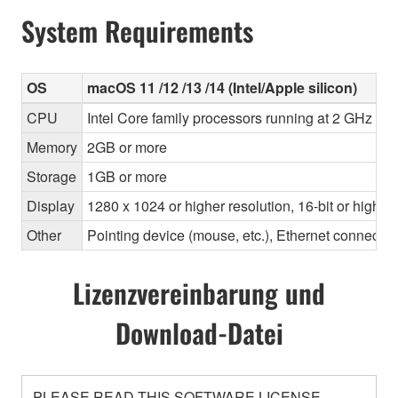
System Requirements
OS
macOS 11 /12 /13 /14 (Intel/Apple silicon)
CPU
Intel Core family processors running at 2 GHz or f
Memory
2GB or more
Storage
1GB or more
Display
1280 x 1024 or higher resolution, 16-bit or higher
Other
Pointing device (mouse, etc.), Ethernet connec
Lizenzvereinbarung und
Download-Datei
PLEASE READ THIS SOFTWARE LICENSE