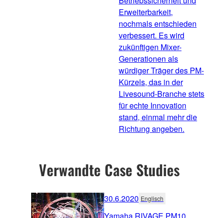
Betriebssicherheit und
Erweiterbarkeit,
nochmals entschieden
verbessert. Es wird
zukünftigen Mixer-
Generationen als
würdiger Träger des PM-
Kürzels, das in der
Livesound-Branche stets
für echte Innovation
stand, einmal mehr die
Richtung angeben.
Verwandte Case Studies
30.6.2020
Englisch
Yamaha RIVAGE PM10