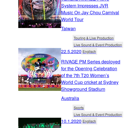
System Impresses JVR
Music On Jay Chou Carnival
World Tour
Taiwan
Touring & Live Production
Live Sound & Event Production
22.5.2020
Englisch
RIVAGE PM Series deployed
for the Opening Celebration
of the 7th T20 Women’s
World Cup cricket at Sydney
Showground Stadium
Australia
Sports
Live Sound & Event Production
10.1.2020
Englisch