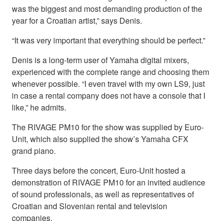
was the biggest and most demanding production of the
year for a Croatian artist,” says Denis.
“It was very important that everything should be perfect.”
Denis is a long-term user of Yamaha digital mixers,
experienced with the complete range and choosing them
whenever possible. “I even travel with my own LS9, just
in case a rental company does not have a console that I
like,” he admits.
The RIVAGE PM10 for the show was supplied by Euro-
Unit, which also supplied the show’s Yamaha CFX
grand piano.
Three days before the concert, Euro-Unit hosted a
demonstration of RIVAGE PM10 for an invited audience
of sound professionals, as well as representatives of
Croatian and Slovenian rental and television
companies.