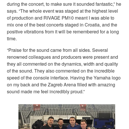
during the concert, to make sure it sounded fantastic,” he
says. “The whole event was staged at the highest level
of production and RIVAGE PM10 meant I was able to
mix one of the best concerts staged in Croatia, and the
positive vibrations from it will be remembered for a long
time.
“Praise for the sound came from all sides. Several
renowned colleagues and producers were present and
they all commented on the dynamics, width and quality
of the sound. They also commented on the incredible
speed of the console interface. Having the Yamaha logo
on my back and the Zagreb Arena filled with amazing
sound made me feel incredibly proud.”