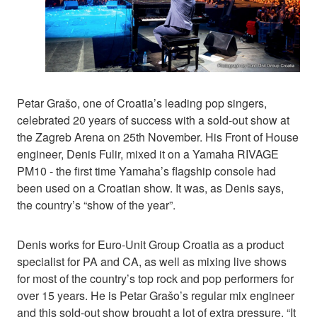
Petar Grašo, one of Croatia’s leading pop singers,
celebrated 20 years of success with a sold-out show at
the Zagreb Arena on 25th November. His Front of House
engineer, Denis Fulir, mixed it on a Yamaha RIVAGE
PM10 - the first time Yamaha’s flagship console had
been used on a Croatian show. It was, as Denis says,
the country’s “show of the year”.
Denis works for Euro-Unit Group Croatia as a product
specialist for PA and CA, as well as mixing live shows
for most of the country’s top rock and pop performers for
over 15 years. He is Petar Grašo’s regular mix engineer
and this sold-out show brought a lot of extra pressure. “It