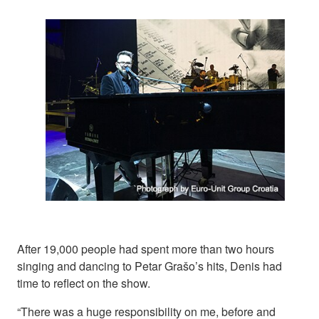
After 19,000 people had spent more than two hours
singing and dancing to Petar Grašo’s hits, Denis had
time to reflect on the show.
“There was a huge responsibility on me, before and