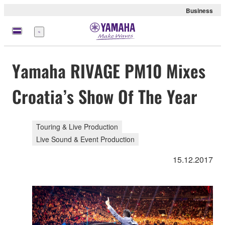
Business
Menü
Yamaha RIVAGE PM10 Mixes
Croatia’s Show Of The Year
Touring & Live Production
Live Sound & Event Production
15.12.2017