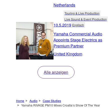
Netherlands
Touring & Live Production
Live Sound & Event Production
10.5.2019
Englisch
Yamaha Commercial Audio
Appoints Stage Electrics as
Premium Partner
United Kingdom
Alle anzeigen
Home
Audio
Case Studies
Yamaha RIVAGE PM10 Mixes Croatia’s Show Of The Year