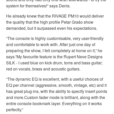
system for themselves!” says Denis.
He already knew that the RIVAGE PM10 would deliver
the quality that the high profile Petar Grašo show
demanded, but it surpassed even his expectations.
“The console is highly customisable, very user-friendly
and comfortable to work with. After just one day of
preparing the show, I felt completely at home on it,” he
says.”My favourite feature is the Rupert Neve Designs
SILK - I used blue on kick drum, toms and bass guitar;
red on vocals, brass and acoustic guitars.
“The dynamic EQ is excellent, with a useful choices of
EQ per channel (aggressive, smooth, vintage, etc) and it
has great plug-ins, with the ability to specify insert points
and more.Custom fader mode is brilliant, along with the
entire console bookmark layer. Everything on it works
perfectly.”