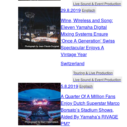
Live Sound & Event Production
29.8.2019
Englisch
Wine, Wireless and Song:
Eleven Yamaha Digital
Mixing Systems Ensure
‘Once A Generation’ Swiss
Spectacular Enjoys A
Vintage Year
Switzerland
Touring & Live Production
Live Sound & Event Production
5.8.2019
Englisch
A Quarter Of A Million Fans
Enjoy Dutch Superstar Marco
Borsato’s Stadium Shows,
Aided By Yamaha’s RIVAGE
PM7