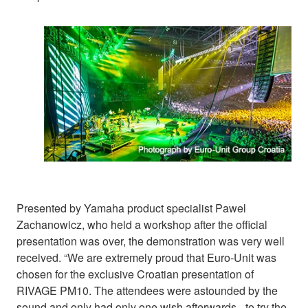
Presented by Yamaha product specialist Pawel
Zachanowicz, who held a workshop after the official
presentation was over, the demonstration was very well
received. “We are extremely proud that Euro-Unit was
chosen for the exclusive Croatian presentation of
RIVAGE PM10. The attendees were astounded by the
sound and only had only one wish afterwards - to try the