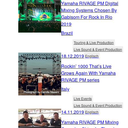
Yamaha RIVAGE PM Digital
Mixing Systems Chosen By
Gabisom For Rock In Rio
2019
Brazil
Touring & Live Production
Live Sound & Event Production
18.12.2019
Englisch
Rockin’ 1000 That’s Live
Grows Again With Yamaha
RIVAGE PM series
Italy
Live Events
Live Sound & Event Production
14.11.2019
Englisch
Yamaha RIVAGE PM Mixing