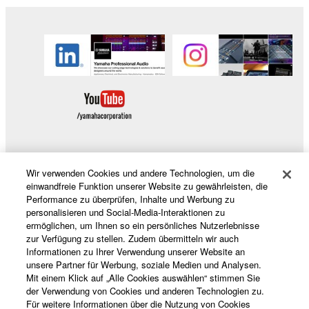
Wir verwenden Cookies und andere Technologien, um die
Produkte und Lösungen
einwandfreie Funktion unserer Website zu gewährleisten, die
Performance zu überprüfen, Inhalte und Werbung zu
personalisieren und Social-Media-Interaktionen zu
ermöglichen, um Ihnen so ein persönliches Nutzerlebnisse
News
zur Verfügung zu stellen. Zudem übermitteln wir auch
Informationen zu Ihrer Verwendung unserer Website an
unsere Partner für Werbung, soziale Medien und Analysen.
Mit einem Klick auf „Alle Cookies auswählen“ stimmen Sie
der Verwendung von Cookies und anderen Technologien zu.
Über Yamaha
Für weitere Informationen über die Nutzung von Cookies