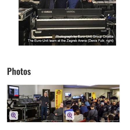
Photos