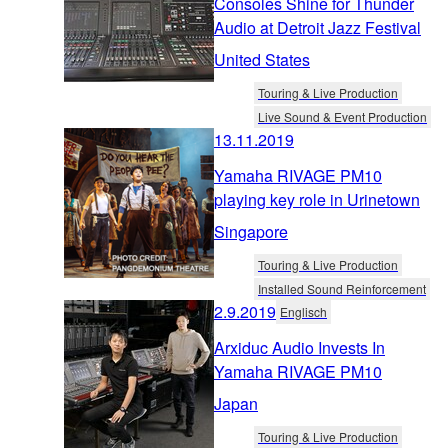
Consoles Shine for Thunder
Audio at Detroit Jazz Festival
United States
Touring & Live Production
Live Sound & Event Production
13.11.2019
Yamaha RIVAGE PM10
playing key role in Urinetown
Singapore
Touring & Live Production
Installed Sound Reinforcement
2.9.2019
Englisch
Arxiduc Audio Invests In
Yamaha RIVAGE PM10
Japan
Touring & Live Production