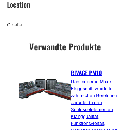
Location
Croatia
Verwandte Produkte
RIVAGE PM10
Das moderne Mixer-
Flaggschiff wurde in
zahlreichen Bereichen,
darunter in den
Schlüsselelementen
Klangqualität,
Funktionsvielfalt,