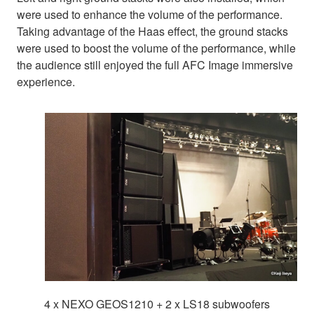
were used to enhance the volume of the performance.
Taking advantage of the Haas effect, the ground stacks
were used to boost the volume of the performance, while
the audience still enjoyed the full AFC Image immersive
experience.
4 x NEXO GEOS1210 + 2 x LS18 subwoofers