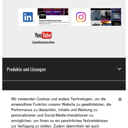
Produkte und Lösungen
News
Wir verwenden Cookies und andere Technologien, um die
einwandfreie Funktion unserer Website zu gewährleisten, die
Performance zu überprüfen, Inhalte und Werbung zu
Über Yamaha
personalisieren und Social-Media-Interaktionen zu
ermöglichen, um Ihnen so ein persönliches Nutzerlebnisse
zur Verfügung zu stellen. Zudem übermitteln wir auch