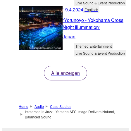
Live Sound & Event Production
19.4.2024
Englisch
“Yorunoyo - Yokohama Cross
Night Illumination”
Japan
Themed Entertainment
Live Sound & Event Production
Alle anzeigen
Home
Audio
Case Studies
Immersed in Jazz - Yamaha AFC Image Delivers Natural,
Balanced Sound