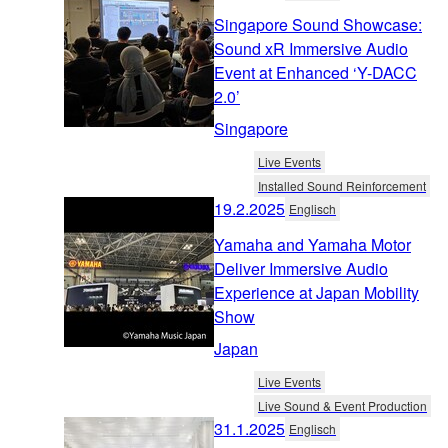
Singapore Sound Showcase:
Sound xR Immersive Audio
Event at Enhanced ‘Y-DACC
2.0’
Singapore
Live Events
Installed Sound Reinforcement
19.2.2025
Englisch
Yamaha and Yamaha Motor
Deliver Immersive Audio
Experience at Japan Mobility
Show
Japan
Live Events
Live Sound & Event Production
31.1.2025
Englisch