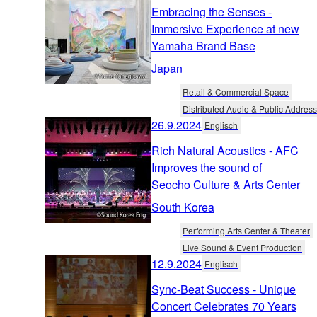
Embracing the Senses -
Immersive Experience at new
Yamaha Brand Base
Japan
Retail & Commercial Space
Distributed Audio & Public Address
26.9.2024
Englisch
Rich Natural Acoustics - AFC
Improves the sound of
Seocho Culture & Arts Center
South Korea
Performing Arts Center & Theater
Live Sound & Event Production
12.9.2024
Englisch
Sync-Beat Success - Unique
Concert Celebrates 70 Years