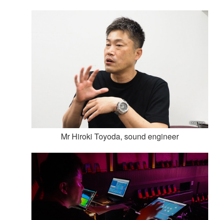
Mr Hiroki Toyoda, sound engineer