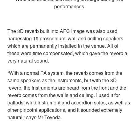
performances
The 3D reverb built into AFC Image was also used,
harnessing 19 proscenium, wall and ceiling speakers
which are permanently installed in the venue. All of
these were time compensated, which gave the reverb a
very natural sound.
“With a normal PA system, the reverb comes from the
same speakers as the instruments, but with the 3D
reverb, the instruments are heard from the front and the
reverb comes from the walls and ceiling. I used it for
ballads, wind instrument and accordion solos, as well as
other pinpoint applications, and it sounded extremely
natural,” says Mr Toyoda.