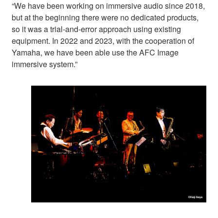
“We have been working on immersive audio since 2018,
but at the beginning there were no dedicated products,
so it was a trial-and-error approach using existing
equipment. In 2022 and 2023, with the cooperation of
Yamaha, we have been able use the AFC Image
immersive system.”