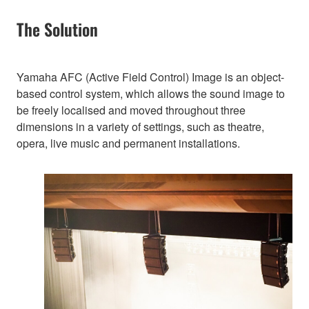
The Solution
Yamaha AFC (Active Field Control) Image is an object-
based control system, which allows the sound image to
be freely localised and moved throughout three
dimensions in a variety of settings, such as theatre,
opera, live music and permanent installations.