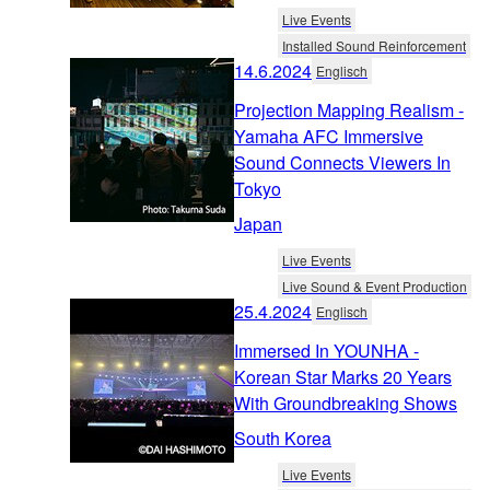
Live Events
Installed Sound Reinforcement
14.6.2024
Englisch
Projection Mapping Realism -
Yamaha AFC Immersive
Sound Connects Viewers In
Tokyo
Japan
Live Events
Live Sound & Event Production
25.4.2024
Englisch
Immersed In YOUNHA -
Korean Star Marks 20 Years
With Groundbreaking Shows
South Korea
Live Events