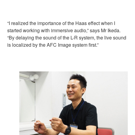
“I realized the importance of the Haas effect when I
started working with immersive audio,” says Mr Ikeda.
“By delaying the sound of the L-R system, the live sound
is localized by the AFC Image system first.”