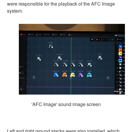
were responsible for the playback of the AFC Image
system.
'AFC Image' sound image screen
Left and right ground stacks were also installed, which