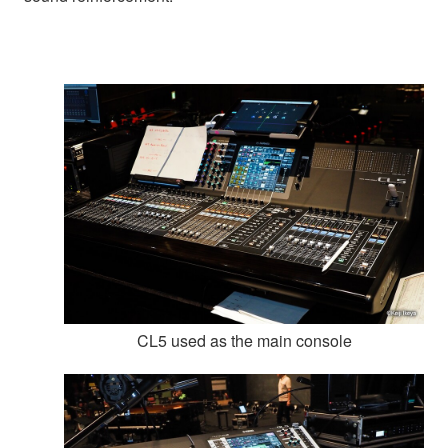
CL5 used as the main console