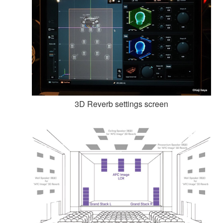
3D Reverb settings screen