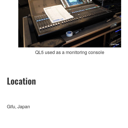
QL5 used as a monitoring console
Location
Gifu, Japan