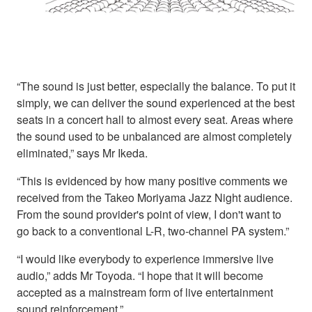
“The sound is just better, especially the balance. To put it
simply, we can deliver the sound experienced at the best
seats in a concert hall to almost every seat. Areas where
the sound used to be unbalanced are almost completely
eliminated,” says Mr Ikeda.
“This is evidenced by how many positive comments we
received from the Takeo Moriyama Jazz Night audience.
From the sound provider's point of view, I don't want to
go back to a conventional L-R, two-channel PA system.”
“I would like everybody to experience immersive live
audio,” adds Mr Toyoda. “I hope that it will become
accepted as a mainstream form of live entertainment
sound reinforcement.”