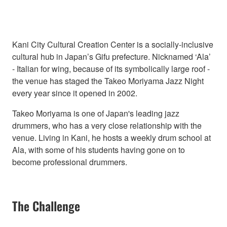
Kani City Cultural Creation Center is a socially-inclusive
cultural hub in Japan’s Gifu prefecture. Nicknamed ‘Ala’
- Italian for wing, because of its symbolically large roof -
the venue has staged the Takeo Moriyama Jazz Night
every year since it opened in 2002.
Takeo Moriyama is one of Japan's leading jazz
drummers, who has a very close relationship with the
venue. Living in Kani, he hosts a weekly drum school at
Ala, with some of his students having gone on to
become professional drummers.
The Challenge