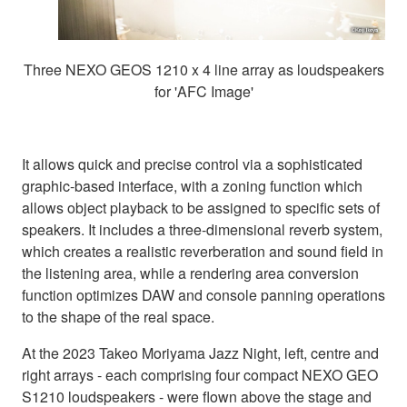
Three NEXO GEOS 1210 x 4 line array as loudspeakers
for 'AFC Image'
It allows quick and precise control via a sophisticated
graphic-based interface, with a zoning function which
allows object playback to be assigned to specific sets of
speakers. It includes a three-dimensional reverb system,
which creates a realistic reverberation and sound field in
the listening area, while a rendering area conversion
function optimizes DAW and console panning operations
to the shape of the real space.
At the 2023 Takeo Moriyama Jazz Night, left, centre and
right arrays - each comprising four compact NEXO GEO
S1210 loudspeakers - were flown above the stage and