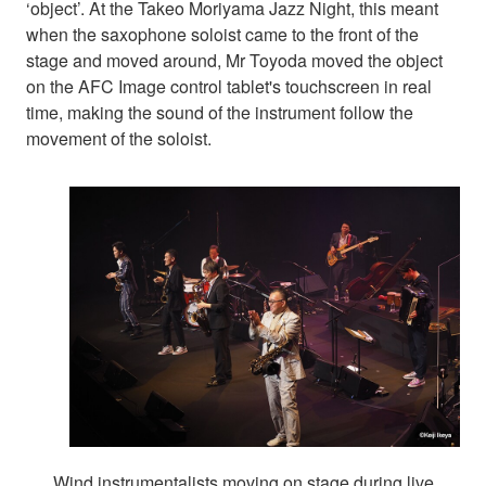
‘object’. At the Takeo Moriyama Jazz Night, this meant
when the saxophone soloist came to the front of the
stage and moved around, Mr Toyoda moved the object
on the AFC Image control tablet's touchscreen in real
time, making the sound of the instrument follow the
movement of the soloist.
Wind instrumentalists moving on stage during live