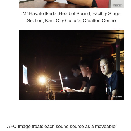
Mr Hayato Ikeda, Head of Sound, Facility Stage
Section, Kani City Cultural Creation Centre
AFC Image treats each sound source as a moveable