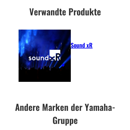
Verwandte Produkte
Sound xR
Andere Marken der Yamaha-
Gruppe