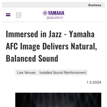
Business
Menü
Immersed in Jazz - Yamaha
AFC Image Delivers Natural,
Balanced Sound
Live Venues
Installed Sound Reinforcement
1.3.2024