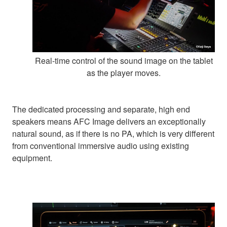
Real-time control of the sound image on the tablet
as the player moves.
The dedicated processing and separate, high end
speakers means AFC Image delivers an exceptionally
natural sound, as if there is no PA, which is very different
from conventional immersive audio using existing
equipment.