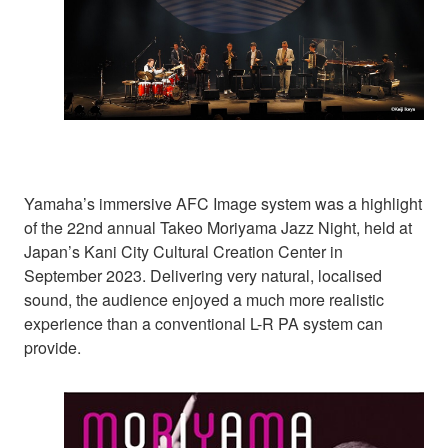
Yamaha’s immersive AFC Image system was a highlight
of the 22nd annual Takeo Moriyama Jazz Night, held at
Japan’s Kani City Cultural Creation Center in
September 2023. Delivering very natural, localised
sound, the audience enjoyed a much more realistic
experience than a conventional L-R PA system can
provide.