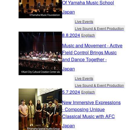
Of Yamaha Music School
Japan
Live Events
Live Sound & Event Production
8.8.2024
Englisch
Music and Movement - Active
Field Control Brings Music
and Dance Together -
Japan
Live Events
Live Sound & Event Production
5.7.2024
Englisch
New Immersive Expressions
- Composing Unique
Classical Music with AFC
Japan