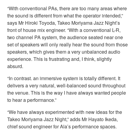
“With conventional PAs, there are too many areas where
the sound is different from what the operator intended,”
says Mr Hiroki Toyoda, Takeo Moriyama Jazz Night’s
front of house mix engineer. “With a conventional L-R,
two channel PA system, the audience seated near one
set of speakers will only really hear the sound from those
speakers, which gives them a very unbalanced audio
experience. This is frustrating and, I think, slightly
absurd.
“In contrast. an immersive system is totally different. It
delivers a very natural, well-balanced sound throughout
the venue. This is the way I have always wanted people
to hear a performance.”
“We have always experimented with new ideas for the
Takeo Moriyama Jazz Night,” adds Mr Hayato Ikeda,
chief sound engineer for Ala’s performance spaces.