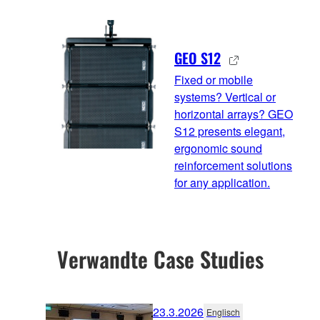
GEO S12
Fixed or mobile
systems? Vertical or
horizontal arrays? GEO
S12 presents elegant,
ergonomic sound
reinforcement solutions
for any application.
Verwandte Case Studies
23.3.2026
Englisch