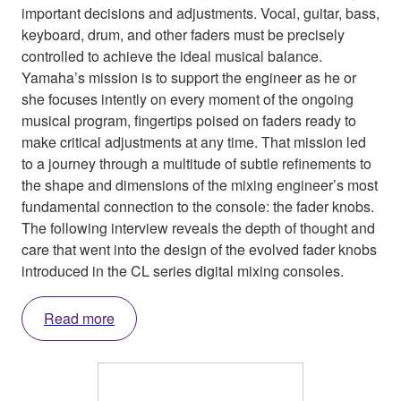
important decisions and adjustments. Vocal, guitar, bass,
keyboard, drum, and other faders must be precisely
controlled to achieve the ideal musical balance.
Yamaha’s mission is to support the engineer as he or
she focuses intently on every moment of the ongoing
musical program, fingertips poised on faders ready to
make critical adjustments at any time. That mission led
to a journey through a multitude of subtle refinements to
the shape and dimensions of the mixing engineer’s most
fundamental connection to the console: the fader knobs.
The following interview reveals the depth of thought and
care that went into the design of the evolved fader knobs
introduced in the CL series digital mixing consoles.
Read more