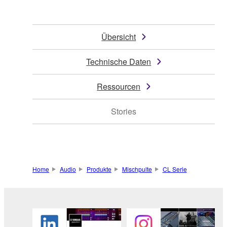
Übersicht
Technische Daten
Ressourcen
Stories
Home
Audio
Produkte
Mischpulte
CL Serie