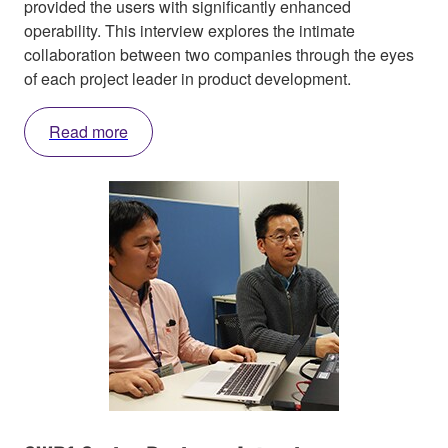
provided the users with significantly enhanced
operability. This interview explores the intimate
collaboration between two companies through the eyes
of each project leader in product development.
Read more