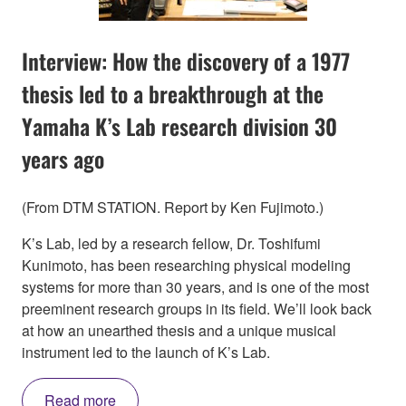
Interview: How the discovery of a 1977
thesis led to a breakthrough at the
Yamaha K’s Lab research division 30
years ago
(From DTM STATION. Report by Ken Fujimoto.)
K’s Lab, led by a research fellow, Dr. Toshifumi
Kunimoto, has been researching physical modeling
systems for more than 30 years, and is one of the most
preeminent research groups in its field. We’ll look back
at how an unearthed thesis and a unique musical
instrument led to the launch of K’s Lab.
Read more