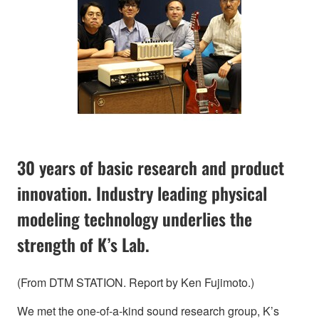
30 years of basic research and product
innovation. Industry leading physical
modeling technology underlies the
strength of K’s Lab.
(From DTM STATION. Report by Ken Fujimoto.)
We met the one-of-a-kind sound research group, K’s