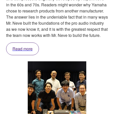
in the 60s and 70s. Readers might wonder why Yamaha
chose to research products from another manufacturer.
The answer lies in the undeniable fact that in many ways
Mr. Neve built the foundations of the pro audio industry
as we now know it, and it is with the greatest respect that
the team now works with Mr. Neve to build the future.
Read more