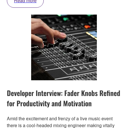
Read more
Developer Interview: Fader Knobs Refined
for Productivity and Motivation
Amid the excitement and frenzy of a live music event
there is a cool-headed mixing engineer making vitally