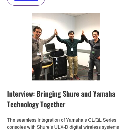
Interview: Bringing Shure and Yamaha
Technology Together
The seamless integration of Yamaha’s CL/QL Series
consoles with Shure’s ULX-D digital wireless systems