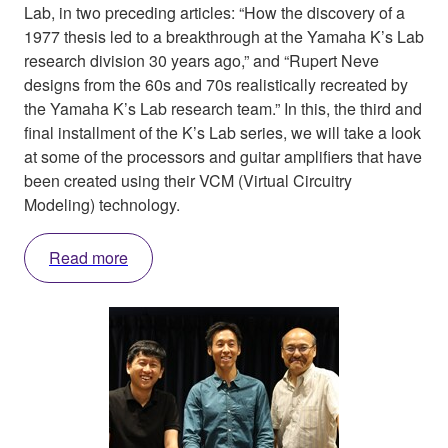
Lab, in two preceding articles: “How the discovery of a
1977 thesis led to a breakthrough at the Yamaha K’s Lab
research division 30 years ago,” and “Rupert Neve
designs from the 60s and 70s realistically recreated by
the Yamaha K’s Lab research team.” In this, the third and
final installment of the K’s Lab series, we will take a look
at some of the processors and guitar amplifiers that have
been created using their VCM (Virtual Circuitry
Modeling) technology.
Read more