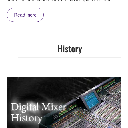
Read more
History