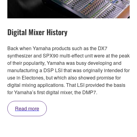
Digital Mixer History
Back when Yamaha products such as the DX7
synthesizer and SPX90 multi-effect unit were at the peak
of their popularity, Yamaha was busy developing and
manufacturing a DSP LSI that was originally intended for
use in Electones, but which also showed promise for
digital mixing applications. That LSI provided the basis
for Yamaha’s first digital mixer, the DMP7.
Read more