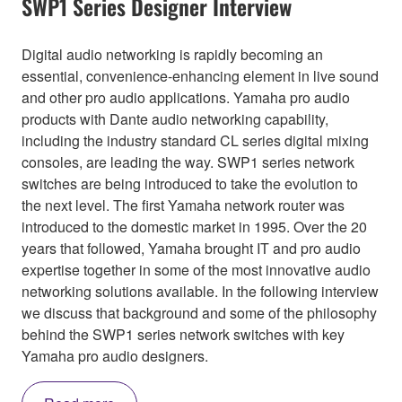
SWP1 Series Designer Interview
Digital audio networking is rapidly becoming an
essential, convenience-enhancing element in live sound
and other pro audio applications. Yamaha pro audio
products with Dante audio networking capability,
including the industry standard CL series digital mixing
consoles, are leading the way. SWP1 series network
switches are being introduced to take the evolution to
the next level. The first Yamaha network router was
introduced to the domestic market in 1995. Over the 20
years that followed, Yamaha brought IT and pro audio
expertise together in some of the most innovative audio
networking solutions available. In the following interview
we discuss that background and some of the philosophy
behind the SWP1 series network switches with key
Yamaha pro audio designers.