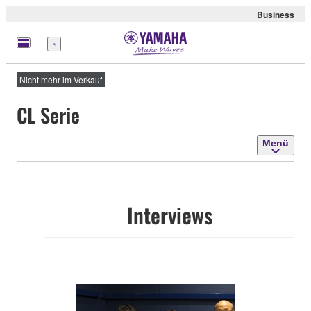
Business
Menü
Nicht mehr im Verkauf
CL Serie
Menü
Interviews