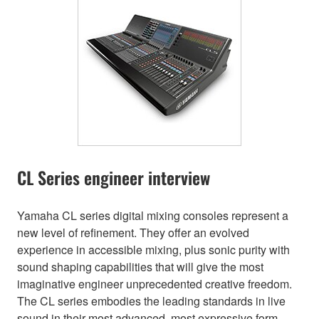
CL Series engineer interview
Yamaha CL series digital mixing consoles represent a
new level of refinement. They offer an evolved
experience in accessible mixing, plus sonic purity with
sound shaping capabilities that will give the most
imaginative engineer unprecedented creative freedom.
The CL series embodies the leading standards in live
sound in their most advanced, most expressive form.