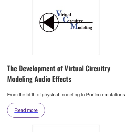
The Development of Virtual Circuitry
Modeling Audio Effects
From the birth of physical modeling to Portico emulations
Read more