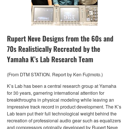
Rupert Neve Designs from the 60s and
70s Realistically Recreated by the
Yamaha K’s Lab Research Team
(From DTM STATION. Report by Ken Fujimoto.)
K’s Lab has been a central research group at Yamaha
for 30 years, garnering international attention for
breakthroughs in physical modeling while leaving an
impressive track record in product development. The K’s
Lab team put their full technological weight behind the
recreation of professional audio gear such as equalizers
and compressors originally developed by Rupert Neve