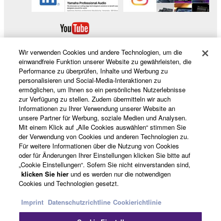
Wir verwenden Cookies und andere Technologien, um die
einwandfreie Funktion unserer Website zu gewährleisten, die
Performance zu überprüfen, Inhalte und Werbung zu
personalisieren und Social-Media-Interaktionen zu
Produkte und Lösungen
ermöglichen, um Ihnen so ein persönliches Nutzerlebnisse
zur Verfügung zu stellen. Zudem übermitteln wir auch
Informationen zu Ihrer Verwendung unserer Website an
unsere Partner für Werbung, soziale Medien und Analysen.
News
Mit einem Klick auf „Alle Cookies auswählen“ stimmen Sie
der Verwendung von Cookies und anderen Technologien zu.
Für weitere Informationen über die Nutzung von Cookies
oder für Änderungen Ihrer Einstellungen klicken Sie bitte auf
„Cookie Einstellungen“. Sofern Sie nicht einverstanden sind,
Über Yamaha
klicken Sie hier
und es werden nur die notwendigen
Cookies und Technologien gesetzt.
Deutschland - German
Imprint
Datenschutzrichtline
Cookierichtlinie
Consumer