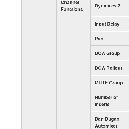
Channel
Dynamics 2
Functions
Input Delay
Pan
DCA Group
DCA Rollout
MUTE Group
Number of
Inserts
Dan Dugan
Automixer