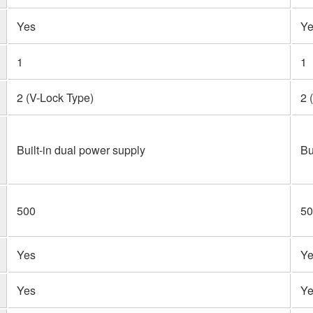
Yes
Ye
1
1
2 (V-Lock Type)
2 
Built-in dual power supply
Bu
500
50
Yes
Ye
Yes
Ye