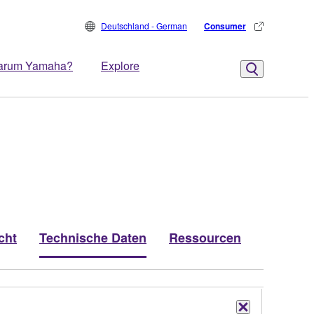
Deutschland - German
Consumer
arum Yamaha?
Explore
cht
Technische Daten
Ressourcen