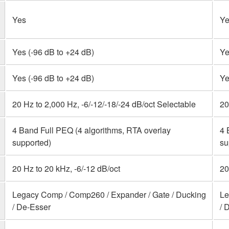
Yes
Ye
Yes (-96 dB to +24 dB)
Ye
Yes (-96 dB to +24 dB)
Ye
20 Hz to 2,000 Hz, -6/-12/-18/-24 dB/oct Selectable
20
4 Band Full PEQ (4 algorithms, RTA overlay
4 
supported)
su
20 Hz to 20 kHz, -6/-12 dB/oct
20
Legacy Comp / Comp260 / Expander / Gate / Ducking
Le
/ De-Esser
/ 