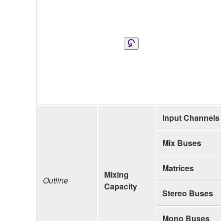
Input Channels
Mix Buses
Matrices
Mixing
Outline
Capacity
Stereo Buses
Mono Buses