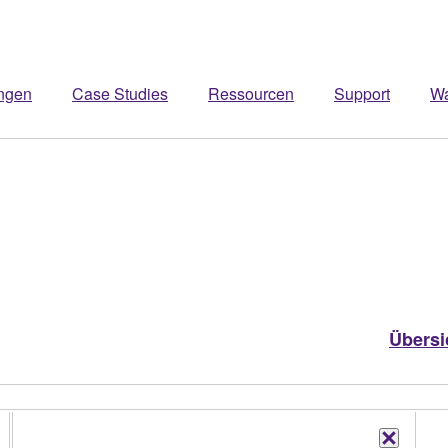
ngen
Case Studies
Ressourcen
Support
W
Übersi