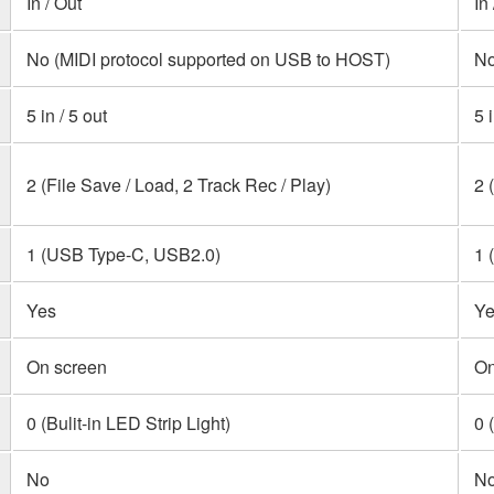
In / Out
In
No (MIDI protocol supported on USB to HOST)
No
5 in / 5 out
5 
2 (File Save / Load, 2 Track Rec / Play)
2 
1 (USB Type-C, USB2.0)
1 
Yes
Ye
On screen
On
0 (Bulit-in LED Strip Light)
0 
No
N