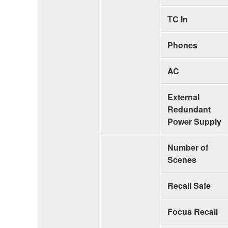
TC In
Phones
AC
External
Redundant
Power Supply
Number of
Scenes
Recall Safe
Focus Recall