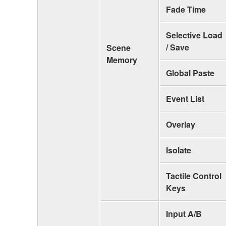
Fade Time
Selective Load
/ Save
Scene
Memory
Global Paste
Event List
Overlay
Isolate
Tactile Control
Keys
Input A/B