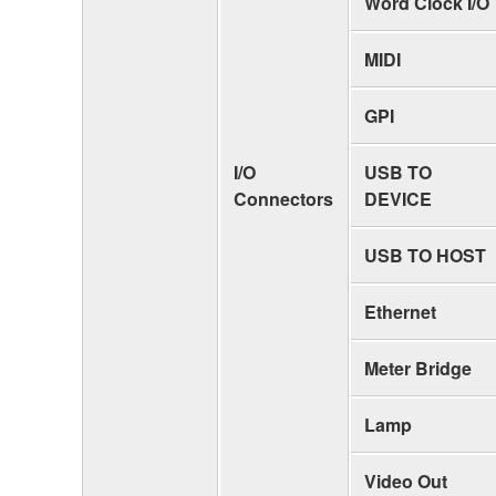
Word Clock I/O
MIDI
GPI
I/O
USB TO
Connectors
DEVICE
USB TO HOST
Ethernet
Meter Bridge
Lamp
Video Out