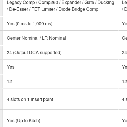
Legacy Comp / Comp260 / Expander / Gate / Ducking
Le
/ De-Esser / FET Limiter / Diode Bridge Comp
/ 
Yes (0 ms to 1,000 ms)
Ye
Center Nominal / LR Nominal
Ce
24 (Output DCA supported)
24
Yes
Ye
12
12
4 slots on 1 insert point
4 
Yes (Up to 64ch)
Ye