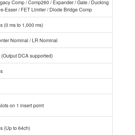
gacy Comp / Comp260 / Expander / Gate / Ducking
De-Esser / FET Limiter / Diode Bridge Comp
s (0 ms to 1,000 ms)
nter Nominal / LR Nominal
 (Output DCA supported)
s
slots on 1 insert point
s (Up to 64ch)