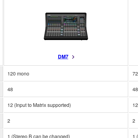
DM7
120 mono
72
48
48
12 (Input to Matrix supported)
12
2
2
1 (Stereo B can be changed)
1 