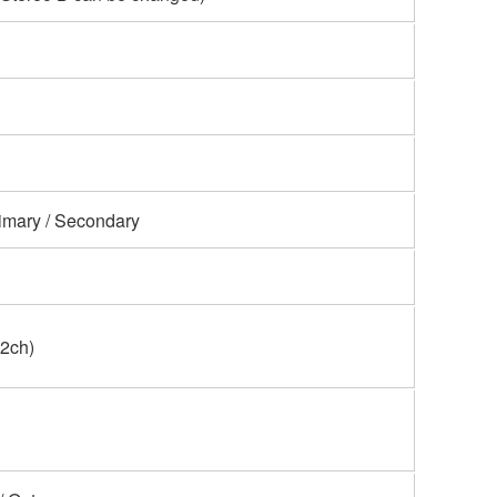
imary / Secondary
(2ch)