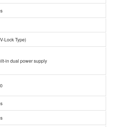
s
(V-Lock Type)
ilt-in dual power supply
0
s
s