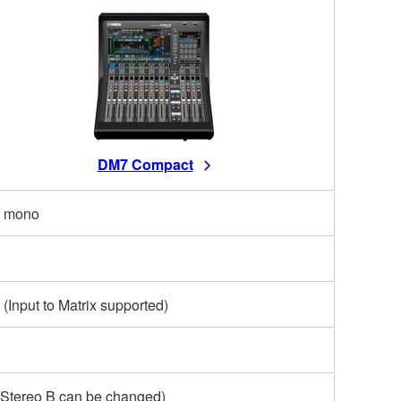
DM7 Compact
 mono
 (Input to Matrix supported)
(Stereo B can be changed)