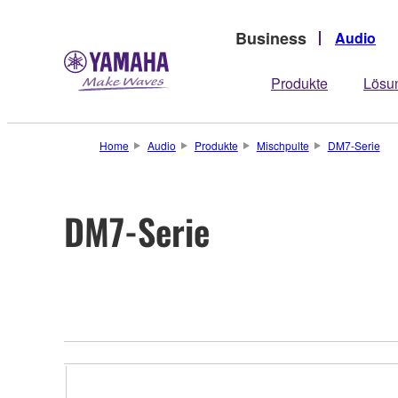
Business
Audio
Produkte
Lösu
Home
Audio
Produkte
Mischpulte
DM7-Serie
DM7-Serie