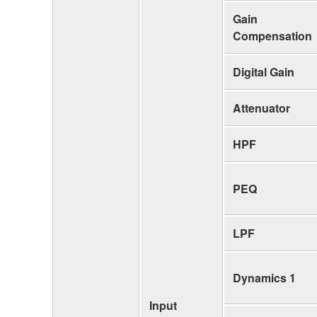
Gain
Compensation
Digital Gain
Attenuator
HPF
PEQ
LPF
Dynamics 1
Input