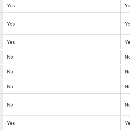
Yes
Ye
Yes
Ye
Yes
Ye
No
N
No
N
No
N
No
N
Yes
Ye