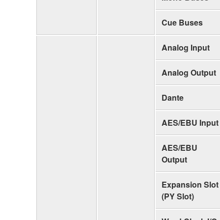
Cue Buses
Analog Input
Analog Output
Dante
AES/EBU Input
AES/EBU
Output
Expansion Slot
(PY Slot)