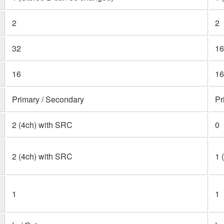
2
2
32
16
16
16
Primary / Secondary
Pr
2 (4ch) with SRC
0
2 (4ch) with SRC
1 
1
1