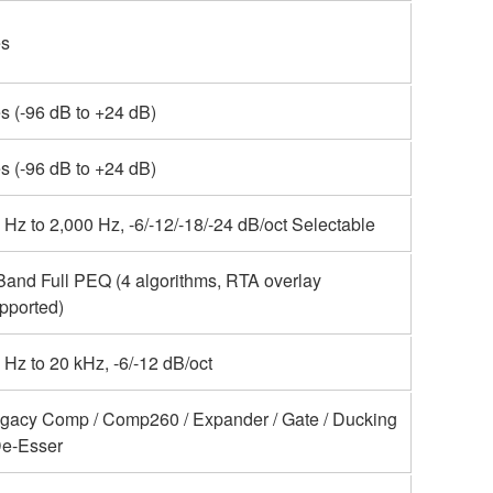
s
s (-96 dB to +24 dB)
s (-96 dB to +24 dB)
 Hz to 2,000 Hz, -6/-12/-18/-24 dB/oct Selectable
Band Full PEQ (4 algorithms, RTA overlay
pported)
 Hz to 20 kHz, -6/-12 dB/oct
gacy Comp / Comp260 / Expander / Gate / Ducking
De-Esser