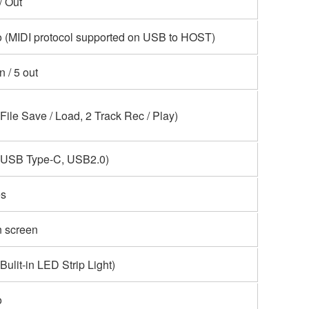
 / Out
 (MIDI protocol supported on USB to HOST)
in / 5 out
(File Save / Load, 2 Track Rec / Play)
(USB Type-C, USB2.0)
s
 screen
(Bulit-in LED Strip Light)
o