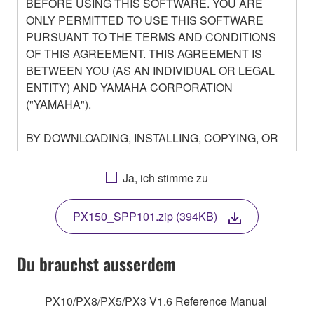
BEFORE USING THIS SOFTWARE. YOU ARE
ONLY PERMITTED TO USE THIS SOFTWARE
PURSUANT TO THE TERMS AND CONDITIONS
OF THIS AGREEMENT. THIS AGREEMENT IS
BETWEEN YOU (AS AN INDIVIDUAL OR LEGAL
ENTITY) AND YAMAHA CORPORATION
("YAMAHA").
BY DOWNLOADING, INSTALLING, COPYING, OR
OTHERWISE USING THIS SOFTWARE YOU ARE
AGREEING TO BE BOUND BY THE TERMS OF
Ja, ich stimme zu
THIS LICENSE. IF YOU DO NOT AGREE WITH
THE TERMS, DO NOT DOWNLOAD, INSTALL,
PX150_SPP101.zip (394KB)
COPY, OR OTHERWISE USE THIS SOFTWARE. IF
YOU HAVE DOWNLOADED OR INSTALLED THE
SOFTWARE AND DO NOT AGREE TO THE
Du brauchst ausserdem
TERMS, PROMPTLY ABORT USING THE
SOFTWARE.
PX10/PX8/PX5/PX3 V1.6 Reference Manual