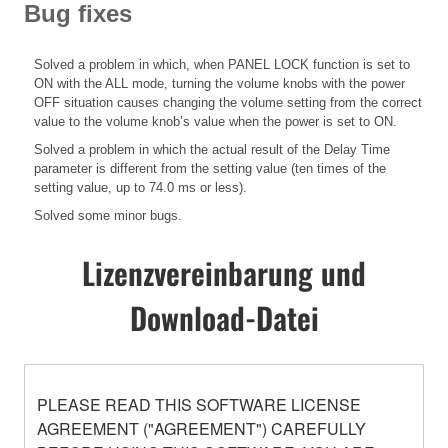
Bug fixes
Solved a problem in which, when PANEL LOCK function is set to
ON with the ALL mode, turning the volume knobs with the power
OFF situation causes changing the volume setting from the correct
value to the volume knob’s value when the power is set to ON.
Solved a problem in which the actual result of the Delay Time
parameter is different from the setting value (ten times of the
setting value, up to 74.0 ms or less).
Solved some minor bugs.
Lizenzvereinbarung und
Download-Datei
PLEASE READ THIS SOFTWARE LICENSE
AGREEMENT ("AGREEMENT") CAREFULLY