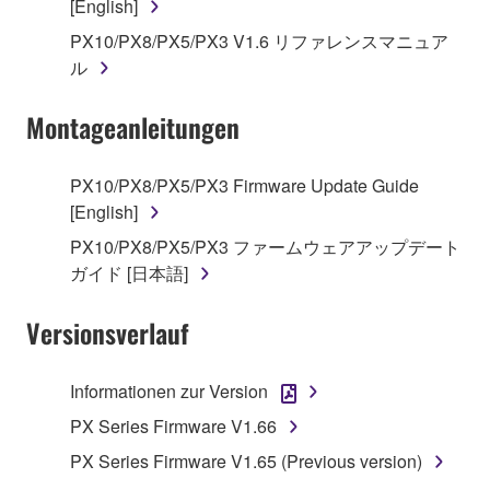
[English]
1. GRANT OF LICENSE AND COPYRIGHT
PX10/PX8/PX5/PX3 V1.6 リファレンスマニュア
Subject to the terms and conditions of this
ル
Agreement, Yamaha hereby grants you a license to
use copy(ies) of the software program(s) and data
Montageanleitungen
("SOFTWARE") accompanying this Agreement, only
on a computer, musical instrument or equipment item
PX10/PX8/PX5/PX3 Firmware Update Guide
that you yourself own or manage. The term
[English]
SOFTWARE shall encompass any updates to the
PX10/PX8/PX5/PX3 ファームウェアアップデート
accompanying software and data. While ownership
ガイド [日本語]
of the storage media in which the SOFTWARE is
stored rests with you, the SOFTWARE itself is
Versionsverlauf
owned by Yamaha and/or Yamaha's licensor(s), and
is protected by relevant copyright laws and all
applicable treaty provisions. While you are entitled to
Informationen zur Version
claim ownership of the data created with the use of
PX Series Firmware V1.66
SOFTWARE, the SOFTWARE will continue to be
protected under relevant copyrights.
PX Series Firmware V1.65 (Previous version)