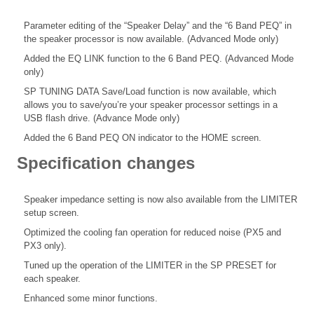
Parameter editing of the “Speaker Delay” and the “6 Band PEQ” in
the speaker processor is now available. (Advanced Mode only)
Added the EQ LINK function to the 6 Band PEQ. (Advanced Mode
only)
SP TUNING DATA Save/Load function is now available, which
allows you to save/you’re your speaker processor settings in a
USB flash drive. (Advance Mode only)
Added the 6 Band PEQ ON indicator to the HOME screen.
Specification changes
Speaker impedance setting is now also available from the LIMITER
setup screen.
Optimized the cooling fan operation for reduced noise (PX5 and
PX3 only).
Tuned up the operation of the LIMITER in the SP PRESET for
each speaker.
Enhanced some minor functions.