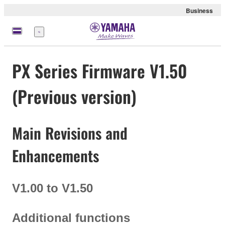
Business
Menü
PX Series Firmware V1.50
(Previous version)
Main Revisions and
Enhancements
V1.00 to V1.50
Additional functions