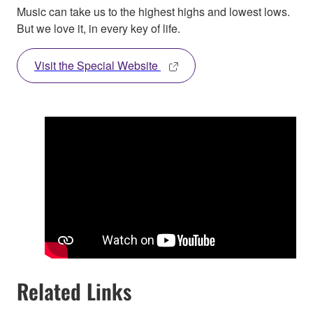
Music can take us to the highest highs and lowest lows.
But we love it, in every key of life.
Visit the Special Website
Related Links