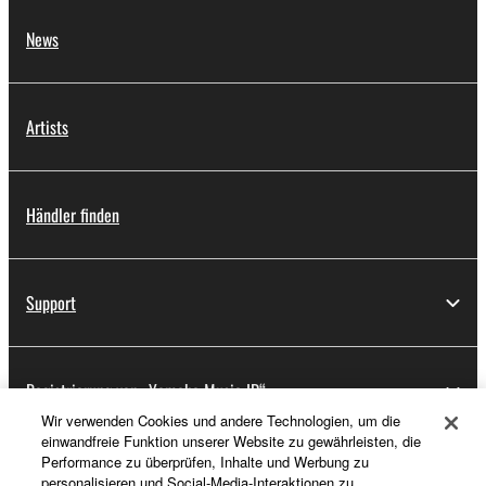
News
Artists
Händler finden
Support
Registrierung von „Yamaha Music ID“
Wir verwenden Cookies und andere Technologien, um die
einwandfreie Funktion unserer Website zu gewährleisten, die
Performance zu überprüfen, Inhalte und Werbung zu
Über Yamaha
personalisieren und Social-Media-Interaktionen zu