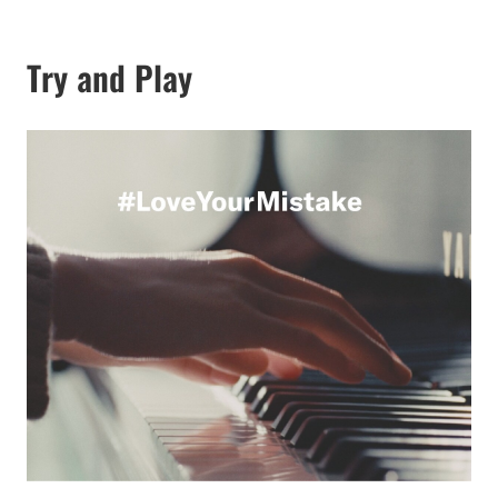
Try and Play