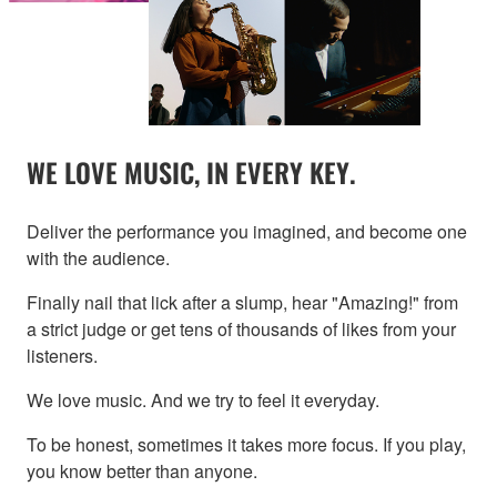
WE LOVE MUSIC, IN EVERY KEY.
Deliver the performance you imagined, and become one
with the audience.
Finally nail that lick after a slump, hear "Amazing!" from
a strict judge or get tens of thousands of likes from your
listeners.
We love music. And we try to feel it everyday.
To be honest, sometimes it takes more focus. If you play,
you know better than anyone.