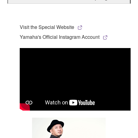
Visit the Special Website
Yamaha's Official Instagram Account