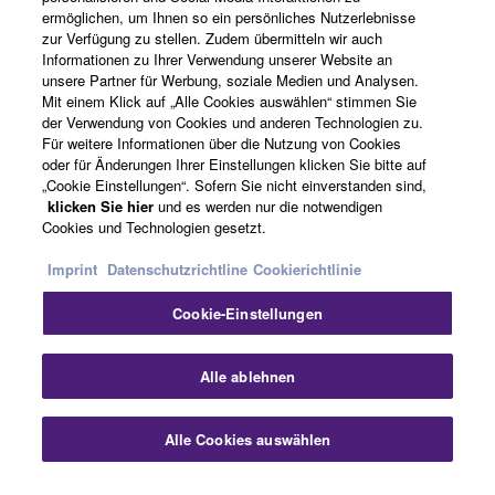
ermöglichen, um Ihnen so ein persönliches Nutzerlebnisse
zur Verfügung zu stellen. Zudem übermitteln wir auch
Informationen zu Ihrer Verwendung unserer Website an
Deutschland - German
unsere Partner für Werbung, soziale Medien und Analysen.
Mit einem Klick auf „Alle Cookies auswählen“ stimmen Sie
Business
der Verwendung von Cookies und anderen Technologien zu.
Für weitere Informationen über die Nutzung von Cookies
oder für Änderungen Ihrer Einstellungen klicken Sie bitte auf
„Cookie Einstellungen“. Sofern Sie nicht einverstanden sind,
klicken Sie hier
und es werden nur die notwendigen
Cookies und Technologien gesetzt.
Imprint
Datenschutzrichtline
Cookierichtlinie
Cookie-Einstellungen
Kontakt
Nutzungsbedingungen
Datenschutzerklärung
Cookierichtlinie
Impressum
Alle ablehnen
© Yamaha Corporation.
Alle Cookies auswählen