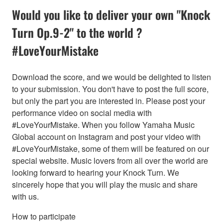
Would you like to deliver your own "Knock
Turn Op.9-2" to the world ?
#LoveYourMistake
Download the score, and we would be delighted to listen
to your submission. You don't have to post the full score,
but only the part you are interested in. Please post your
performance video on social media with
#LoveYourMistake. When you follow Yamaha Music
Global account on Instagram and post your video with
#LoveYourMistake, some of them will be featured on our
special website. Music lovers from all over the world are
looking forward to hearing your Knock Turn. We
sincerely hope that you will play the music and share
with us.
How to participate