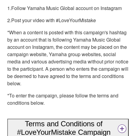
1.Follow Yamaha Music Global account on Instagram
2.Post your video with #LoveYourMistake
*When a content is posted with this campaign's hashtag
by an account that is following Yamaha Music Global
account on Instagram, the content may be placed on the
campaign website, Yamaha group websites, social
media and various advertising media without prior notice
to the participant. A person who enters the campaign will
be deemed to have agreed to the terms and conditions
below.
*To enter the campaign, please follow the terms and
conditions below.
Terms and Conditions of
#LoveYourMistake Campaign