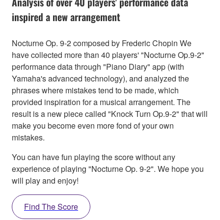
Analysis of over 40 players' performance data
inspired a new arrangement
Nocturne Op. 9-2 composed by Frederic Chopin We
have collected more than 40 players' "Nocturne Op.9-2"
performance data through "Piano Diary" app (with
Yamaha's advanced technology), and analyzed the
phrases where mistakes tend to be made, which
provided inspiration for a musical arrangement. The
result is a new piece called "Knock Turn Op.9-2" that will
make you become even more fond of your own
mistakes.
You can have fun playing the score without any
experience of playing "Nocturne Op. 9-2". We hope you
will play and enjoy!
Find The Score