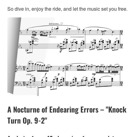
So dive in, enjoy the ride, and let the music set you free.
A Nocturne of Endearing Errors – "Knock
Turn Op. 9-2"