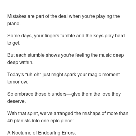
Mistakes are part of the deal when you're playing the
piano.
Some days, your fingers fumble and the keys play hard
to get.
But each stumble shows you're feeling the music deep
deep within.
Today's "uh-oh" just might spark your magic moment
tomorrow.
So embrace those blunders—give them the love they
deserve.
With that spirit, we've arranged the mishaps of more than
40 pianists into one epic piece:
A Nocturne of Endearing Errors.