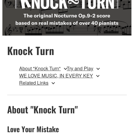
Knock Turn
About "Knock Turn"
Try and Play
WE LOVE MUSIC, IN EVERY KEY
Related Links
About "Knock Turn"
Love Your Mistake