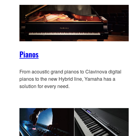
Pianos
From acoustic grand pianos to Clavinova digital
pianos to the new Hybrid line, Yamaha has a
solution for every need.