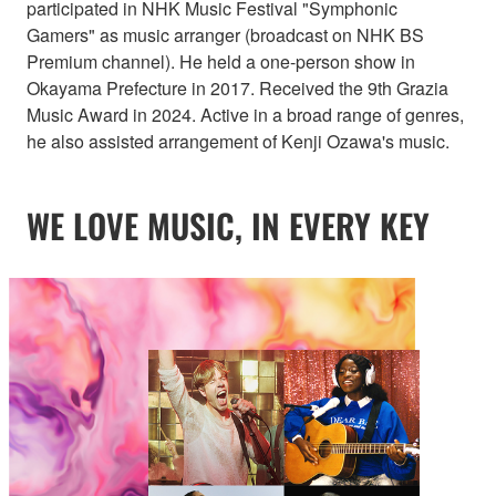
participated in NHK Music Festival "Symphonic
Gamers" as music arranger (broadcast on NHK BS
Premium channel). He held a one-person show in
Okayama Prefecture in 2017. Received the 9th Grazia
Music Award in 2024. Active in a broad range of genres,
he also assisted arrangement of Kenji Ozawa's music.
WE LOVE MUSIC, IN EVERY KEY