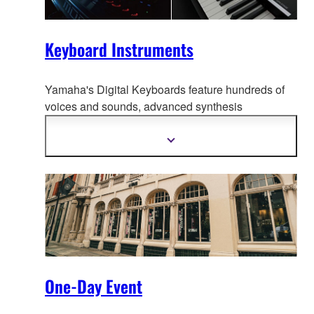
Keyboard Instruments
Yamaha's Digital Keyboards feature hundreds of
voices and sounds, advanced synthesis
technolo
gy, even interactive tutorials. And because
they're portable, they go anywhere music is made.
Mehr
Informationen
anzeigen
One-Day Event