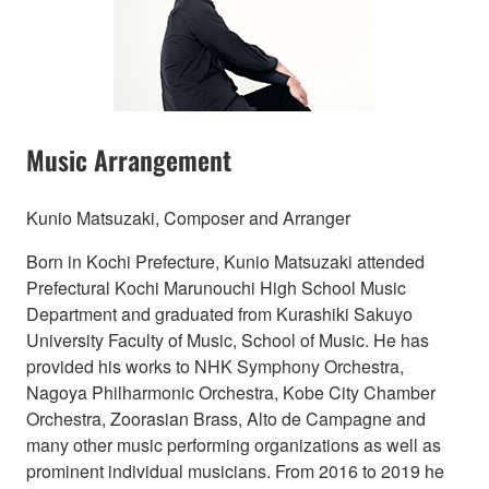
Music Arrangement
Kunio Matsuzaki, Composer and Arranger
Born in Kochi Prefecture, Kunio Matsuzaki attended
Prefectural Kochi Marunouchi High School Music
Department and graduated from Kurashiki Sakuyo
University Faculty of Music, School of Music. He has
provided his works to NHK Symphony Orchestra,
Nagoya Philharmonic Orchestra, Kobe City Chamber
Orchestra, Zoorasian Brass, Alto de Campagne and
many other music performing organizations as well as
prominent individual musicians. From 2016 to 2019 he