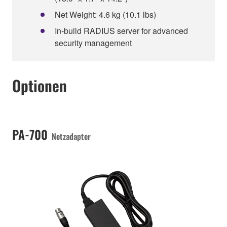
Net Weight: 4.6 kg (10.1 lbs)
In-build RADIUS server for advanced
security management
Optionen
PA-700
Netzadapter