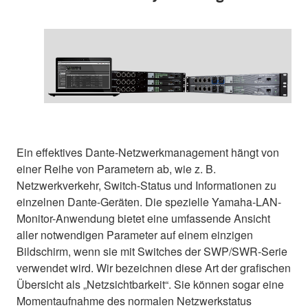
Ein effektives Dante-Netzwerkmanagement hängt von
einer Reihe von Parametern ab, wie z. B.
Netzwerkverkehr, Switch-Status und Informationen zu
einzelnen Dante-Geräten. Die spezielle Yamaha-LAN-
Monitor-Anwendung bietet eine umfassende Ansicht
aller notwendigen Parameter auf einem einzigen
Bildschirm, wenn sie mit Switches der SWP/SWR-Serie
verwendet wird. Wir bezeichnen diese Art der grafischen
Übersicht als „Netzsichtbarkeit“. Sie können sogar eine
Momentaufnahme des normalen Netzwerkstatus