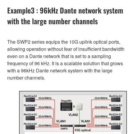
Example3 : 96kHz Dante network system
with the large number channels
The SWP2 series equips the 10G uplink optical ports,
allowing operation without fear of insufficient bandwidth
even on a Dante network that is set to a sampling
frequency of 96 kHz. It is a scalable solution that grows
with a 96kHz Dante network system with the large
number channels.