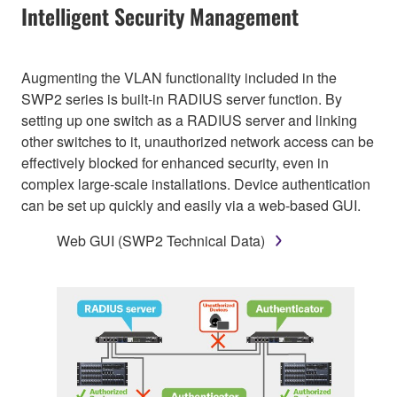
Intelligent Security Management
Augmenting the VLAN functionality included in the
SWP2 series is built-in RADIUS server function. By
setting up one switch as a RADIUS server and linking
other switches to it, unauthorized network access can be
effectively blocked for enhanced security, even in
complex large-scale installations. Device authentication
can be set up quickly and easily via a web-based GUI.
Web GUI (SWP2 Technical Data)