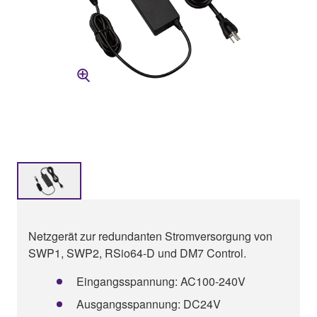
Netzgerät zur redundanten Stromversorgung von
SWP1, SWP2, RSio64-D und DM7 Control.
Eingangsspannung: AC100-240V
Ausgangsspannung: DC24V