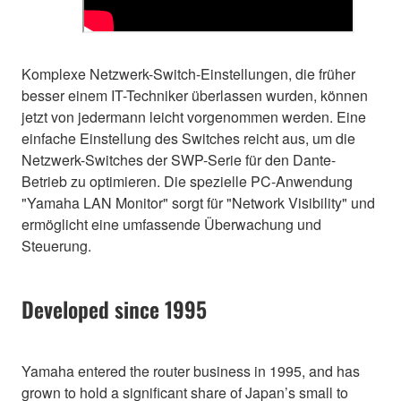
Komplexe Netzwerk-Switch-Einstellungen, die früher
besser einem IT-Techniker überlassen wurden, können
jetzt von jedermann leicht vorgenommen werden. Eine
einfache Einstellung des Switches reicht aus, um die
Netzwerk-Switches der SWP-Serie für den Dante-
Betrieb zu optimieren. Die spezielle PC-Anwendung
"Yamaha LAN Monitor" sorgt für "Network Visibility" und
ermöglicht eine umfassende Überwachung und
Steuerung.
Developed since 1995
Yamaha entered the router business in 1995, and has
grown to hold a significant share of Japan’s small to