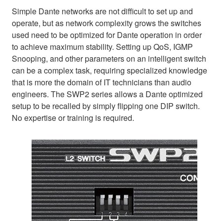
Simple Dante networks are not difficult to set up and
operate, but as network complexity grows the switches
used need to be optimized for Dante operation in order
to achieve maximum stability. Setting up QoS, IGMP
Snooping, and other parameters on an intelligent switch
can be a complex task, requiring specialized knowledge
that is more the domain of IT technicians than audio
engineers. The SWP2 series allows a Dante optimized
setup to be recalled by simply flipping one DIP switch.
No expertise or training is required.