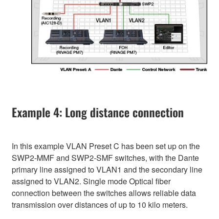
Example 4: Long distance connection
In this example VLAN Preset C has been set up on the
SWP2-MMF and SWP2-SMF switches, with the Dante
primary line assigned to VLAN1 and the secondary line
assigned to VLAN2. Single mode Optical fiber
connection between the switches allows reliable data
transmission over distances of up to 10 kilo meters.