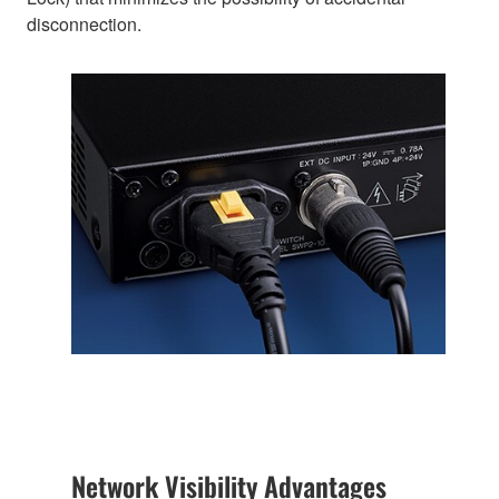
disconnection.
Network Visibility Advantages