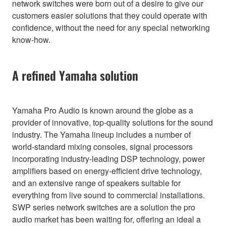
network switches were born out of a desire to give our
customers easier solutions that they could operate with
confidence, without the need for any special networking
know-how.
A refined Yamaha solution
Yamaha Pro Audio is known around the globe as a
provider of innovative, top-quality solutions for the sound
industry. The Yamaha lineup includes a number of
world-standard mixing consoles, signal processors
incorporating industry-leading DSP technology, power
amplifiers based on energy-efficient drive technology,
and an extensive range of speakers suitable for
everything from live sound to commercial installations.
SWP series network switches are a solution the pro
audio market has been waiting for, offering an ideal a