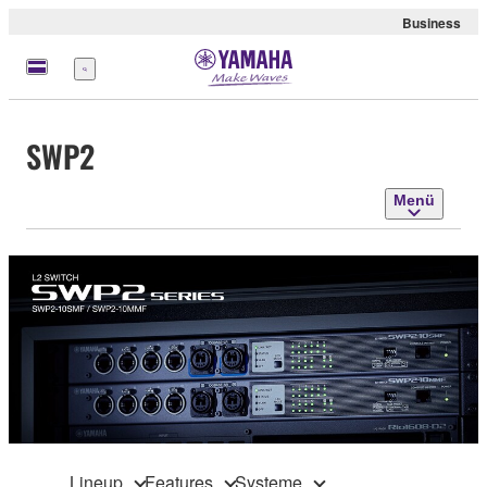
Business
Menü
SWP2
Menü
Lineup
Features
Systeme