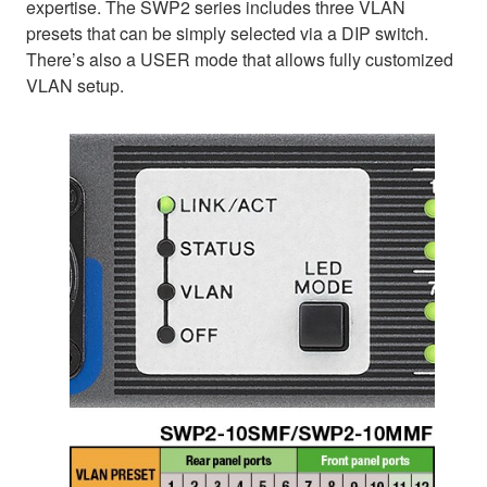
expertise. The SWP2 series includes three VLAN
presets that can be simply selected via a DIP switch.
There’s also a USER mode that allows fully customized
VLAN setup.