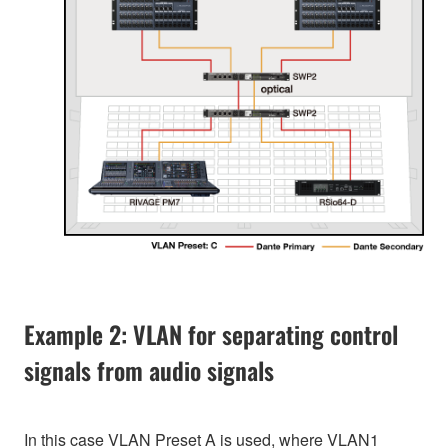
Example 2: VLAN for separating control
signals from audio signals
In this case VLAN Preset A is used, where VLAN1