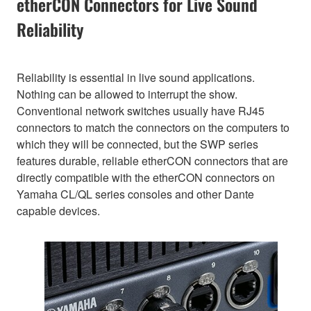
etherCON Connectors for Live Sound
Reliability
Reliability is essential in live sound applications.
Nothing can be allowed to interrupt the show.
Conventional network switches usually have RJ45
connectors to match the connectors on the computers to
which they will be connected, but the SWP series
features durable, reliable etherCON connectors that are
directly compatible with the etherCON connectors on
Yamaha CL/QL series consoles and other Dante
capable devices.