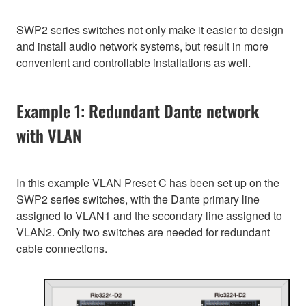
SWP2 series switches not only make it easier to design
and install audio network systems, but result in more
convenient and controllable installations as well.
Example 1: Redundant Dante network
with VLAN
In this example VLAN Preset C has been set up on the
SWP2 series switches, with the Dante primary line
assigned to VLAN1 and the secondary line assigned to
VLAN2. Only two switches are needed for redundant
cable connections.