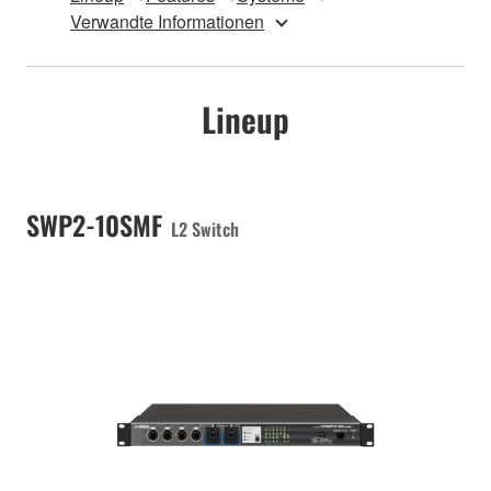
Verwandte Informationen
Lineup
SWP2-10SMF
L2 Switch