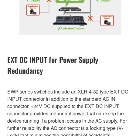
EXT DC INPUT for Power Supply
Redundancy
SWP series switches include an XLR-4-32 type EXT DC
INPUT connector in addition to the standard AC IN
connector. +24V DC supplied to the EXT DC INPUT
connector provides redundant power that can keep the
device running if a problem occurs in the AC supply. For
further reliability the AC connector is a locking type (V-
Lock) that minimizes the possibility of accidental