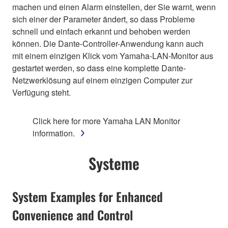
machen und einen Alarm einstellen, der Sie warnt, wenn
sich einer der Parameter ändert, so dass Probleme
schnell und einfach erkannt und behoben werden
können. Die Dante-Controller-Anwendung kann auch
mit einem einzigen Klick vom Yamaha-LAN-Monitor aus
gestartet werden, so dass eine komplette Dante-
Netzwerklösung auf einem einzigen Computer zur
Verfügung steht.
Click here for more Yamaha LAN Monitor
information.
Systeme
System Examples for Enhanced
Convenience and Control