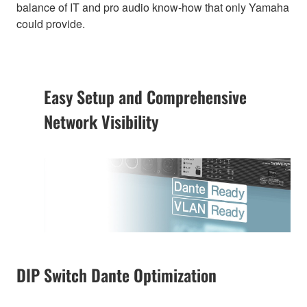
balance of IT and pro audio know-how that only Yamaha
could provide.
Easy Setup and Comprehensive
Network Visibility
DIP Switch Dante Optimization