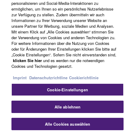
personalisieren und Social-Media-Interaktionen zu
ermöglichen, um Ihnen so ein persönliches Nutzerlebnisse
Verwandte Informationen
zur Verfügung zu stellen. Zudem übermitteln wir auch
Informationen zu Ihrer Verwendung unserer Website an
unsere Partner für Werbung, soziale Medien und Analysen.
Mit einem Klick auf „Alle Cookies auswählen“ stimmen Sie
Verwandte Produkte
der Verwendung von Cookies und anderen Technologien zu.
Für weitere Informationen über die Nutzung von Cookies
oder für Änderungen Ihrer Einstellungen klicken Sie bitte auf
„Cookie Einstellungen“. Sofern Sie nicht einverstanden sind,
klicken Sie hier
und es werden nur die notwendigen
SWP1
Cookies und Technologien gesetzt.
Die Netzwerkswitches
Imprint
Datenschutzrichtline
Cookierichtlinie
der SWP1-Serie lassen
sich mühelos für Dante-
Cookie-Einstellungen
Netzwerke optimieren
und bieten mehrere
Sch
Alle ablehnen
VLAN-Presets, die sich
einfach über Dip-
Schalter abrufen lassen.
Alle Cookies auswählen
Kontakt
Downloads