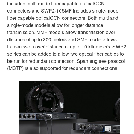
includes multi-mode fiber capable opticalCON
connectors and SWP2-10SMF includes single-mode
fiber capable opticalCON connectors. Both multi and
single-mode models allow for longer distance
transmission. MMF models allow transmission over
distance of up to 300 meters and SMF model allows
transmission over distance of up to 10 kilometers. SWP2
seiries can be added to allow two optical fiber cables to
be run for redundant connection. Spanning tree protocol
(MSTP) is also supported for redundant connections.