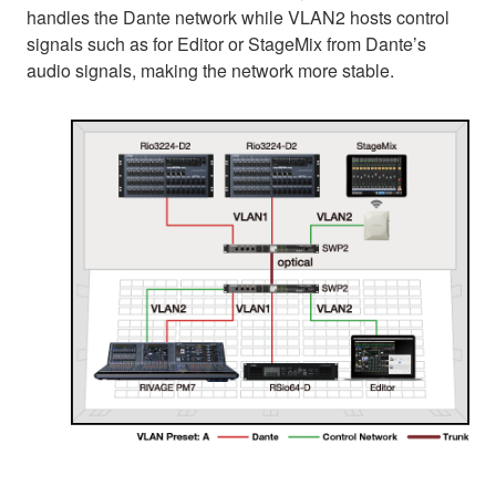
handles the Dante network while VLAN2 hosts control
signals such as for Editor or StageMix from Dante’s
audio signals, making the network more stable.