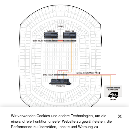
Wir verwenden Cookies und andere Technologien, um die
einwandfreie Funktion unserer Website zu gewährleisten, die
Performance zu überprüfen, Inhalte und Werbung zu