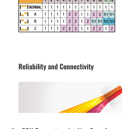
Reliability and Connectivity