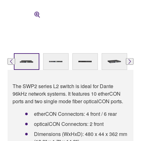
The SWP2 series L2 switch is ideal for Dante
96kHz network systems. It features 10 etherCON
ports and two single mode fiber opticalCON ports.
etherCON Connectors: 4 front / 6 rear
opticalCON Connectors: 2 front
Dimensions (WxHxD): 480 x 44 x 362 mm