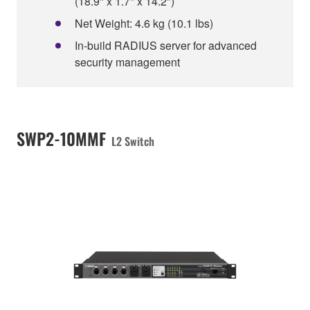
(18.9" x 1.7" x 14.2")
Net Weight: 4.6 kg (10.1 lbs)
In-build RADIUS server for advanced
security management
SWP2-10MMF
L2 Switch