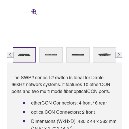
The SWP2 series L2 switch is ideal for Dante
96kHz network systems. It features 10 etherCON
ports and two multi mode fiber opticalCON ports.
etherCON Connectors: 4 front / 6 rear
opticalCON Connectors: 2 front
Dimensions (WxHxD): 480 x 44 x 362 mm
(18.9" x 1.7" x 14.2")