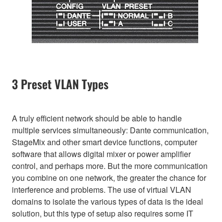
3 Preset VLAN Types
A truly efficient network should be able to handle
multiple services simultaneously: Dante communication,
StageMix and other smart device functions, computer
software that allows digital mixer or power amplifier
control, and perhaps more. But the more communication
you combine on one network, the greater the chance for
interference and problems. The use of virtual VLAN
domains to isolate the various types of data is the ideal
solution, but this type of setup also requires some IT