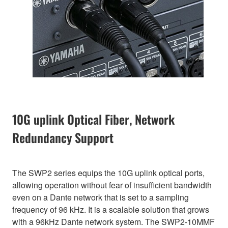
10G uplink Optical Fiber, Network
Redundancy Support
The SWP2 series equips the 10G uplink optical ports,
allowing operation without fear of insufficient bandwidth
even on a Dante network that is set to a sampling
frequency of 96 kHz. It is a scalable solution that grows
with a 96kHz Dante network system. The SWP2-10MMF