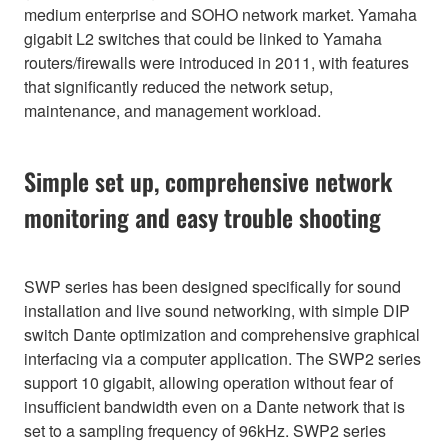
medium enterprise and SOHO network market. Yamaha
gigabit L2 switches that could be linked to Yamaha
routers/firewalls were introduced in 2011, with features
that significantly reduced the network setup,
maintenance, and management workload.
Simple set up, comprehensive network
monitoring and easy trouble shooting
SWP series has been designed specifically for sound
installation and live sound networking, with simple DIP
switch Dante optimization and comprehensive graphical
interfacing via a computer application. The SWP2 series
support 10 gigabit, allowing operation without fear of
insufficient bandwidth even on a Dante network that is
set to a sampling frequency of 96kHz. SWP2 series