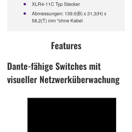
XLR4-11C Typ Stecker
Abmessungen: 139.0(B) x 31,3(H) x
58,2(T) mm *ohne Kabel
Features
Dante-fähige Switches mit
visueller Netzwerküberwachung