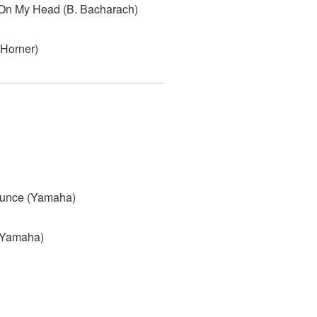
 On My Head (B. Bacharach)
 Horner)
ounce (Yamaha)
(Yamaha)