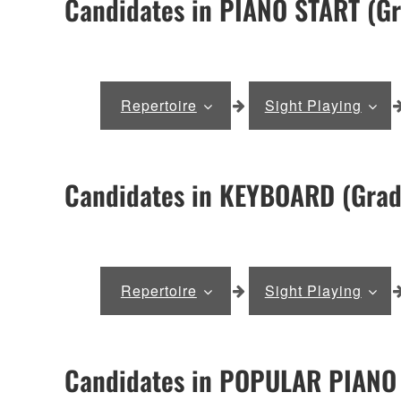
Candidates in PIANO START (Gr
Repertoire
Sight Playing
Candidates in KEYBOARD (Grad
Repertoire
Sight Playing
Candidates in POPULAR PIANO 