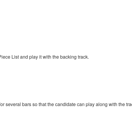
ce List and play it with the backing track.
for several bars so that the candidate can play along with the t