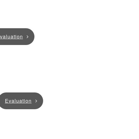
valuation
Evaluation