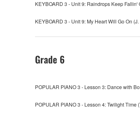
KEYBOARD 3 - Unit 9: Raindrops Keep Fallin'
KEYBOARD 3 - Unit 9: My Heart Will Go On (J.
Grade 6
POPULAR PIANO 3 - Lesson 3: Dance with B
POPULAR PIANO 3 - Lesson 4: Twilight Time 