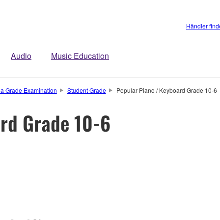
Händler fin
Audio
Music Education
a Grade Examination
Student Grade
Popular Piano / Keyboard Grade 10-6
ard Grade 10-6