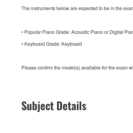
The instruments below are expected to be in the exa
Popular Piano Grade: Acoustic Piano or Digital Pia
Keyboard Grade: Keyboard
Please confirm the model(s) available for the exam w
Subject Details