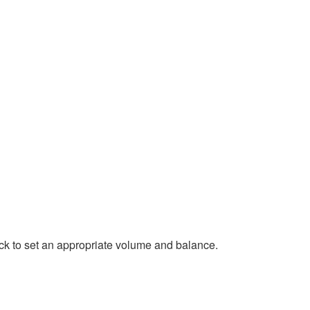
rack to set an appropriate volume and balance.