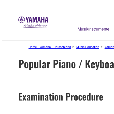
Musikinstrumente
Home - Yamaha - Deutschland
Music Education
Yamah
Popular Piano / Keybo
Examination Procedure