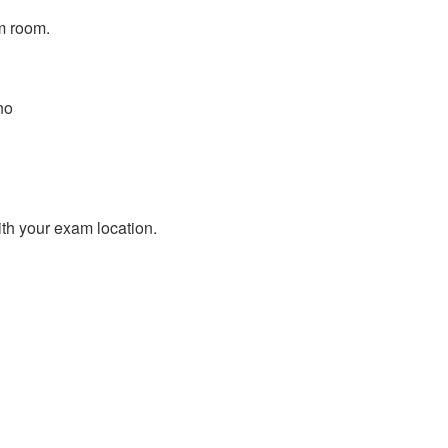
m room.
no
ith your exam location.