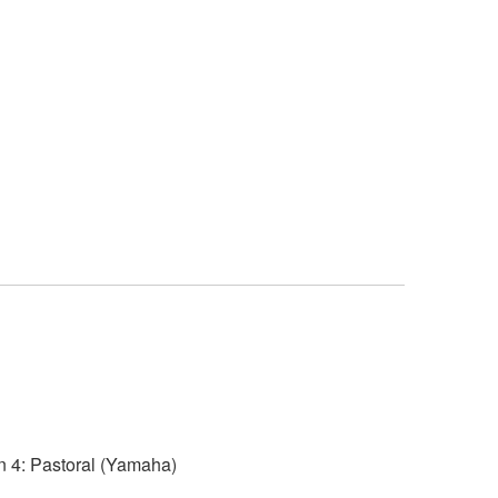
4: Pastoral (Yamaha)