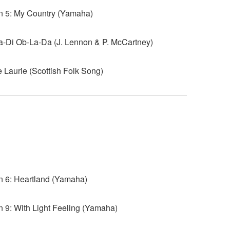
 5: My Country (Yamaha)
-Di Ob-La-Da (J. Lennon & P. McCartney)
Laurie (Scottish Folk Song)
6: Heartland (Yamaha)
9: With Light Feeling (Yamaha)