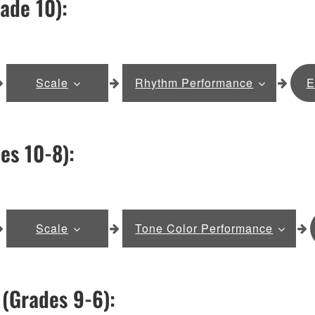
ade 10):
Scale
Rhythm Performance
E
es 10-8):
Scale
Tone Color Performance
(Grades 9-6):