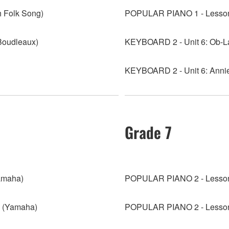
 Folk Song)
POPULAR PIANO 1 - Lesson
Boudleaux)
KEYBOARD 2 - Unit 6: Ob-La
KEYBOARD 2 - Unit 6: Annie 
Grade 7
amaha)
POPULAR PIANO 2 - Lesson 
 (Yamaha)
POPULAR PIANO 2 - Lesson 