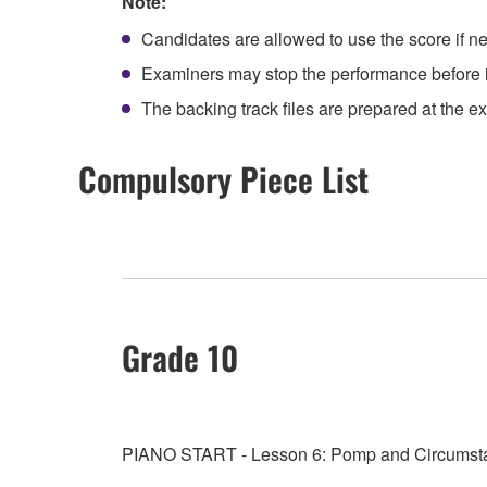
Note:
Candidates are allowed to use the score if n
Examiners may stop the performance before it
The backing track files are prepared at the 
Compulsory Piece List
Grade 10
PIANO START - Lesson 6: Pomp and Circumstan