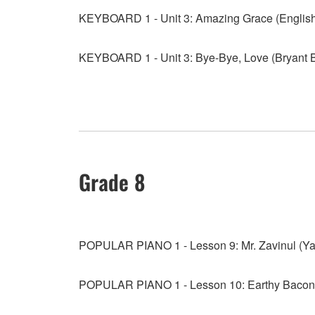
KEYBOARD 1 - Unit 3: Amazing Grace (English
KEYBOARD 1 - Unit 3: Bye-Bye, Love (Bryant 
Grade 8
POPULAR PIANO 1 - Lesson 9: Mr. Zavinul (Y
POPULAR PIANO 1 - Lesson 10: Earthy Bacon