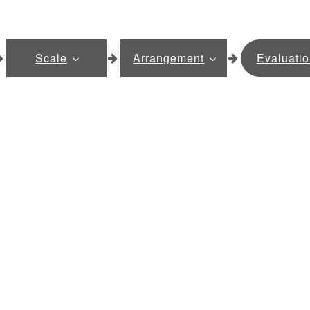
Scale
Arrangement
Evaluati