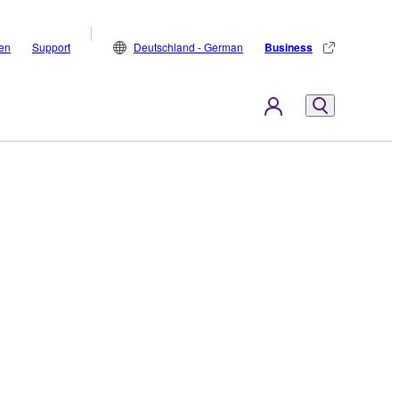
den
Support
Deutschland - German
Business