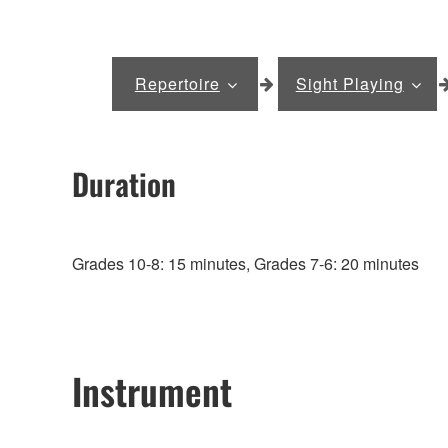
Repertoire
Sight Playing
Duration
Grades 10-8: 15 minutes, Grades 7-6: 20 minutes
Instrument