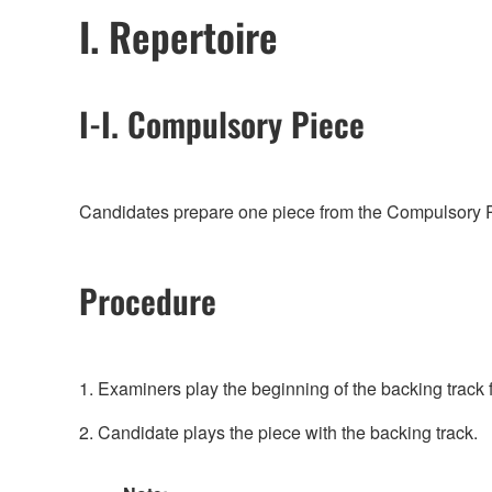
I. Repertoire
I-I. Compulsory Piece
Candidates prepare one piece from the Compulsory Pie
Procedure
1. Examiners play the beginning of the backing track 
2. Candidate plays the piece with the backing track.