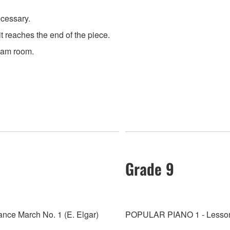
ecessary.
 reaches the end of the piece.
exam room.
Grade 9
ce March No. 1 (E. Elgar)
POPULAR PIANO 1 - Lesson 