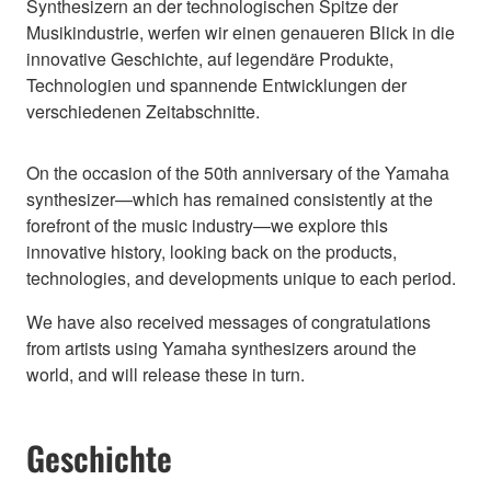
Synthesizern an der technologischen Spitze der
Musikindustrie, werfen wir einen genaueren Blick in die
innovative Geschichte, auf legendäre Produkte,
Technologien und spannende Entwicklungen der
verschiedenen Zeitabschnitte.
On the occasion of the 50th anniversary of the Yamaha
synthesizer—which has remained consistently at the
forefront of the music industry—we explore this
innovative history, looking back on the products,
technologies, and developments unique to each period.
We have also received messages of congratulations
from artists using Yamaha synthesizers around the
world, and will release these in turn.
Geschichte