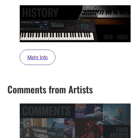
Mehr Info
Comments from Artists