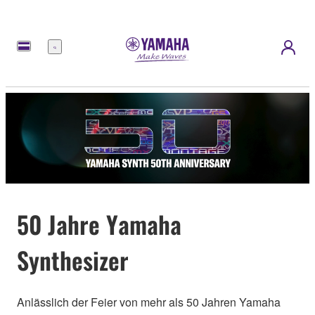
Menü
50 Jahre Yamaha
Synthesizer
Anlässlich der Feier von mehr als 50 Jahren Yamaha