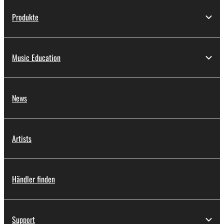
Produkte
Music Education
News
Artists
Händler finden
Support