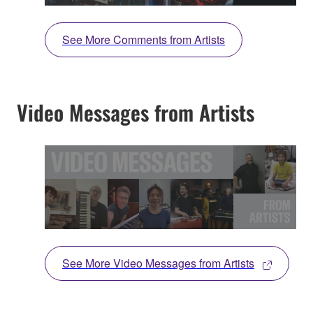
See More Comments from Artists
Video Messages from Artists
See More Video Messages from Artists