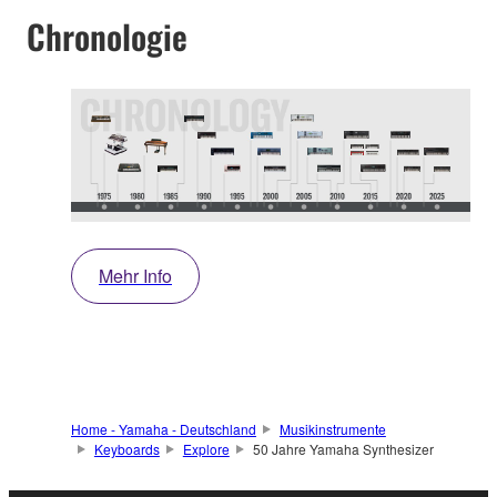
Chronologie
Mehr Info
Home - Yamaha - Deutschland
Musikinstrumente
Keyboards
Explore
50 Jahre Yamaha Synthesizer