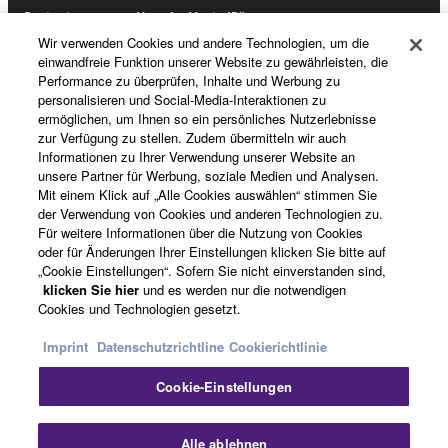
Registrierung von „Yamaha Music ID“
Wir verwenden Cookies und andere Technologien, um die
einwandfreie Funktion unserer Website zu gewährleisten, die
Performance zu überprüfen, Inhalte und Werbung zu
Über Yamaha
personalisieren und Social-Media-Interaktionen zu
ermöglichen, um Ihnen so ein persönliches Nutzerlebnisse
zur Verfügung zu stellen. Zudem übermitteln wir auch
Informationen zu Ihrer Verwendung unserer Website an
Deutschland - German
unsere Partner für Werbung, soziale Medien und Analysen.
Mit einem Klick auf „Alle Cookies auswählen“ stimmen Sie
Business
der Verwendung von Cookies und anderen Technologien zu.
Für weitere Informationen über die Nutzung von Cookies
oder für Änderungen Ihrer Einstellungen klicken Sie bitte auf
„Cookie Einstellungen“. Sofern Sie nicht einverstanden sind,
klicken Sie hier
und es werden nur die notwendigen
Cookies und Technologien gesetzt.
Imprint
Datenschutzrichtline
Cookierichtlinie
Cookie-Einstellungen
Kontakt
Nutzungsbedingungen
Datenschutzerklärung
Cookierichtlinie
Impressum
Alle ablehnen