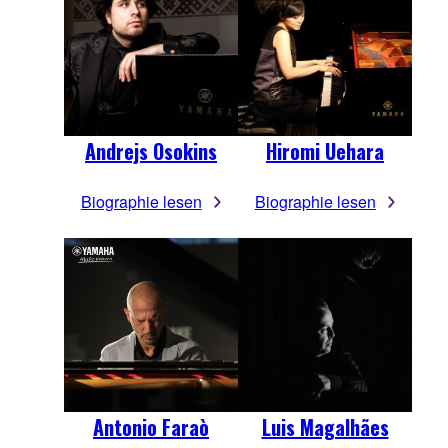
Andrejs Osokins
Hiromi Uehara
Biographie lesen
Biographie lesen
Antonio Faraò
Luis Magalhães