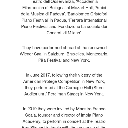
Teatro dell'Osservanza, ‘Accademia
Filarmonica di Bologna’ at Mozart Hall, ‘Amici
della Musica di Padova’, ‘Bartolomeo Cristofori
Piano Festival’ in Padua, ‘Ferrara International
Piano Festival’ and ‘Fondazione La società dei
Concerti di Milano’.
They have performed abroad at the renowned
Wiener Saal in Salzburg, Bruxelles, Montecarlo,
Piła Festival and New York.
In June 2017, following their victory of the
American Protégé Competition in New York,
they performed at the Carnegie Hall (Stern
Auditorium / Perelman Stage) in New York.
In 2019 they were invited by Maestro Franco
Scala, founder and director of Imola Piano
Academy, to perform in concert at the Teatro
Ebe Stignani in Imola with the presence of the