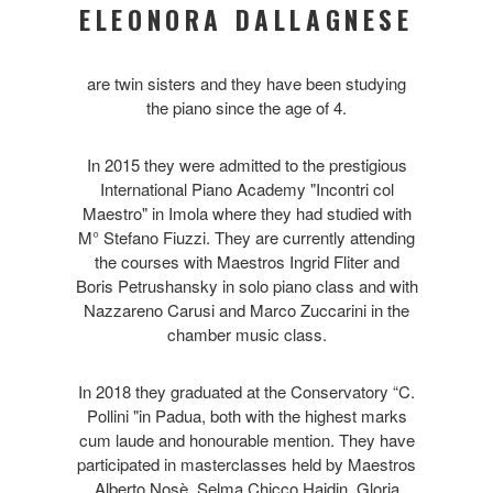
ELEONORA DALLAGNESE
are twin sisters and they have been studying
the piano since the age of 4.
In 2015 they were admitted to the prestigious
International Piano Academy "Incontri col
Maestro" in Imola where they had studied with
M° Stefano Fiuzzi. They are currently attending
the courses with Maestros Ingrid Fliter and
Boris Petrushansky in solo piano class and with
Nazzareno Carusi and Marco Zuccarini in the
chamber music class.
In 2018 they graduated at the Conservatory “C.
Pollini "in Padua, both with the highest marks
cum laude and honourable mention. They have
participated in masterclasses held by Maestros
Alberto Nosè, Selma Chicco Hajdin, Gloria