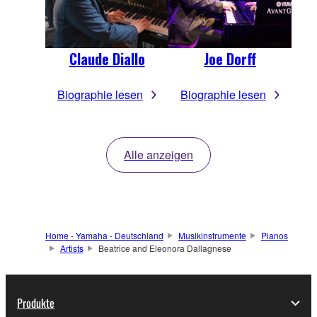
Claude Diallo
Joe Dorff
Biographie lesen
Biographie lesen
Alle anzeigen
Home - Yamaha - Deutschland
Musikinstrumente
Pianos
Artists
Beatrice and Eleonora Dallagnese
Produkte