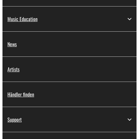
Music Education
News
Artists
Händler finden
Support