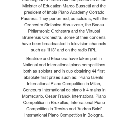
Minister of Education Marco Bussetti and the
president of Imola Piano Academy Corrado
Passera. They performed, as soloists, with the
Orchestra Sinfonica Abruzzese, the Bacau
Philarmonic Orchestra and the Virtuosi
Brunensis Orchestra. Some of their concerts
have been broadcasted in television channels
such as “il13” and on the radio RPL.
Beatrice and Eleonora have taken part in
National and International piano competitions
both as soloists and in duo obtaining 44 first
absolute first prizes such as: ‘Piano talents’
International Piano Competition in Milan,
Concours International de piano à 4 mains in
Montecarlo, Cesar Franck International Piano
Competition in Bruxelles, International Piano
Competition in Treviso and ‘Andrea Baldi’
International Piano Competition in Bologna.