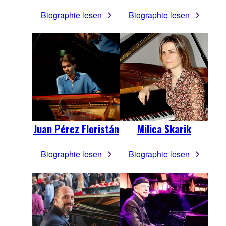
Biographie lesen
Biographie lesen
Juan Pérez Floristán
Milica Skarik
Biographie lesen
Biographie lesen