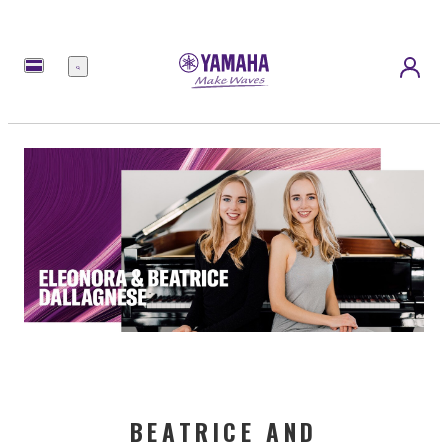
Menü
BEATRICE AND