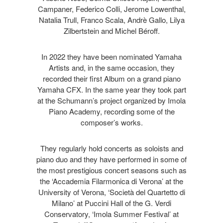
Campaner, Federico Colli, Jerome Lowenthal,
Natalia Trull, Franco Scala, Andrè Gallo, Lilya
Zilbertstein and Michel Béroff.
In 2022 they have been nominated Yamaha
Artists and, in the same occasion, they
recorded their first Album on a grand piano
Yamaha CFX. In the same year they took part
at the Schumann’s project organized by Imola
Piano Academy, recording some of the
composer’s works.
They regularly hold concerts as soloists and
piano duo and they have performed in some of
the most prestigious concert seasons such as
the ‘Accademia Filarmonica di Verona’ at the
University of Verona, ‘Società del Quartetto di
Milano’ at Puccini Hall of the G. Verdi
Conservatory, ‘Imola Summer Festival’ at