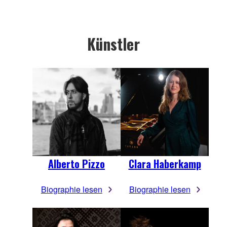
Künstler
Alberto Pizzo
Clara Haberkamp
Biographie lesen
Biographie lesen