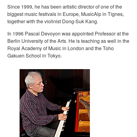
Since 1999, he has been artistic director of one of the
biggest music festivals in Europe, MusicAlp in Tignes,
together with the violinist Dong-Suk Kang.
In 1996 Pascal Devoyon was appointed Professor at the
Berlin University of the Arts. He is teaching as well in the
Royal Academy of Music in London and the Toho
Gakuen School in Tokyo.