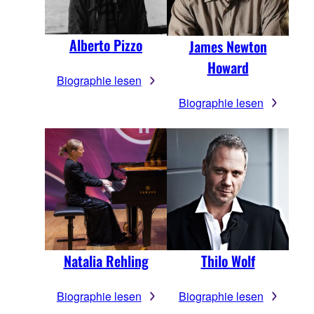
Alberto Pizzo
James Newton
Howard
Biographie lesen
Biographie lesen
Natalia Rehling
Thilo Wolf
Biographie lesen
Biographie lesen