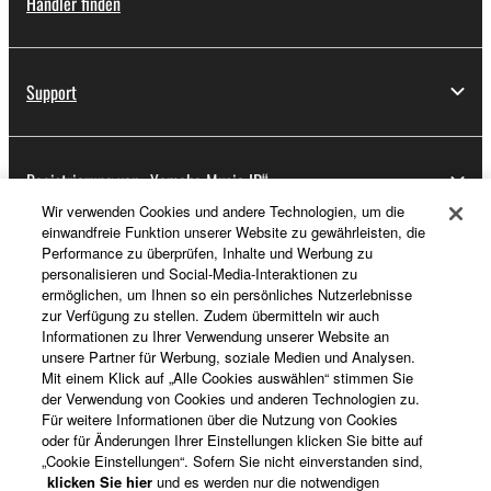
Händler finden
Support
Registrierung von „Yamaha Music ID“
Wir verwenden Cookies und andere Technologien, um die
einwandfreie Funktion unserer Website zu gewährleisten, die
Performance zu überprüfen, Inhalte und Werbung zu
Über Yamaha
personalisieren und Social-Media-Interaktionen zu
ermöglichen, um Ihnen so ein persönliches Nutzerlebnisse
zur Verfügung zu stellen. Zudem übermitteln wir auch
Informationen zu Ihrer Verwendung unserer Website an
Deutschland - German
unsere Partner für Werbung, soziale Medien und Analysen.
Mit einem Klick auf „Alle Cookies auswählen“ stimmen Sie
Business
der Verwendung von Cookies und anderen Technologien zu.
Für weitere Informationen über die Nutzung von Cookies
oder für Änderungen Ihrer Einstellungen klicken Sie bitte auf
„Cookie Einstellungen“. Sofern Sie nicht einverstanden sind,
klicken Sie hier
und es werden nur die notwendigen