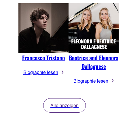
Francesco Tristano
Beatrice and Eleonora
Dallagnese
Biographie lesen
Biographie lesen
Alle anzeigen