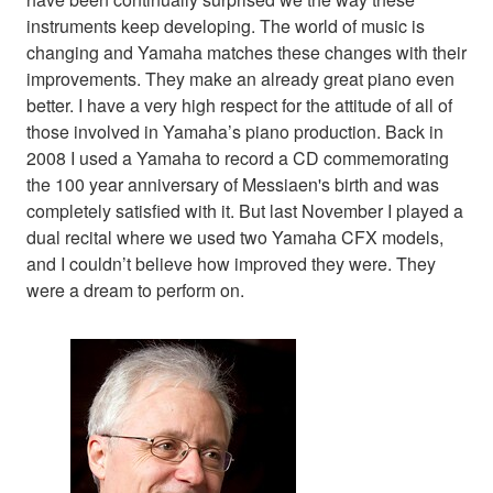
instruments keep developing. The world of music is
changing and Yamaha matches these changes with their
improvements. They make an already great piano even
better. I have a very high respect for the attitude of all of
those involved in Yamaha’s piano production. Back in
2008 I used a Yamaha to record a CD commemorating
the 100 year anniversary of Messiaen's birth and was
completely satisfied with it. But last November I played a
dual recital where we used two Yamaha CFX models,
and I couldn’t believe how improved they were. They
were a dream to perform on.