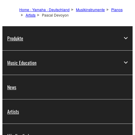
Home - Yamaha - Deutschland
Musikinstrumente
Pianos
Artists
Pascal Devoyon
Produkte
Music Education
News
Artists