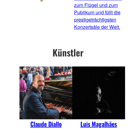
zum Flügel und zum
Publikum und füllt die
prestigeträchtigsten
Konzertsäle der Welt.
Künstler
Claude Diallo
Luis Magalhães