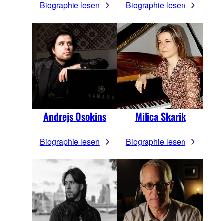
Biographie lesen
Biographie lesen
Andrejs Osokins
Milica Skarik
Biographie lesen
Biographie lesen