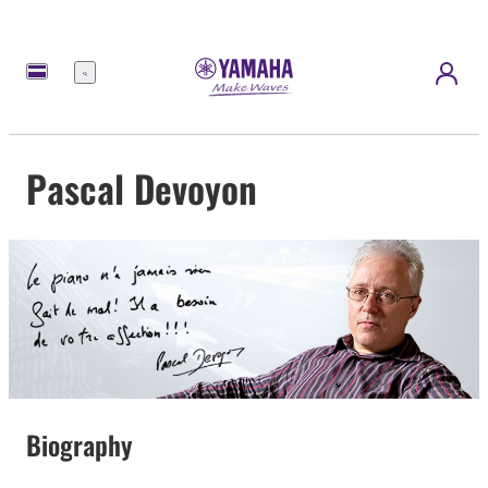
Menü
Pascal Devoyon
Biography