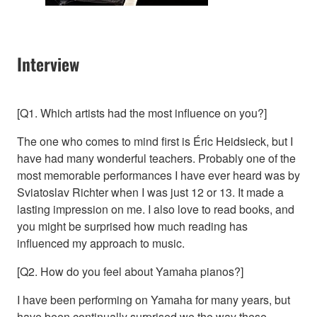
Interview
[Q1. Which artists had the most influence on you?]
The one who comes to mind first is Éric Heidsieck, but I
have had many wonderful teachers. Probably one of the
most memorable performances I have ever heard was by
Sviatoslav Richter when I was just 12 or 13. It made a
lasting impression on me. I also love to read books, and
you might be surprised how much reading has
influenced my approach to music.
[Q2. How do you feel about Yamaha pianos?]
I have been performing on Yamaha for many years, but
have been continually surprised we the way these