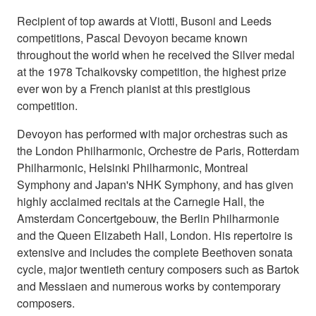
Recipient of top awards at Viotti, Busoni and Leeds
competitions, Pascal Devoyon became known
throughout the world when he received the Silver medal
at the 1978 Tchaikovsky competition, the highest prize
ever won by a French pianist at this prestigious
competition.
Devoyon has performed with major orchestras such as
the London Philharmonic, Orchestre de Paris, Rotterdam
Philharmonic, Helsinki Philharmonic, Montreal
Symphony and Japan's NHK Symphony, and has given
highly acclaimed recitals at the Carnegie Hall, the
Amsterdam Concertgebouw, the Berlin Philharmonie
and the Queen Elizabeth Hall, London. His repertoire is
extensive and includes the complete Beethoven sonata
cycle, major twentieth century composers such as Bartok
and Messiaen and numerous works by contemporary
composers.