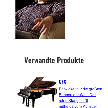
Verwandte Produkte
CFX
Entwickelt für die größten
Bühnen der Welt. Der
reine Klang fließt
mühelos vom Künstler