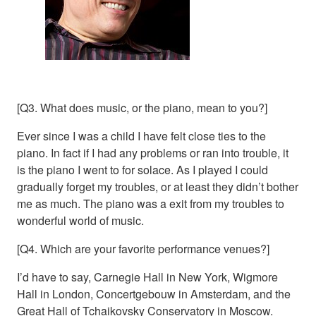
[Q3. What does music, or the piano, mean to you?]
Ever since I was a child I have felt close ties to the
piano. In fact if I had any problems or ran into trouble, it
is the piano I went to for solace. As I played I could
gradually forget my troubles, or at least they didn’t bother
me as much. The piano was a exit from my troubles to
wonderful world of music.
[Q4. Which are your favorite performance venues?]
I’d have to say, Carnegie Hall in New York, Wigmore
Hall in London, Concertgebouw in Amsterdam, and the
Great Hall of Tchaikovsky Conservatory in Moscow.