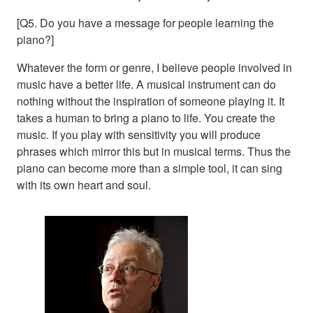
[Q5. Do you have a message for people learning the
piano?]
Whatever the form or genre, I believe people involved in
music have a better life. A musical instrument can do
nothing without the inspiration of someone playing it. It
takes a human to bring a piano to life. You create the
music. If you play with sensitivity you will produce
phrases which mirror this but in musical terms. Thus the
piano can become more than a simple tool, it can sing
with its own heart and soul.