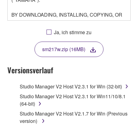
BY DOWNLOADING, INSTALLING, COPYING, OR
OTHERWISE USING THIS SOFTWARE YOU ARE
AGREEING TO BE BOUND BY THE TERMS OF
Ja, ich stimme zu
THIS LICENSE. IF YOU DO NOT AGREE WITH
THE TERMS, DO NOT DOWNLOAD, INSTALL,
sm217w.zip (16MB)
COPY, OR OTHERWISE USE THIS SOFTWARE. IF
YOU HAVE DOWNLOADED OR INSTALLED THE
SOFTWARE AND DO NOT AGREE TO THE
Versionsverlauf
TERMS, PROMPTLY ABORT USING THE
SOFTWARE.
Studio Manager V2 Host V2.3.1 for Win (32-bit)
1. GRANT OF LICENSE AND COPYRIGHT
Studio Manager V2 Host V2.3.1 for Win11/10/8.1
(64-bit)
Subject to the terms and conditions of this
Studio Manager V2 Host V2.1.7 for Win (Previous
Agreement, Yamaha hereby grants you a license to
version)
use copy(ies) of the software program(s) and data
("SOFTWARE") accompanying this Agreement, only