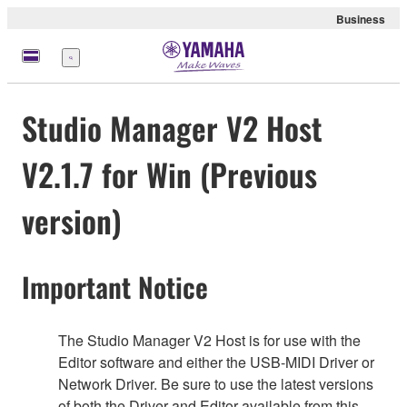
Business
Menü
Studio Manager V2 Host
V2.1.7 for Win (Previous
version)
Important Notice
The Studio Manager V2 Host is for use with the
Editor software and either the USB-MIDI Driver or
Network Driver. Be sure to use the latest versions
of both the Driver and Editor available from this