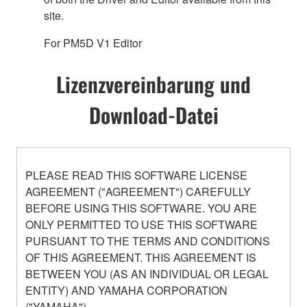
site.
For PM5D V1 Editor
Lizenzvereinbarung und
Download-Datei
PLEASE READ THIS SOFTWARE LICENSE
AGREEMENT ("AGREEMENT") CAREFULLY
BEFORE USING THIS SOFTWARE. YOU ARE
ONLY PERMITTED TO USE THIS SOFTWARE
PURSUANT TO THE TERMS AND CONDITIONS
OF THIS AGREEMENT. THIS AGREEMENT IS
BETWEEN YOU (AS AN INDIVIDUAL OR LEGAL
ENTITY) AND YAMAHA CORPORATION
("YAMAHA").