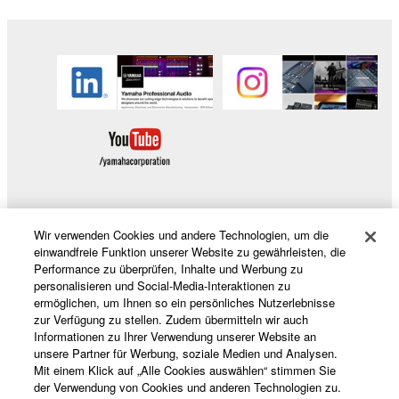
Wir verwenden Cookies und andere Technologien, um die
Produkte und Lösungen
einwandfreie Funktion unserer Website zu gewährleisten, die
Performance zu überprüfen, Inhalte und Werbung zu
personalisieren und Social-Media-Interaktionen zu
ermöglichen, um Ihnen so ein persönliches Nutzerlebnisse
News
zur Verfügung zu stellen. Zudem übermitteln wir auch
Informationen zu Ihrer Verwendung unserer Website an
unsere Partner für Werbung, soziale Medien und Analysen.
Mit einem Klick auf „Alle Cookies auswählen“ stimmen Sie
Über Yamaha
der Verwendung von Cookies und anderen Technologien zu.