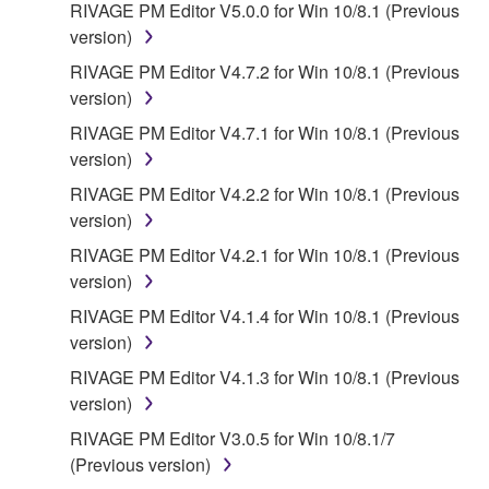
RIVAGE PM Editor V5.0.0 for Win 10/8.1 (Previous
version)
RIVAGE PM Editor V4.7.2 for Win 10/8.1 (Previous
version)
RIVAGE PM Editor V4.7.1 for Win 10/8.1 (Previous
version)
RIVAGE PM Editor V4.2.2 for Win 10/8.1 (Previous
version)
RIVAGE PM Editor V4.2.1 for Win 10/8.1 (Previous
version)
RIVAGE PM Editor V4.1.4 for Win 10/8.1 (Previous
version)
RIVAGE PM Editor V4.1.3 for Win 10/8.1 (Previous
version)
RIVAGE PM Editor V3.0.5 for Win 10/8.1/7
(Previous version)