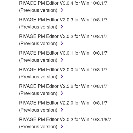
RIVAGE PM Editor V3.0.4 for Win 10/8.1/7
(Previous version)
RIVAGE PM Editor V3.0.3 for Win 10/8.1/7
(Previous version)
RIVAGE PM Editor V3.0.2 for Win 10/8.1/7
(Previous version)
RIVAGE PM Editor V3.0.1 for Win 10/8.1/7
(Previous version)
RIVAGE PM Editor V3.0.0 for Win 10/8.1/7
(Previous version)
RIVAGE PM Editor V2.5.2 for Win 10/8.1/7
(Previous version)
RIVAGE PM Editor V2.2.0 for Win 10/8.1/7
(Previous version)
RIVAGE PM Editor V2.0.2 for Win 10/8.1/8/7
(Previous version)