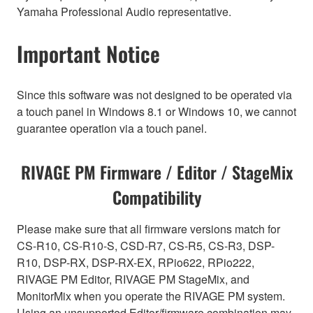
Yamaha Professional Audio representative.
Important Notice
Since this software was not designed to be operated via
a touch panel in Windows 8.1 or Windows 10, we cannot
guarantee operation via a touch panel.
RIVAGE PM Firmware / Editor / StageMix
Compatibility
Please make sure that all firmware versions match for
CS-R10, CS-R10-S, CSD-R7, CS-R5, CS-R3, DSP-
R10, DSP-RX, DSP-RX-EX, RPio622, RPio222,
RIVAGE PM Editor, RIVAGE PM StageMix, and
MonitorMix when you operate the RIVAGE PM system.
Using an unsupported Editor/firmware combination may