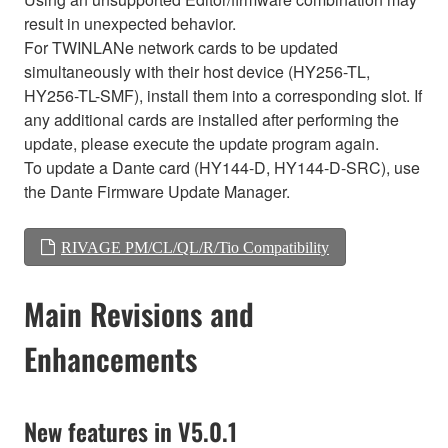
result in unexpected behavior.
For TWINLANe network cards to be updated
simultaneously with their host device (HY256-TL,
HY256-TL-SMF), install them into a corresponding slot. If
any additional cards are installed after performing the
update, please execute the update program again.
To update a Dante card (HY144-D, HY144-D-SRC), use
the Dante Firmware Update Manager.
RIVAGE PM/CL/QL/R/Tio Compatibility
Main Revisions and
Enhancements
New features in V5.0.1