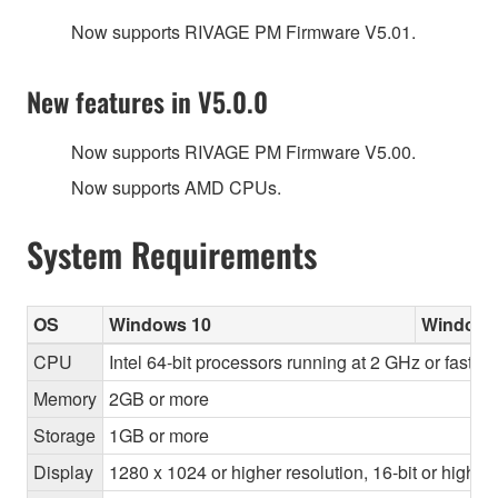
Now supports RIVAGE PM Firmware V5.01.
New features in V5.0.0
Now supports RIVAGE PM Firmware V5.00.
Now supports AMD CPUs.
System Requirements
OS
Windows 10
Windows
CPU
Intel 64-bit processors running at 2 GHz or faste
Memory
2GB or more
Storage
1GB or more
Display
1280 x 1024 or higher resolution, 16-bit or higher