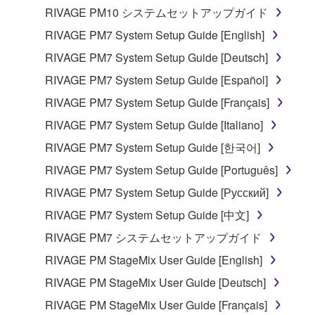
RIVAGE PM10 システムセットアップガイド
RIVAGE PM7 System Setup Guide [English]
RIVAGE PM7 System Setup Guide [Deutsch]
RIVAGE PM7 System Setup Guide [Español]
RIVAGE PM7 System Setup Guide [Français]
RIVAGE PM7 System Setup Guide [Italiano]
RIVAGE PM7 System Setup Guide [한국어]
RIVAGE PM7 System Setup Guide [Português]
RIVAGE PM7 System Setup Guide [Русский]
RIVAGE PM7 System Setup Guide [中文]
RIVAGE PM7 システムセットアップガイド
RIVAGE PM StageMix User Guide [English]
RIVAGE PM StageMix User Guide [Deutsch]
RIVAGE PM StageMix User Guide [Français]