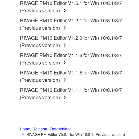
RIVAGE PM10 Editor V1.5.1 for Win 10/8.1/8/7
(Previous version)
RIVAGE PM10 Editor V1.2.1 for Win 10/8.1/8/7
(Previous version)
RIVAGE PM10 Editor V1.2.0 for Win 10/8.1/8/7
(Previous version)
RIVAGE PM10 Editor V1.1.6 for Win 10/8.1/8/7
(Previous version)
RIVAGE PM10 Editor V1.1.5 for Win 10/8.1/8/7
(Previous version)
RIVAGE PM10 Editor V1.1.1 for Win 10/8.1/8/7
(Previous version)
Home - Yamaha - Deutschland
RIVAGE PM Editor V5.0.1 for Win 10/8.1 (Previous version)