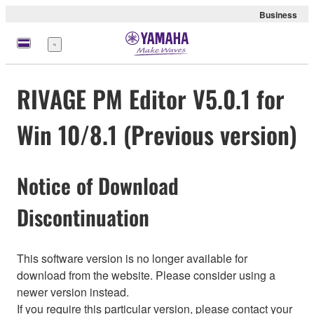
Business
Menü
RIVAGE PM Editor V5.0.1 for
Win 10/8.1 (Previous version)
Notice of Download
Discontinuation
This software version is no longer available for
download from the website. Please consider using a
newer version instead.
If you require this particular version, please contact your