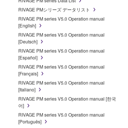
RIVAGE PM series Data List
RIVAGE PMシリーズ データリスト
RIVAGE PM series V5.0 Operation manual
[English]
RIVAGE PM series V5.0 Operation manual
[Deutsch]
RIVAGE PM series V5.0 Operation manual
[Español]
RIVAGE PM series V5.0 Operation manual
[Français]
RIVAGE PM series V5.0 Operation manual
[Italiano]
RIVAGE PM series V5.0 Operation manual [한국
어]
RIVAGE PM series V5.0 Operation manual
[Português]