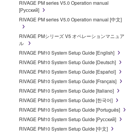
RIVAGE PM series V5.0 Operation manual
[Русский]
RIVAGE PM series V5.0 Operation manual [中文]
RIVAGE PMシリーズ V5 オペレーションマニュア
ル
RIVAGE PM10 System Setup Guide [English]
RIVAGE PM10 System Setup Guide [Deutsch]
RIVAGE PM10 System Setup Guide [Español]
RIVAGE PM10 System Setup Guide [Français]
RIVAGE PM10 System Setup Guide [Italiano]
RIVAGE PM10 System Setup Guide [한국어]
RIVAGE PM10 System Setup Guide [Português]
RIVAGE PM10 System Setup Guide [Русский]
RIVAGE PM10 System Setup Guide [中文]