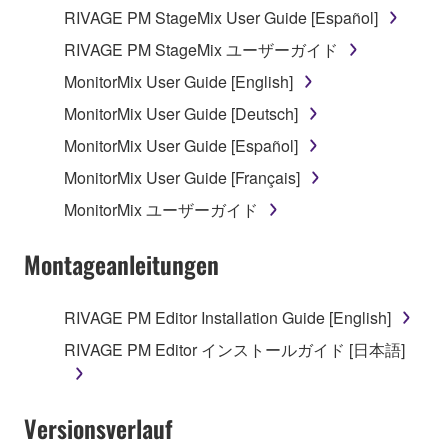
RIVAGE PM StageMix User Guide [Español]
RIVAGE PM StageMix ユーザーガイド
MonitorMix User Guide [English]
MonitorMix User Guide [Deutsch]
MonitorMix User Guide [Español]
MonitorMix User Guide [Français]
MonitorMix ユーザーガイド
Montageanleitungen
RIVAGE PM Editor Installation Guide [English]
RIVAGE PM Editor インストールガイド [日本語]
Versionsverlauf