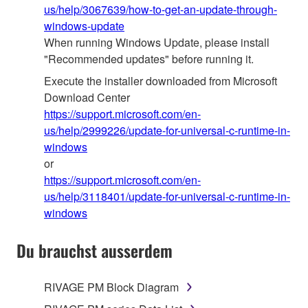
us/help/3067639/how-to-get-an-update-through-
windows-update
When running Windows Update, please install
"Recommended updates" before running it.
Execute the installer downloaded from Microsoft
Download Center
https://support.microsoft.com/en-
us/help/2999226/update-for-universal-c-runtime-in-
windows
or
https://support.microsoft.com/en-
us/help/3118401/update-for-universal-c-runtime-in-
windows
Du brauchst ausserdem
RIVAGE PM Block Diagram