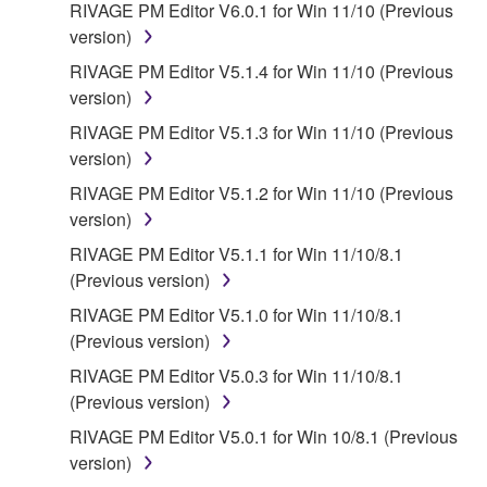
RIVAGE PM Editor V6.0.1 for Win 11/10 (Previous
version)
RIVAGE PM Editor V5.1.4 for Win 11/10 (Previous
version)
RIVAGE PM Editor V5.1.3 for Win 11/10 (Previous
version)
RIVAGE PM Editor V5.1.2 for Win 11/10 (Previous
version)
RIVAGE PM Editor V5.1.1 for Win 11/10/8.1
(Previous version)
RIVAGE PM Editor V5.1.0 for Win 11/10/8.1
(Previous version)
RIVAGE PM Editor V5.0.3 for Win 11/10/8.1
(Previous version)
RIVAGE PM Editor V5.0.1 for Win 10/8.1 (Previous
version)