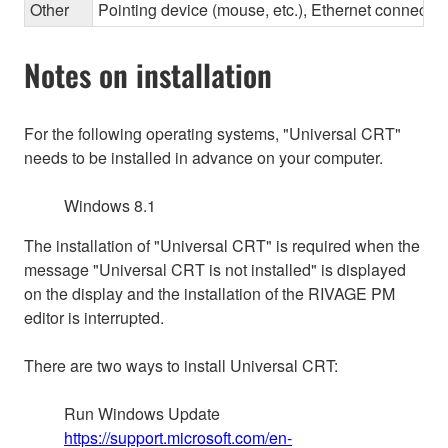
Other
Pointing device (mouse, etc.), Ethernet connec
Notes on installation
For the following operating systems, "Universal CRT"
needs to be installed in advance on your computer.
Windows 8.1
The installation of "Universal CRT" is required when the
message "Universal CRT is not installed" is displayed
on the display and the installation of the RIVAGE PM
editor is interrupted.
There are two ways to install Universal CRT:
Run Windows Update
https://support.microsoft.com/en-