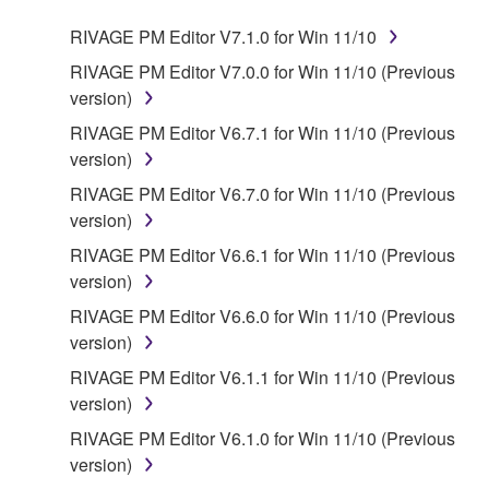
RIVAGE PM Editor V7.1.0 for Win 11/10
RIVAGE PM Editor V7.0.0 for Win 11/10 (Previous
version)
RIVAGE PM Editor V6.7.1 for Win 11/10 (Previous
version)
RIVAGE PM Editor V6.7.0 for Win 11/10 (Previous
version)
RIVAGE PM Editor V6.6.1 for Win 11/10 (Previous
version)
RIVAGE PM Editor V6.6.0 for Win 11/10 (Previous
version)
RIVAGE PM Editor V6.1.1 for Win 11/10 (Previous
version)
RIVAGE PM Editor V6.1.0 for Win 11/10 (Previous
version)