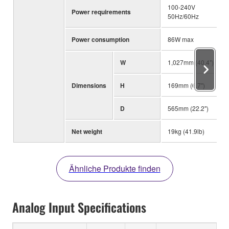
100-240V
Power requirements
50Hz/60Hz
Power consumption
86W max
W
1,027mm (40.4")
Dimensions
H
169mm (6.7")
D
565mm (22.2")
Net weight
19kg (41.9lb)
Ähnliche Produkte finden
Analog Input Specifications