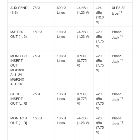
AUX SEND
75 Ω
600 Ω
+4 dBu
+24
XLR3-32
(1-6)
Lines
(1.23 V)
dBu
*1
type
(12.3
V)
MATRIX
150 Ω
10 kΩ
+4 dBu
+20
Phone
OUT (1, 2)
Lines
(1.23 V)
dBu
*2
Jack
(7.75
V)
MONO CH
75 Ω
10 kΩ
0 dBu
+20
Phone
INSERT
Lines
(0.775
dBu
*3
Jack
OUT
V)
(7.75
MGP32X
V)
A: 1–24
MGP24X
A: 1–16
ST CH
75 Ω
10 kΩ
0 dBu
+20
Phone
INSERT
Lines
(0.775
dBu
*3
Jack
OUT [L, R]
V)
(7.75
V)
MONITOR
150 Ω
10 kΩ
+4 dBu
+20
Phone
OUT [L, R]
Lines
(1.23 V)
dBu
*2
Jack
(7.75
V)