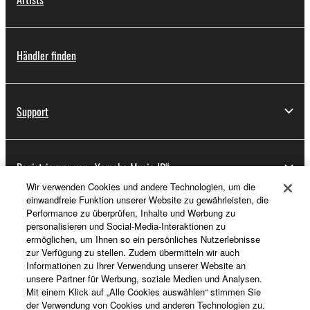
Händler finden
Support
Registrierung von „Yamaha Music ID“
Wir verwenden Cookies und andere Technologien, um die
einwandfreie Funktion unserer Website zu gewährleisten, die
Performance zu überprüfen, Inhalte und Werbung zu
Über Yamaha
personalisieren und Social-Media-Interaktionen zu
ermöglichen, um Ihnen so ein persönliches Nutzerlebnisse
zur Verfügung zu stellen. Zudem übermitteln wir auch
Informationen zu Ihrer Verwendung unserer Website an
Deutschland - German
unsere Partner für Werbung, soziale Medien und Analysen.
Mit einem Klick auf „Alle Cookies auswählen“ stimmen Sie
Business
der Verwendung von Cookies und anderen Technologien zu.