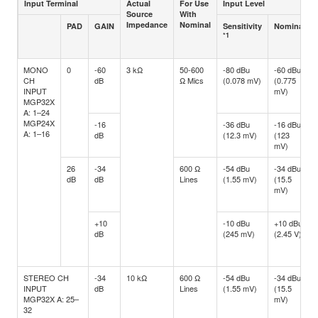
Input Terminal
Actual
For Use
Input Level
Source
With
Impedance
Nominal
PAD
GAIN
Sensitivity
Nominal
*1
MONO
0
-60
3 kΩ
50-600
-80 dBu
-60 dBu
CH
dB
Ω Mics
(0.078 mV)
(0.775
INPUT
mV)
MGP32X
A: 1–24
MGP24X
-16
-36 dBu
-16 dBu
A: 1–16
dB
(12.3 mV)
(123
mV)
26
-34
600 Ω
-54 dBu
-34 dBu
dB
dB
Lines
(1.55 mV)
(15.5
mV)
+10
-10 dBu
+10 dBu
dB
(245 mV)
(2.45 V)
STEREO CH
-34
10 kΩ
600 Ω
-54 dBu
-34 dBu
INPUT
dB
Lines
(1.55 mV)
(15.5
MGP32X A: 25–
mV)
32