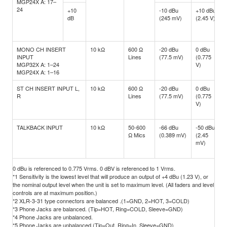
MGP24X A: 17–
24
+10
-10 dBu
+10 dBu
dB
(245 mV)
(2.45 V)
MONO CH INSERT
10 kΩ
600 Ω
-20 dBu
0 dBu
INPUT
Lines
(77.5 mV)
(0.775
MGP32X A: 1–24
V)
MGP24X A: 1–16
ST CH INSERT INPUT L,
10 kΩ
600 Ω
-20 dBu
0 dBu
R
Lines
(77.5 mV)
(0.775
V)
TALKBACK INPUT
10 kΩ
50-600
-66 dBu
-50 dBu
Ω Mics
(0.389 mV)
(2.45
mV)
0 dBu is referenced to 0.775 Vrms. 0 dBV is referenced to 1 Vrms.
*1 Sensitivity is the lowest level that will produce an output of +4 dBu (1.23 V), or
the nominal output level when the unit is set to maximum level. (All faders and level
controls are at maximum position.)
*2 XLR-3-31 type connectors are balanced .(1=GND, 2=HOT, 3=COLD)
*3 Phone Jacks are balanced. (Tip=HOT, Ring=COLD, Sleeve=GND)
*4 Phone Jacks are unbalanced.
*5 Phone Jacks are unbalanced.(Tip=Out, Ring=In, Sleeve=GND)