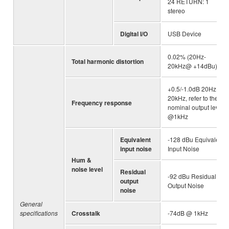
24 RETURN: 1
stereo
Digital I/O
USB Device
0.02% (20Hz-
Total harmonic distortion
20kHz@ +14dBu)
+0.5/-1.0dB 20Hz -
20kHz, refer to the
Frequency response
nominal output level
@1kHz
Equivalent
-128 dBu Equivalent
input noise
Input Noise
Hum &
noise level
Residual
-92 dBu Residual
output
Output Noise
noise
General
specifications
Crosstalk
-74dB @ 1kHz