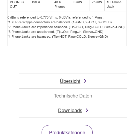
PHONES
150 Ω
40 Ω
3 mW
75 mW
ST Phone
OUT
Phones
Jack
0 dBu is referenced to 0.775 Vrms. 0 dBV is referenced to 1 Vrms.
*1 XLR-3-32 type connectors are balanced. (1=GND, 2=HOT, 3=COLD)
*2 Phone Jacks are impedance balanced. (Tip=HOT, Ring=COLD, Sleeve=GND)
*3 Phone Jacks are unbalanced. (Tip=Out, Ring=In, Sleeve=GND)
*4 Phone Jacks are balanced. (Tip=HOT, Ring=COLD, Sleeve=GND)
Übersicht
Technische Daten
Downloads
Produktkategorie