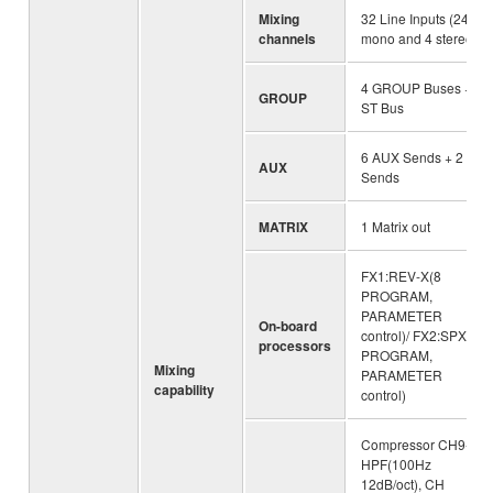
Mixing
32 Line Inputs (24
channels
mono and 4 stereo)
4 GROUP Buses +
GROUP
ST Bus
6 AUX Sends + 2 FX
AUX
Sends
MATRIX
1 Matrix out
FX1:REV-X(8
PROGRAM,
PARAMETER
On-board
control)/ FX2:SPX(16
processors
PROGRAM,
Mixing
PARAMETER
capability
control)
Compressor CH9-24,
HPF(100Hz
12dB/oct), CH