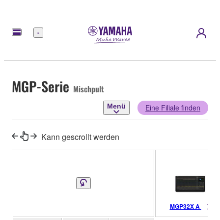
Menü
MGP-Serie
Mischpult
Menü
Eine Filiale finden
Kann gescrollt werden
MGP32X A