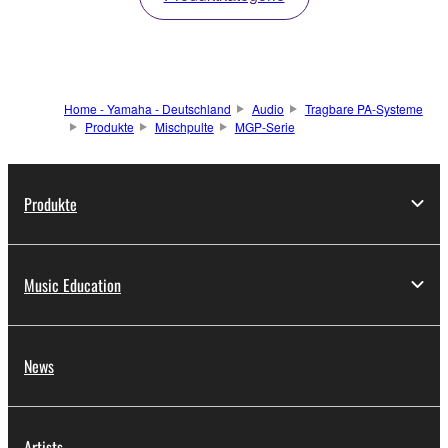
Home - Yamaha - Deutschland
Audio
Tragbare PA-Systeme
Produkte
Mischpulte
MGP-Serie
Produkte
Music Education
News
Artists