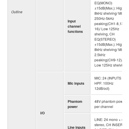
EQ(MONO)
±15dB(Max.): High
Outline
8kHz shelving/ Mid
250Hz-5kHz
Input
peaking(CH1-8,13-
channel
16)/ Low 125Hz
functions
shelving, CH
EQ(STEREO)
±15dB(Max.): High
8kHz shelving/ Mid
2.5kHz
peaking(CH9-12)/
Low 125Hz shelving
MIC: 24 (INPUTS
Mic inputs
HPF: 100Hz
12dB/oct)
Phantom
48V phantom power
power
per channel
I/O
LINE: 24 mono + 4
stereo, CH INSERT:
Line inputs