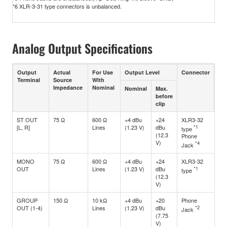
*6 XLR-3-31 type connectors is unbalanced.
Analog Output Specifications
Output
Actual
For Use
Output Level
Connector
Terminal
Source
With
Impedance
Nominal
Nominal
Max.
before
clip
ST OUT
75 Ω
600 Ω
+4 dBu
+24
XLR3-32
[L, R]
Lines
(1.23 V)
dBu
*1
type
(12.3
Phone
V)
*4
Jack
MONO
75 Ω
600 Ω
+4 dBu
+24
XLR3-32
OUT
Lines
(1.23 V)
dBu
*1
type
(12.3
V)
GROUP
150 Ω
10 kΩ
+4 dBu
+20
Phone
OUT (1-4)
Lines
(1.23 V)
dBu
*2
Jack
(7.75
V)