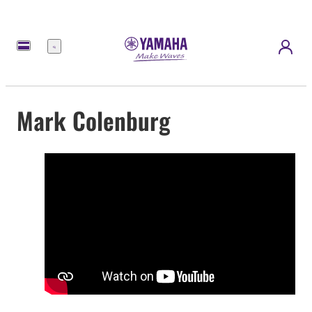
Menü
Mark Colenburg