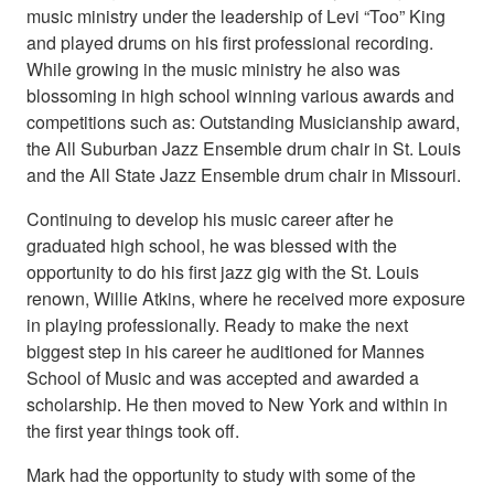
music ministry under the leadership of Levi “Too” King
and played drums on his first professional recording.
While growing in the music ministry he also was
blossoming in high school winning various awards and
competitions such as: Outstanding Musicianship award,
the All Suburban Jazz Ensemble drum chair in St. Louis
and the All State Jazz Ensemble drum chair in Missouri.
Continuing to develop his music career after he
graduated high school, he was blessed with the
opportunity to do his first jazz gig with the St. Louis
renown, Willie Atkins, where he received more exposure
in playing professionally. Ready to make the next
biggest step in his career he auditioned for Mannes
School of Music and was accepted and awarded a
scholarship. He then moved to New York and within in
the first year things took off.
Mark had the opportunity to study with some of the