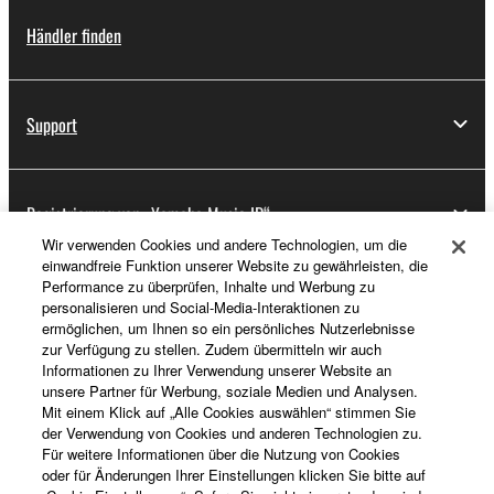
Händler finden
Support
Registrierung von „Yamaha Music ID“
Wir verwenden Cookies und andere Technologien, um die
einwandfreie Funktion unserer Website zu gewährleisten, die
Performance zu überprüfen, Inhalte und Werbung zu
Über Yamaha
personalisieren und Social-Media-Interaktionen zu
ermöglichen, um Ihnen so ein persönliches Nutzerlebnisse
zur Verfügung zu stellen. Zudem übermitteln wir auch
Informationen zu Ihrer Verwendung unserer Website an
Deutschland - German
unsere Partner für Werbung, soziale Medien und Analysen.
Mit einem Klick auf „Alle Cookies auswählen“ stimmen Sie
Business
der Verwendung von Cookies und anderen Technologien zu.
Für weitere Informationen über die Nutzung von Cookies
oder für Änderungen Ihrer Einstellungen klicken Sie bitte auf