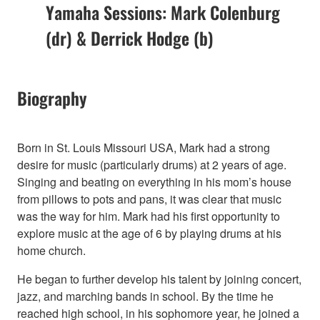
Yamaha Sessions: Mark Colenburg
(dr) & Derrick Hodge (b)
Biography
Born in St. Louis Missouri USA, Mark had a strong
desire for music (particularly drums) at 2 years of age.
Singing and beating on everything in his mom’s house
from pillows to pots and pans, it was clear that music
was the way for him. Mark had his first opportunity to
explore music at the age of 6 by playing drums at his
home church.
He began to further develop his talent by joining concert,
jazz, and marching bands in school. By the time he
reached high school, in his sophomore year, he joined a