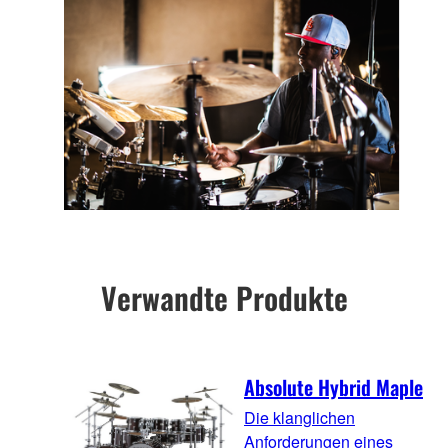
Verwandte Produkte
Absolute Hybrid Maple
Die klanglichen
Anforderungen eines