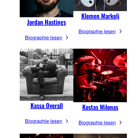
Klemen Markelj
Jordan Hastings
Biographie lesen
Biographie lesen
Kassa Overall
Kostas Milonas
Biographie lesen
Biographie lesen