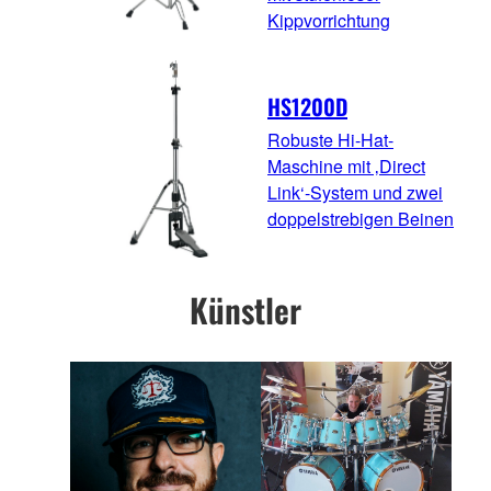
Kippvorrichtung
HS1200D
Robuste Hi-Hat-
Maschine mit ‚Direct
Link‘-System und zwei
doppelstrebigen Beinen
Künstler