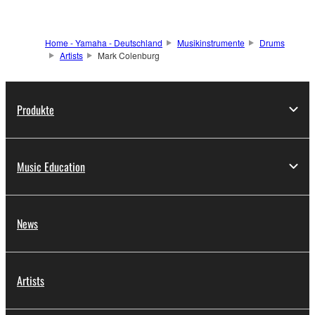
Home - Yamaha - Deutschland
Musikinstrumente
Drums
Artists
Mark Colenburg
Produkte
Music Education
News
Artists