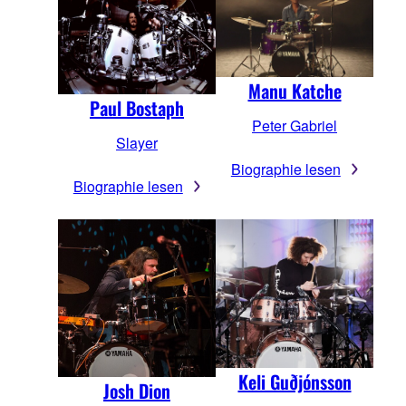
Manu Katche
Paul Bostaph
Peter Gabriel
Slayer
Biographie lesen
Biographie lesen
Keli Guðjónsson
Josh Dion