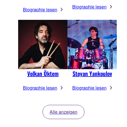
Biographie lesen
Biographie lesen
Volkan Öktem
Stoyan Yankoulov
Biographie lesen
Biographie lesen
Alle anzeigen