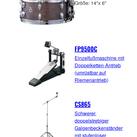
Größe: 14"x 6"
FP9500C
Einzelfußmaschine mit
Doppelketten-Antrieb
(umrüstbar auf
Riemenantrieb)
CS865
Schwerer,
doppelstrebiger
Galgenbeckenständer
mit stufenloser