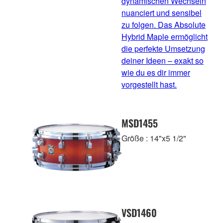
dynamischen Wechseln
nuanciert und sensibel
zu folgen. Das Absolute
Hybrid Maple ermöglicht
die perfekte Umsetzung
deiner Ideen – exakt so
wie du es dir immer
vorgestellt hast.
MSD1455
Größe : 14"x5 1/2"
VSD1460