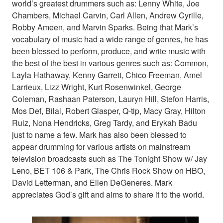
world’s greatest drummers such as: Lenny White, Joe
Chambers, Michael Carvin, Carl Allen, Andrew Cyrille,
Robby Ameen, and Marvin Sparks. Being that Mark’s
vocabulary of music had a wide range of genres, he has
been blessed to perform, produce, and write music with
the best of the best in various genres such as: Common,
Layla Hathaway, Kenny Garrett, Chico Freeman, Amel
Larrieux, Lizz Wright, Kurt Rosenwinkel, George
Coleman, Rashaan Paterson, Lauryn Hill, Stefon Harris,
Mos Def, Bilal, Robert Glasper, Q-tip, Macy Gray, Hilton
Ruiz, Nona Hendricks, Greg Tardy, and Erykah Badu
just to name a few. Mark has also been blessed to
appear drumming for various artists on mainstream
television broadcasts such as The Tonight Show w/ Jay
Leno, BET 106 & Park, The Chris Rock Show on HBO,
David Letterman, and Ellen DeGeneres. Mark
appreciates God’s gift and aims to share it to the world.