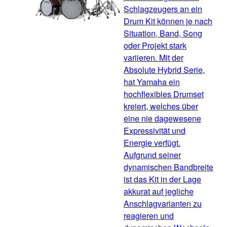
Schlagzeugers an ein
Drum Kit können je nach
Situation, Band, Song
oder Projekt stark
variieren. Mit der
Absolute Hybrid Serie,
hat Yamaha ein
hochflexibles Drumset
kreiert, welches über
eine nie dagewesene
Expressivität und
Energie verfügt.
Aufgrund seiner
dynamischen Bandbreite
ist das Kit in der Lage
akkurat auf jegliche
Anschlagvarianten zu
reagieren und