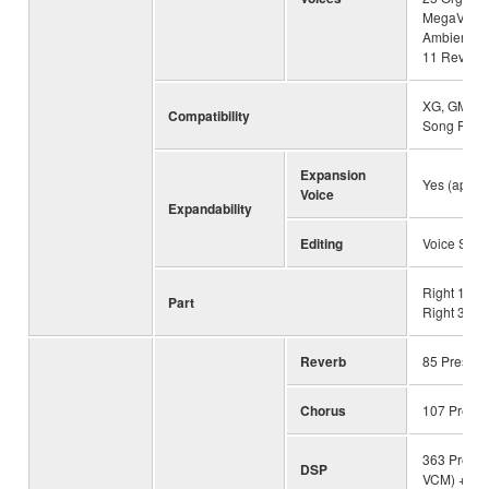
MegaVoice
Ambient D
11 Revo D
XG, GM, GM
Compatibility
Song Play
Expansion
Yes (appro
Voice
Expandability
Editing
Voice Set
Right 1, Ri
Part
Right 3, Lef
Reverb
85 Preset 
Chorus
107 Preset
363 Preset 
DSP
VCM) + 30