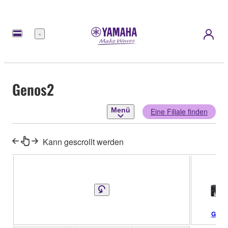
Menü
Genos2
Menü
Eine Filiale finden
Kann gescrollt werden
Geno