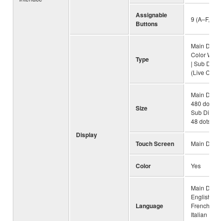
Assignable
9 (A–F, 1–3
Buttons
Main Displ
Color Wid
Type
| Sub Displ
(Live Contr
Main Displa
480 dots (9
Size
Sub Displa
48 dots
Display
Touch Screen
Main Displ
Color
Yes
Main Displ
English, G
Language
French, Sp
Italian | Su