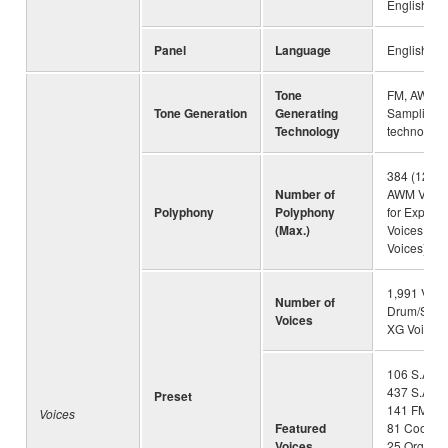
English
Panel
Language
English
Tone
FM, AWM S
Tone Generation
Generating
Sampling,
Technology
technology
384 (128 fo
Number of
AWM Voice
Polyphony
Polyphony
for Expan
(Max.)
Voices + 1
Voices)
1,991 Voic
Number of
Drum/SFX K
Voices
XG Voices
106 S.Artic
437 S.Artic
Preset
141 FM, 40
Voices
Featured
81 Cool!, 1
Voices
25 OrganFl