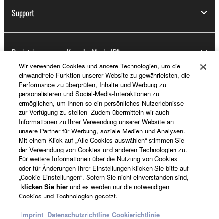
Support
Registrierung von „Yamaha Music ID“
Wir verwenden Cookies und andere Technologien, um die
einwandfreie Funktion unserer Website zu gewährleisten, die
Performance zu überprüfen, Inhalte und Werbung zu
Über Yamaha
personalisieren und Social-Media-Interaktionen zu
ermöglichen, um Ihnen so ein persönliches Nutzerlebnisse
zur Verfügung zu stellen. Zudem übermitteln wir auch
Informationen zu Ihrer Verwendung unserer Website an
Deutschland - German
unsere Partner für Werbung, soziale Medien und Analysen.
Mit einem Klick auf „Alle Cookies auswählen“ stimmen Sie
Business
der Verwendung von Cookies und anderen Technologien zu.
Für weitere Informationen über die Nutzung von Cookies
oder für Änderungen Ihrer Einstellungen klicken Sie bitte auf
„Cookie Einstellungen“. Sofern Sie nicht einverstanden sind,
klicken Sie hier
und es werden nur die notwendigen
Cookies und Technologien gesetzt.
Imprint
Datenschutzrichtline
Cookierichtlinie