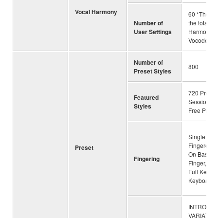
Vocal Harmony
60 *The nu
Number of
the total of
User Settings
Harmony a
Vocoder
Number of
800
Preset Styles
720 Pro Sty
Featured
Session St
Styles
Free Play S
Single Fing
Fingered, 
Preset
On Bass, M
Fingering
Finger, AI 
Full Keyboa
Keyboard
INTRO × 3
VARIATION 