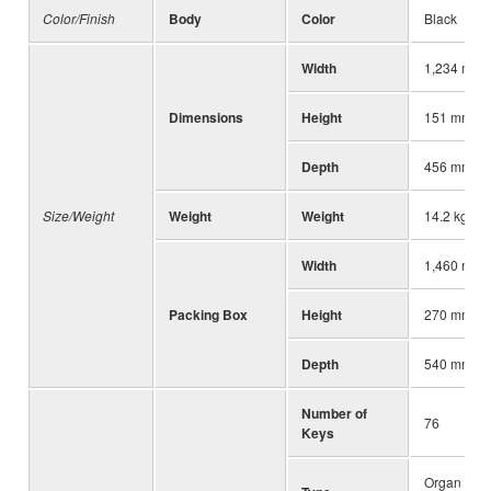
Color/Finish
Body
Color
Black
Width
1,234 mm (
Dimensions
Height
151 mm (5-
Depth
456 mm (17
Size/Weight
Weight
Weight
14.2 kg (31
Width
1,460 mm (
Packing Box
Height
270 mm (10
Depth
540 mm (21
Number of
76
Keys
Organ (FSX)