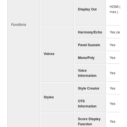
HDMI (1,2
Display Out
max.)
Functions
Harmony/Echo
Yes (with 
Panel Sustain
Yes
Voices
Mono/Poly
Yes
Voice
Yes
Information
Style Creator
Yes
Styles
OTS
Yes
Information
Score Display
Yes
Function