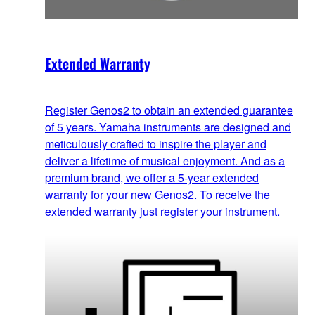
Extended Warranty
Register Genos2 to obtain an extended guarantee
of 5 years. Yamaha instruments are designed and
meticulously crafted to inspire the player and
deliver a lifetime of musical enjoyment. And as a
premium brand, we offer a 5-year extended
warranty for your new Genos2. To receive the
extended warranty just register your instrument.