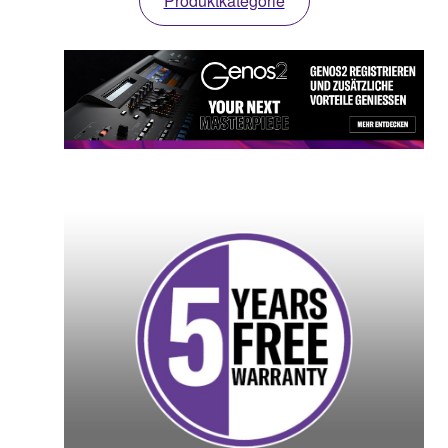
Produktkategorie