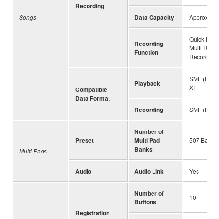
Recording
Songs
Data Capacity
Approx. 3
Quick Reco
Recording
Multi Reco
Function
Recording
SMF (Forma
Playback
XF
Compatible
Data Format
Recording
SMF (Forma
Number of
Preset
Multi Pad
507 Banks 
Banks
Multi Pads
Audio
Audio Link
Yes
Number of
10
Buttons
Registration