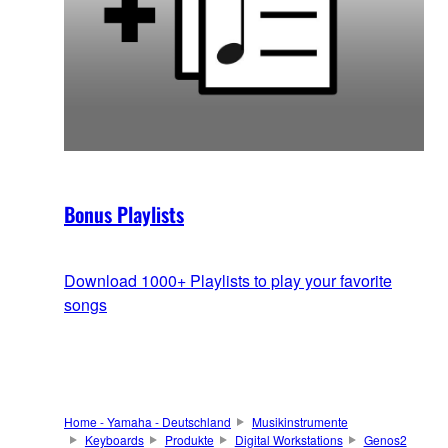
Bonus Playlists
Download 1000+ Playlists to play your favorite
songs
Home - Yamaha - Deutschland
Musikinstrumente
Keyboards
Produkte
Digital Workstations
Genos2