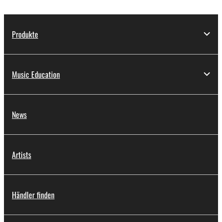
Produkte
Music Education
News
Artists
Händler finden