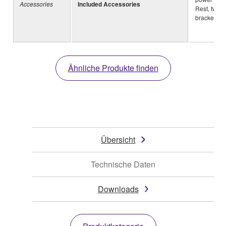
Accessories
Included Accessories
Rest, two 
brackets
Ähnliche Produkte finden
Übersicht
Technische Daten
Downloads