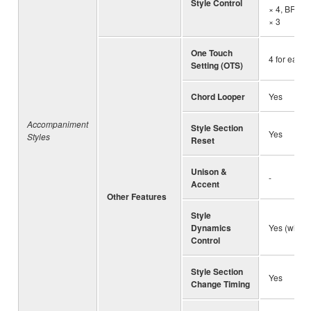
Style Control
× 4, BREA
× 3
One Touch
4 for each 
Setting (OTS)
Chord Looper
Yes
Accompaniment
Style Section
Yes
Styles
Reset
Unison &
-
Accent
Other Features
Style
Dynamics
Yes (with F
Control
Style Section
Yes
Change Timing