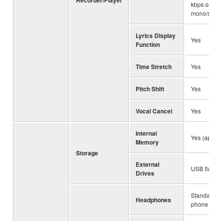
kbps or VB
mono/stere
Lyrics Display
Yes
Function
Time Stretch
Yes
Pitch Shift
Yes
Vocal Cancel
Yes
Internal
Yes (appro
Memory
Storage
External
USB flash 
Drives
Standard s
Headphones
phone jack