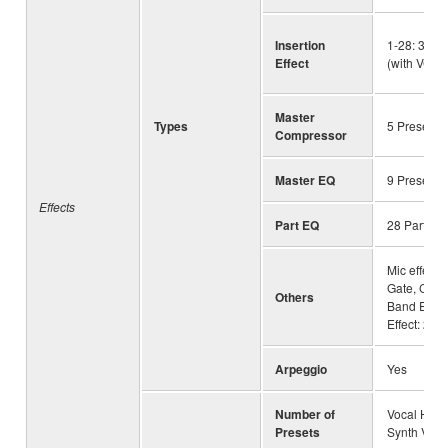
Insertion
1-28: 363 
Effect
(with VCM)
Master
Types
5 Preset +
Compressor
Master EQ
9 Preset +
Effects
Part EQ
28 Parts
Mic effects
Gate, Comp
Others
Band EQ, V
Effect: 23
Arpeggio
Yes
Number of
Vocal Harm
Presets
Synth Voco