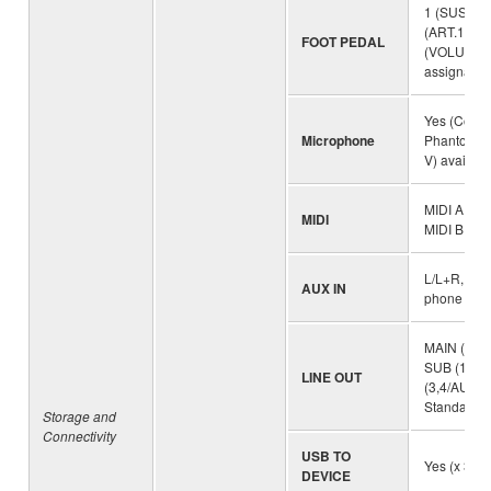
1 (SUSTAIN
(ART.1), 3
FOOT PEDAL
(VOLUME),
assignable
Yes (Combo
Microphone
Phantom P
V) availabl
MIDI A (IN
MIDI
MIDI B (IN
L/L+R, R S
AUX IN
phone jack
MAIN (L/L+
SUB (1,2),
LINE OUT
(3,4/AUX 
Standard p
Storage and
Connectivity
USB TO
Yes (x 3)
DEVICE