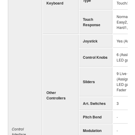
Type
Keyboard
Touch/Afte
Normal, Ea
Touch
Easy2, Soft
Response
Hard1, Ha
Joystick
Yes (Assig
6 (Assignab
Control Knobs
LED gauge
9 Live Cont
(Assignable
Sliders
LED gauge
Fader
Other
Controllers
Art. Switches
3
Pitch Bend
-
Control
Modulation
-
Interface