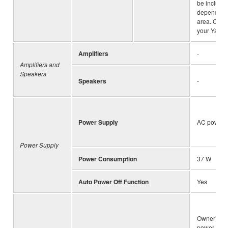
be include
depending 
area. Chec
your Yamah
Amplifiers
-
Amplifiers and
Speakers
Speakers
-
Power Supply
AC power 
Power Supply
Power Consumption
37 W
Auto Power Off Function
Yes
Owner’s M
power cord