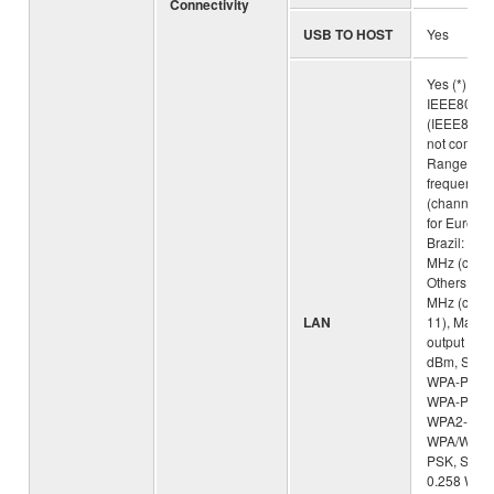
Connectivity
USB TO HOST
Yes
Yes (*) Sta
IEEE802.1
(IEEE802.
not compati
Range of t
frequency
(channels)
for Europe
Brazil: 24
MHz (chan
Others: 2
MHz (chan
LAN
11), Maxi
output pow
dBm, Secur
WPA-PSK (
WPA-PSK (
WPA2-PSK 
WPA/WPA2
PSK, SAR v
0.258 W/kg