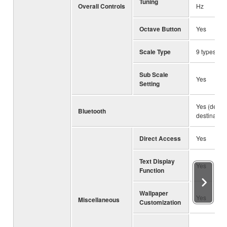
Tuning
Overall Controls
Hz
Octave Button
Yes
Scale Type
9 types
Sub Scale
Yes
Setting
Yes (depe
Bluetooth
destination
Direct Access
Yes
Text Display
Yes
Function
Wallpaper
Yes
Miscellaneous
Customization