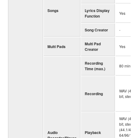
Songs
Lyrics Display
Yes
Function
Song Creator
-
Multi Pad
Multi Pads
Yes
Creator
Recording
80 minute
Time (max.)
WAV (44.1 
Recording
bit, stereo)
WAV (44.1 
bit, stereo
(44.1/48.0 
Audio
Playback
64/96/128/
Recorder/Player