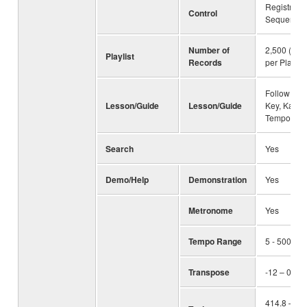
Registratio
Control
Sequence,
Number of
2,500 (max
Playlist
Records
per Playlist 
Follow Ligh
Lesson/Guide
Lesson/Guide
Key, Karao
Tempo
Search
Yes
Demo/Help
Demonstration
Yes
Metronome
Yes
Tempo Range
5 - 500, T
Transpose
-12 – 0 – +
414.8 – 44