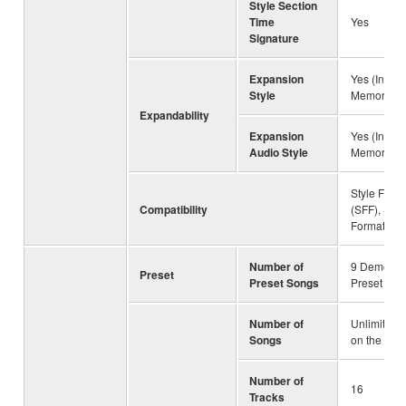
Style Section
Time
Yes
Signature
Expansion
Yes (Intern
Style
Memory)
Expandability
Expansion
Yes (Intern
Audio Style
Memory)
Style File 
Compatibility
(SFF), Style
Format GE
Number of
9 Demo So
Preset
Preset Songs
Preset Son
Number of
Unlimited 
Songs
on the driv
Number of
16
Tracks