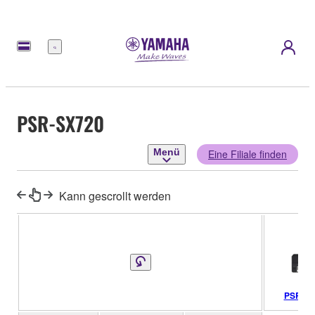
Menü
PSR-SX720
Menü
Eine Filiale finden
Kann gescrollt werden
PSR-SX