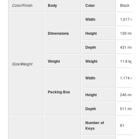
Color/Finish
Body
Color
Black
Width
1,017 mm (
Dimensions
Height
139 mm (5-
Depth
431 mm (17
Weight
Weight
11.6 kg (25
Size/Weight
Width
1,174 mm (
Packing Box
Height
246 mm (9-
Depth
511 mm (20
Number of
61
Keys