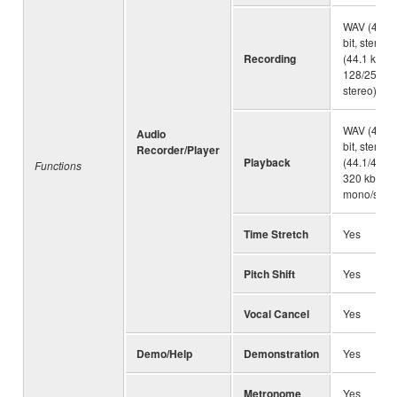
WAV (44.1 
bit, stereo
Recording
(44.1 kHz,
128/256/32
stereo)
WAV (44.1 
Audio
bit, stereo
Recorder/Player
Playback
(44.1/48.0
Functions
320 kbps 
mono/stere
Time Stretch
Yes
Pitch Shift
Yes
Vocal Cancel
Yes
Demo/Help
Demonstration
Yes
Metronome
Yes