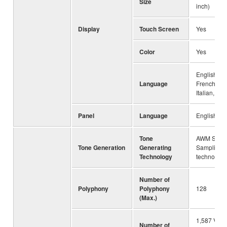
Size
inch)
Display
Touch Screen
Yes
Color
Yes
English, G
Language
French, Sp
Italian, Ch
Panel
Language
English, C
Tone
AWM Stere
Tone Generation
Generating
Sampling,
Technology
technology
Number of
Polyphony
Polyphony
128
(Max.)
1,587 Voic
Number of