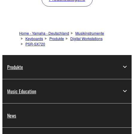
Home - Yamaha - Deutschland
Musikinstrumente
Keyboards
Produkte
Digital Workstations
PSR-SX720
Produkte
Music Education
News