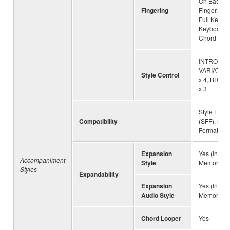
On Bass, M
Fingering
Finger, AI 
Full Keyboa
Keyboard, 
Chord
INTRO x 3
VARIATION 
Style Control
x 4, BREA
x 3
Style File 
Compatibility
(SFF), Style
Format GE
Expansion
Yes (Intern
Accompaniment
Style
Memory)
Styles
Expandability
Expansion
Yes (Intern
Audio Style
Memory)
Chord Looper
Yes