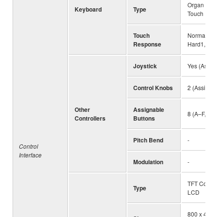
Organ (FSB)
Keyboard
Type
Touch
Touch
Normal, Sof
Response
Hard1, Ha
Joystick
Yes (Assig
Control Knobs
2 (Assigna
Other
Assignable
8 (A–F, 1–2
Controllers
Buttons
Pitch Bend
-
Control
Interface
Modulation
-
TFT Color
Type
LCD
800 x 480 d