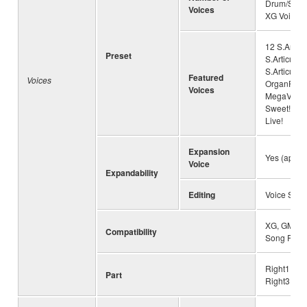
Drum/SFX K
Voices
XG Voices
12 S.Articu
Preset
S.Articulat
S.Articulat
Featured
Voices
OrganFlute
Voices
MegaVoice
Sweet!, 87 
Live!
Expansion
Yes (appro
Voice
Expandability
Editing
Voice Set
XG, GM, GM
Compatibility
Song Play
Right1, Rig
Part
Right3, Lef