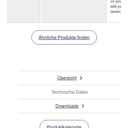
on your ar
with your 
dealer.)
Ähnliche Produkte finden
Übersicht
Technische Daten
Downloads
Produktkategorie