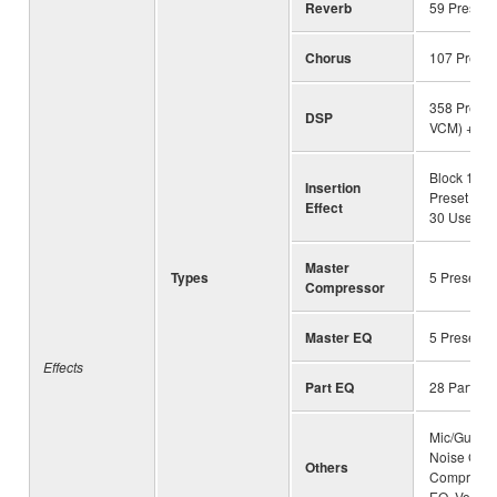
Reverb
59 Preset 
Chorus
107 Preset
358 Preset 
DSP
VCM) + 30
Block 1-13
Insertion
Preset (wi
Effect
30 User
Master
Types
5 Preset +
Compressor
Master EQ
5 Preset +
Effects
Part EQ
28 Parts
Mic/Guitar 
Noise Gate
Others
Compresso
EQ, Vocal E