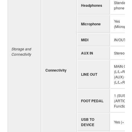
Standard s
Headphones
phone jack
Yes
Microphone
(Microphon
MIDI
IN/OUT
Storage and
AUX IN
Stereo mini
Connectivity
MAIN OUT
Connectivity
(L/L+R, R)
LINE OUT
(AUX) OUT
(L/L+R, R))
1 (SUSTAIN
FOOT PEDAL
(ARTICULA
Function a
USB TO
Yes (× 2)
DEVICE