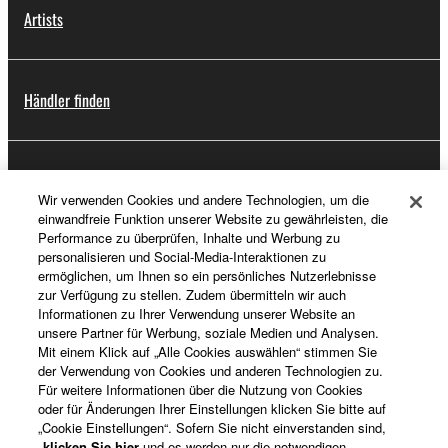
Artists
Händler finden
Support
Wir verwenden Cookies und andere Technologien, um die
einwandfreie Funktion unserer Website zu gewährleisten, die
Performance zu überprüfen, Inhalte und Werbung zu
personalisieren und Social-Media-Interaktionen zu
Registrierung von „Yamaha Music ID“
ermöglichen, um Ihnen so ein persönliches Nutzerlebnisse
zur Verfügung zu stellen. Zudem übermitteln wir auch
Informationen zu Ihrer Verwendung unserer Website an
unsere Partner für Werbung, soziale Medien und Analysen.
Über Yamaha
Mit einem Klick auf „Alle Cookies auswählen“ stimmen Sie
der Verwendung von Cookies und anderen Technologien zu.
Für weitere Informationen über die Nutzung von Cookies
oder für Änderungen Ihrer Einstellungen klicken Sie bitte auf
Deutschland - German
„Cookie Einstellungen“. Sofern Sie nicht einverstanden sind,
klicken Sie hier
und es werden nur die notwendigen