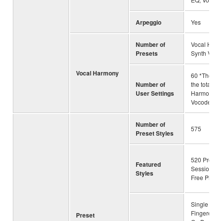
Arpeggio
Yes
Number of
Vocal Harm
Presets
Synth Voco
Vocal Harmony
60 *The nu
Number of
the total of
User Settings
Harmony a
Vocoder
Number of
575
Preset Styles
520 Pro Sty
Featured
Session Sty
Styles
Free Play S
Single Fing
Fingered, 
Preset