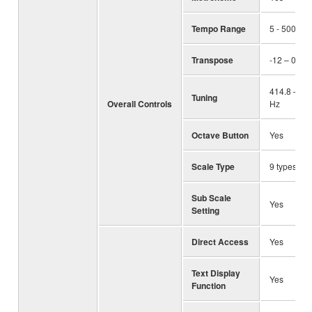
Tempo Range
5 - 500, T
Transpose
-12 – 0 – +
414.8 – 44
Tuning
Overall Controls
Hz
Octave Button
Yes
Scale Type
9 types
Sub Scale
Yes
Setting
Direct Access
Yes
Text Display
Yes
Function