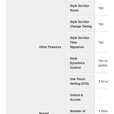
Style Section
Yes
Reset
Style Section
Yes
Change Timing
Style Section
Time
Yes
Other Features
Signature
Style
Yes (with k
Dynamics
pedal)
Control
One Touch
4 for each 
Setting (OTS)
Unison &
-
Accent
Number of
1 Demo So
Preset