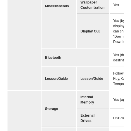
Wallpaper
Yes
Miscellaneous
Customization
Yes (by us
display ada
Display Out
can check t
"Downloads
Downloads"
Yes (depe
Bluetooth
destination
Follow Ligh
Lesson/Guide
Lesson/Guide
Key, Karao
Tempo
Internal
Yes (appro
Memory
Storage
External
USB flash 
Drives