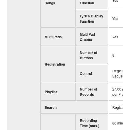
Yes
Songs
Function
Lyrics Display
Yes
Function
Multi Pad
Multi Pads
Yes
Creator
Number of
8
Buttons
Registration
Registratio
Control
Sequence,
Number of
2,500 (max
Playlist
Records
per Playlist 
Search
Registrati
Recording
80 minute
Time (max.)