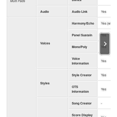
Multi Pads
Audio
Audio Link
Yes
Harmony/Echo
Yes (with 
Panel Sustain
Yes
Voices
Mono/Poly
Yes
Voice
Yes
Information
Style Creator
Yes
Styles
OTS
Yes
Information
Song Creator
-
Score Display