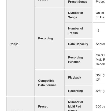
Preset Songs
Preset Son
Number of
Unlimited 
Songs
on the driv
Number of
16
Tracks
Recording
Songs
Data Capacity
Approx. 3
Quick Reco
Recording
Multi Reco
Function
Recording
SMF (Forma
Playback
XF
Compatible
Data Format
Recording
SMF (Forma
Number of
Preset
Multi Pad
500 banks 
Banks