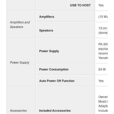
USB TO HOST
Yes
Amplifiers
(15 W+10 
Amplifiers and
Speakers
13 cm x 2 
Speakers
(dome) x 2
PA-300C o
equivalent
Power Supply
recommen
Yamaha
Power Supply
Power Consumption
24 W
Auto Power Off Function
Yes
Owner's Ma
Music Rest
Adaptor (m
Accessories
Included Accessories
included d