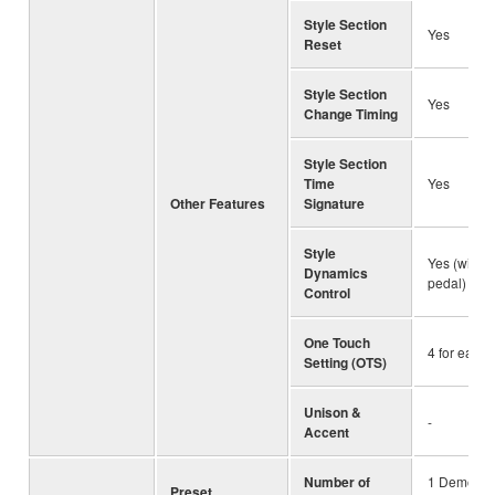
Style Section
Yes
Reset
Style Section
Yes
Change Timing
Style Section
Time
Yes
Other Features
Signature
Style
Yes (with k
Dynamics
pedal)
Control
One Touch
4 for each 
Setting (OTS)
Unison &
-
Accent
Number of
1 Demo So
Preset