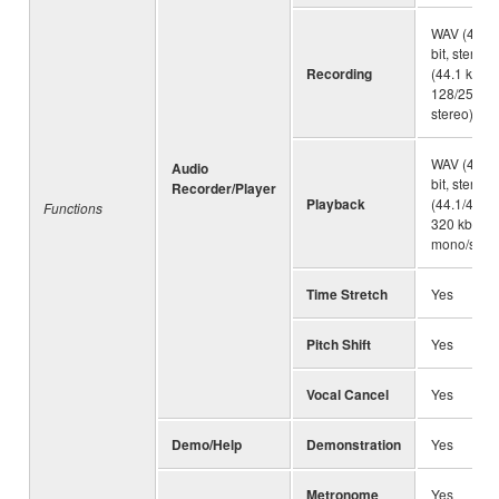
WAV (44.1 
bit, stereo
Recording
(44.1 kHz,
128/256/32
stereo)
WAV (44.1 
Audio
bit, stereo
Recorder/Player
Playback
(44.1/48.0
Functions
320 kbps 
mono/stere
Time Stretch
Yes
Pitch Shift
Yes
Vocal Cancel
Yes
Demo/Help
Demonstration
Yes
Metronome
Yes