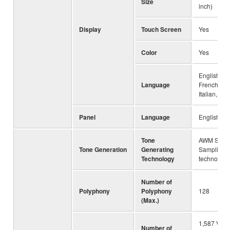
Size
inch)
Display
Touch Screen
Yes
Color
Yes
English, G
Language
French, Sp
Italian, Ch
Panel
Language
English, C
Tone
AWM Stere
Tone Generation
Generating
Sampling,
Technology
technology
Number of
Polyphony
Polyphony
128
(Max.)
1,587 Voic
Number of