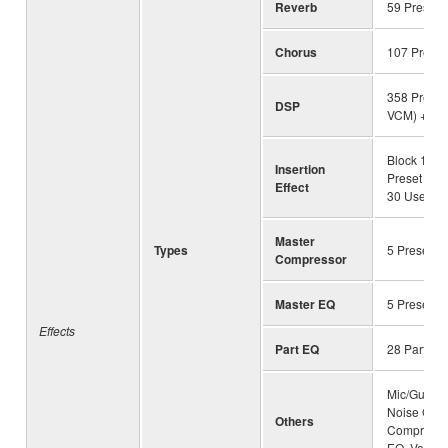
Reverb
59 Preset 
Chorus
107 Preset
358 Preset 
DSP
VCM) + 30
Block 1-13
Insertion
Preset (wi
Effect
30 User
Master
Types
5 Preset +
Compressor
Master EQ
5 Preset +
Effects
Part EQ
28 Parts
Mic/Guitar 
Noise Gate
Others
Compresso
EQ, Vocal E