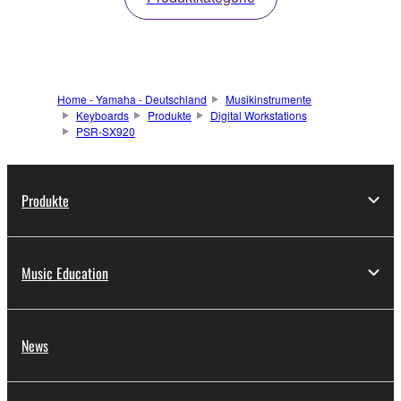
Home - Yamaha - Deutschland
Musikinstrumente
Keyboards
Produkte
Digital Workstations
PSR-SX920
Produkte
Music Education
News