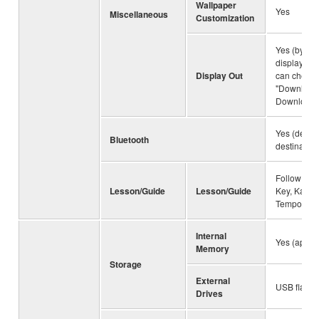
Wallpaper
Yes
Miscellaneous
Customization
Yes (by us
display ada
Display Out
can check t
"Downloads
Downloads"
Yes (depe
Bluetooth
destination
Follow Ligh
Lesson/Guide
Lesson/Guide
Key, Karao
Tempo
Internal
Yes (appro
Memory
Storage
External
USB flash 
Drives