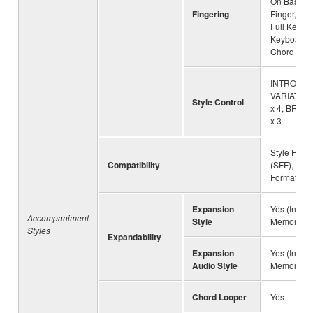
On Bass, M
Fingering
Finger, AI 
Full Keyboa
Keyboard, 
Chord
INTRO x 3
VARIATION 
Style Control
x 4, BREA
x 3
Style File 
Compatibility
(SFF), Style
Format GE
Expansion
Yes (Intern
Accompaniment
Style
Memory)
Styles
Expandability
Expansion
Yes (Intern
Audio Style
Memory)
Chord Looper
Yes