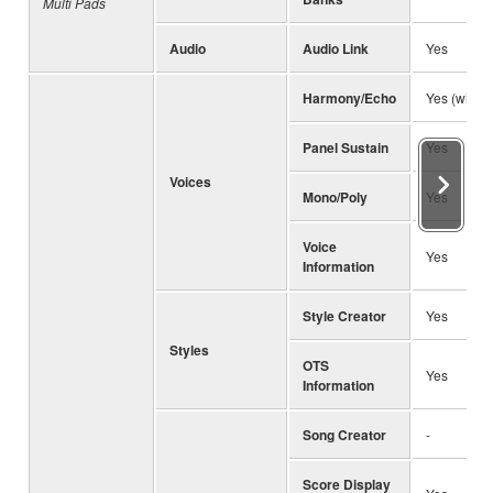
Multi Pads
Audio
Audio Link
Yes
Harmony/Echo
Yes (with 
Panel Sustain
Yes
Voices
Mono/Poly
Yes
Voice
Yes
Information
Style Creator
Yes
Styles
OTS
Yes
Information
Song Creator
-
Score Display