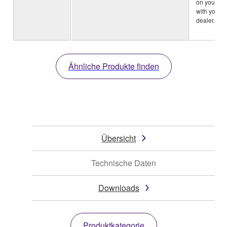
on your ar
with your 
dealer.)
Ähnliche Produkte finden
Übersicht
Technische Daten
Downloads
Produktkategorie