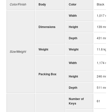
Color/Finish
Body
Color
Black
Width
1,017 mm (
Dimensions
Height
139 mm (5-
Depth
431 mm (17
Weight
Weight
11.6 kg (25
Size/Weight
Width
1,174 mm (
Packing Box
Height
246 mm (9-
Depth
511 mm (20
Number of
61
Keys