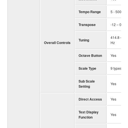
Tempo Range
5 - 500, T
Transpose
-12 – 0 – +
414.8 – 44
Tuning
Overall Controls
Hz
Octave Button
Yes
Scale Type
9 types
Sub Scale
Yes
Setting
Direct Access
Yes
Text Display
Yes
Function