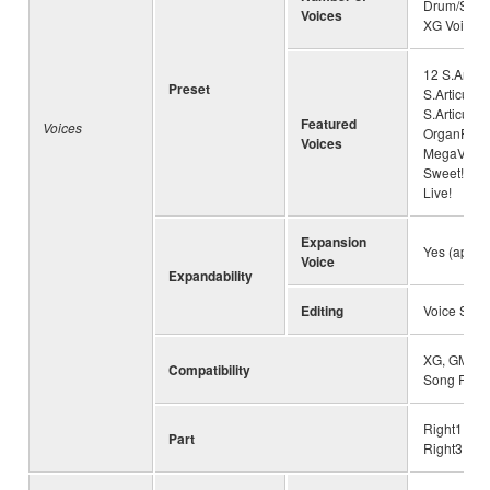
Drum/SFX K
Voices
XG Voices
12 S.Articu
Preset
S.Articulat
S.Articulat
Featured
Voices
OrganFlute
Voices
MegaVoice
Sweet!, 87 
Live!
Expansion
Yes (appro
Voice
Expandability
Editing
Voice Set
XG, GM, GM
Compatibility
Song Play
Right1, Rig
Part
Right3, Lef