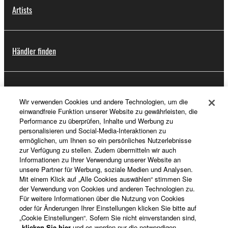
Artists
Händler finden
Support
Wir verwenden Cookies und andere Technologien, um die
einwandfreie Funktion unserer Website zu gewährleisten, die
Performance zu überprüfen, Inhalte und Werbung zu
personalisieren und Social-Media-Interaktionen zu
Registrierung von „Yamaha Music ID“
ermöglichen, um Ihnen so ein persönliches Nutzerlebnisse
zur Verfügung zu stellen. Zudem übermitteln wir auch
Informationen zu Ihrer Verwendung unserer Website an
unsere Partner für Werbung, soziale Medien und Analysen.
Über Yamaha
Mit einem Klick auf „Alle Cookies auswählen“ stimmen Sie
der Verwendung von Cookies und anderen Technologien zu.
Für weitere Informationen über die Nutzung von Cookies
oder für Änderungen Ihrer Einstellungen klicken Sie bitte auf
Deutschland - German
„Cookie Einstellungen“. Sofern Sie nicht einverstanden sind,
klicken Sie hier
und es werden nur die notwendigen