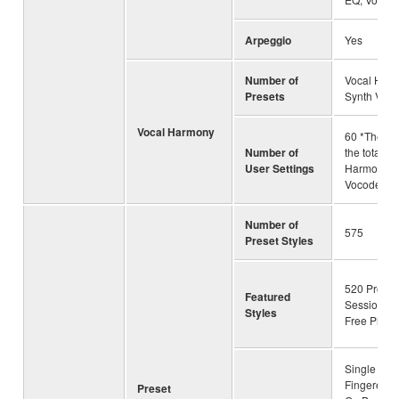
Arpeggio
Yes
Number of
Vocal Harm
Presets
Synth Voco
Vocal Harmony
60 *The nu
Number of
the total of
User Settings
Harmony a
Vocoder
Number of
575
Preset Styles
520 Pro Sty
Featured
Session Sty
Styles
Free Play S
Single Fing
Fingered, 
Preset