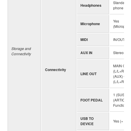
Standard s
Headphones
phone jack
Yes
Microphone
(Microphon
MIDI
IN/OUT
Storage and
AUX IN
Stereo mini
Connectivity
MAIN OUT
Connectivity
(L/L+R, R)
LINE OUT
(AUX) OUT
(L/L+R, R))
1 (SUSTAIN
FOOT PEDAL
(ARTICULA
Function a
USB TO
Yes (× 2)
DEVICE