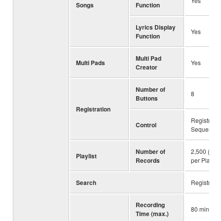
Yes
Songs
Function
Lyrics Display
Yes
Function
Multi Pad
Multi Pads
Yes
Creator
Number of
8
Buttons
Registration
Registratio
Control
Sequence,
Number of
2,500 (max
Playlist
Records
per Playlist 
Search
Registrati
Recording
80 minute
Time (max.)