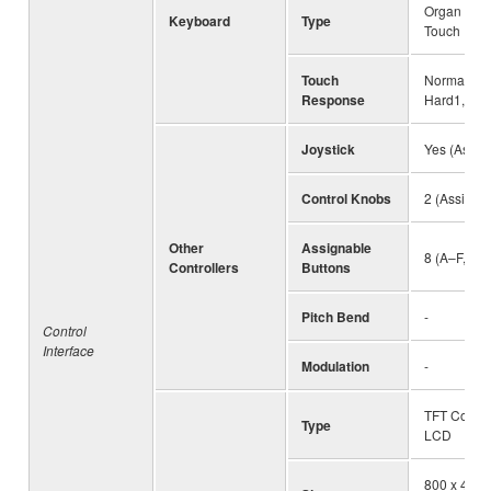
Organ (FSB)
Keyboard
Type
Touch
Touch
Normal, Sof
Response
Hard1, Ha
Joystick
Yes (Assig
Control Knobs
2 (Assigna
Other
Assignable
8 (A–F, 1–2
Controllers
Buttons
Pitch Bend
-
Control
Interface
Modulation
-
TFT Color
Type
LCD
800 x 480 d