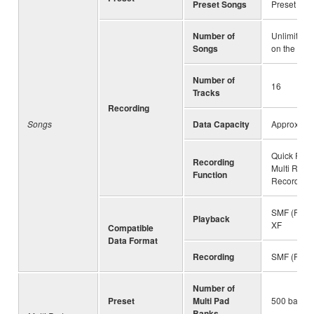
Preset Songs
Preset Son
Number of
Unlimited 
Songs
on the driv
Number of
16
Tracks
Recording
Songs
Data Capacity
Approx. 3
Quick Reco
Recording
Multi Reco
Function
Recording
SMF (Forma
Playback
XF
Compatible
Data Format
Recording
SMF (Forma
Number of
Preset
Multi Pad
500 banks 
Banks