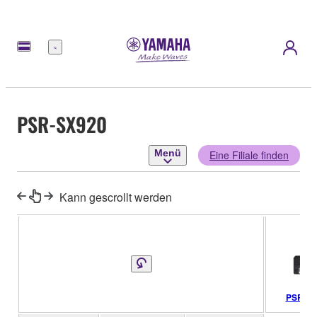
Menü
PSR-SX920
Menü
Eine Filiale finden
Kann gescrollt werden
PSR-SX