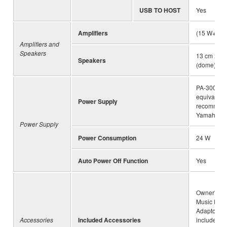
USB TO HOST
Yes
Amplifiers
(15 W+10 
Amplifiers and
Speakers
13 cm x 2 
Speakers
(dome) x 2
PA-300C o
equivalent
Power Supply
recommen
Yamaha
Power Supply
Power Consumption
24 W
Auto Power Off Function
Yes
Owner's Ma
Music Rest
Adaptor (m
Accessories
Included Accessories
included d