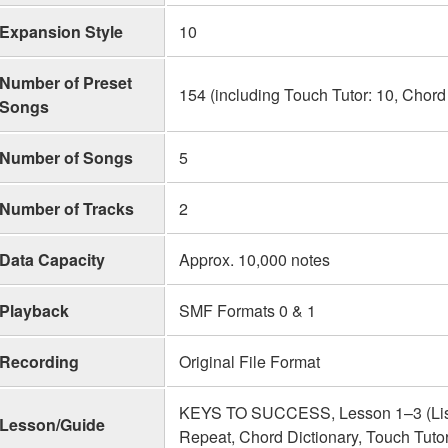
Expansion Style
10
Number of Preset
154 (including Touch Tutor: 10, Chord
Songs
Number of Songs
5
Number of Tracks
2
Data Capacity
Approx. 10,000 notes
Playback
SMF Formats 0 & 1
Recording
Original File Format
KEYS TO SUCCESS, Lesson 1–3 (Liste
Lesson/Guide
Repeat, Chord Dictionary, Touch Tuto