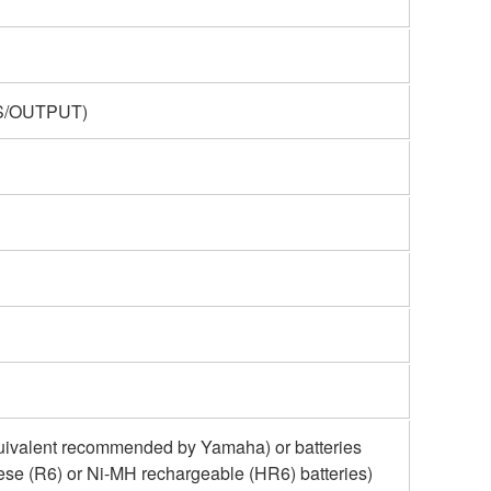
ES/OUTPUT)
uivalent recommended by Yamaha) or batteries
ese (R6) or Ni-MH rechargeable (HR6) batteries)