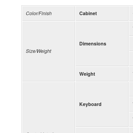
Color/Finish
Cabinet
Dimensions
Size/Weight
Weight
Keyboard