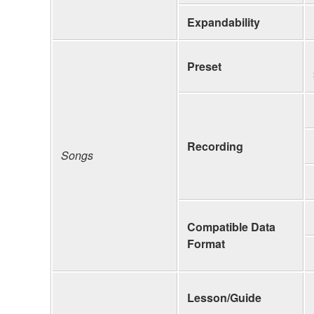
Expandability
Preset
Recording
Songs
Compatible Data
Format
Lesson/Guide