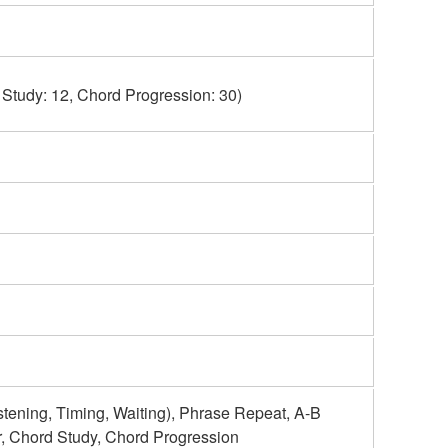
 Study: 12, Chord Progression: 30)
ning, Timing, Waiting), Phrase Repeat, A-B
r, Chord Study, Chord Progression