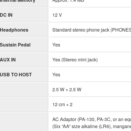
DC IN
12 V
Headphones
Standard stereo phone jack (PHON
Sustain Pedal
Yes
AUX IN
Yes (Stereo mini jack)
USB TO HOST
Yes
2.5 W + 2.5 W
12 cm × 2
AC Adaptor (PA-130, PA-3C, or an eq
(Six “AA” size alkaline (LR6), mangan