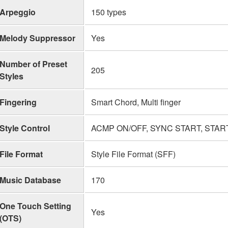
Arpeggio
150 types
Melody Suppressor
Yes
Number of Preset
205
Styles
Fingering
Smart Chord, Multi finger
Style Control
ACMP ON/OFF, SYNC START, START/
File Format
Style File Format (SFF)
Music Database
170
One Touch Setting
Yes
(OTS)