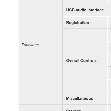
USB audio interface
Registration
Functions
Overall Controls
Miscellaneous
Storage