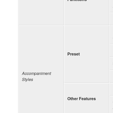
Preset
Accompaniment
Styles
Other Features