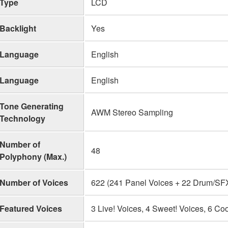
Type
LCD
Backlight
Yes
Language
English
Language
English
Tone Generating
AWM Stereo Sampling
Technology
Number of
48
Polyphony (Max.)
Number of Voices
622 (241 Panel Voices + 22 Drum/SFX 
Featured Voices
3 Live! Voices, 4 Sweet! Voices, 6 Coo