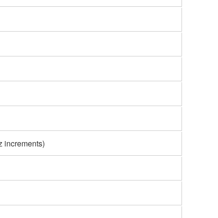
z increments)