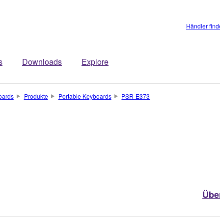
Händler fin
s
Downloads
Explore
oards
Produkte
Portable Keyboards
PSR-E373
Übe