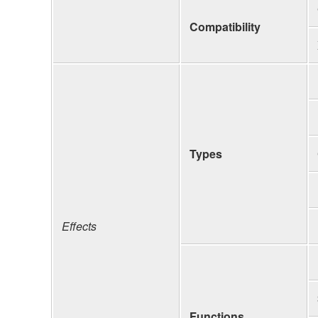
Compatibility
Types
Effects
Functions