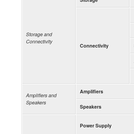
Storage and
Connectivity
Connectivity
Amplifiers
Amplifiers and
Speakers
Speakers
Power Supply