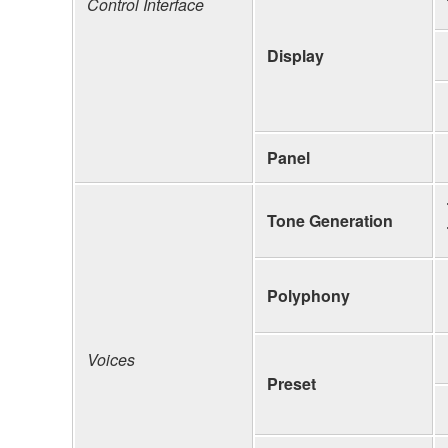
Control Interface
Display
Panel
Tone Generation
Polyphony
Voices
Preset