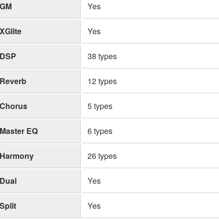
GM
Yes
XGlite
Yes
DSP
38 types
Reverb
12 types
Chorus
5 types
Master EQ
6 types
Harmony
26 types
Dual
Yes
Split
Yes