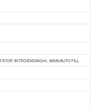
STOP, INTRO/ENDING/rit., MAIN/AUTO FILL