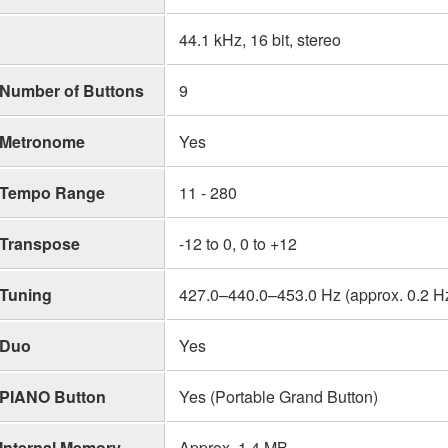
44.1 kHz, 16 bit, stereo
Number of Buttons
9
Metronome
Yes
Tempo Range
11 - 280
Transpose
-12 to 0, 0 to +12
Tuning
427.0–440.0–453.0 Hz (approx. 0.2 H
Duo
Yes
PIANO Button
Yes (Portable Grand Button)
Internal Memory
Approx. 1.4 MB