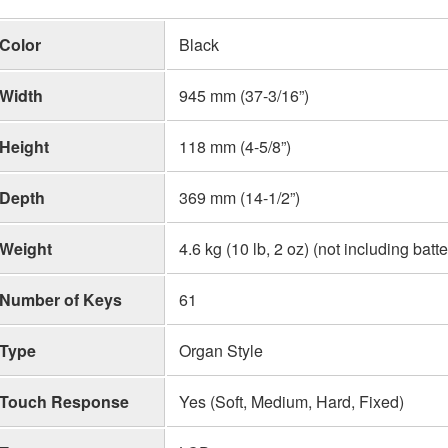
Color
Black
Width
945 mm (37-3/16”)
Height
118 mm (4-5/8”)
Depth
369 mm (14-1/2”)
Weight
4.6 kg (10 lb, 2 oz) (not including batte
Number of Keys
61
Type
Organ Style
Touch Response
Yes (Soft, Medium, Hard, Fixed)