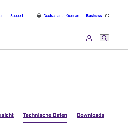
den
Support
Deutschland - German
Business
rsicht
Technische Daten
Downloads