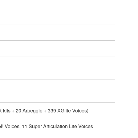
kits + 20 Arpeggio + 339 XGlite Voices)
l! Voices, 11 Super Articulation Lite Voices