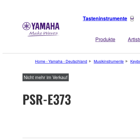
Tasteninstrumente
Produkte
Artist
Home - Yamaha - Deutschland
Musikinstrumente
Keyb
Nicht mehr im Verkauf
PSR-E373