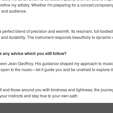
refine my artistry. Whether I'm preparing for a concert,composing
c and audience.
rfect blend of precision and warmth. Its resonant, full-bodied
y and durability. The instrument responds beautifully to dynamic
e any advice which you still follow?
been Jean Geoffroy. His guidance shaped my approach to music a
 open to the music—let it guide you and be unafraid to explore i
self and those around you with kindness and lightness; the journe
your instincts and stay true to your own path.