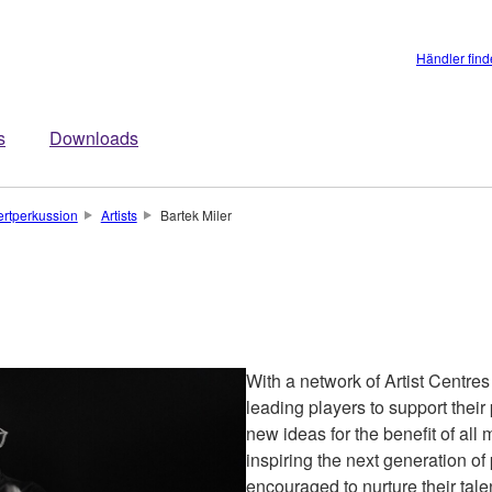
Händler fin
s
Downloads
rtperkussion
Artists
Bartek Miler
With a network of Artist Centre
leading players to support the
new ideas for the benefit of all
inspiring the next generation of
encouraged to nurture their talen