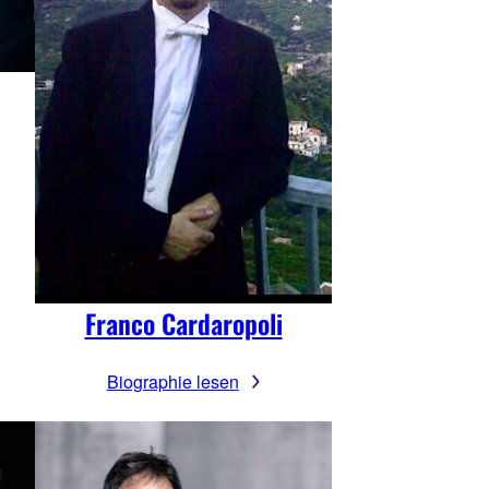
Franco Cardaropoli
Biographie lesen