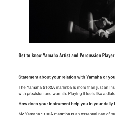
Get to know Yamaha Artist and Percussion Player
Statement about your relation with Yamaha or you
The Yamaha 5100A marimba is more than just an instru
with precision and warmth. Playing it feels like a dia
How does your instrument help you in your daily li
My Yamaha 5100A marimba is an essential part of my dai