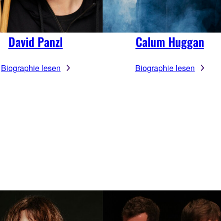
David Panzl
Calum Huggan
Biographie lesen
Biographie lesen