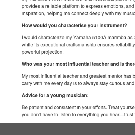
provides a reliable platform to express emotions, and 
inspiration, helping me connect deeply with my musi
How would you characterise your instrument?
I would characterize my Yamaha 5100A marimba as a pe
while its exceptional craftsmanship ensures reliabilit
powerful projection.
Who was your most influential teacher and is ther
My most influential teacher and greatest mentor has 
carry with me every day is to always stay curious and
Advice for a young musician:
Be patient and consistent in your efforts. Treat your
you don’t have to listen to everything you hear—trust 