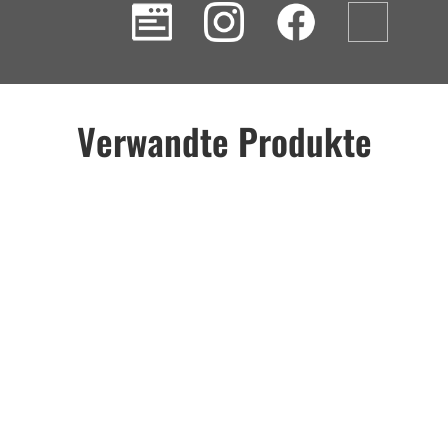
Verwandte Produkte