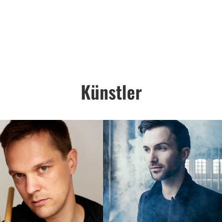
Künstler