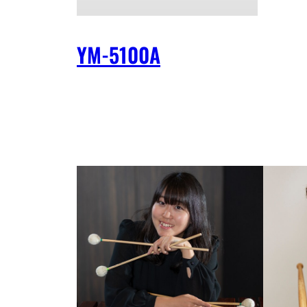
YM-5100A