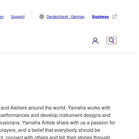
den
Support
Deutschland - German
Business
s and Ateliers around the world, Yamaha works with
ir performances and develop instrument designs and
 musicians. Yamaha Artists share with us a passion for
 players, and a belief that everybody should be
t, connect with others and tell their stories through