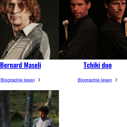
Bernard Maseli
Tchiki duo
Biographie lesen
Biographie lesen