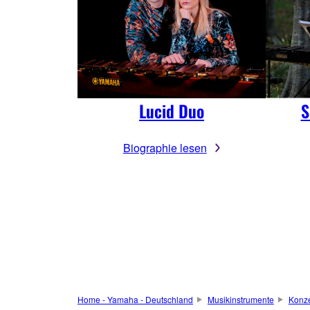
Lucid Duo
S
Biographie lesen
Home - Yamaha - Deutschland
Musikinstrumente
Konze