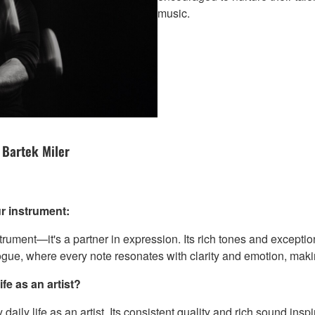
music.
 Bartek Miler
r instrument:
ment—it's a partner in expression. Its rich tones and exception
logue, where every note resonates with clarity and emotion, makin
fe as an artist?
ly life as an artist. Its consistent quality and rich sound inspir