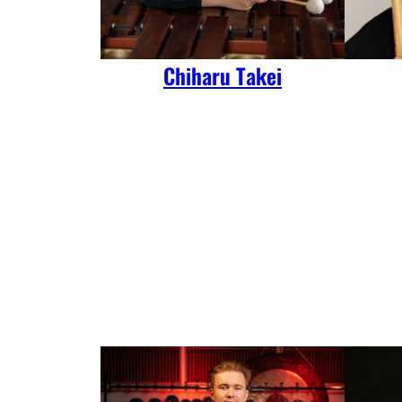
Chiharu Takei