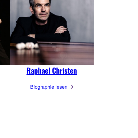
Raphael Christen
Biographie lesen