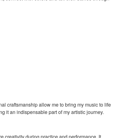
al craftsmanship allow me to bring my music to life
g it an indispensable part of my artistic journey.
e creativity during practice and performance. It