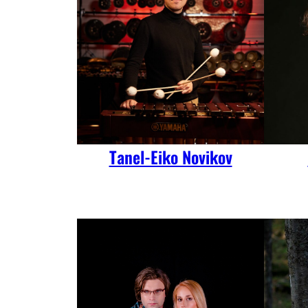
Tanel-Eiko Novikov