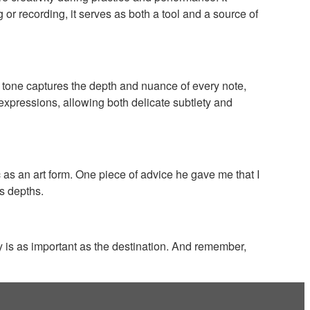
 or recording, it serves as both a tool and a source of
 tone captures the depth and nuance of every note,
 expressions, allowing both delicate subtlety and
s an art form. One piece of advice he gave me that I
ts depths.
y is as important as the destination. And remember,