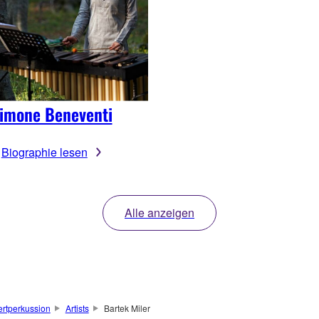
imone Beneventi
Biographie lesen
Alle anzeigen
rtperkussion
Artists
Bartek Miler