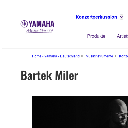
Konzertperkussion
Produkte
Artist
Home - Yamaha - Deutschland
Musikinstrumente
Konze
Bartek Miler