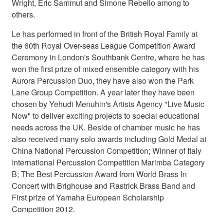
Wright, Eric Sammut and Simone Rebello among to
others.
Le has performed in front of the British Royal Family at
the 60th Royal Over-seas League Competition Award
Ceremony in London's Southbank Centre, where he has
won the first prize of mixed ensemble category with his
Aurora Percussion Duo, they have also won the Park
Lane Group Competition. A year later they have been
chosen by Yehudi Menuhin's Artists Agency "Live Music
Now" to deliver exciting projects to special educational
needs across the UK. Beside of chamber music he has
also received many solo awards including Gold Medal at
China National Percussion Competition; Winner of Italy
International Percussion Competition Marimba Category
B; The Best Percussion Award from World Brass In
Concert with Brighouse and Rastrick Brass Band and
First prize of Yamaha European Scholarship
Competition 2012.