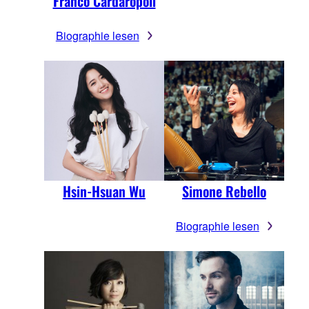
Franco Cardaropoli
Biographie lesen
Hsin-Hsuan Wu
Simone Rebello
Biographie lesen