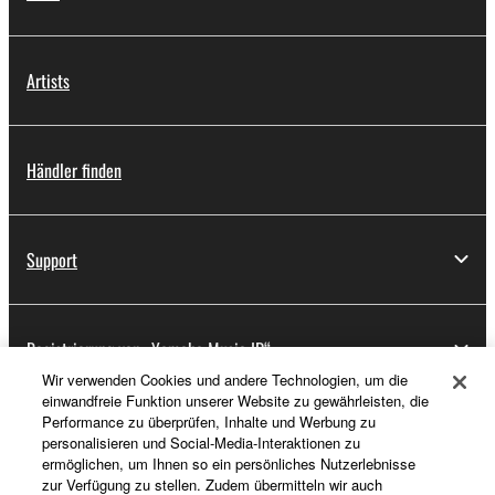
Artists
Händler finden
Support
Registrierung von „Yamaha Music ID“
Wir verwenden Cookies und andere Technologien, um die
einwandfreie Funktion unserer Website zu gewährleisten, die
Performance zu überprüfen, Inhalte und Werbung zu
Über Yamaha
personalisieren und Social-Media-Interaktionen zu
ermöglichen, um Ihnen so ein persönliches Nutzerlebnisse
zur Verfügung zu stellen. Zudem übermitteln wir auch