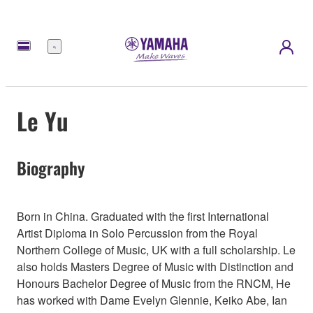
Menü
Le Yu
Biography
Born in China. Graduated with the first International
Artist Diploma in Solo Percussion from the Royal
Northern College of Music, UK with a full scholarship. Le
also holds Masters Degree of Music with Distinction and
Honours Bachelor Degree of Music from the RNCM, He
has worked with Dame Evelyn Glennie, Keiko Abe, Ian