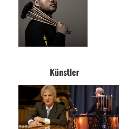
Künstler