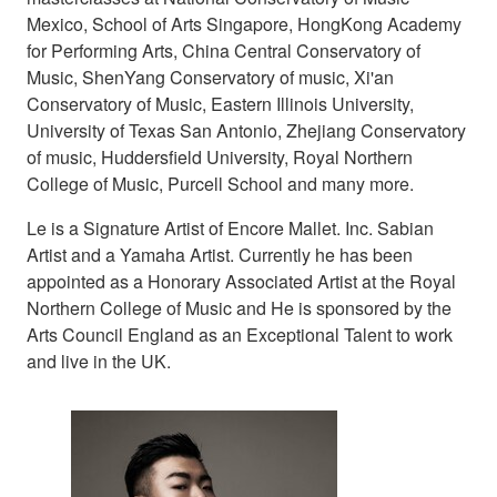
Mexico, School of Arts Singapore, HongKong Academy
for Performing Arts, China Central Conservatory of
Music, ShenYang Conservatory of music, Xi'an
Conservatory of Music, Eastern Illinois University,
University of Texas San Antonio, Zhejiang Conservatory
of music, Huddersfield University, Royal Northern
College of Music, Purcell School and many more.
Le is a Signature Artist of Encore Mallet. Inc. Sabian
Artist and a Yamaha Artist. Currently he has been
appointed as a Honorary Associated Artist at the Royal
Northern College of Music and He is sponsored by the
Arts Council England as an Exceptional Talent to work
and live in the UK.