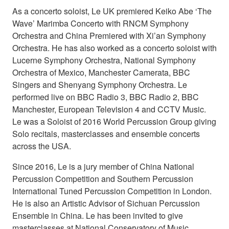
As a concerto soloist, Le UK premiered Keiko Abe ‘The
Wave’ Marimba Concerto with RNCM Symphony
Orchestra and China Premiered with Xi’an Symphony
Orchestra. He has also worked as a concerto soloist with
Lucerne Symphony Orchestra, National Symphony
Orchestra of Mexico, Manchester Camerata, BBC
Singers and Shenyang Symphony Orchestra. Le
performed live on BBC Radio 3, BBC Radio 2, BBC
Manchester, European Television 4 and CCTV Music.
Le was a Soloist of 2016 World Percussion Group giving
Solo recitals, masterclasses and ensemble concerts
across the USA.
Since 2016, Le is a jury member of China National
Percussion Competition and Southern Percussion
International Tuned Percussion Competition in London.
He is also an Artistic Advisor of Sichuan Percussion
Ensemble in China. Le has been invited to give
masterclasses at National Conservatory of Music