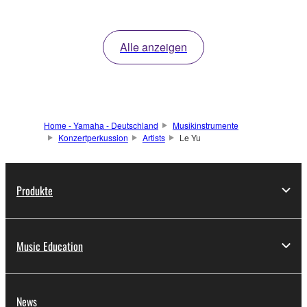
Alle anzeigen
Home - Yamaha - Deutschland
Musikinstrumente
Konzertperkussion
Artists
Le Yu
Produkte
Music Education
News