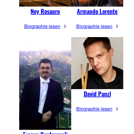
Ney Rosauro
Armando Lorente
Biographie lesen
Biographie lesen
David Panzl
Biographie lesen