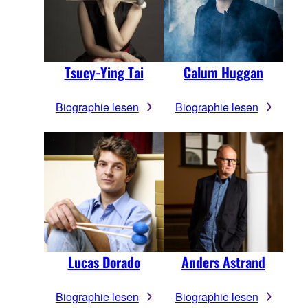
Tsuey-Ying Tai
Calum Huggan
Biographie lesen
Biographie lesen
Lucas Dorado
Anders Astrand
Biographie lesen
Biographie lesen