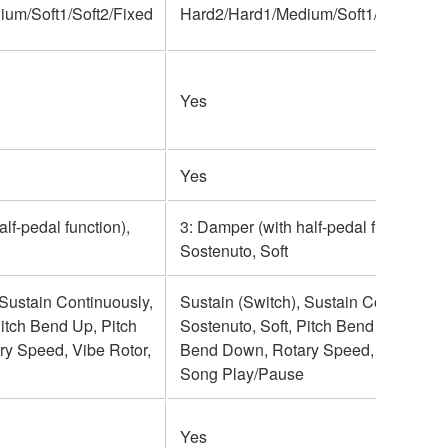
um/Soft1/Soft2/Fixed
Hard2/Hard1/Medium/Soft1/Soft2/Fix
Yes
Yes
lf-pedal function),
3: Damper (with half-pedal function),
Sostenuto, Soft
 Sustain Continuously,
Sustain (Switch), Sustain Continuousl
Pitch Bend Up, Pitch
Sostenuto, Soft, Pitch Bend Up, Pitch
y Speed, Vibe Rotor,
Bend Down, Rotary Speed, Vibe Roto
Song Play/Pause
Yes