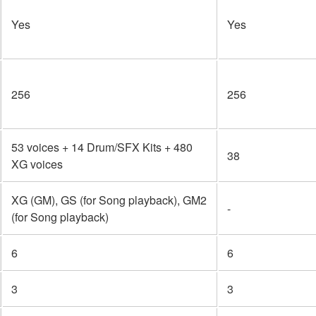
Yes
Yes
256
256
53 voices + 14 Drum/SFX Kits + 480
38
XG voices
XG (GM), GS (for Song playback), GM2
-
(for Song playback)
6
6
3
3