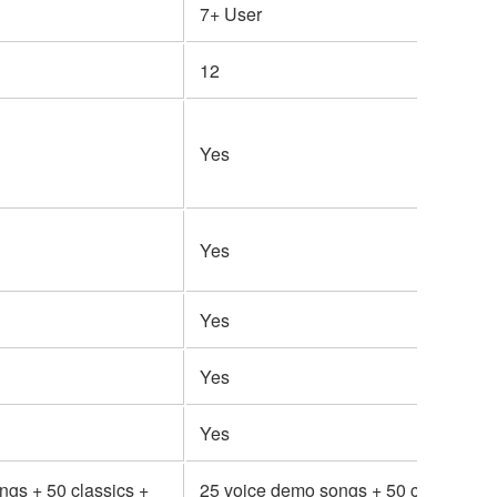
7+ User
12
Yes
Yes
Yes
Yes
Yes
ngs + 50 classics +
25 voice demo songs + 50 classics +