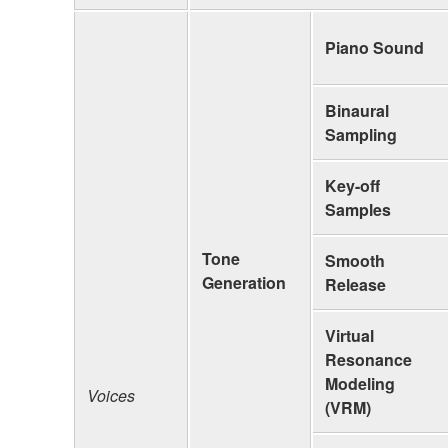
Piano Sound
Binaural
Sampling
Key-off
Samples
Tone
Smooth
Generation
Release
Virtual
Resonance
Modeling
Voices
(VRM)