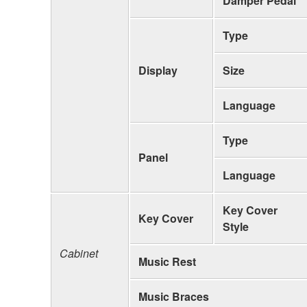
Damper Pedal
Type
Display
Size
Language
Type
Panel
Language
Key Cover
Key Cover
Style
Cabinet
Music Rest
Music Braces