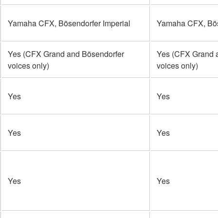
Yamaha CFX, Bösendorfer Imperial
Yamaha CFX, Böse
Yes (CFX Grand and Bösendorfer
Yes (CFX Grand 
voices only)
voices only)
Yes
Yes
Yes
Yes
Yes
Yes