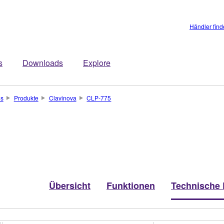
Händler fin
s
Downloads
Explore
os
Produkte
Clavinova
CLP-775
Übersicht
Funktionen
Technische 