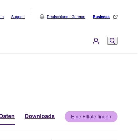
den
Support
Deutschland - German
Business
Daten
Downloads
Eine Filiale finden