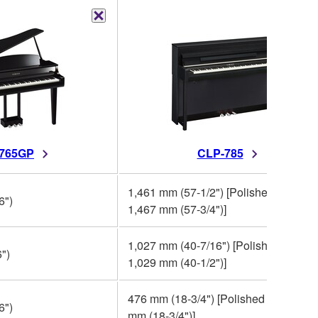
765GP
CLP-785
1,461 mm (57-1/2") [Polished finish:
6")
1,467 mm (57-3/4")]
1,027 mm (40-7/16") [Polished finish:
")
1,029 mm (40-1/2")]
476 mm (18-3/4") [Polished finish: 47
6")
mm (18-3/4")]