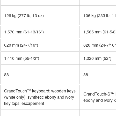
126 kg (277 lb, 13 oz)
106 kg (233 lb, 11
1,570 mm (61-13/16")
1,565 mm (61-5/8
620 mm (24-7/16")
620 mm (24-7/16"
1,410 mm (55-1/2")
1,320 mm (52")
88
88
GrandTouch™ keyboard: wooden keys
GrandTouch-S™ k
(white only), synthetic ebony and ivory
ebony and ivory 
key tops, escapement