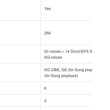
Yes
256
53 voices + 14 Drum/SFX Kits + 480
XG voices
XG (GM), GS (for Song playback), G
(for Song playback)
6
3