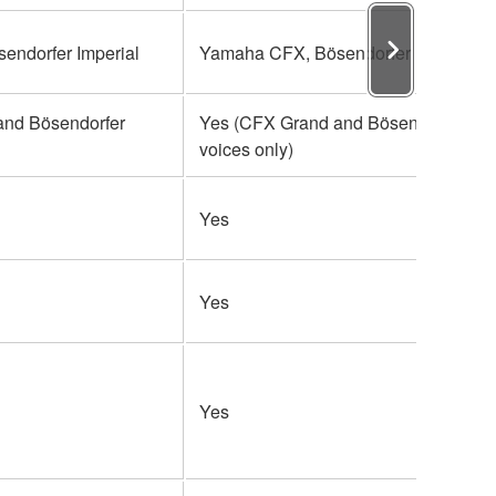
ndorfer Imperial
Yamaha CFX, Bösendorfer Imperial
and Bösendorfer
Yes (CFX Grand and Bösendorfer
voices only)
Yes
Yes
Yes