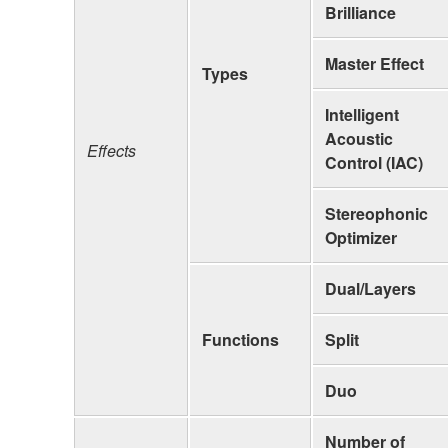
Brilliance
Master Effect
Types
Intelligent
Acoustic
Effects
Control (IAC)
Stereophonic
Optimizer
Dual/Layers
Functions
Split
Duo
Number of