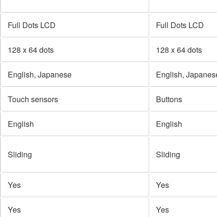
Full Dots LCD
Full Dots LCD
128 x 64 dots
128 x 64 dots
English, Japanese
English, Japanes
Touch sensors
Buttons
English
English
Sliding
Sliding
Yes
Yes
Yes
Yes