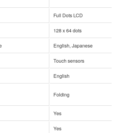
Full Dots LCD
128 x 64 dots
e
English, Japanese
Touch sensors
English
Folding
Yes
Yes