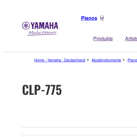
Pianos
Produkte
Artist
Home - Yamaha - Deutschland
Musikinstrumente
Pian
CLP-775