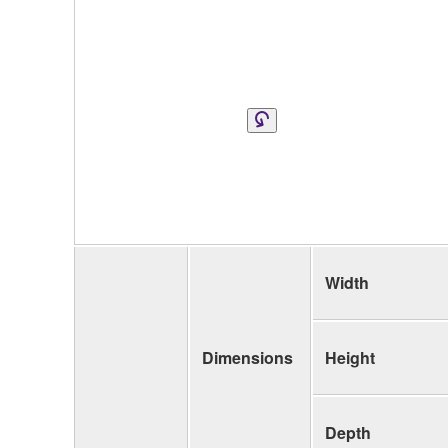
Width
Dimensions
Height
Depth