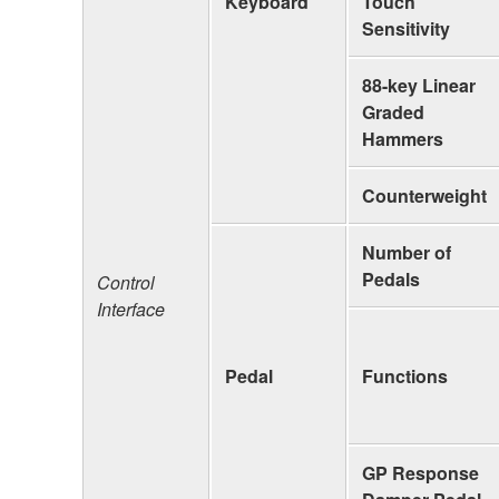
Keyboard
Touch
Sensitivity
88-key Linear
Graded
Hammers
Counterweight
Number of
Pedals
Control
Interface
Pedal
Functions
GP Response