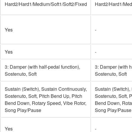
Hard2/Hard1/Medium/Soft1/Soft2/Fixed
Hard2/Hard1/Medi
Yes
-
Yes
-
3: Damper (with half-pedal function),
3: Damper (with ha
Sostenuto, Soft
Sostenuto, Soft
Sustain (Switch), Sustain Continuously,
Sustain (Switch),
Sostenuto, Soft, Pitch Bend Up, Pitch
Sostenuto, Soft, 
Bend Down, Rotary Speed, Vibe Rotor,
Bend Down, Rotar
Song Play/Pause
Song Play/Pause
Yes
-