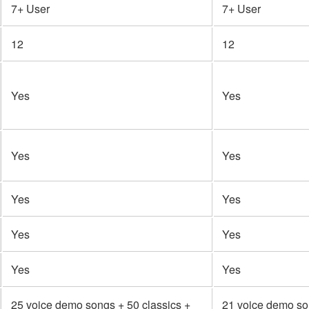
7+ User
7+ User
12
12
Yes
Yes
Yes
Yes
Yes
Yes
Yes
Yes
Yes
Yes
25 voice demo songs + 50 classics +
21 voice demo so