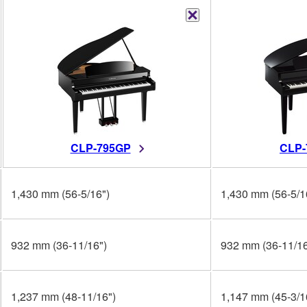
CLP-795GP
CLP-
1,430 mm (56-5/16")
1,430 mm (56-5/1
932 mm (36-11/16")
932 mm (36-11/16
1,237 mm (48-11/16")
1,147 mm (45-3/1