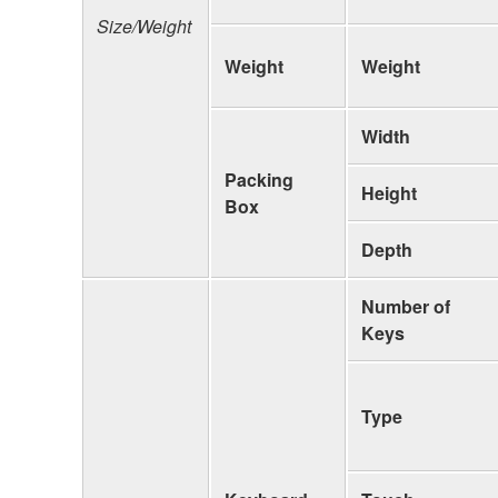
Size/Weight
Weight
Weight
Width
Packing
Height
Box
Depth
Number of
Keys
Type