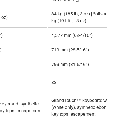
84 kg (185 lb, 3 oz) [Polished finish: 8
 oz)
kg (191 lb, 13 oz)]
")
1,577 mm (62-1/16")
)
719 mm (28-5/16")
796 mm (31-5/16")
88
GrandTouch™ keyboard: wooden key
eyboard: synthetic
(white only), synthetic ebony and ivor
key tops, escapement
key tops, escapement