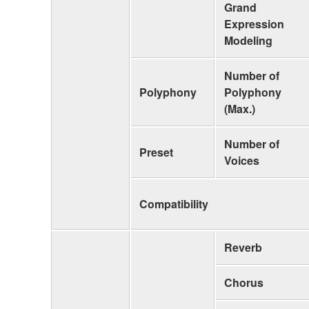
Grand
Expression
Modeling
Number of
Polyphony
Polyphony
(Max.)
Number of
Preset
Voices
Compatibility
Reverb
Chorus