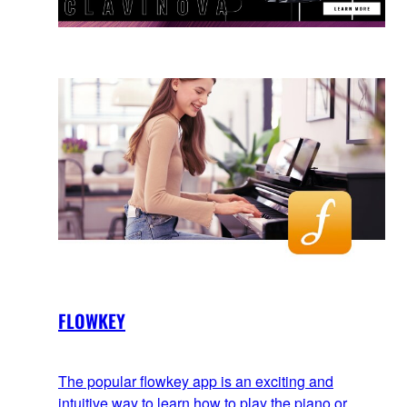
FLOWKEY
The popular flowkey app is an exciting and
intuitive way to learn how to play the piano or