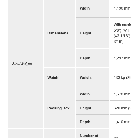
Width
1,430 mm (56-
With music res
5/8"), With mu
Dimensions
Height
(43-1/16"), Wi
3/16")
Depth
1,237 mm (48-
Size/Weight
Weight
Weight
133 kg (293 lb
Width
1,570 mm (61-
Packing Box
Height
620 mm (24-13
Depth
1,410 mm (55-
Number of