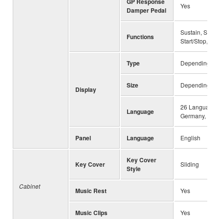
GP Response
Yes
Damper Pedal
Sustain, Sosten
Functions
Start/Stop, Vol
Type
Depending on 
Size
Depending on 
Display
26 Languages 
Language
Germany, Frenc
Panel
Language
English
Key Cover
Key Cover
Sliding
Style
Cabinet
Music Rest
Yes
Music Clips
Yes