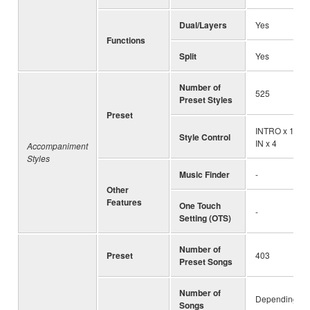
Dual/Layers
Yes
Functions
Split
Yes
Number of
525
Preset Styles
Preset
INTRO x 1, EN
Style Control
IN x 4
Accompaniment
Styles
Music Finder
-
Other
Features
One Touch
-
Setting (OTS)
Number of
Preset
403
Preset Songs
Number of
Depending on 
Songs