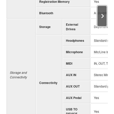
Registration Memory
Yes
Bluetooth
Audio/MIDI (va
External
Storage
Depending on 
Drives
Headphones
Standard stere
Microphone
Mic/Line In, I
MIDI
IN, OUT, THR
Storage and
AUX IN
Stereo Mini ja
Connectivity
Connectivity
AUX OUT
Standard phon
AUX Pedal
Yes
USB TO
Yes
DEVICE