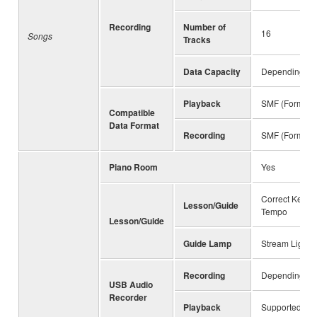
Recording
Number of
16
Songs
Tracks
Data Capacity
Depending on 
Playback
SMF (Format 0
Compatible
Data Format
Recording
SMF (Format 0
Piano Room
Yes
Correct Key, A
Lesson/Guide
Tempo
Lesson/Guide
Guide Lamp
Stream Lights 
Recording
Depending on 
USB Audio
Recorder
Playback
Supported for