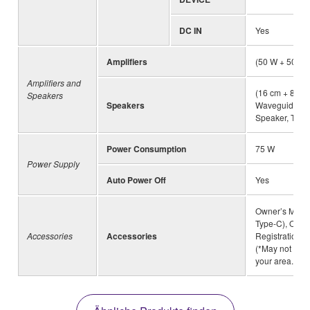
DC IN
Yes
Amplifiers
(50 W + 50 W+
Amplifiers and
(16 cm + 8 cm
Speakers
Speakers
Waveguide) × 
Speaker, Twist
Power Consumption
75 W
Power Supply
Auto Power Off
Yes
Owner’s Manua
Type-C), Onli
Accessories
Accessories
Registration, 
(*May not be 
your area.)