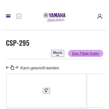
Menü
CSP-295
Menü
Eine Filiale finden
Kann gescrollt werden
CS