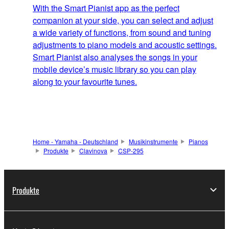
With the Smart Pianist app as the perfect
companion at your side, you can select and adjust
a wide variety of functions, from sound and tuning
adjustments to piano models and acoustic settings.
Smart Pianist also analyses the songs in your
mobile device’s music library so you can play
along to your favourite tunes.
Home - Yamaha - Deutschland
Musikinstrumente
Pianos
Produkte
Clavinova
CSP-295
Produkte