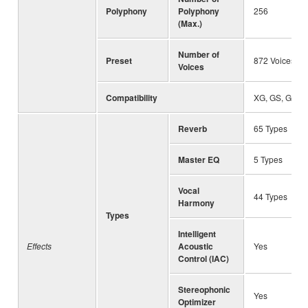
Polyphony
Polyphony
256
(Max.)
Number of
Preset
872 Voices + 
Voices
Compatibility
XG, GS, GM, 
Reverb
65 Types
Master EQ
5 Types
Vocal
44 Types
Harmony
Types
Intelligent
Effects
Acoustic
Yes
Control (IAC)
Stereophonic
Yes
Optimizer