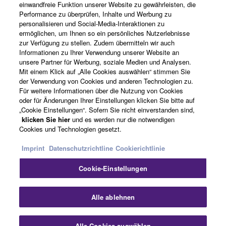
einwandfreie Funktion unserer Website zu gewährleisten, die
Performance zu überprüfen, Inhalte und Werbung zu
Über Yamaha
personalisieren und Social-Media-Interaktionen zu
ermöglichen, um Ihnen so ein persönliches Nutzerlebnisse
zur Verfügung zu stellen. Zudem übermitteln wir auch
Informationen zu Ihrer Verwendung unserer Website an
Deutschland - German
unsere Partner für Werbung, soziale Medien und Analysen.
Mit einem Klick auf „Alle Cookies auswählen“ stimmen Sie
Business
der Verwendung von Cookies und anderen Technologien zu.
Für weitere Informationen über die Nutzung von Cookies
oder für Änderungen Ihrer Einstellungen klicken Sie bitte auf
„Cookie Einstellungen“. Sofern Sie nicht einverstanden sind,
klicken Sie hier
und es werden nur die notwendigen
Cookies und Technologien gesetzt.
Imprint
Datenschutzrichtline
Cookierichtlinie
Cookie-Einstellungen
Kontakt
Nutzungsbedingungen
Datenschutzerklärung
Cookierichtlinie
Impressum
Alle ablehnen
© Yamaha Corporation.
Alle Cookies auswählen