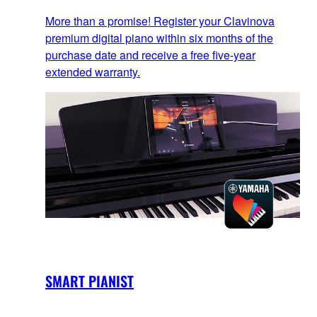
More than a promise! Register your Clavinova
premium digital piano within six months of the
purchase date and receive a free five-year
extended warranty.
SMART PIANIST