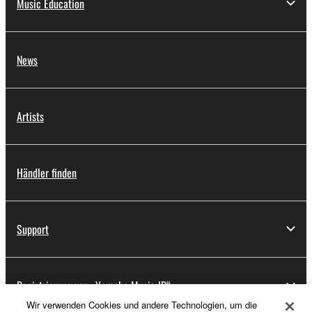
Music Education
News
Artists
Händler finden
Support
Registrierung von „Yamaha Music ID“
Wir verwenden Cookies und andere Technologien, um die