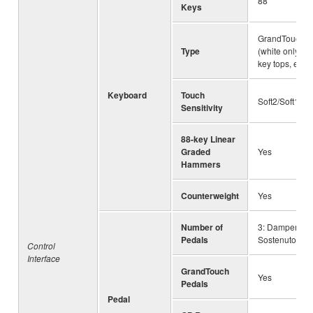
88
Keys
GrandTouch™ 
Type
(white only), 
key tops, esc
Keyboard
Touch
Soft2/Soft1/M
Sensitivity
88-key Linear
Graded
Yes
Hammers
Counterweight
Yes
Number of
3: Damper (wit
Pedals
Sostenuto, Sof
Control
Interface
GrandTouch
Yes
Pedals
Pedal