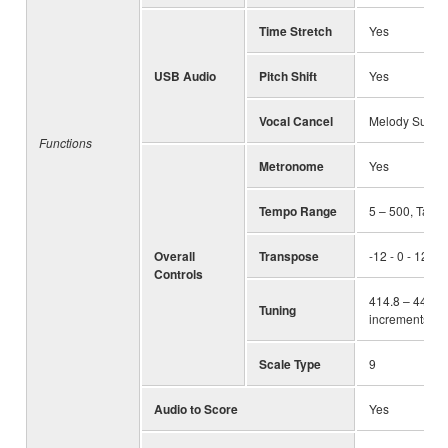
Time Stretch
Yes
USB Audio
Pitch Shift
Yes
Vocal Cancel
Melody Suppr
Functions
Metronome
Yes
Tempo Range
5 – 500, Tap 
Overall
Transpose
-12 - 0 - 12
Controls
414.8 – 440.0 
Tuning
increments)
Scale Type
9
Audio to Score
Yes