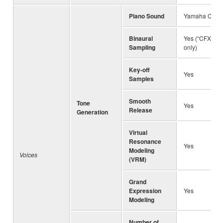
Piano Sound
Yamaha CFX, B
Binaural
Yes (“CFX Gra
Sampling
only)
Key-off
Yes
Samples
Smooth
Tone
Yes
Release
Generation
Virtual
Resonance
Yes
Modeling
Voices
(VRM)
Grand
Expression
Yes
Modeling
Number of