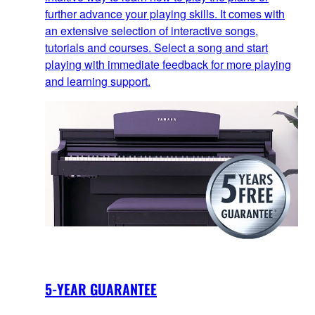
further advance your playing skills. It comes with
an extensive selection of interactive songs,
tutorials and courses. Select a song and start
playing with immediate feedback for more playing
and learning support.
5-YEAR GUARANTEE