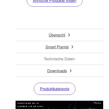
Ähnliche Produkte finden
Übersicht
Smart Pianist
Technische Daten
Downloads
Produktkategorie