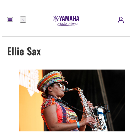
Menü
Ellie Sax