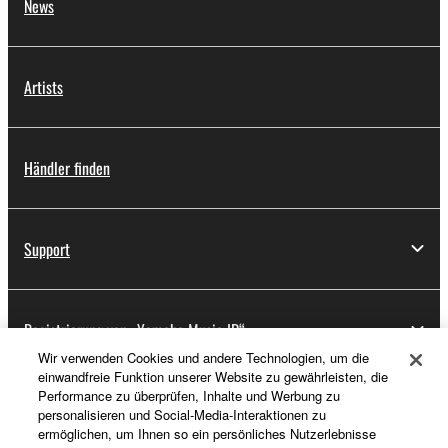
News
Artists
Händler finden
Support
Registrierung von „Yamaha Music ID“
Wir verwenden Cookies und andere Technologien, um die
einwandfreie Funktion unserer Website zu gewährleisten, die
Performance zu überprüfen, Inhalte und Werbung zu
Über Yamaha
personalisieren und Social-Media-Interaktionen zu
ermöglichen, um Ihnen so ein persönliches Nutzerlebnisse