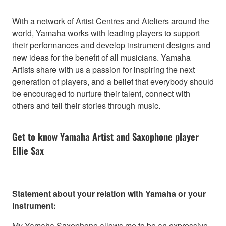
With a network of Artist Centres and Ateliers around the
world, Yamaha works with leading players to support
their performances and develop instrument designs and
new ideas for the benefit of all musicians. Yamaha
Artists share with us a passion for inspiring the next
generation of players, and a belief that everybody should
be encouraged to nurture their talent, connect with
others and tell their stories through music.
Get to know Yamaha Artist and Saxophone player
Ellie Sax
Statement about your relation with Yamaha or your
instrument:
My Yamaha Saxophone allows me to be an expressive