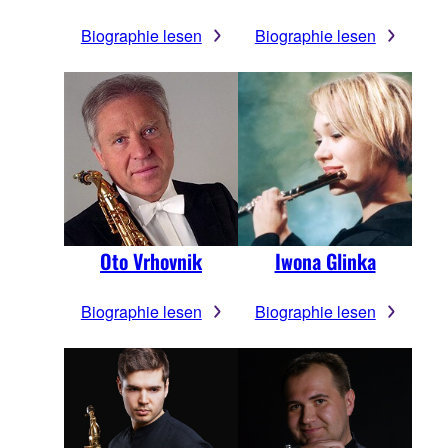
Biographie lesen
Biographie lesen
Oto Vrhovnik
Iwona Glinka
Biographie lesen
Biographie lesen