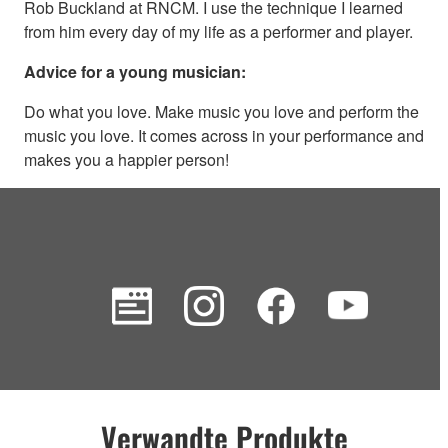
Rob Buckland at RNCM. I use the technique I learned
from him every day of my life as a performer and player.
Advice for a young musician:
Do what you love. Make music you love and perform the
music you love. It comes across in your performance and
makes you a happier person!
Verwandte Produkte