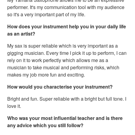
performer. It's my communication tool with my audience
so it's a very important part of my life.
How does your instrument help you in your daily life
as an artist?
My sax is super reliable which is very important as a
gigging musician. Every time I pick it up to perform, I can
rely on it to work perfectly which allows me as a
musician to take musical and performing risks, which
makes my job more fun and exciting.
How would you characterise your instrument?
Bright and fun. Super reliable with a bright but full tone. I
love it.
Who was your most influential teacher and is there
any advice which you still follow?