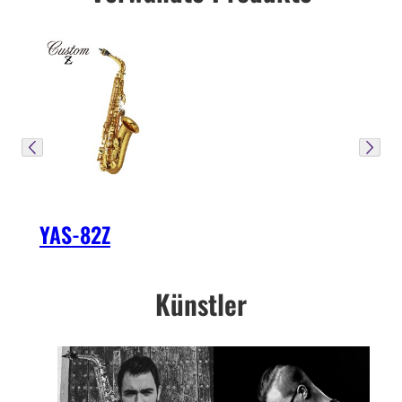
YAS-82Z
Künstler