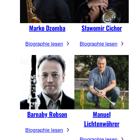
Marko Dzomba
Sławomir Cichor
Biographie lesen
Biographie lesen
Barnaby Robson
Manuel
Lichtenwöhrer
Biographie lesen
Biographie lesen