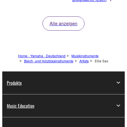
Alle anzeigen
Home - Yamaha - Deutschland
Musikinstrumente
Blech- und Holzblasinstrumente
Artists
Ellie Sax
Produkte
Music Education