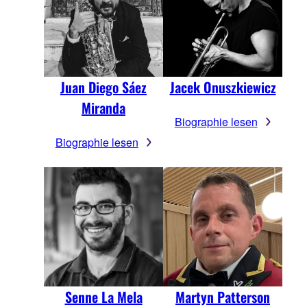
Juan Diego Sáez
Jacek Onuszkiewicz
Miranda
Biographie lesen
Biographie lesen
Senne La Mela
Martyn Patterson