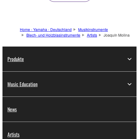
Home - Yamaha - Deutschland
Musikinstrumente
Blech- und Holzblasinstrumente
Artists
Joaquín Molina
Produkte
Music Education
News
Artists