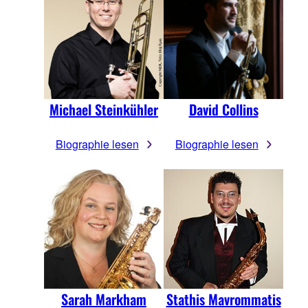
Michael Steinkühler
David Collins
Biographie lesen
Biographie lesen
Sarah Markham
Stathis Mavrommatis