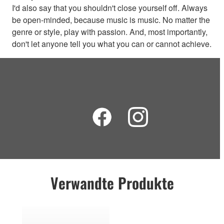
I'd also say that you shouldn't close yourself off. Always
be open-minded, because music is music. No matter the
genre or style, play with passion. And, most importantly,
don't let anyone tell you what you can or cannot achieve.
Verwandte Produkte