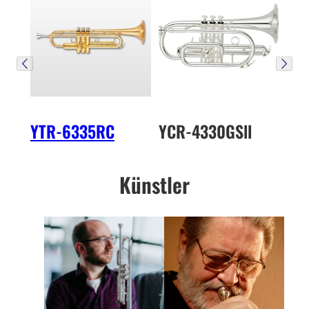
YTR-6335RC
YCR-4330GSll
Künstler