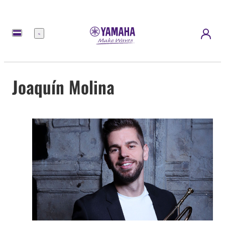
Menü
Joaquín Molina