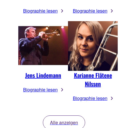
Biographie lesen
Biographie lesen
Jens Lindemann
Karianne Flåtene
Nilssen
Biographie lesen
Biographie lesen
Alle anzeigen