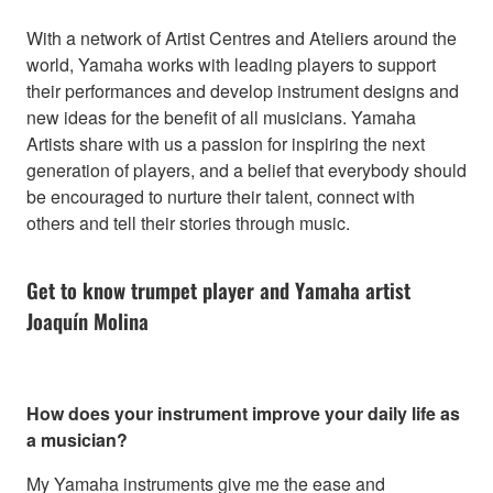
With a network of Artist Centres and Ateliers around the
world, Yamaha works with leading players to support
their performances and develop instrument designs and
new ideas for the benefit of all musicians. Yamaha
Artists share with us a passion for inspiring the next
generation of players, and a belief that everybody should
be encouraged to nurture their talent, connect with
others and tell their stories through music.
Get to know trumpet player and Yamaha artist
Joaquín Molina
How does your instrument improve your daily life as
a musician?
My Yamaha instruments give me the ease and