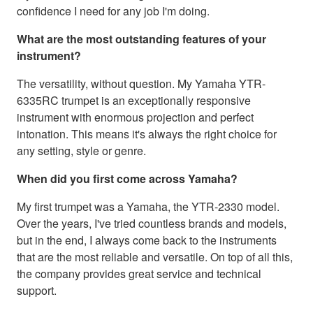
confidence I need for any job I'm doing.
What are the most outstanding features of your
instrument?
The versatility, without question. My Yamaha YTR-
6335RC trumpet is an exceptionally responsive
instrument with enormous projection and perfect
intonation. This means it's always the right choice for
any setting, style or genre.
When did you first come across Yamaha?
My first trumpet was a Yamaha, the YTR-2330 model.
Over the years, I've tried countless brands and models,
but in the end, I always come back to the instruments
that are the most reliable and versatile. On top of all this,
the company provides great service and technical
support.