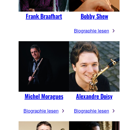
Frank Braafhart
Bobby Shew
Biographie lesen
Michel Moragues
Alexandre Doisy
Biographie lesen
Biographie lesen