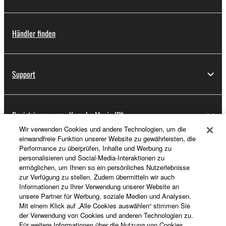
Händler finden
Support
Registrierung von „Yamaha Music ID“
Wir verwenden Cookies und andere Technologien, um die
einwandfreie Funktion unserer Website zu gewährleisten, die
Performance zu überprüfen, Inhalte und Werbung zu
Über Yamaha
personalisieren und Social-Media-Interaktionen zu
ermöglichen, um Ihnen so ein persönliches Nutzerlebnisse
zur Verfügung zu stellen. Zudem übermitteln wir auch
Informationen zu Ihrer Verwendung unserer Website an
Deutschland - German
unsere Partner für Werbung, soziale Medien und Analysen.
Mit einem Klick auf „Alle Cookies auswählen“ stimmen Sie
Business
der Verwendung von Cookies und anderen Technologien zu.
Für weitere Informationen über die Nutzung von Cookies