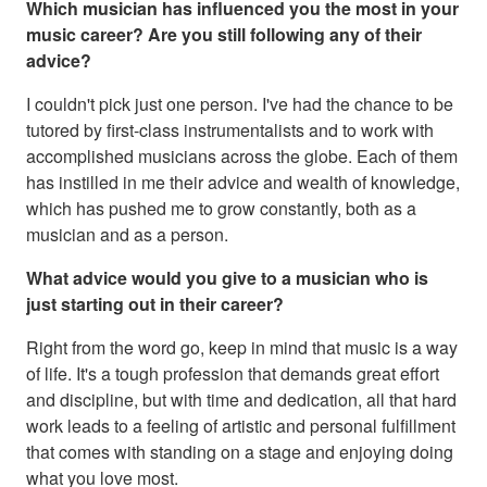
Which musician has influenced you the most in your
music career? Are you still following any of their
advice?
I couldn't pick just one person. I've had the chance to be
tutored by first-class instrumentalists and to work with
accomplished musicians across the globe. Each of them
has instilled in me their advice and wealth of knowledge,
which has pushed me to grow constantly, both as a
musician and as a person.
What advice would you give to a musician who is
just starting out in their career?
Right from the word go, keep in mind that music is a way
of life. It's a tough profession that demands great effort
and discipline, but with time and dedication, all that hard
work leads to a feeling of artistic and personal fulfillment
that comes with standing on a stage and enjoying doing
what you love most.