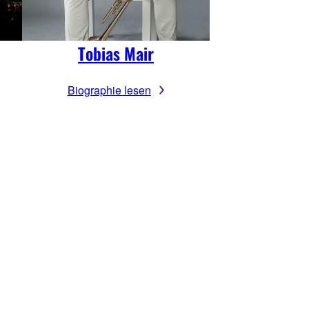
Tobias Mair
Biographie lesen