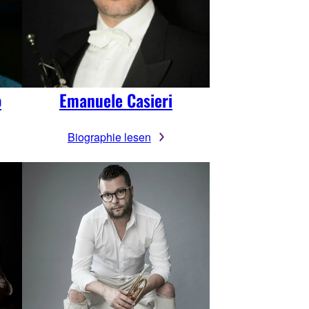
o
Emanuele Casieri
Biographie lesen