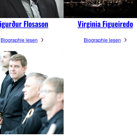
igurður Flosason
Virginia Figueiredo
Biographie lesen
Biographie lesen