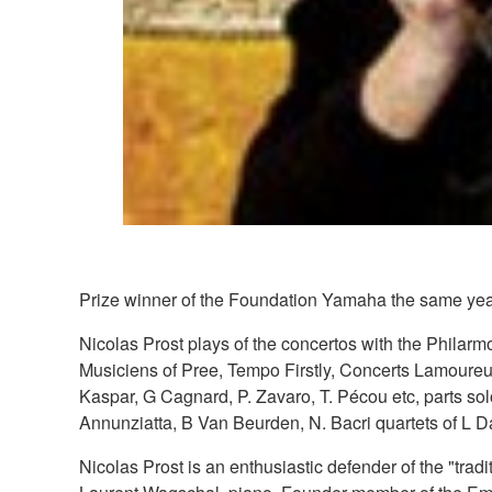
Prize winner of the Foundation Yamaha the same year
Nicolas Prost plays of the concertos with the Phila
Musiciens of Pree, Tempo Firstly, Concerts Lamoureux
Kaspar, G Cagnard, P. Zavaro, T. Pécou etc, parts solo
Annunziatta, B Van Beurden, N. Bacri quartets of L 
Nicolas Prost is an enthusiastic defender of the "tra