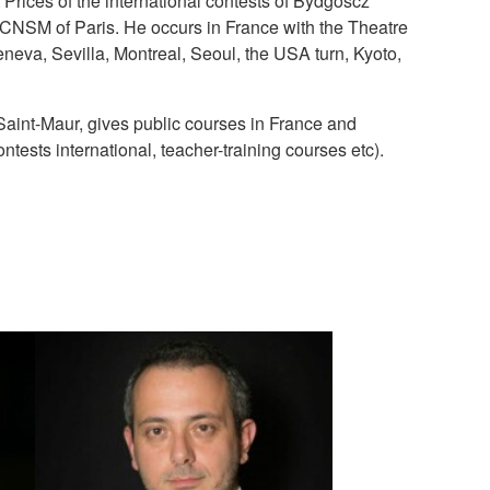
Prices of the international contests of Bydgoscz
e CNSM of Paris. He occurs in France with the Theatre
neva, Sevilla, Montreal, Seoul, the USA turn, Kyoto,
 Saint-Maur, gives public courses in France and
ests international, teacher-training courses etc).