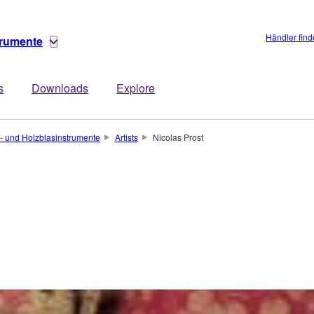
Händler fin
trumente
s
Downloads
Explore
- und Holzblasinstrumente
Artists
Nicolas Prost