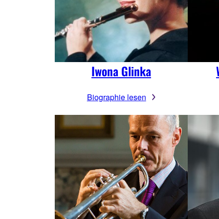
Iwona Glinka
Biographie lesen