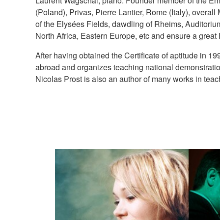
Laurent Wagschal, piano. Founder member of the Emphas
(Poland), Privas, Pierre Lantier, Rome (Italy), overa
of the Elysées Fields, dawdling of Rheims, Auditoriu
North Africa, Eastern Europe, etc and ensure a great F
After having obtained the Certificate of aptitude in 
abroad and organizes teaching national demonstrations
Nicolas Prost is also an author of many works in teac