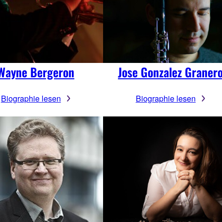
Wayne Bergeron
Jose Gonzalez Graner
Biographie lesen
Biographie lesen