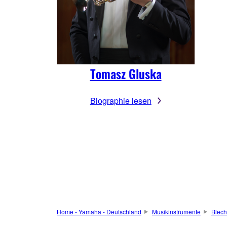
Tomasz Gluska
Biographie lesen
Home - Yamaha - Deutschland
Musikinstrumente
Blech