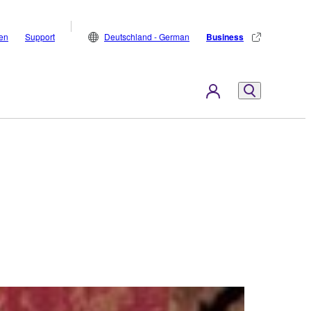
den
Support
Deutschland - German
Business