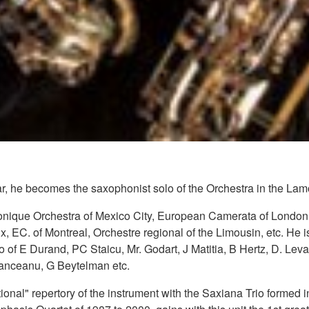
, he becomes the saxophonist solo of the Orchestra in the Lam
rmonique Orchestra of Mexico City, European Camerata of Londo
, EC. of Montreal, Orchestre regional of the Limousin, etc. He i
 of E Durand, PC Staicu, Mr. Godart, J Matitia, B Hertz, D. Levai
Danceanu, G Beytelman etc.
ditional" repertory of the instrument with the Saxiana Trio form