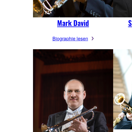
Mark David
S
Biographie lesen