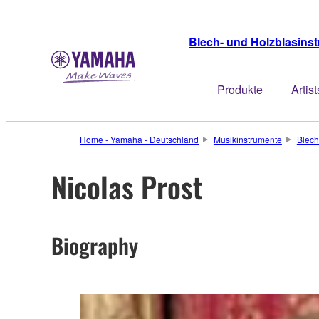
Blech- und Holzblasins
Produkte
Artist
Home - Yamaha - Deutschland
Musikinstrumente
Blech
Nicolas Prost
Biography