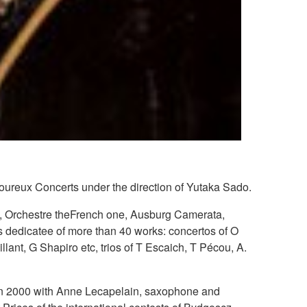
oureux Concerts under the direction of Yutaka Sado.
n, Orchestre theFrench one, Ausburg Camerata,
s dedicatee of more than 40 works: concertos of O
llant, G Shapiro etc, trios of T Escaich, T Pécou, A.
ed in 2000 with Anne Lecapelain, saxophone and