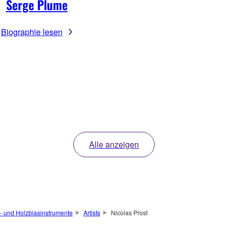
Serge Plume
Biographie lesen
Alle anzeigen
- und Holzblasinstrumente
Artists
Nicolas Prost