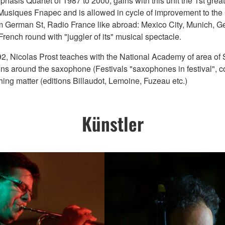
is Quartet of 1987 to 2000, gains with this unit the 1st great 
ll Musiques Fnapec and is allowed in cycle of improvement to th
m German St, Radio France like abroad: Mexico City, Munich, Ge
rench round with "juggler of its" musical spectacle.
1992, Nicolas Prost teaches with the National Academy of area of
 around the saxophone (Festivals "saxophones in festival", cont
hing matter (editions Billaudot, Lemoine, Fuzeau etc.)
Künstler