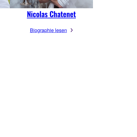
Nicolas Chatenet
Biographie lesen