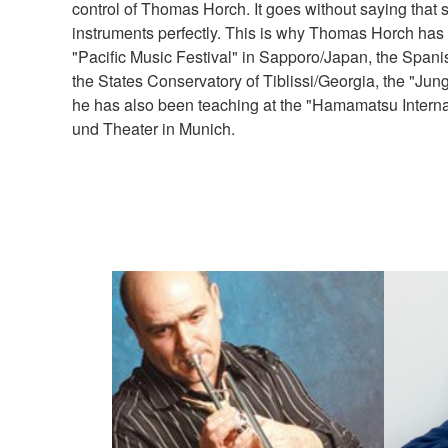
control of Thomas Horch. It goes without saying that 
instruments perfectly. This is why Thomas Horch has 
"Pacific Music Festival" in Sapporo/Japan, the Spani
the States Conservatory of Tiblissi/Georgia, the "J
he has also been teaching at the "Hamamatsu Intern
und Theater in Munich.