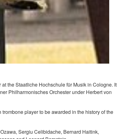
at the Staatliche Hochschule für Musik in Cologne. It
erliner Philharmonisches Orchester under Herbert von
trombone player to be awarded in the history of the
ji Ozawa, Sergiu Celibidache, Bernard Haitink,