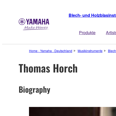
Blech- und Holzblasins
Produkte
Artist
Home - Yamaha - Deutschland
Musikinstrumente
Blech
Thomas Horch
Biography