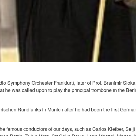
 Symphony Orchester Frankfurt), later of Prof. Branimir Slokar 
that he was called upon to play the principal trombone in the B
ischen Rundfunks in Munich after he had been the first German 
 the famous conductors of our days, such as Carlos Kleiber, Sei