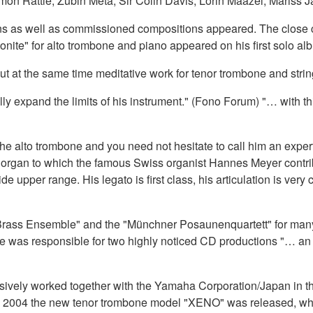
imon Rattle, Zubin Meta, Sir Colin Davis, Lorin Maazel, Mariss
ctions as well as commissioned compositions appeared. The clos
nite" for alto trombone and piano appeared on his first solo al
t at the same time meditative work for tenor trombone and strin
y expand the limits of his instrument." (Fono Forum) "… with th
r the alto trombone and you need not hesitate to call him an exper
d organ to which the famous Swiss organist Hannes Meyer contri
e upper range. His legato is first class, his articulation is very 
rass Ensemble" and the "Münchner Posaunenquartett" for many y
 was responsible for two highly noticed CD productions "… an 
sively worked together with the Yamaha Corporation/Japan in the 
 2004 the new tenor trombone model "XENO" was released, whic