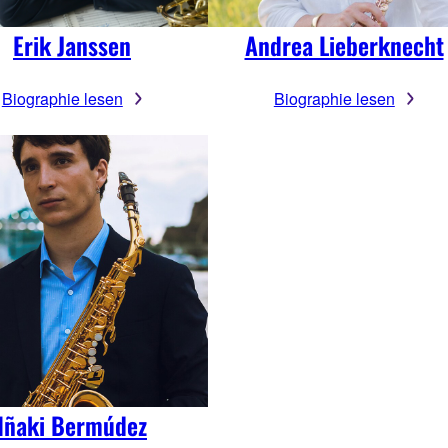
Erik Janssen
Andrea Lieberknecht
Biographie lesen
Biographie lesen
Iñaki Bermúdez