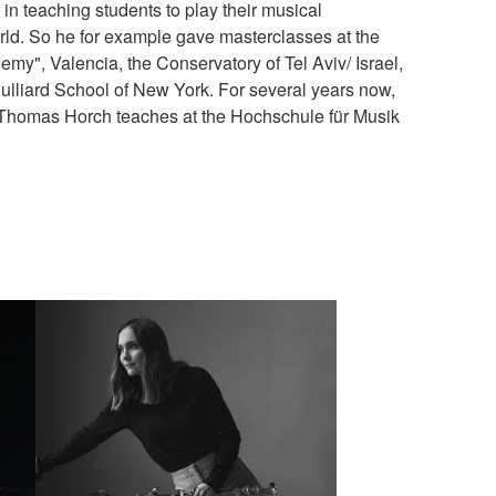
in teaching students to play their musical
rld. So he for example gave masterclasses at the
y", Valencia, the Conservatory of Tel Aviv/ Israel,
ulliard School of New York. For several years now,
 Thomas Horch teaches at the Hochschule für Musik