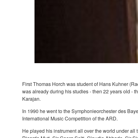
First Thomas Horch was student of Hans Kuhner (Radio
was already during his studies - then 22 years old - 
Karajan.
In 1990 he went to the Symphonieorchester des Bayer
International Music Competition of the ARD.
He played his instrument all over the world under all