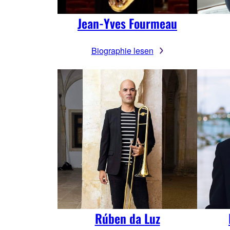
Jean-Yves Fourmeau
Biographie lesen
Rúben da Luz