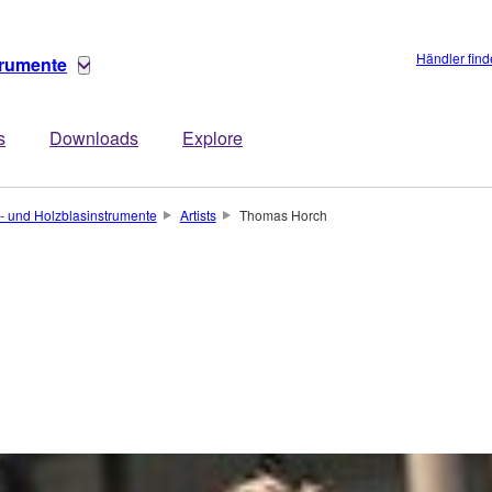
Händler fin
trumente
s
Downloads
Explore
- und Holzblasinstrumente
Artists
Thomas Horch