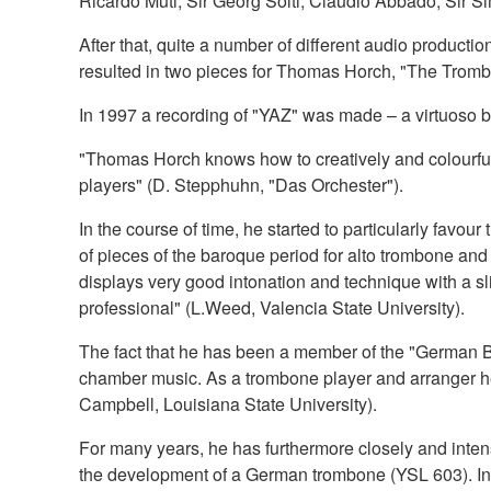
Ricardo Muti, Sir Georg Solti, Claudio Abbado, Sir S
After that, quite a number of different audio produ
resulted in two pieces for Thomas Horch, "The Trombo
In 1997 a recording of "YAZ" was made – a virtuoso bu
"Thomas Horch knows how to creatively and colourfull
players" (D. Stepphuhn, "Das Orchester").
In the course of time, he started to particularly favou
of pieces of the baroque period for alto trombone an
displays very good intonation and technique with a slid
professional" (L.Weed, Valencia State University).
The fact that he has been a member of the "German B
chamber music. As a trombone player and arranger he
Campbell, Louisiana State University).
For many years, he has furthermore closely and inten
the development of a German trombone (YSL 603). In