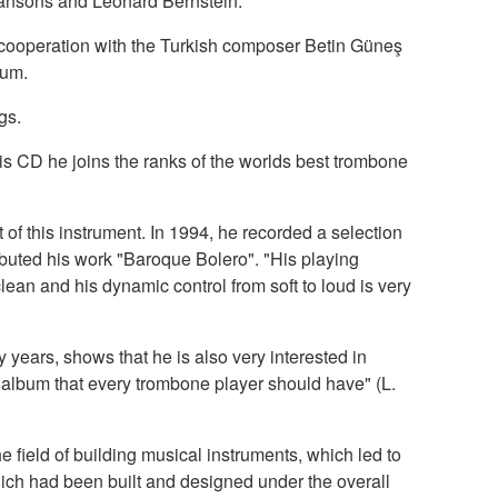
 Jansons and Leonard Bernstein.
e cooperation with the Turkish composer Betin Güneş
bum.
gs.
is CD he joins the ranks of the worlds best trombone
t of this instrument. In 1994, he recorded a selection
buted his work "Baroque Bolero". "His playing
clean and his dynamic control from soft to loud is very
ears, shows that he is also very interested in
album that every trombone player should have" (L.
field of building musical instruments, which led to
h had been built and designed under the overall