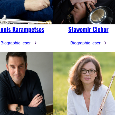
annis Karampetsos
Sławomir Cichor
Biographie lesen
Biographie lesen