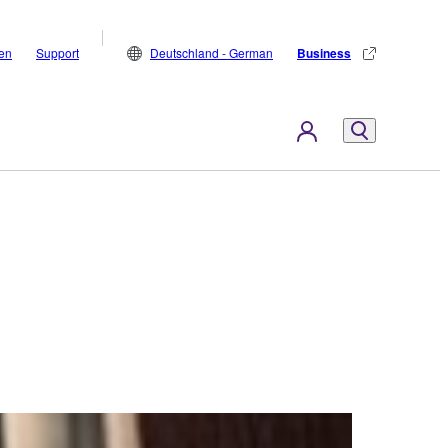
den
Support
Deutschland - German
Business