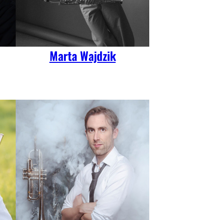
Marta Wajdzik