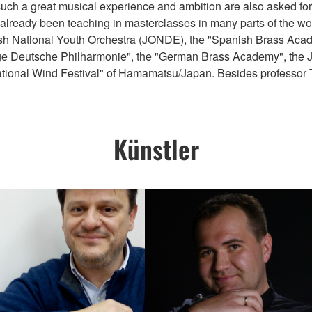
such a great musical experience and ambition are also asked for 
already been teaching in masterclasses in many parts of the wo
sh National Youth Orchestra (JONDE), the "Spanish Brass Academ
unge Deutsche Philharmonie", the "German Brass Academy", the J
ational Wind Festival" of Hamamatsu/Japan. Besides professor
Künstler