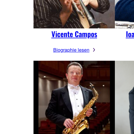
Vicente Campos
Io
Biographie lesen