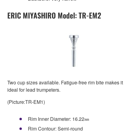
ERIC MIYASHIRO Model: TR-EM2
Two cup sizes available. Fatigue-free rim bite makes it
ideal for lead trumpeters.
(Picture:TR-EM1)
Rim Inner Diameter: 16.22㎜
Rim Contour: Semi-round