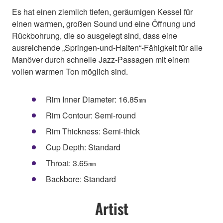
Es hat einen ziemlich tiefen, geräumigen Kessel für
einen warmen, großen Sound und eine Öffnung und
Rückbohrung, die so ausgelegt sind, dass eine
ausreichende „Springen-und-Halten“-Fähigkeit für alle
Manöver durch schnelle Jazz-Passagen mit einem
vollen warmen Ton möglich sind.
Rim Inner Diameter: 16.85㎜
Rim Contour: Semi-round
Rim Thickness: Semi-thick
Cup Depth: Standard
Throat: 3.65㎜
Backbore: Standard
Artist