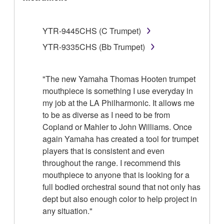
YTR-9445CHS (C Trumpet)
YTR-9335CHS (Bb Trumpet)
"The new Yamaha Thomas Hooten trumpet
mouthpiece is something I use everyday in
my job at the LA Philharmonic. It allows me
to be as diverse as I need to be from
Copland or Mahler to John Williams. Once
again Yamaha has created a tool for trumpet
players that is consistent and even
throughout the range. I recommend this
mouthpiece to anyone that is looking for a
full bodied orchestral sound that not only has
dept but also enough color to help project in
any situation."