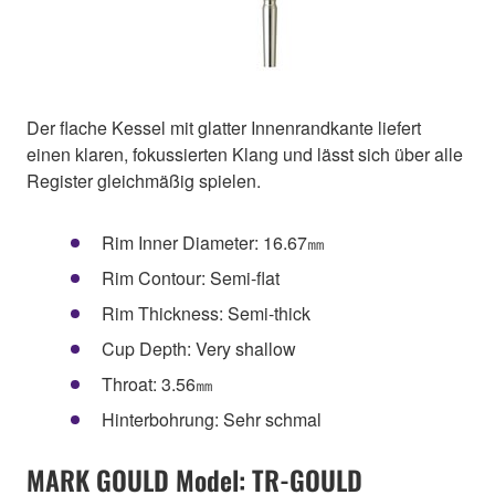
Der flache Kessel mit glatter Innenrandkante liefert
einen klaren, fokussierten Klang und lässt sich über alle
Register gleichmäßig spielen.
Rim Inner Diameter: 16.67㎜
Rim Contour: Semi-flat
Rim Thickness: Semi-thick
Cup Depth: Very shallow
Throat: 3.56㎜
Hinterbohrung: Sehr schmal
MARK GOULD Model: TR-GOULD