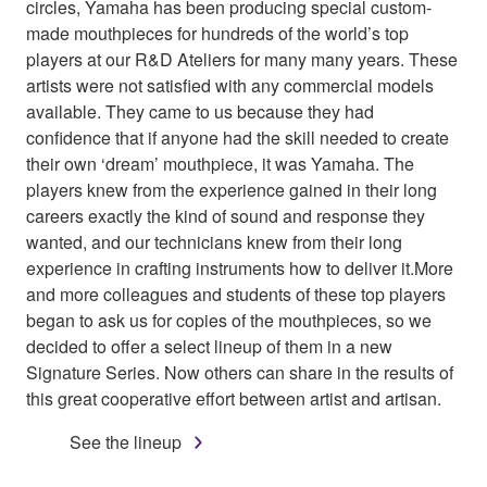
circles, Yamaha has been producing special custom-
made mouthpieces for hundreds of the world’s top
players at our R&D Ateliers for many many years. These
artists were not satisfied with any commercial models
available. They came to us because they had
confidence that if anyone had the skill needed to create
their own ‘dream’ mouthpiece, it was Yamaha. The
players knew from the experience gained in their long
careers exactly the kind of sound and response they
wanted, and our technicians knew from their long
experience in crafting instruments how to deliver it.More
and more colleagues and students of these top players
began to ask us for copies of the mouthpieces, so we
decided to offer a select lineup of them in a new
Signature Series. Now others can share in the results of
this great cooperative effort between artist and artisan.
See the lineup