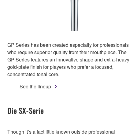
GP Series has been created especially for professionals
who require superior quality from their mouthpiece. The
GP Series features an innovative shape and extra-heavy
gold-plate finish for players who prefer a focused,
concentrated tonal core.
See the lineup
Die SX-Serie
Though it’s a fact little known outside professional