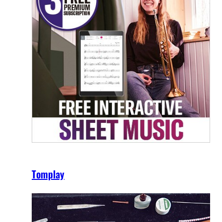
Tomplay