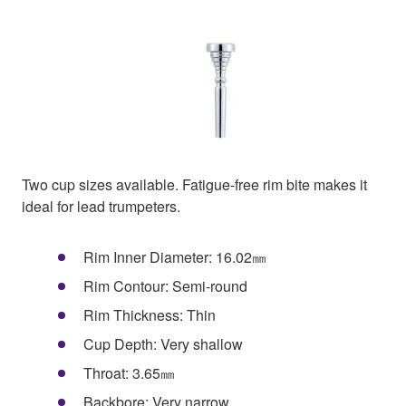
Two cup sizes available. Fatigue-free rim bite makes it
ideal for lead trumpeters.
Rim Inner Diameter: 16.02㎜
Rim Contour: Semi-round
Rim Thickness: Thin
Cup Depth: Very shallow
Throat: 3.65㎜
Backbore: Very narrow