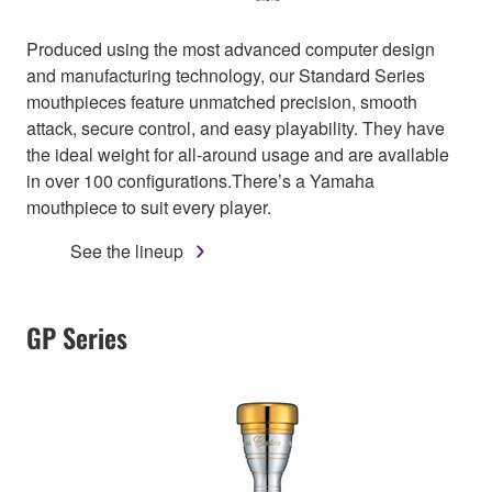
Produced using the most advanced computer design
and manufacturing technology, our Standard Series
mouthpieces feature unmatched precision, smooth
attack, secure control, and easy playability. They have
the ideal weight for all-around usage and are available
in over 100 configurations.There’s a Yamaha
mouthpiece to suit every player.
See the lineup
GP Series