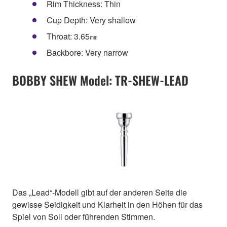
Rim Thickness: Thin
Cup Depth: Very shallow
Throat: 3.65㎜
Backbore: Very narrow
BOBBY SHEW Model: TR-SHEW-LEAD
Das „Lead“-Modell gibt auf der anderen Seite die
gewisse Seidigkeit und Klarheit in den Höhen für das
Spiel von Soli oder führenden Stimmen.