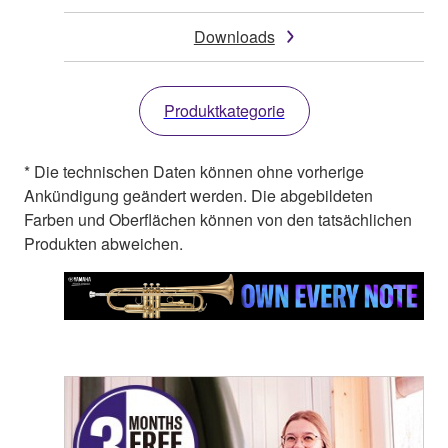
Downloads
Produktkategorie
* Die technischen Daten können ohne vorherige
Ankündigung geändert werden. Die abgebildeten
Farben und Oberflächen können von den tatsächlichen
Produkten abweichen.