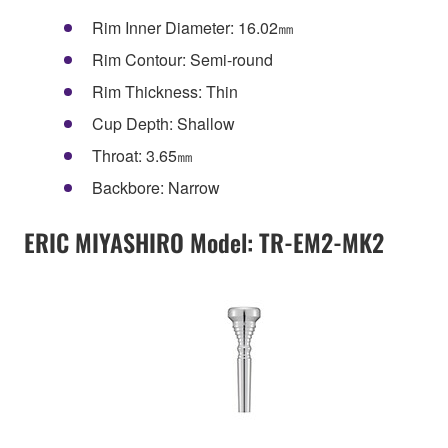
Rim Inner Diameter: 16.02㎜
Rim Contour: Semi-round
Rim Thickness: Thin
Cup Depth: Shallow
Throat: 3.65㎜
Backbore: Narrow
ERIC MIYASHIRO Model: TR-EM2-MK2