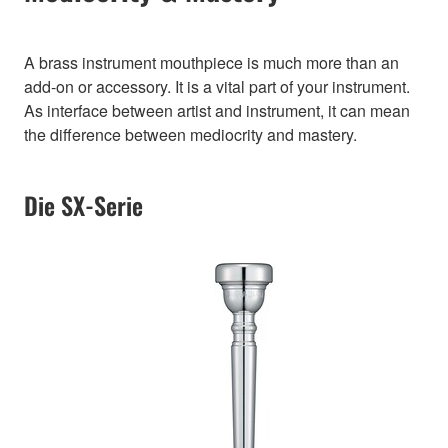
A brass instrument mouthpiece is much more than an
add-on or accessory. It is a vital part of your instrument.
As interface between artist and instrument, it can mean
the difference between mediocrity and mastery.
Die SX-Serie