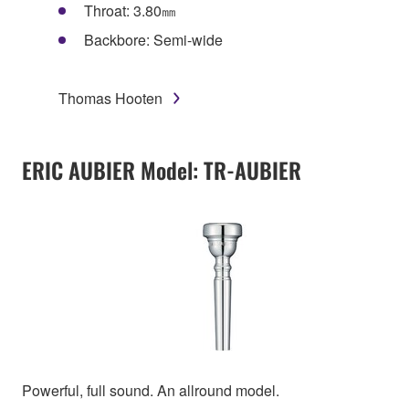
Throat: 3.80㎜
Backbore: Semi-wide
Thomas Hooten
ERIC AUBIER Model: TR-AUBIER
Powerful, full sound. An allround model.