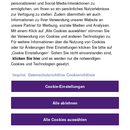
personalisieren und Social-Media-Interaktionen zu
ermöglichen, um Ihnen so ein persönliches Nutzerlebnisse
zur Verfügung zu stellen. Zudem übermitteln wir auch
Informationen zu Ihrer Verwendung unserer Website an
unsere Partner für Werbung, soziale Medien und Analysen.
Mit einem Klick auf „Alle Cookies auswählen“ stimmen Sie
der Verwendung von Cookies und anderen Technologien zu.
Für weitere Informationen über die Nutzung von Cookies
oder für Änderungen Ihrer Einstellungen klicken Sie bitte auf
„Cookie Einstellungen“. Sofern Sie nicht einverstanden sind,
klicken Sie hier
und es werden nur die notwendigen
Cookies und Technologien gesetzt.
Imprint
Datenschutzrichtline
Cookierichtlinie
Cookie-Einstellungen
Alle ablehnen
Young Talentes Programme
Alle Cookies auswählen