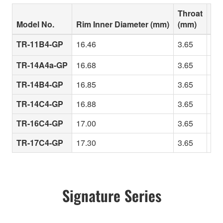
Throat
Model No.
Rim Inner Diameter (mm)
(mm)
Cha
TR-11B4-GP
16.46
3.65
A s
TR-14A4a-GP
16.68
3.65
Fas
TR-14B4-GP
16.85
3.65
Rel
TR-14C4-GP
16.88
3.65
Rim
TR-16C4-GP
17.00
3.65
Lar
TR-17C4-GP
17.30
3.65
Pow
Signature Series