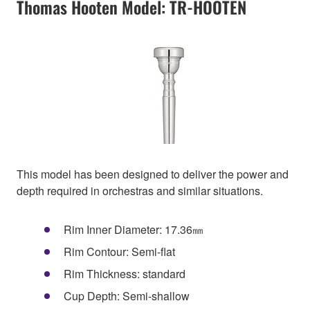
Thomas Hooten Model: TR-HOOTEN
This model has been designed to deliver the power and
depth required in orchestras and similar situations.
Rim Inner Diameter: 17.36㎜
Rim Contour: Semi-flat
Rim Thickness: standard
Cup Depth: Semi-shallow