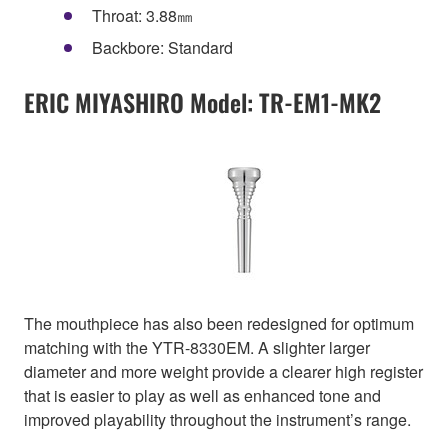
Throat: 3.88㎜
Backbore: Standard
ERIC MIYASHIRO Model: TR-EM1-MK2
The mouthpiece has also been redesigned for optimum
matching with the YTR-8330EM. A slighter larger
diameter and more weight provide a clearer high register
that is easier to play as well as enhanced tone and
improved playability throughout the instrument’s range.