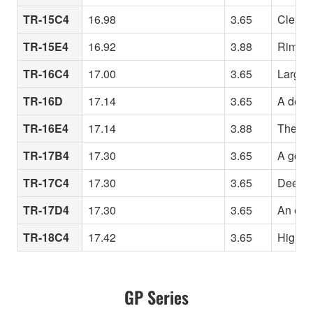
TR-15C4
16.98
3.65
Clean r
TR-15E4
16.92
3.88
Rim des
TR-16C4
17.00
3.65
Large r
TR-16D
17.14
3.65
A deepe
TR-16E4
17.14
3.88
The 16
TR-17B4
17.30
3.65
A good 
TR-17C4
17.30
3.65
Deeper
TR-17D4
17.30
3.65
An eve
TR-18C4
17.42
3.65
High vo
GP Series