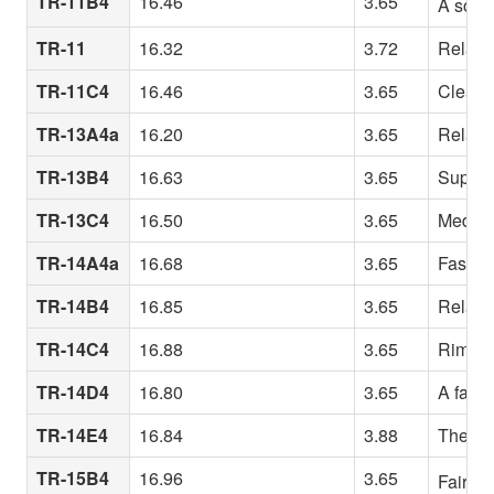
TR-11B4
16.46
3.65
A somew
TR-11
16.32
3.72
Relativ
TR-11C4
16.46
3.65
Clean b
TR-13A4a
16.20
3.65
Relativ
TR-13B4
16.63
3.65
Superb 
TR-13C4
16.50
3.65
Medium
TR-14A4a
16.68
3.65
Fast-re
TR-14B4
16.85
3.65
Relativ
TR-14C4
16.88
3.65
Rim des
TR-14D4
16.80
3.65
A fairl
TR-14E4
16.84
3.88
The 14B
TR-15B4
16.96
3.65
Fairly 