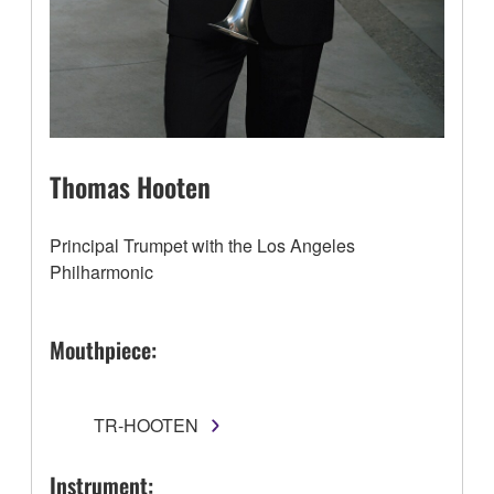
Thomas Hooten
Principal Trumpet with the Los Angeles
Philharmonic
Mouthpiece:
TR-HOOTEN
Instrument: