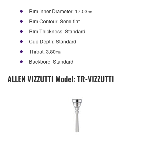
Rim Inner Diameter: 17.03㎜
Rim Contour: Semi-flat
Rim Thickness: Standard
Cup Depth: Standard
Throat: 3.80㎜
Backbore: Standard
ALLEN VIZZUTTI Model: TR-VIZZUTTI