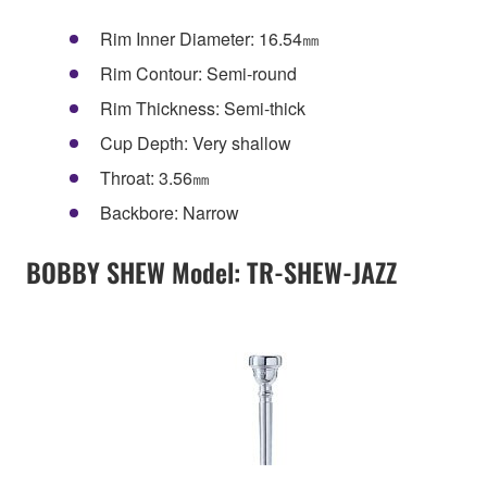
Rim Inner Diameter: 16.54㎜
Rim Contour: Semi-round
Rim Thickness: Semi-thick
Cup Depth: Very shallow
Throat: 3.56㎜
Backbore: Narrow
BOBBY SHEW Model: TR-SHEW-JAZZ