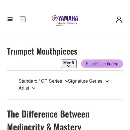
Menü
Trumpet Mouthpieces
Menü
Eine Filiale finden
Standard / GP Series
Signature Series
Artist
The Difference Between
Mediocrity & Mastery