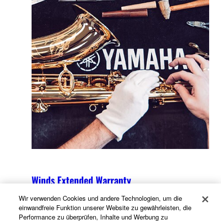
Winds Extended Warranty
Wir verwenden Cookies und andere Technologien, um die
einwandfreie Funktion unserer Website zu gewährleisten, die
Performance zu überprüfen, Inhalte und Werbung zu