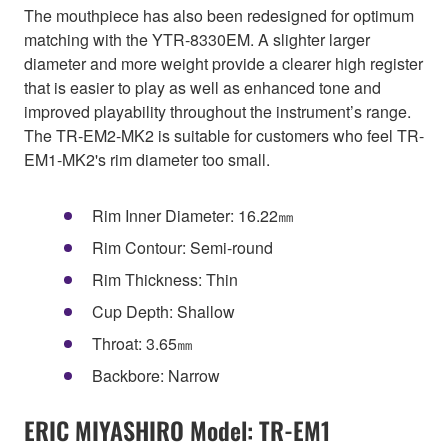
The mouthpiece has also been redesigned for optimum
matching with the YTR-8330EM. A slighter larger
diameter and more weight provide a clearer high register
that is easier to play as well as enhanced tone and
improved playability throughout the instrument’s range.
The TR-EM2-MK2 is suitable for customers who feel TR-
EM1-MK2's rim diameter too small.
Rim Inner Diameter: 16.22㎜
Rim Contour: Semi-round
Rim Thickness: Thin
Cup Depth: Shallow
Throat: 3.65㎜
Backbore: Narrow
ERIC MIYASHIRO Model: TR-EM1