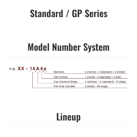
Standard / GP Series
Model Number System
Lineup