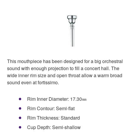
This mouthpiece has been designed for a big orchestral
sound with enough projection to fill a concert hall. The
wide inner rim size and open throat allow a warm broad
sound even at fortissimo.
Rim Inner Diameter: 17.30㎜
Rim Contour: Semi-flat
Rim Thickness: Standard
Cup Depth: Semi-shallow