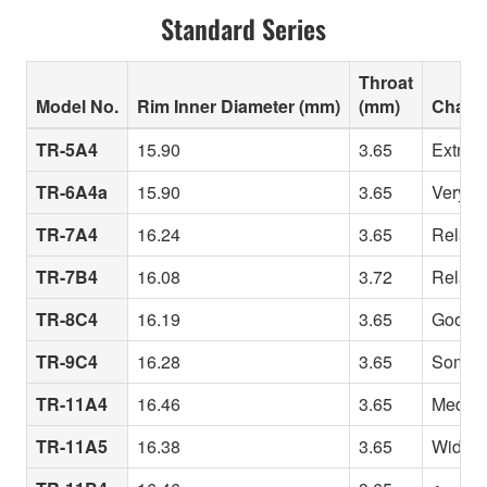
Standard Series
Throat
Model No.
Rim Inner Diameter (mm)
(mm)
Charac
TR-5A4
15.90
3.65
Extreme
TR-6A4a
15.90
3.65
Very sh
TR-7A4
16.24
3.65
Relativ
TR-7B4
16.08
3.72
Relativ
TR-8C4
16.19
3.65
Good fo
TR-9C4
16.28
3.65
Somewh
TR-11A4
16.46
3.65
Medium 
TR-11A5
16.38
3.65
Wide ri