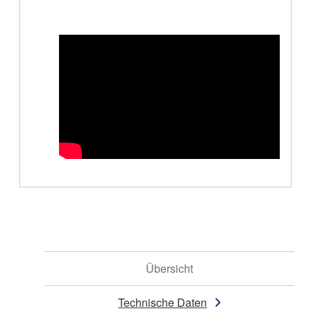
Übersicht
Technische Daten