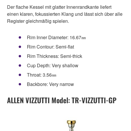
Der flache Kessel mit glatter Innenrandkante liefert
einen klaren, fokussierten Klang und lässt sich über alle
Register gleichmäßig spielen.
Rim Inner Diameter: 16.67㎜
Rim Contour: Semi-flat
Rim Thickness: Semi-thick
Cup Depth: Very shallow
Throat: 3.56㎜
Backbore: Very narrow
ALLEN VIZZUTTI Model: TR-VIZZUTTI-GP