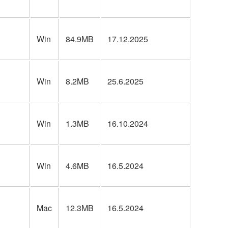
Win
84.9MB
17.12.2025
Win
8.2MB
25.6.2025
Win
1.3MB
16.10.2024
Win
4.6MB
16.5.2024
Mac
12.3MB
16.5.2024