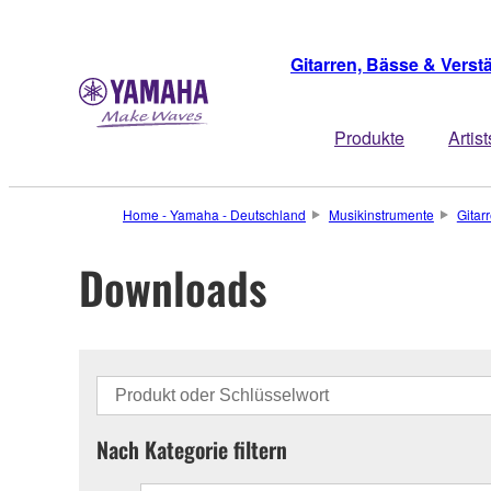
Gitarren, Bässe & Verst
Produkte
Artist
Home - Yamaha - Deutschland
Musikinstrumente
Gitar
Downloads
Nach Kategorie filtern