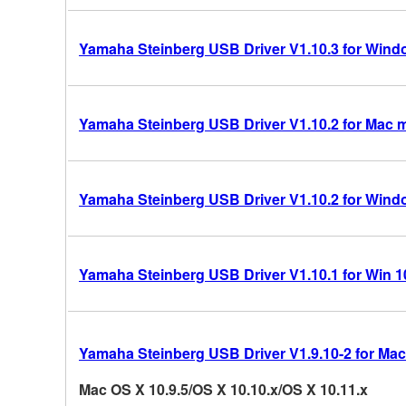
Yamaha Steinberg USB Driver V1.10.3 for Windo
Yamaha Steinberg USB Driver V1.10.2 for Mac 
Yamaha Steinberg USB Driver V1.10.2 for Windo
Yamaha Steinberg USB Driver V1.10.1 for Win 10/
Yamaha Steinberg USB Driver V1.9.10-2 for Mac
Mac OS X 10.9.5/OS X 10.10.x/OS X 10.11.x