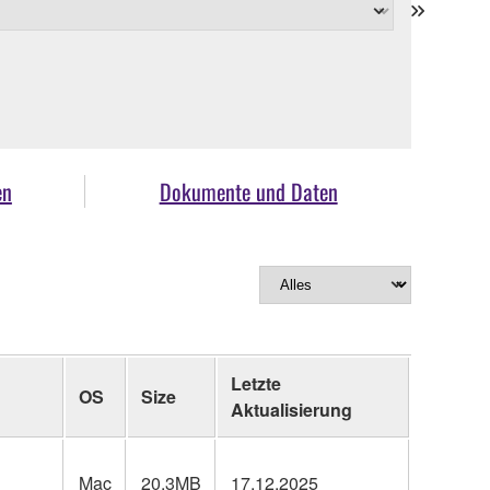
en
Dokumente und Daten
Letzte
OS
Size
Aktualisierung
Mac
20.3MB
17.12.2025