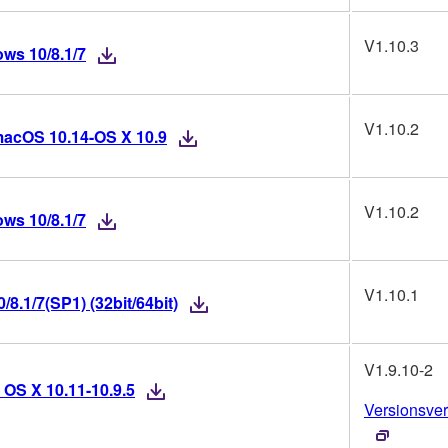
V1.10.3
ws 10/8.1/7
V1.10.2
macOS 10.14-OS X 10.9
V1.10.2
ws 10/8.1/7
V1.10.1
8.1/7(SP1) (32bit/64bit)
V1.9.10-2
 OS X 10.11-10.9.5
Versionsver