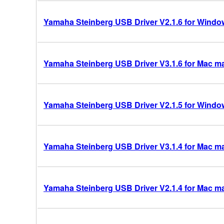
Yamaha Steinberg USB Driver V2.1.6 for Windows
Yamaha Steinberg USB Driver V3.1.6 for Mac mac
Yamaha Steinberg USB Driver V2.1.5 for Windows
Yamaha Steinberg USB Driver V3.1.4 for Mac mac
Yamaha Steinberg USB Driver V2.1.4 for Mac m