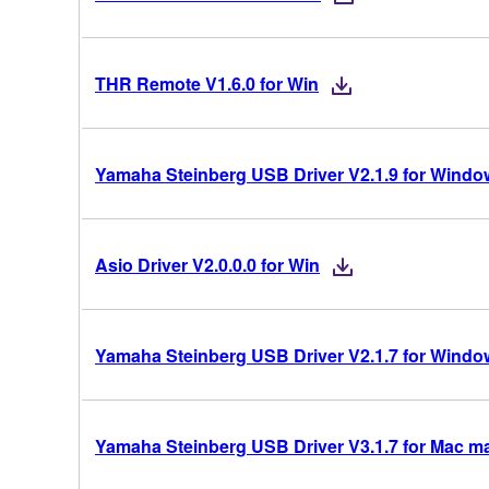
THR Remote V1.6.0 for Win
Yamaha Steinberg USB Driver V2.1.9 for Windows
Asio Driver V2.0.0.0 for Win
Yamaha Steinberg USB Driver V2.1.7 for Windows
Yamaha Steinberg USB Driver V3.1.7 for Mac mac