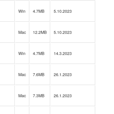
Win
4.7MB
5.10.2023
Mac
12.2MB
5.10.2023
Win
4.7MB
14.3.2023
Mac
7.6MB
26.1.2023
Mac
7.3MB
26.1.2023