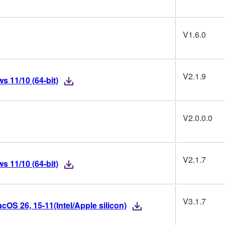
V1.6.0
V2.1.9
 11/10 (64-bit)
V2.0.0.0
V2.1.7
 11/10 (64-bit)
V3.1.7
OS 26, 15-11(Intel/Apple silicon)