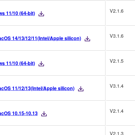
V2.1.6
 11/10 (64-bit)
V3.1.6
OS 14/13/12/11(Intel/Apple silicon)
V2.1.5
 11/10 (64-bit)
V3.1.4
OS 11/12/13(Intel/Apple silicon)
V2.1.4
acOS 10.15-10.13
V2.1.3