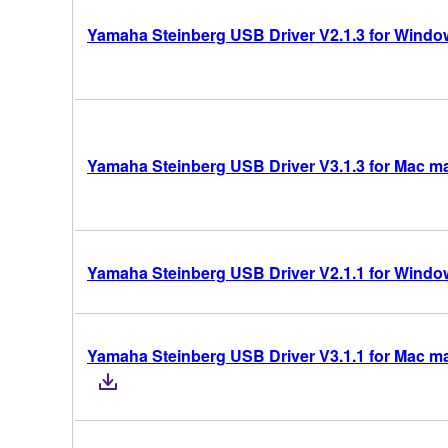
Yamaha Steinberg USB Driver V2.1.3 for Windows
Yamaha Steinberg USB Driver V3.1.3 for Mac mac
Yamaha Steinberg USB Driver V2.1.1 for Windows
Yamaha Steinberg USB Driver V3.1.1 for Mac mac