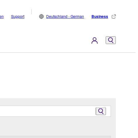
den
Support
Deutschland - German
Business