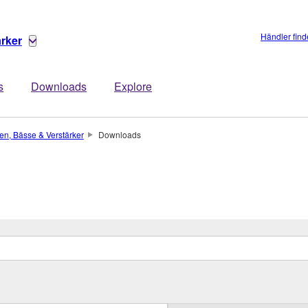
Händler fin
ärker
s
Downloads
Explore
ren, Bässe & Verstärker
Downloads