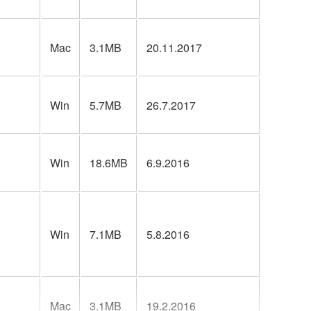
Mac
3.1MB
20.11.2017
Win
5.7MB
26.7.2017
Win
18.6MB
6.9.2016
Win
7.1MB
5.8.2016
Mac
3.1MB
19.2.2016