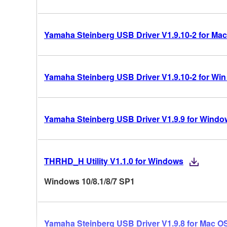
Yamaha Steinberg USB Driver V1.9.10-2 for Mac
Yamaha Steinberg USB Driver V1.9.10-2 for Win 10
Yamaha Steinberg USB Driver V1.9.9 for Windo
THRHD_H Utility V1.1.0 for Windows
Windows 10/8.1/8/7 SP1
Yamaha Steinberg USB Driver V1.9.8 for Mac OS 