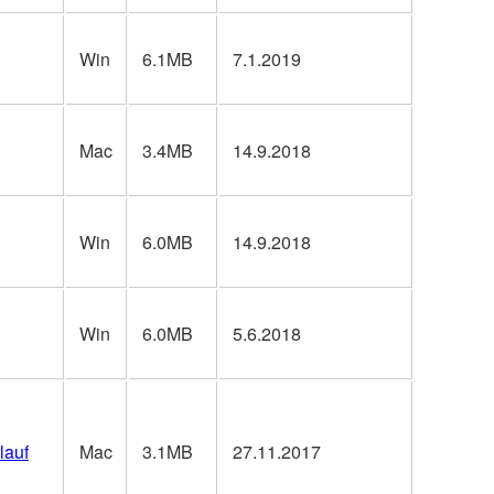
Win
6.1MB
7.1.2019
Mac
3.4MB
14.9.2018
Win
6.0MB
14.9.2018
Win
6.0MB
5.6.2018
lauf
Mac
3.1MB
27.11.2017