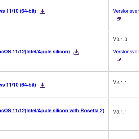
 11/10 (64-bit)
Versionsver
V3.1.3
OS 11/12(Intel/Apple silicon)
Versionsver
V2.1.1
 11/10 (64-bit)
OS 11/12(Intel/Apple silicon with Rosetta 2)
V3.1.1