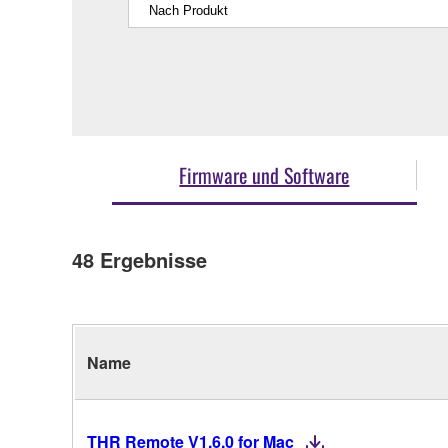
Firmware und Software
48
Ergebnisse
Name
THR Remote V1.6.0 for Mac