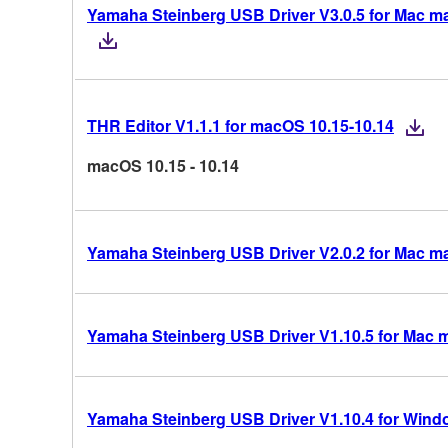
Yamaha Steinberg USB Driver V3.0.5 for Mac mac
THR Editor V1.1.1 for macOS 10.15-10.14
macOS 10.15 - 10.14
Yamaha Steinberg USB Driver V2.0.2 for Mac m
Yamaha Steinberg USB Driver V1.10.5 for Mac 
Yamaha Steinberg USB Driver V1.10.4 for Windo