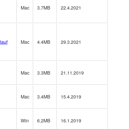
Mac
3.7MB
22.4.2021
lauf
Mac
4.4MB
29.3.2021
Mac
3.3MB
21.11.2019
Mac
3.4MB
15.4.2019
Win
6.2MB
16.1.2019