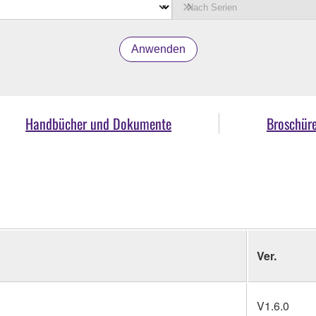
Anwenden
Handbücher und Dokumente
Broschür
Ver.
V1.6.0