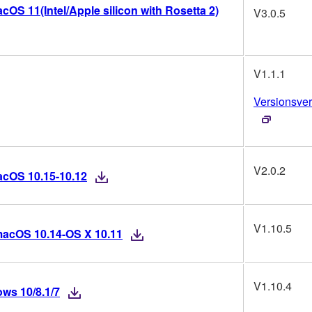
OS 11(Intel/Apple silicon with Rosetta 2)
V3.0.5
V1.1.1
Versionsver
V2.0.2
acOS 10.15-10.12
V1.10.5
macOS 10.14-OS X 10.11
V1.10.4
ws 10/8.1/7