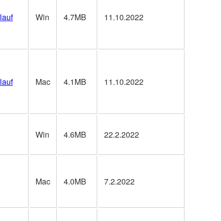
lauf
Win
4.7MB
11.10.2022
lauf
Mac
4.1MB
11.10.2022
Win
4.6MB
22.2.2022
Mac
4.0MB
7.2.2022