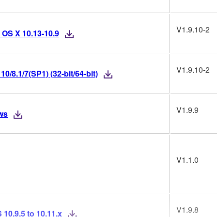
V1.9.10-2
 OS X 10.13-10.9
V1.9.10-2
/8.1/7(SP1) (32-bit/64-bit)
V1.9.9
ws
V1.1.0
V1.9.8
10.9.5 to 10.11.x