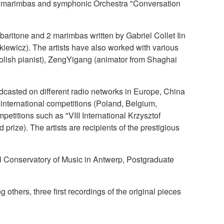
or 2 marimbas and symphonic Orchestra "Conversation
baritone and 2 marimbas written by Gabriel Collet Iin
kiewicz). The artists have also worked with various
polish pianist), ZengYigang (animator from Shaghai
adcasted on different radio networks in Europe, China
nternational competitions (Poland, Belgium,
etitions such as "VIII International Krzysztof
ize). The artists are recipients of the prestigious
al Conservatory of Music in Antwerp, Postgraduate
hers, three first recordings of the original pieces