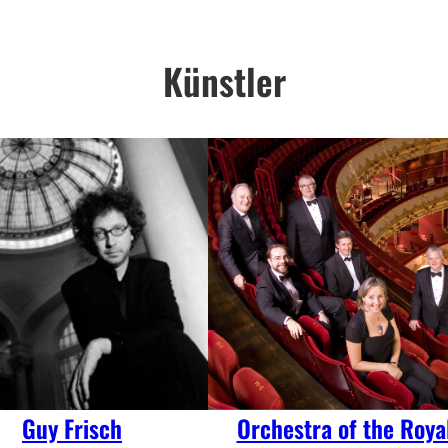
Künstler
Guy Frisch
Orchestra of the Roya