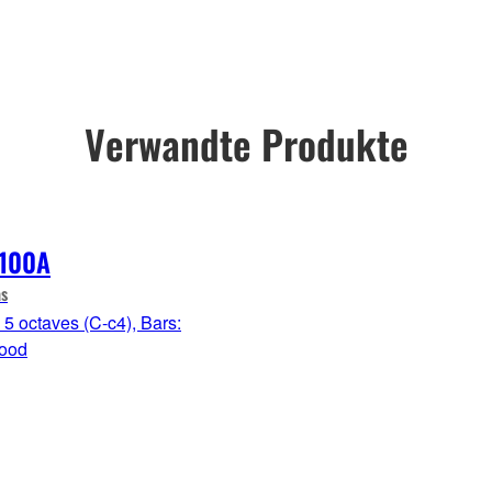
Verwandte Produkte
100A
s
5 octaves (C-c4), Bars:
ood