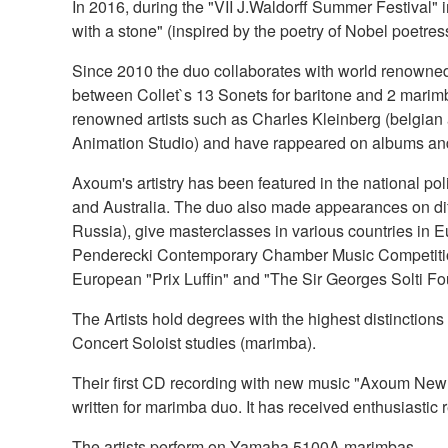
In 2016, during the "VII J.Waldorff Summer Festival"
with a stone" (inspired by the poetry of Nobel poetr
Since 2010 the duo collaborates with world renowned b
between Collet`s 13 Sonets for baritone and 2 marimb
renowned artists such as Charles Kleinberg (belgian 
Animation Studio) and have rappeared on albums and r
Axoum's artistry has been featured in the national p
and Australia. The duo also made appearances on dif
Russia), give masterclasses in various countries in E
Penderecki Contemporary Chamber Music Competition" (
European "Prix Luffin" and "The Sir Georges Solti Fo
The Artists hold degrees with the highest distinctio
Concert Soloist studies (marimba).
Their first CD recording with new music "Axoum New m
written for marimba duo. It has received enthusiasti
The artists perform on Yamaha 5100A marimbas.