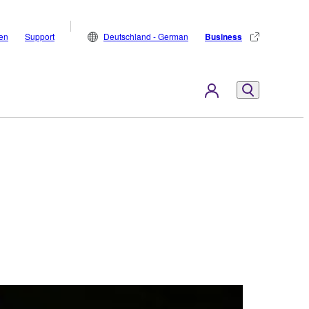
den
Support
Deutschland - German
Business