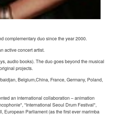
and complementary duo since the year 2000.
 active concert artist.
 plays, audio books). The duo goes beyond the musical
original projects.
zerbaidjan, Belgium,China, France, Germany, Poland,
nted an international collaboration – animation
ncophonie", "International Seoul Drum Festival",
l, European Parliament (as the first ever marimba