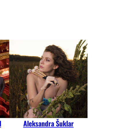
l
Aleksandra Šuklar