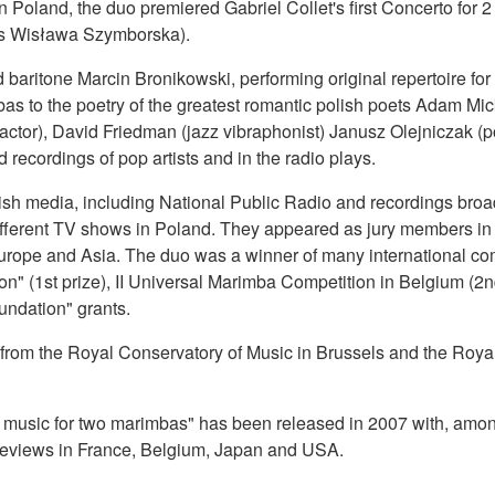
 in Poland, the duo premiered Gabriel Collet's first Concerto f
ess Wisława Szymborska).
aritone Marcin Bronikowski, performing original repertoire for 
as to the poetry of the greatest romantic polish poets Adam Mic
actor), David Friedman (jazz vibraphonist) Janusz Olejniczak (
ecordings of pop artists and in the radio plays.
olish media, including National Public Radio and recordings bro
ferent TV shows in Poland. They appeared as jury members in i
urope and Asia. The duo was a winner of many international comp
1st prize), II Universal Marimba Competition in Belgium (2nd pr
undation" grants.
ns from the Royal Conservatory of Music in Brussels and the Roy
usic for two marimbas" has been released in 2007 with, among ot
c reviews in France, Belgium, Japan and USA.