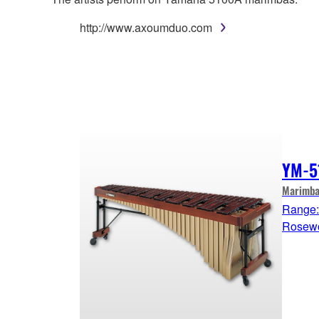
http://www.axoumduo.com
YM-5
Marimba
Range: 
Rosew