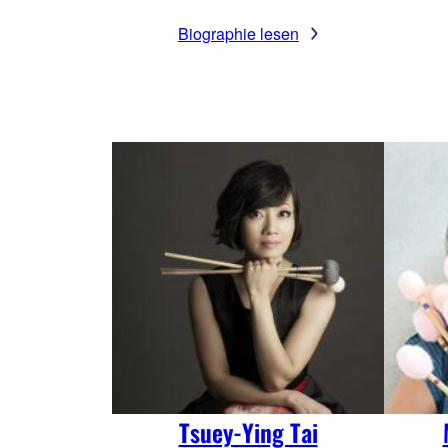
Biographie lesen
Tsuey-Ying Tai