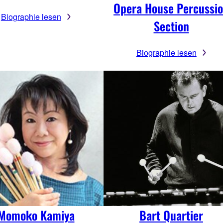
Opera House Percussi
Biographie lesen
Section
Biographie lesen
Momoko Kamiya
Bart Quartier