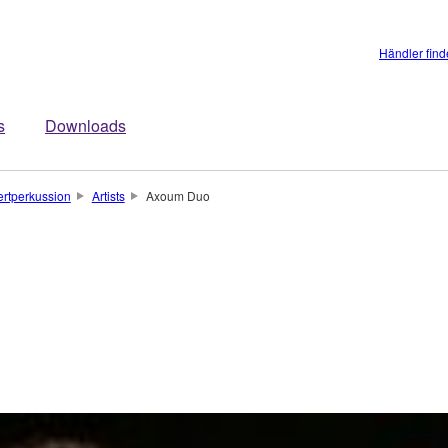
Händler fin
s
Downloads
rtperkussion
Artists
Axoum Duo