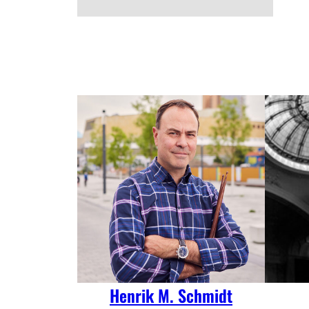
Henrik M. Schmidt