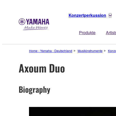
Konzertperkussion
Produkte
Artist
Home - Yamaha - Deutschland
Musikinstrumente
Konze
Axoum Duo
Biography