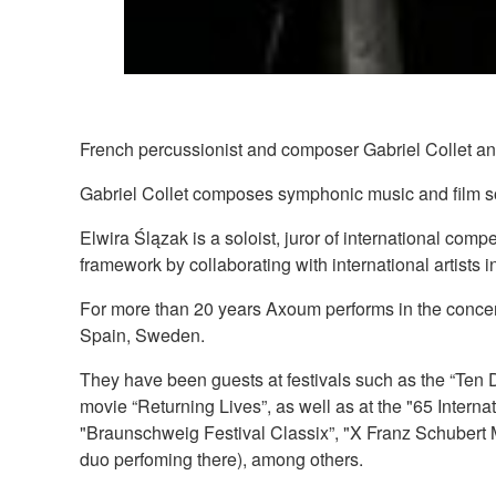
French percussionist and composer Gabriel Collet an
Gabriel Collet composes symphonic music and film soun
Elwira Ślązak is a soloist, juror of international com
framework by collaborating with international artists in
For more than 20 years Axoum performs in the concert
Spain, Sweden.
They have been guests at festivals such as the “Ten 
movie “Returning Lives”, as well as at the "65 Intern
"Braunschweig Festival Classix”, "X Franz Schubert M
duo perfoming there), among others.