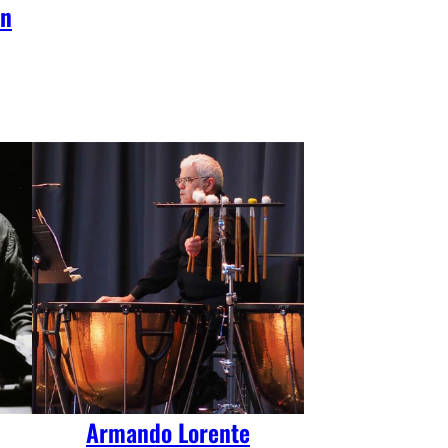
on
Armando Lorente