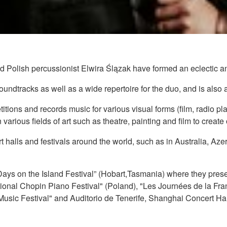
d Polish percussionist Elwira Ślązak have formed an eclectic 
dtracks as well as a wide repertoire for the duo, and is also an
petitions and records music for various visual forms (film, radio
 various fields of art such as theatre, painting and film to create 
 halls and festivals around the world, such as in Australia, A
Days on the Island Festival” (Hobart,Tasmania) where they prese
ational Chopin Piano Festival" (Poland), "Les Journées de la Fra
usic Festival" and Auditorio de Tenerife, Shanghai Concert Hal