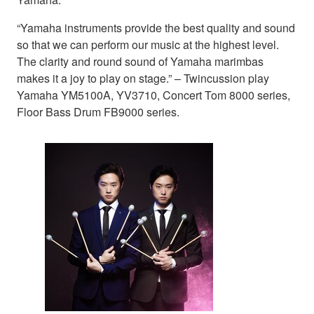
“Yamaha instruments provide the best quality and sound
so that we can perform our music at the highest level.
The clarity and round sound of Yamaha marimbas
makes it a joy to play on stage.” – Twincussion play
Yamaha YM5100A, YV3710, Concert Tom 8000 series,
Floor Bass Drum FB9000 series.