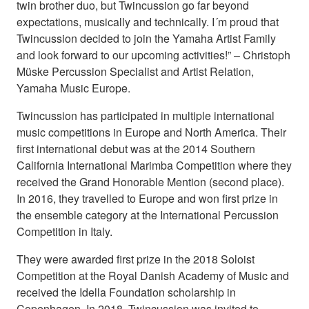
twin brother duo, but Twincussion go far beyond
expectations, musically and technically. I´m proud that
Twincussion decided to join the Yamaha Artist Family
and look forward to our upcoming activities!” – Christoph
Müske Percussion Specialist and Artist Relation,
Yamaha Music Europe.
Twincussion has participated in multiple international
music competitions in Europe and North America. Their
first international debut was at the 2014 Southern
California International Marimba Competition where they
received the Grand Honorable Mention (second place).
In 2016, they travelled to Europe and won first prize in
the ensemble category at the International Percussion
Competition in Italy.
They were awarded first prize in the 2018 Soloist
Competition at the Royal Danish Academy of Music and
received the Idella Foundation scholarship in
Copenhagen. In 2018, Twincussion was invited to