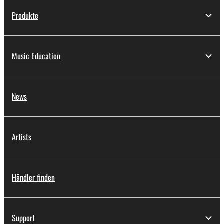
Produkte
Music Education
News
Artists
Händler finden
Support