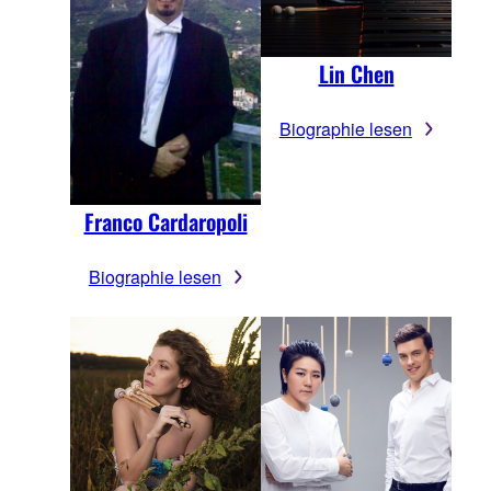
Lin Chen
Biographie lesen
Franco Cardaropoli
Biographie lesen