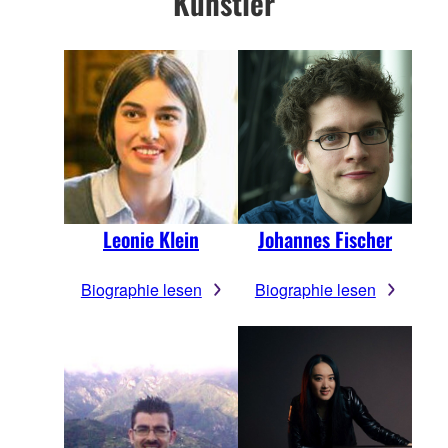
Künstler
Leonie Klein
Johannes Fischer
Biographie lesen
Biographie lesen