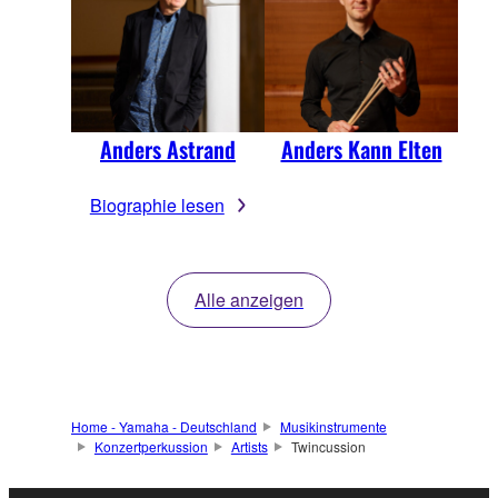
Anders Astrand
Anders Kann Elten
Biographie lesen
Alle anzeigen
Home - Yamaha - Deutschland
Musikinstrumente
Konzertperkussion
Artists
Twincussion