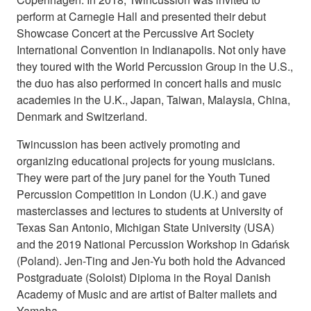
perform at Carnegie Hall and presented their debut
Showcase Concert at the Percussive Art Society
International Convention in Indianapolis. Not only have
they toured with the World Percussion Group in the U.S.,
the duo has also performed in concert halls and music
academies in the U.K., Japan, Taiwan, Malaysia, China,
Denmark and Switzerland.
Twincussion has been actively promoting and
organizing educational projects for young musicians.
They were part of the jury panel for the Youth Tuned
Percussion Competition in London (U.K.) and gave
masterclasses and lectures to students at University of
Texas San Antonio, Michigan State University (USA)
and the 2019 National Percussion Workshop in Gdańsk
(Poland). Jen-Ting and Jen-Yu both hold the Advanced
Postgraduate (Soloist) Diploma in the Royal Danish
Academy of Music and are artist of Balter mallets and
Yamaha.