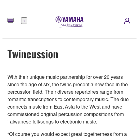
Menü
Twincussion
With their unique music partnership for over 20 years
since the age of six, the twins present a new face in the
percussion field. Their diverse repertoires range from
romantic transcriptions to contemporary music. The duo
connects music from East Asia to the West and have
commissioned original percussion compositions from
Taiwanese folksongs to electronic music.
“Of course you would expect great togetherness from a