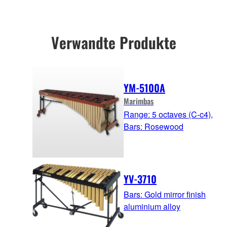
Verwandte Produkte
YM-5100A
Marimbas
Range: 5 octaves (C-c4),
Bars: Rosewood
YV-3710
Bars: Gold mirror finish
aluminium alloy