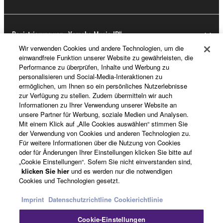
Registrierung von „Yamaha Music ID“
Wir verwenden Cookies und andere Technologien, um die
einwandfreie Funktion unserer Website zu gewährleisten, die
Performance zu überprüfen, Inhalte und Werbung zu
Über Yamaha
personalisieren und Social-Media-Interaktionen zu
ermöglichen, um Ihnen so ein persönliches Nutzerlebnisse
zur Verfügung zu stellen. Zudem übermitteln wir auch
Informationen zu Ihrer Verwendung unserer Website an
Deutschland - German
unsere Partner für Werbung, soziale Medien und Analysen.
Mit einem Klick auf „Alle Cookies auswählen“ stimmen Sie
Business
der Verwendung von Cookies und anderen Technologien zu.
Für weitere Informationen über die Nutzung von Cookies
oder für Änderungen Ihrer Einstellungen klicken Sie bitte auf
„Cookie Einstellungen“. Sofern Sie nicht einverstanden sind,
klicken Sie hier
und es werden nur die notwendigen
Cookies und Technologien gesetzt.
Imprint
Datenschutzrichtline
Cookierichtlinie
Cookie-Einstellungen