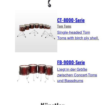
CT-8000-Serie
Tom Toms
Single-headed Tom
Toms with birch ply shell.
FB-9000-Serie
Liegt in der Größe
zwischen Concert-Toms
und Bassdrums