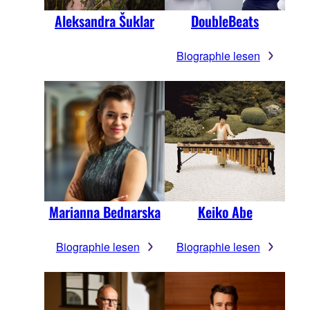
Aleksandra Šuklar
DoubleBeats
Biographie lesen
Marianna Bednarska
Keiko Abe
Biographie lesen
Biographie lesen