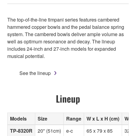
The top-of-the-line timpani series features cambered
hammered copper bowls and the pedal balance spring
system. The cambered bowls deliver ample volume as
well as optimum resonance and decay. The lineup
includes 24-inch and 27-inch models for expanded
musical potential.
See the lineup
Lineup
Models
Size
Range
W x L x H (cm)
Weig
TP-8320R
20" (51cm)
e-c
65 x 79 x 85
32