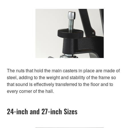
The nuts that hold the main casters in place are made of
steel, adding to the weight and stability of the frame so
that sound is effectively transferred to the floor and to
every corner of the hall.
24-inch and 27-inch Sizes