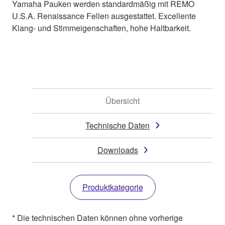
Yamaha Pauken werden standardmäßig mit REMO
U.S.A. Renaissance Fellen ausgestattet. Excellente
Klang- und Stimmeigenschaften, hohe Haltbarkeit.
Übersicht
Technische Daten
Downloads
Produktkategorie
* Die technischen Daten können ohne vorherige