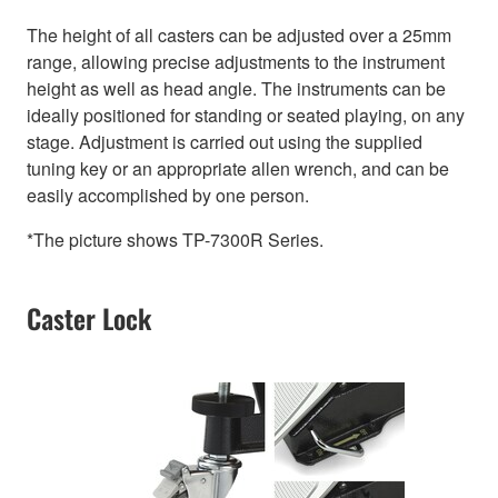
The height of all casters can be adjusted over a 25mm
range, allowing precise adjustments to the instrument
height as well as head angle. The instruments can be
ideally positioned for standing or seated playing, on any
stage. Adjustment is carried out using the supplied
tuning key or an appropriate allen wrench, and can be
easily accomplished by one person.
*The picture shows TP-7300R Series.
Caster Lock