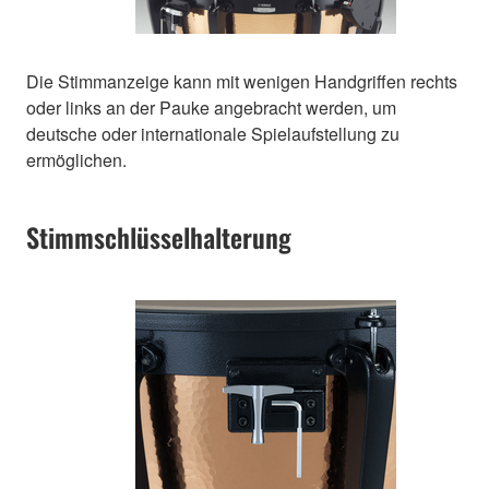
Die Stimmanzeige kann mit wenigen Handgriffen rechts
oder links an der Pauke angebracht werden, um
deutsche oder internationale Spielaufstellung zu
ermöglichen.
Stimmschlüsselhalterung