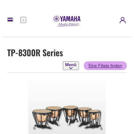
Menü
TP-8300R Series
Menü
Eine Filiale finden