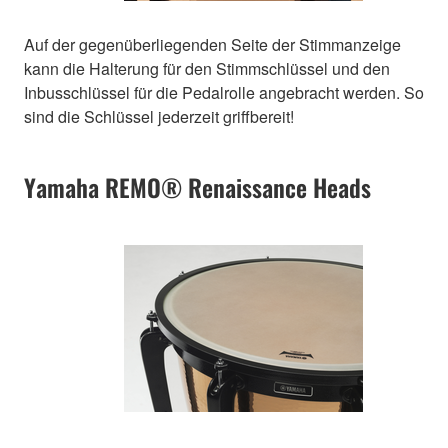
Auf der gegenüberliegenden Seite der Stimmanzeige
kann die Halterung für den Stimmschlüssel und den
Inbusschlüssel für die Pedalrolle angebracht werden. So
sind die Schlüssel jederzeit griffbereit!
Yamaha REMO® Renaissance Heads