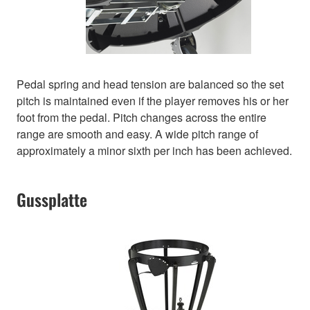
Pedal spring and head tension are balanced so the set
pitch is maintained even if the player removes his or her
foot from the pedal. Pitch changes across the entire
range are smooth and easy. A wide pitch range of
approximately a minor sixth per inch has been achieved.
Gussplatte