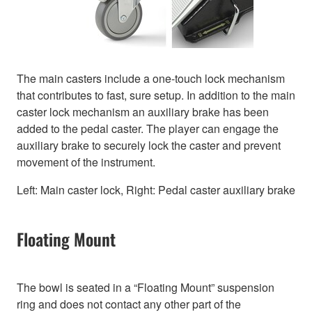
The main casters include a one-touch lock mechanism
that contributes to fast, sure setup. In addition to the main
caster lock mechanism an auxiliary brake has been
added to the pedal caster. The player can engage the
auxiliary brake to securely lock the caster and prevent
movement of the instrument.
Left: Main caster lock, Right: Pedal caster auxiliary brake
Floating Mount
The bowl is seated in a “Floating Mount” suspension
ring and does not contact any other part of the