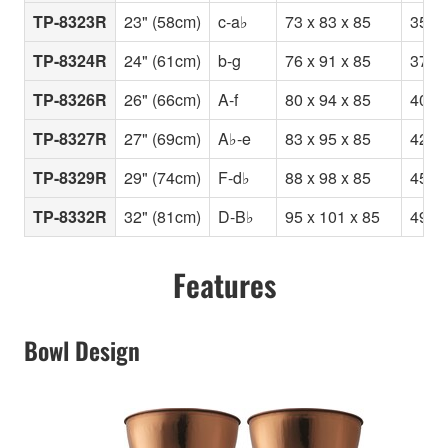
TP-8323R
23" (58cm)
c-a♭
73 x 83 x 85
35
TP-8324R
24" (61cm)
b-g
76 x 91 x 85
37
TP-8326R
26" (66cm)
A-f
80 x 94 x 85
40
TP-8327R
27" (69cm)
A♭-e
83 x 95 x 85
42
TP-8329R
29" (74cm)
F-d♭
88 x 98 x 85
45
TP-8332R
32" (81cm)
D-B♭
95 x 101 x 85
49
Features
Bowl Design