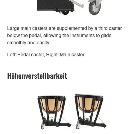
Large main casters are supplemented by a third caster
below the pedal, allowing the instruments to glide
smoothly and easily.
Left: Pedal caster, Right: Main caster
Höhenverstellbarkeit