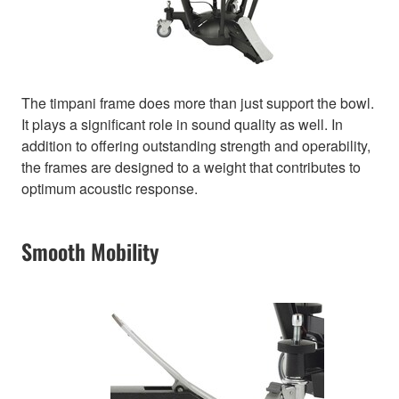
The timpani frame does more than just support the bowl.
It plays a significant role in sound quality as well. In
addition to offering outstanding strength and operability,
the frames are designed to a weight that contributes to
optimum acoustic response.
Smooth Mobility