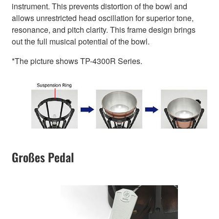
instrument. This prevents distortion of the bowl and
allows unrestricted head oscillation for superior tone,
resonance, and pitch clarity. This frame design brings
out the full musical potential of the bowl.
*The picture shows TP-4300R Series.
Großes Pedal