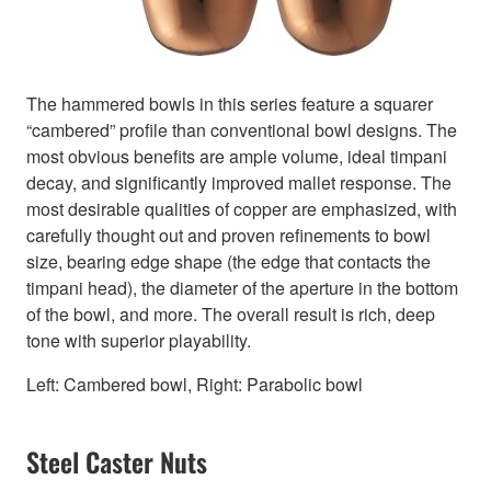
The hammered bowls in this series feature a squarer
“cambered” profile than conventional bowl designs. The
most obvious benefits are ample volume, ideal timpani
decay, and significantly improved mallet response. The
most desirable qualities of copper are emphasized, with
carefully thought out and proven refinements to bowl
size, bearing edge shape (the edge that contacts the
timpani head), the diameter of the aperture in the bottom
of the bowl, and more. The overall result is rich, deep
tone with superior playability.
Left: Cambered bowl, Right: Parabolic bowl
Steel Caster Nuts