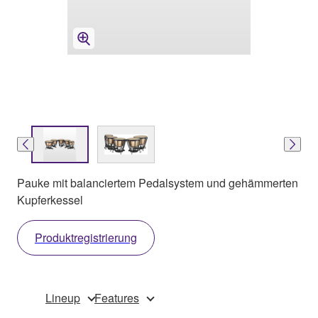
Pauke mit balanciertem Pedalsystem und gehämmerten
Kupferkessel
Produktregistrierung
Lineup
Features