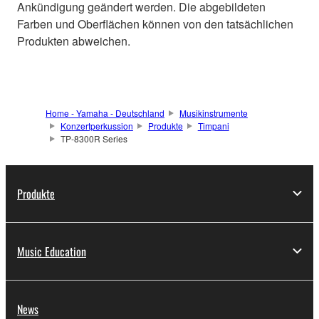
Ankündigung geändert werden. Die abgebildeten
Farben und Oberflächen können von den tatsächlichen
Produkten abweichen.
Home - Yamaha - Deutschland
Musikinstrumente
Konzertperkussion
Produkte
Timpani
TP-8300R Series
Produkte
Music Education
News