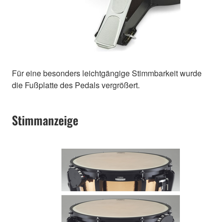
Für eine besonders leichtgängige Stimmbarkeit wurde
die Fußplatte des Pedals vergrößert.
Stimmanzeige