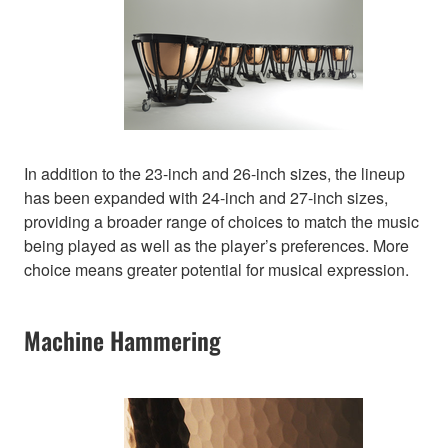
In addition to the 23-inch and 26-inch sizes, the lineup
has been expanded with 24-inch and 27-inch sizes,
providing a broader range of choices to match the music
being played as well as the player’s preferences. More
choice means greater potential for musical expression.
Machine Hammering