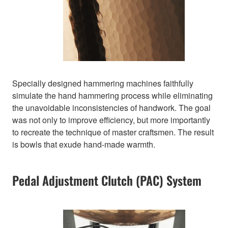
Specially designed hammering machines faithfully
simulate the hand hammering process while eliminating
the unavoidable inconsistencies of handwork. The goal
was not only to improve efficiency, but more importantly
to recreate the technique of master craftsmen. The result
is bowls that exude hand-made warmth.
Pedal Adjustment Clutch (PAC) System