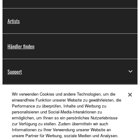
Artists
Händler finden
Support
Wir verwenden Cookies und andere Technologien, um die
Registrierung von „Yamaha Music ID“
einwandfreie Funktion unserer Website zu gewährleisten, die
Performance zu überprüfen, Inhalte und Werbung zu
personalisieren und Social-Media-Interaktionen zu
ermöglichen, um Ihnen so ein persönliches Nutzerlebnisse
Über Yamaha
zur Verfügung zu stellen. Zudem übermitteln wir auch
Informationen zu Ihrer Verwendung unserer Website an
unsere Partner für Werbung, soziale Medien und Analysen.