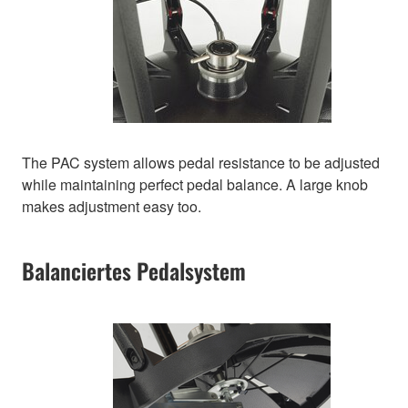
The PAC system allows pedal resistance to be adjusted
while maintaining perfect pedal balance. A large knob
makes adjustment easy too.
Balanciertes Pedalsystem