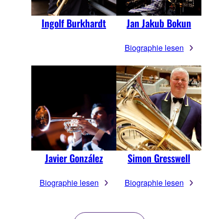
Ingolf Burkhardt
Jan Jakub Bokun
Biographie lesen
Javier González
Simon Gresswell
Biographie lesen
Biographie lesen