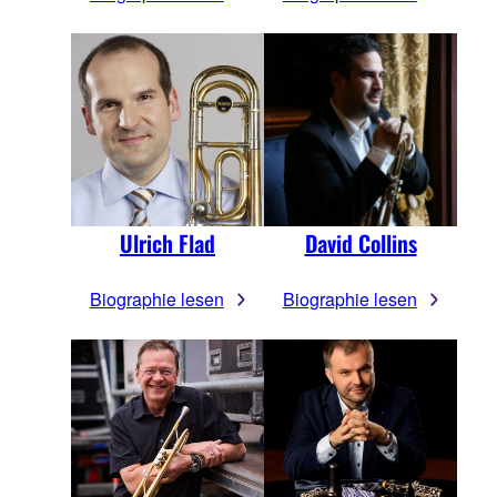
Ulrich Flad
David Collins
Biographie lesen
Biographie lesen