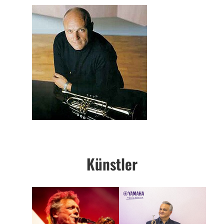
Künstler