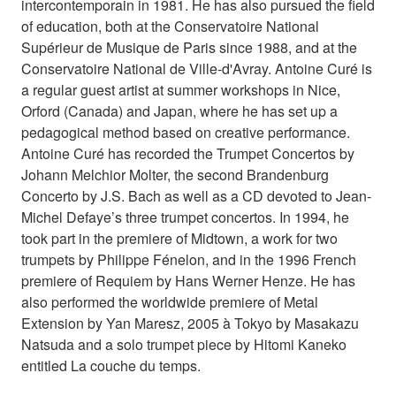
intercontemporain in 1981. He has also pursued the field
of education, both at the Conservatoire National
Supérieur de Musique de Paris since 1988, and at the
Conservatoire National de Ville-d'Avray. Antoine Curé is
a regular guest artist at summer workshops in Nice,
Orford (Canada) and Japan, where he has set up a
pedagogical method based on creative performance.
Antoine Curé has recorded the Trumpet Concertos by
Johann Melchior Molter, the second Brandenburg
Concerto by J.S. Bach as well as a CD devoted to Jean-
Michel Defaye’s three trumpet concertos. In 1994, he
took part in the premiere of Midtown, a work for two
trumpets by Philippe Fénelon, and in the 1996 French
premiere of Requiem by Hans Werner Henze. He has
also performed the worldwide premiere of Metal
Extension by Yan Maresz, 2005 à Tokyo by Masakazu
Natsuda and a solo trumpet piece by Hitomi Kaneko
entitled La couche du temps.