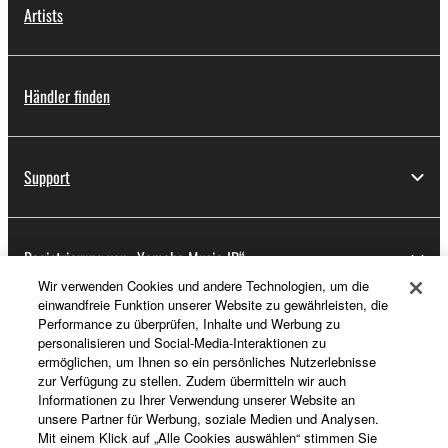
Artists
Händler finden
Support
Registrierung von „Yamaha Music ID“
Wir verwenden Cookies und andere Technologien, um die
einwandfreie Funktion unserer Website zu gewährleisten, die
Performance zu überprüfen, Inhalte und Werbung zu
Über Yamaha
personalisieren und Social-Media-Interaktionen zu
ermöglichen, um Ihnen so ein persönliches Nutzerlebnisse
zur Verfügung zu stellen. Zudem übermitteln wir auch
Informationen zu Ihrer Verwendung unserer Website an
Deutschland - German
unsere Partner für Werbung, soziale Medien und Analysen.
Mit einem Klick auf „Alle Cookies auswählen“ stimmen Sie