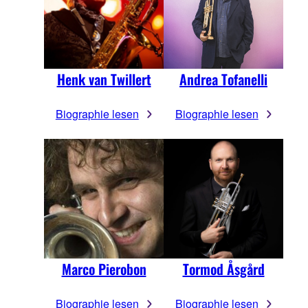
Henk van Twillert
Andrea Tofanelli
Biographie lesen
Biographie lesen
Marco Pierobon
Tormod Åsgård
Biographie lesen
Biographie lesen