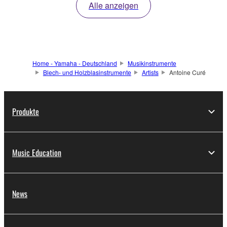
Alle anzeigen
Home - Yamaha - Deutschland
Musikinstrumente
Blech- und Holzblasinstrumente
Artists
Antoine Curé
Produkte
Music Education
News