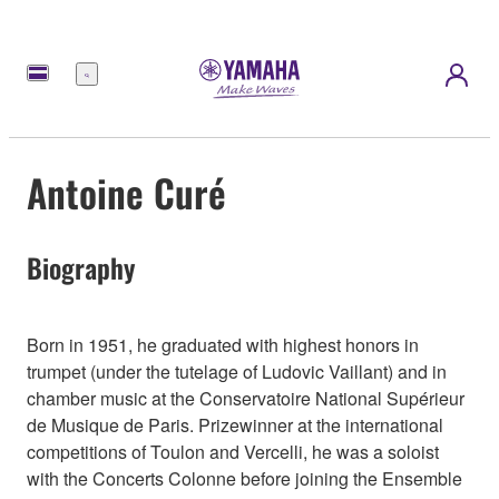
Menü
Antoine Curé
Biography
Born in 1951, he graduated with highest honors in
trumpet (under the tutelage of Ludovic Vaillant) and in
chamber music at the Conservatoire National Supérieur
de Musique de Paris. Prizewinner at the international
competitions of Toulon and Vercelli, he was a soloist
with the Concerts Colonne before joining the Ensemble