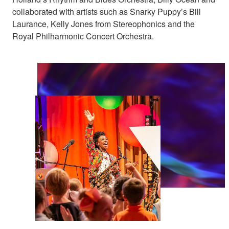
collaborated with artists such as Snarky Puppy’s Bill
Laurance, Kelly Jones from Stereophonics and the
Royal Philharmonic Concert Orchestra.