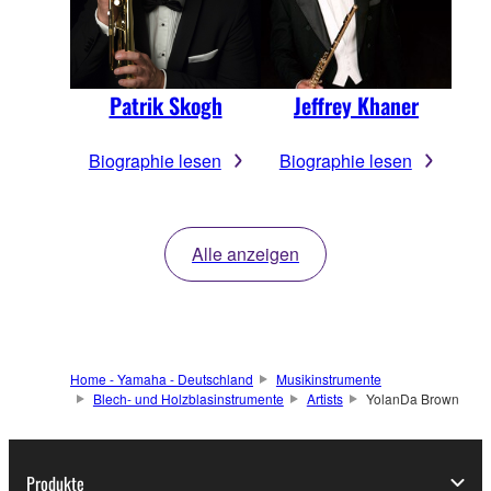
Patrik Skogh
Jeffrey Khaner
Biographie lesen
Biographie lesen
Alle anzeigen
Home - Yamaha - Deutschland
Musikinstrumente
Blech- und Holzblasinstrumente
Artists
YolanDa Brown
Produkte