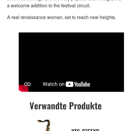
a welcome addition to the festival circuit.
A real renaissance woman, set to reach new heights.
Verwandte Produkte