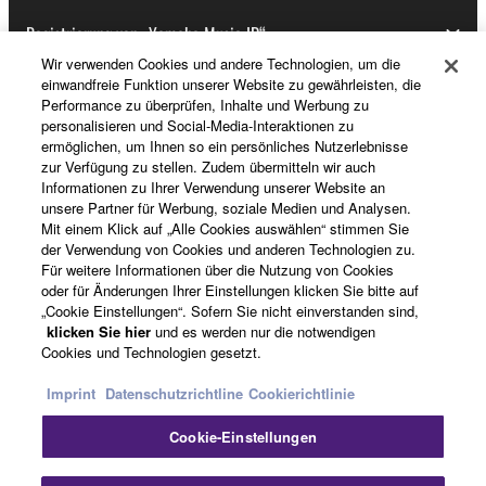
Registrierung von „Yamaha Music ID“
Wir verwenden Cookies und andere Technologien, um die
einwandfreie Funktion unserer Website zu gewährleisten, die
Performance zu überprüfen, Inhalte und Werbung zu
Über Yamaha
personalisieren und Social-Media-Interaktionen zu
ermöglichen, um Ihnen so ein persönliches Nutzerlebnisse
zur Verfügung zu stellen. Zudem übermitteln wir auch
Informationen zu Ihrer Verwendung unserer Website an
Deutschland - German
unsere Partner für Werbung, soziale Medien und Analysen.
Mit einem Klick auf „Alle Cookies auswählen“ stimmen Sie
Business
der Verwendung von Cookies und anderen Technologien zu.
Für weitere Informationen über die Nutzung von Cookies
oder für Änderungen Ihrer Einstellungen klicken Sie bitte auf
„Cookie Einstellungen“. Sofern Sie nicht einverstanden sind,
klicken Sie hier
und es werden nur die notwendigen
Cookies und Technologien gesetzt.
Imprint
Datenschutzrichtline
Cookierichtlinie
Cookie-Einstellungen
Kontakt
Nutzungsbedingungen
Datenschutzerklärung
Cookierichtlinie
Impressum