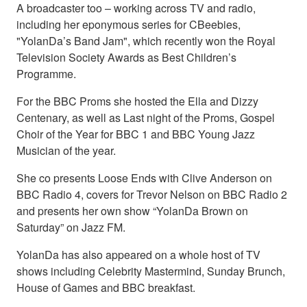
A broadcaster too – working across TV and radio,
including her eponymous series for CBeebies,
"YolanDa’s Band Jam", which recently won the Royal
Television Society Awards as Best Children’s
Programme.
For the BBC Proms she hosted the Ella and Dizzy
Centenary, as well as Last night of the Proms, Gospel
Choir of the Year for BBC 1 and BBC Young Jazz
Musician of the year.
She co presents Loose Ends with Clive Anderson on
BBC Radio 4, covers for Trevor Nelson on BBC Radio 2
and presents her own show “YolanDa Brown on
Saturday” on Jazz FM.
YolanDa has also appeared on a whole host of TV
shows including Celebrity Mastermind, Sunday Brunch,
House of Games and BBC breakfast.