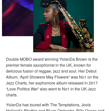
Double MOBO award winning YolanDa Brown is the
premier female saxophonist in the UK, known for
delicious fusion of reggae, jazz and soul. Her Debut
Album, “April Showers May Flowers” was No1 on the
Jazz Charts, her sophomore album released in 2017
“Love Politics War” also went to No1 in the UK Jazz
charts.
YolanDa has toured with The Temptations, Jools
Holland’s Rhythm and Blues Orchestra, Billy Ocean and