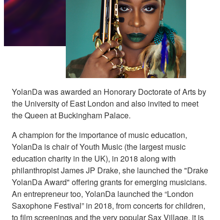
YolanDa was awarded an Honorary Doctorate of Arts by
the University of East London and also invited to meet
the Queen at Buckingham Palace.
A champion for the importance of music education,
YolanDa is chair of Youth Music (the largest music
education charity in the UK), in 2018 along with
philanthropist James JP Drake, she launched the "Drake
YolanDa Award" offering grants for emerging musicians.
An entrepreneur too, YolanDa launched the “London
Saxophone Festival” in 2018, from concerts for children,
to film screenings and the very popular Sax Village, it is