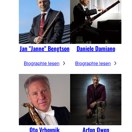
Jan "Janne" Bengtson
Daniele Damiano
Biographie lesen
Biographie lesen
Oto Vrhovnik
Arfon Owen