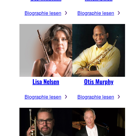
Biographie lesen
Biographie lesen
Lisa Nelsen
Otis Murphy
Biographie lesen
Biographie lesen