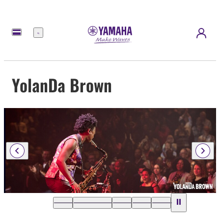
Menü
YolanDa Brown