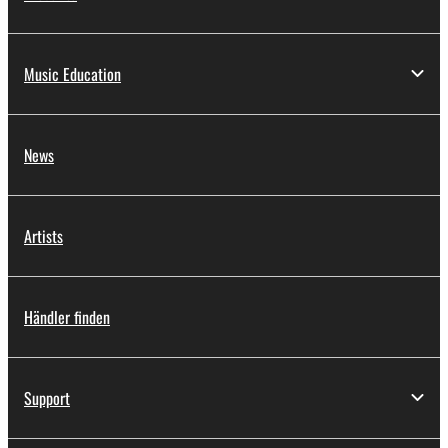
Music Education
News
Artists
Händler finden
Support