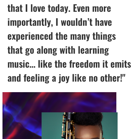
that I love today. Even more
importantly, I wouldn’t have
experienced the many things
that go along with learning
music… like the freedom it emits
and feeling a joy like no other!"