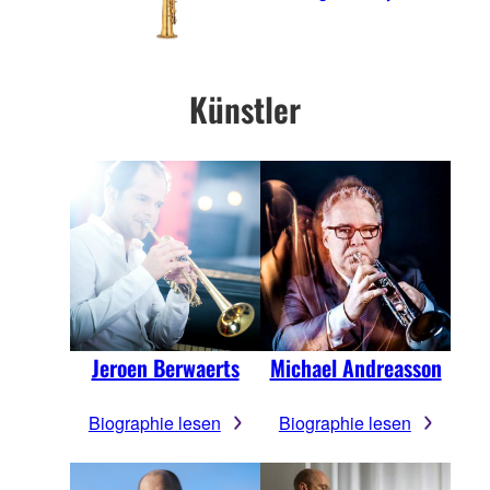
Künstler
Jeroen Berwaerts
Michael Andreasson
Biographie lesen
Biographie lesen