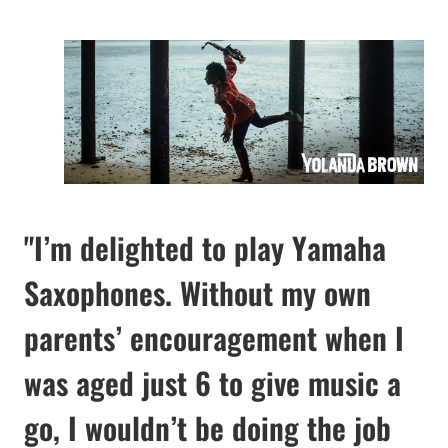
"I’m delighted to play Yamaha
Saxophones. Without my own
parents’ encouragement when I
was aged just 6 to give music a
go, I wouldn’t be doing the job