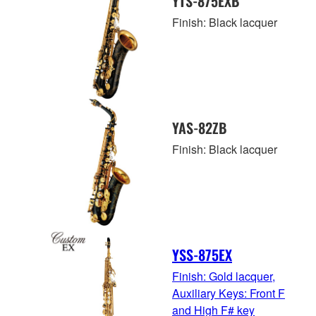
YTS-875EXB
Finish: Black lacquer
YAS-82ZB
Finish: Black lacquer
YSS-875EX
Finish: Gold lacquer,
Auxiliary Keys: Front F
and High F# key