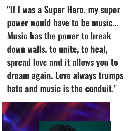
"If I was a Super Hero, my super
power would have to be music...
Music has the power to break
down walls, to unite, to heal,
spread love and it allows you to
dream again. Love always trumps
hate and music is the conduit."