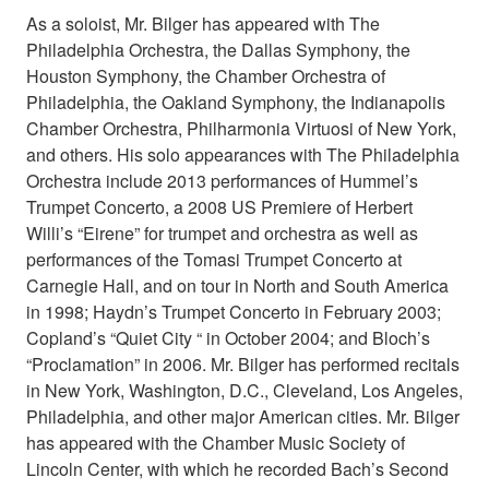
As a soloist, Mr. Bilger has appeared with The
Philadelphia Orchestra, the Dallas Symphony, the
Houston Symphony, the Chamber Orchestra of
Philadelphia, the Oakland Symphony, the Indianapolis
Chamber Orchestra, Philharmonia Virtuosi of New York,
and others. His solo appearances with The Philadelphia
Orchestra include 2013 performances of Hummel’s
Trumpet Concerto, a 2008 US Premiere of Herbert
Willi’s “Eirene” for trumpet and orchestra as well as
performances of the Tomasi Trumpet Concerto at
Carnegie Hall, and on tour in North and South America
in 1998; Haydn’s Trumpet Concerto in February 2003;
Copland’s “Quiet City “ in October 2004; and Bloch’s
“Proclamation” in 2006. Mr. Bilger has performed recitals
in New York, Washington, D.C., Cleveland, Los Angeles,
Philadelphia, and other major American cities. Mr. Bilger
has appeared with the Chamber Music Society of
Lincoln Center, with which he recorded Bach’s Second