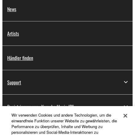
News
Artists
Händler finden
Support
Registrierung von „Yamaha Music ID“
Wir verwenden Cookies und andere Technologien, um die
einwandfreie Funktion unserer Website zu gewährleisten, die
Performance zu überprüfen, Inhalte und Werbung zu
Über Yamaha
personalisieren und Social-Media-Interaktionen zu