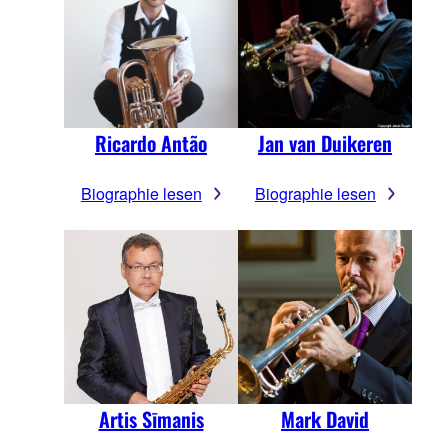
Ricardo Antão
Jan van Duikeren
Biographie lesen
Biographie lesen
Artis Sīmanis
Mark David