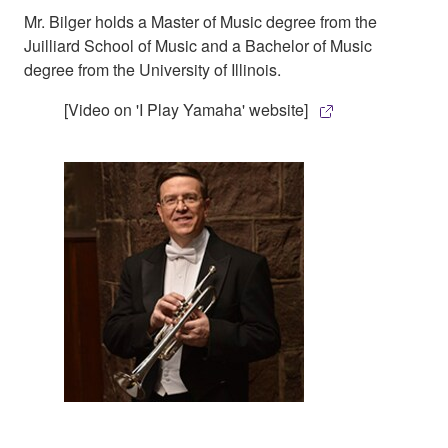
Mr. Bilger holds a Master of Music degree from the
Juilliard School of Music and a Bachelor of Music
degree from the University of Illinois.
[Video on 'I Play Yamaha' website]