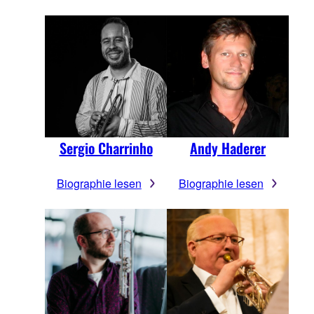
Sergio Charrinho
Andy Haderer
Biographie lesen
Biographie lesen