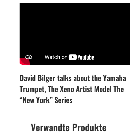
David Bilger talks about the Yamaha
Trumpet, The Xeno Artist Model The
“New York” Series
Verwandte Produkte