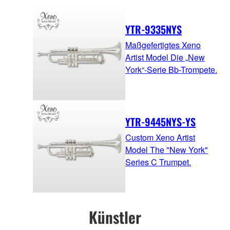
YTR-9335NYS
Maßgefertigtes Xeno
Artist Model Die „New
York“-Serie Bb-Trompete.
YTR-9445NYS-YS
Custom Xeno Artist
Model The "New York"
Series C Trumpet.
Künstler