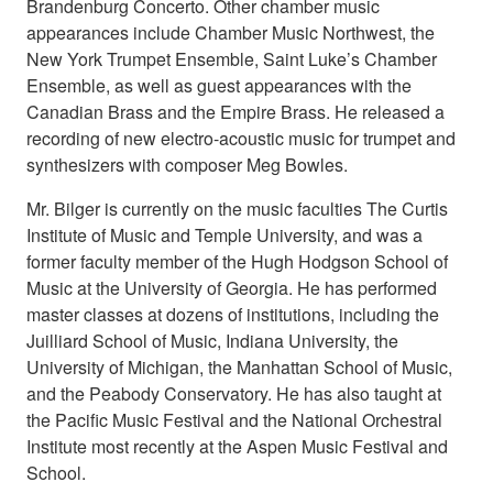
Brandenburg Concerto. Other chamber music
appearances include Chamber Music Northwest, the
New York Trumpet Ensemble, Saint Luke’s Chamber
Ensemble, as well as guest appearances with the
Canadian Brass and the Empire Brass. He released a
recording of new electro-acoustic music for trumpet and
synthesizers with composer Meg Bowles.
Mr. Bilger is currently on the music faculties The Curtis
Institute of Music and Temple University, and was a
former faculty member of the Hugh Hodgson School of
Music at the University of Georgia. He has performed
master classes at dozens of institutions, including the
Juilliard School of Music, Indiana University, the
University of Michigan, the Manhattan School of Music,
and the Peabody Conservatory. He has also taught at
the Pacific Music Festival and the National Orchestral
Institute most recently at the Aspen Music Festival and
School.