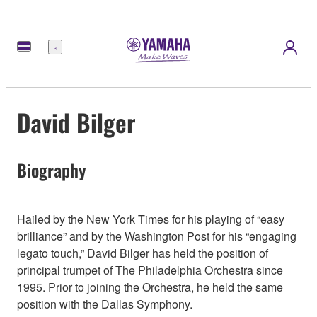
Menü
David Bilger
Biography
Hailed by the New York Times for his playing of “easy
brilliance” and by the Washington Post for his “engaging
legato touch,” David Bilger has held the position of
principal trumpet of The Philadelphia Orchestra since
1995. Prior to joining the Orchestra, he held the same
position with the Dallas Symphony.