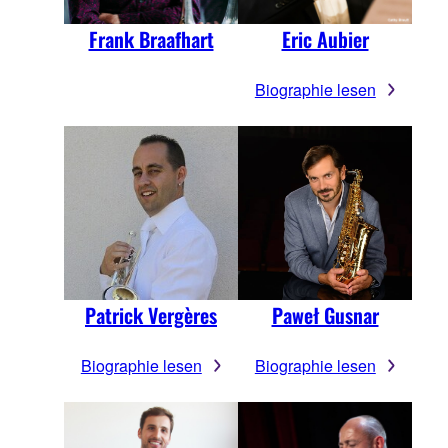
Frank Braafhart
Eric Aubier
Biographie lesen
Patrick Vergères
Paweł Gusnar
Biographie lesen
Biographie lesen