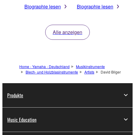
Biographie lesen
Biographie lesen
Alle anzeigen
Home - Yamaha - Deutschland
Musikinstrumente
Blech- und Holzblasinstrumente
Artists
David Bilger
Produkte
Music Education