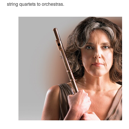
string quartets to orchestras.