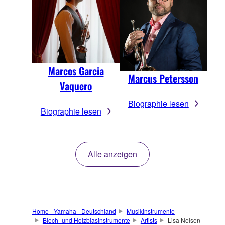
Marcos Garcia
Marcus Petersson
Vaquero
Biographie lesen
Biographie lesen
Alle anzeigen
Home - Yamaha - Deutschland
Musikinstrumente
Blech- und Holzblasinstrumente
Artists
Lisa Nelsen