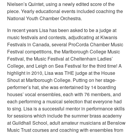
Nielsen’s Quintet, using a newly edited score of the
piece. Yearly educational events included coaching the
National Youth Chamber Orchestra.
In recent years Lisa has been asked to be a judge at
music festivals and contests, adjudicating at Kiwanis
Festivals in Canada, several ProCorda Chamber Music
Festival competitions, the Marlborough College Music
Festival, the Music Festival at Cheltenham Ladies’
College, and Leigh on Sea Festival for the third time! A
highlight in 2010, Lisa was THE judge at the House
Shout at Marlborough College. Putting on her stage-
performer’s hat, she was entertained by 14 boarding
houses’ vocal ensembles, each with 76 members, and
each performing a musical selection that everyone had
to sing. Lisa is a successful mentor in performance skills
for sessions which include the summer brass academy
at Guildhall School, adult amateur musicians at Benslow
Music Trust courses and coaching with ensembles from