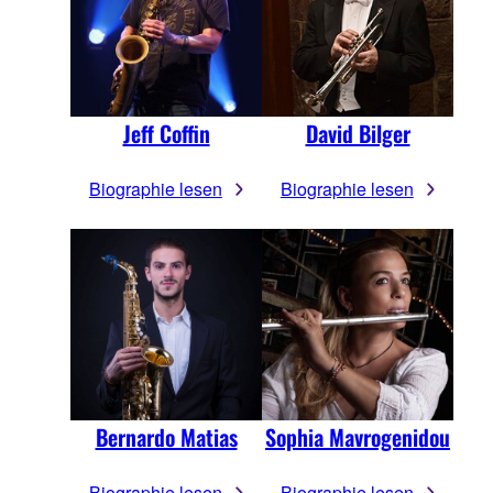
Jeff Coffin
David Bilger
Biographie lesen
Biographie lesen
Bernardo Matias
Sophia Mavrogenidou
Biographie lesen
Biographie lesen