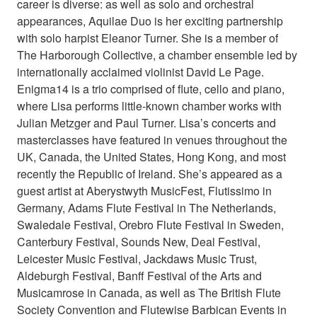
career is diverse: as well as solo and orchestral
appearances, Aquilae Duo is her exciting partnership
with solo harpist Eleanor Turner. She is a member of
The Harborough Collective, a chamber ensemble led by
internationally acclaimed violinist David Le Page.
Enigma14 is a trio comprised of flute, cello and piano,
where Lisa performs little-known chamber works with
Julian Metzger and Paul Turner. Lisa’s concerts and
masterclasses have featured in venues throughout the
UK, Canada, the United States, Hong Kong, and most
recently the Republic of Ireland. She’s appeared as a
guest artist at Aberystwyth MusicFest, Flutissimo in
Germany, Adams Flute Festival in The Netherlands,
Swaledale Festival, Orebro Flute Festival in Sweden,
Canterbury Festival, Sounds New, Deal Festival,
Leicester Music Festival, Jackdaws Music Trust,
Aldeburgh Festival, Banff Festival of the Arts and
Musicamrose in Canada, as well as The British Flute
Society Convention and Flutewise Barbican Events in