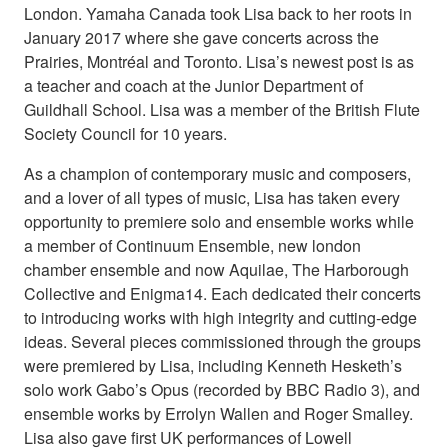
London. Yamaha Canada took Lisa back to her roots in
January 2017 where she gave concerts across the
Prairies, Montréal and Toronto. Lisa’s newest post is as
a teacher and coach at the Junior Department of
Guildhall School. Lisa was a member of the British Flute
Society Council for 10 years.
As a champion of contemporary music and composers,
and a lover of all types of music, Lisa has taken every
opportunity to premiere solo and ensemble works while
a member of Continuum Ensemble, new london
chamber ensemble and now Aquilae, The Harborough
Collective and Enigma14. Each dedicated their concerts
to introducing works with high integrity and cutting-edge
ideas. Several pieces commissioned through the groups
were premiered by Lisa, including Kenneth Hesketh’s
solo work Gabo’s Opus (recorded by BBC Radio 3), and
ensemble works by Errolyn Wallen and Roger Smalley.
Lisa also gave first UK performances of Lowell