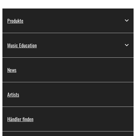
Produkte
Music Education
News
Artists
Händler finden