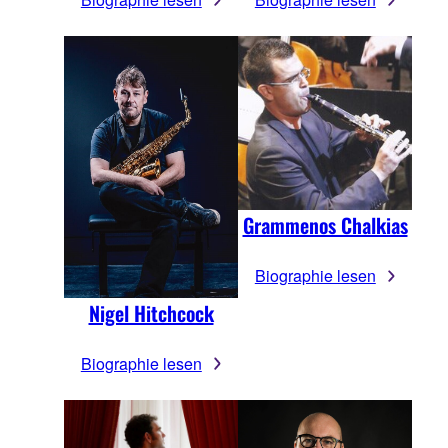
Grammenos Chalkias
Biographie lesen
Nigel Hitchcock
Biographie lesen