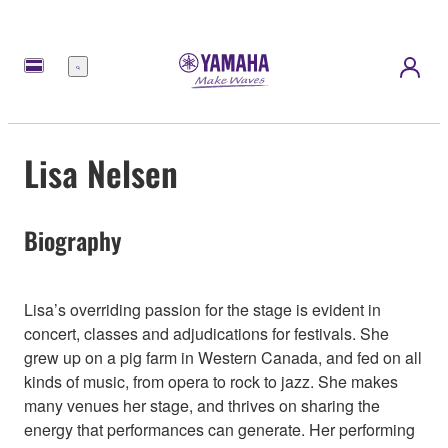
Menü
Lisa Nelsen
Biography
Lisa’s overriding passion for the stage is evident in
concert, classes and adjudications for festivals. She
grew up on a pig farm in Western Canada, and fed on all
kinds of music, from opera to rock to jazz. She makes
many venues her stage, and thrives on sharing the
energy that performances can generate. Her performing