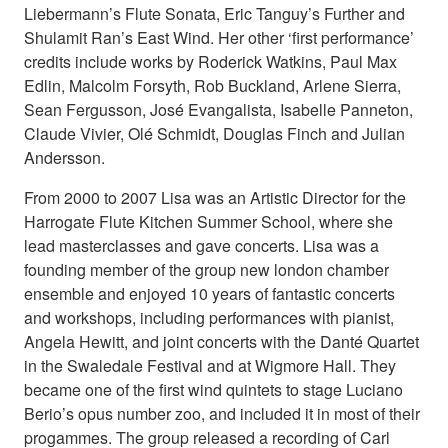
Liebermann’s Flute Sonata, Eric Tanguy’s Further and
Shulamit Ran’s East Wind. Her other ‘first performance’
credits include works by Roderick Watkins, Paul Max
Edlin, Malcolm Forsyth, Rob Buckland, Arlene Sierra,
Sean Fergusson, José Evangalista, Isabelle Panneton,
Claude Vivier, Olé Schmidt, Douglas Finch and Julian
Andersson.
From 2000 to 2007 Lisa was an Artistic Director for the
Harrogate Flute Kitchen Summer School, where she
lead masterclasses and gave concerts. Lisa was a
founding member of the group new london chamber
ensemble and enjoyed 10 years of fantastic concerts
and workshops, including performances with pianist,
Angela Hewitt, and joint concerts with the Danté Quartet
in the Swaledale Festival and at Wigmore Hall. They
became one of the first wind quintets to stage Luciano
Berio’s opus number zoo, and included it in most of their
progammes. The group released a recording of Carl