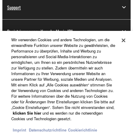
Support
Registrierung von „Yamaha Music ID“
Wir verwenden Cookies und andere Technologien, um die
einwandfreie Funktion unserer Website zu gewährleisten, die
Performance zu überprüfen, Inhalte und Werbung zu
Über Yamaha
personalisieren und Social-Media-Interaktionen zu
ermöglichen, um Ihnen so ein persönliches Nutzerlebnisse
zur Verfügung zu stellen. Zudem übermitteln wir auch
Informationen zu Ihrer Verwendung unserer Website an
Deutschland - German
unsere Partner für Werbung, soziale Medien und Analysen.
Mit einem Klick auf „Alle Cookies auswählen“ stimmen Sie
Business
der Verwendung von Cookies und anderen Technologien zu.
Für weitere Informationen über die Nutzung von Cookies
oder für Änderungen Ihrer Einstellungen klicken Sie bitte auf
„Cookie Einstellungen“. Sofern Sie nicht einverstanden sind,
klicken Sie hier
und es werden nur die notwendigen
Cookies und Technologien gesetzt.
Imprint
Datenschutzrichtline
Cookierichtlinie