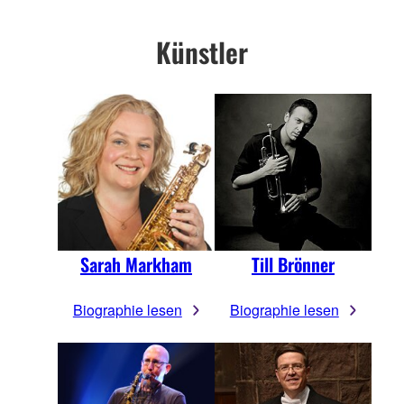
Künstler
Sarah Markham
Till Brönner
Biographie lesen
Biographie lesen